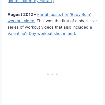
photo shared by Farrah
.)
August 2012 –
Farrah posts her “Baby Bum”
workout video.
This was the first of a short-live
series of workout videos that also included
a
Valentine’s Day workout shot in bed
.