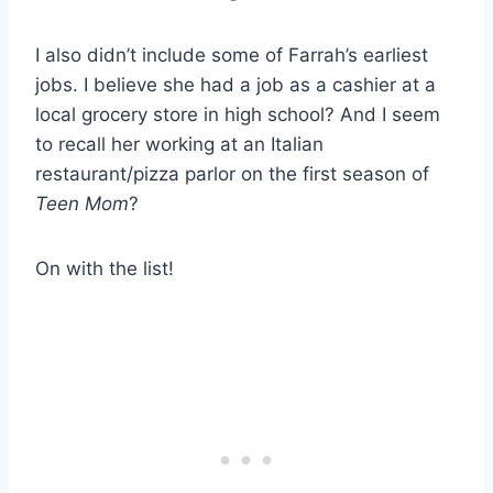
I also didn’t include some of Farrah’s earliest
jobs. I believe she had a job as a cashier at a
local grocery store in high school? And I seem
to recall her working at an Italian
restaurant/pizza parlor on the first season of
Teen Mom
?
On with the list!