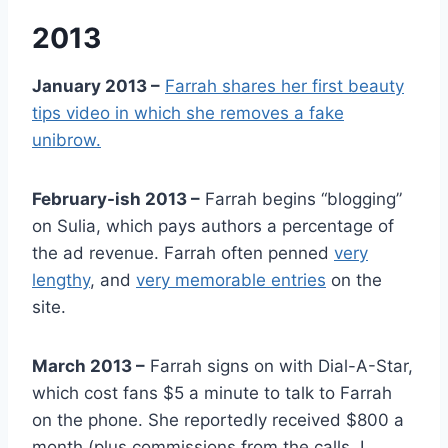
2013
January 2013 –
Farrah shares her first beauty
tips video in which she removes a fake
unibrow.
February-ish 2013 –
Farrah begins “blogging”
on Sulia, which pays authors a percentage of
the ad revenue. Farrah often penned
very
lengthy
, and
very memorable entries
on the
site.
March 2013 –
Farrah signs on with Dial-A-Star,
which cost fans $5 a minute to talk to Farrah
on the phone. She reportedly received $800 a
month (plus commissions from the calls, I