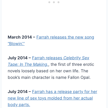
March 2014 –
Farrah releases the new song
“Blowin’.”
July 2014 –
Farrah releases
Celebrity Sex
Tape: In The Making
.
, the first of three erotic
novels loosely based on her own life. The
book’s main character is name Fallon Opal.
July 2014 –
Farrah has a release party for her
new line of sex toys molded from her actual
body parts.