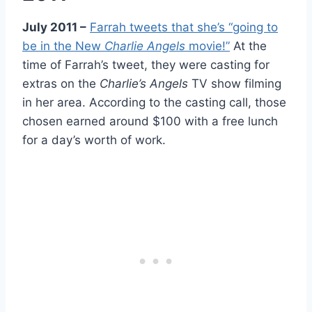
July 2011 –
Farrah tweets that she’s “going to
be in the New
Charlie Angels
movie!”
At the
time of Farrah’s tweet, they were casting for
extras on the
Charlie’s Angels
TV show filming
in her area. According to the casting call, those
chosen earned around $100 with a free lunch
for a day’s worth of work.