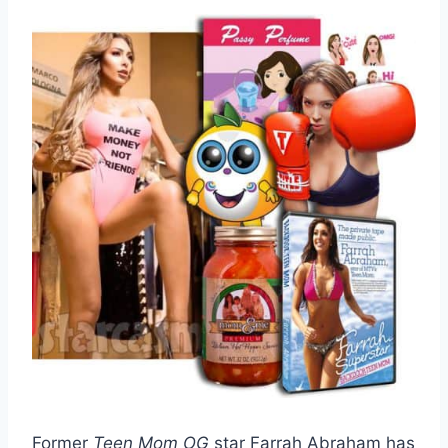
Former
Teen Mom OG
star Farrah Abraham has