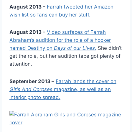
August 2013 –
Farrah tweeted her Amazon
wish list so fans can buy her stuff.
August 2013 –
Video surfaces of Farrah
Abraham’s audition for the role of a hooker
named Destiny on
Days of our Lives
.
She didn’t
get the role, but her audition tape got plenty of
attention.
September 2013 –
Farrah lands the cover on
Girls And Corpses
magazine, as well as an
interior photo spread.