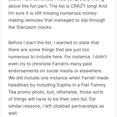
about the fun part. The list is CRAZY long! And
I’m sure it is still missing numerous money-
making ventures that managed to slip through
the Starcasm cracks.
Before I start the list, I wanted to state that
there are some things that are just too
numerous to include here. For instance, I didn’t
even try to chronicle Farrah’s many paid
endorsements on social media or elsewhere.
We did include one instance when Farrah made
headlines by including Sophia in a Flat Tummy
Tea promo photo, but, otherwise, those sorts
of things will have to be their own list. For
similar reasons, I left clickbait partnerships as
well.