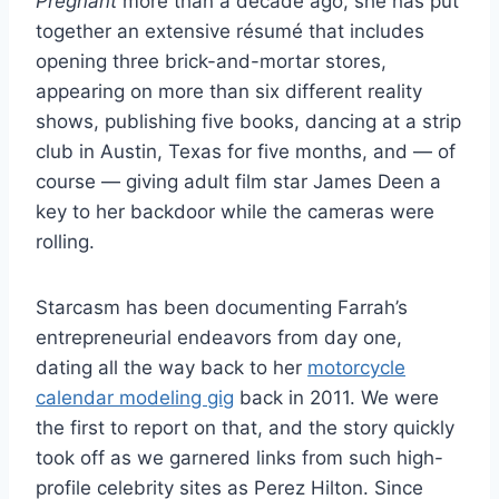
Pregnant
more than a decade ago, she has put
together an extensive résumé that includes
opening three brick-and-mortar stores,
appearing on more than six different reality
shows, publishing five books, dancing at a strip
club in Austin, Texas for five months, and — of
course — giving adult film star James Deen a
key to her backdoor while the cameras were
rolling.
Starcasm has been documenting Farrah’s
entrepreneurial endeavors from day one,
dating all the way back to her
motorcycle
calendar modeling gig
back in 2011. We were
the first to report on that, and the story quickly
took off as we garnered links from such high-
profile celebrity sites as Perez Hilton. Since