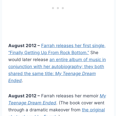
August 2012 –
Farrah releases her first single,
“Finally Getting Up From Rock Bottom.”
She
would later release
an entire album of music in
conjunction with her autobiography; they both
shared the same title:
My Teenage Dream
Ended
.
August 2012 –
Farrah releases her memoir
My
Teenage Dream Ended
. (The book cover went
through a dramatic makeover from
the original