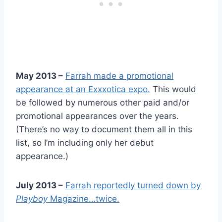
May 2013 –
Farrah made a promotional
appearance at an Exxxotica expo.
This would
be followed by numerous other paid and/or
promotional appearances over the years.
(There’s no way to document them all in this
list, so I’m including only her debut
appearance.)
July 2013 –
Farrah reportedly turned down by
Playboy
Magazine…twice.