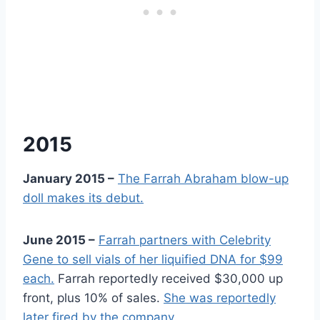
2015
January 2015 –
The Farrah Abraham blow-up
doll makes its debut.
June 2015 –
Farrah partners with Celebrity
Gene to sell vials of her liquified DNA for $99
each.
Farrah reportedly received $30,000 up
front, plus 10% of sales.
She was reportedly
later fired by the company.