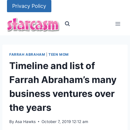
Skip
Privacy Policy
to
content
FARRAH ABRAHAM
|
TEEN MOM
Timeline and list of
Farrah Abraham’s many
business ventures over
the years
By
Asa Hawks
October 7, 2019 12:12 am