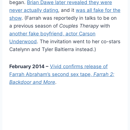
began.
Brian Dawe later revealed they were
never actually dating
, and it
was all fake for the
show
. (Farrah was reportedly in talks to be on
a previous season of
Couples Therapy
with
another fake boyfriend, actor Carson
Underwood
. The invitation went to her co-stars
Catelynn and Tyler Baltierra instead.)
February 2014 –
Vivid confirms release of
Farrah Abraham’s second sex tape,
Farrah 2:
Backdoor and More
.