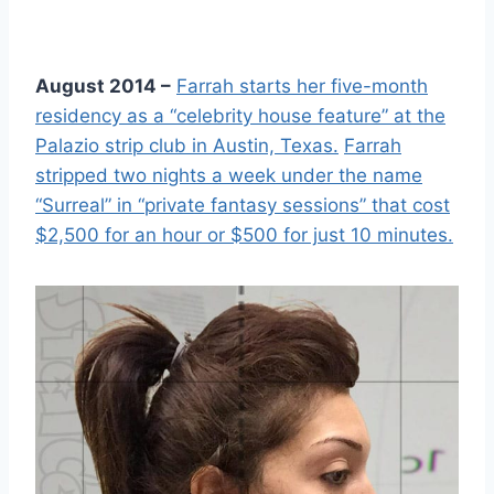
August 2014 –
Farrah starts her five-month
residency as a “celebrity house feature” at the
Palazio strip club in Austin, Texas.
Farrah
stripped two nights a week under the name
“Surreal” in “private fantasy sessions” that cost
$2,500 for an hour or $500 for just 10 minutes.