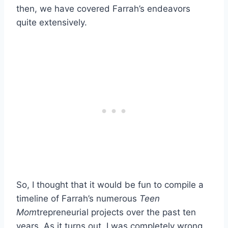
then, we have covered Farrah’s endeavors
quite extensively.
So, I thought that it would be fun to compile a
timeline of Farrah’s numerous
Teen
Mom
trepreneurial projects over the past ten
years. As it turns out, I was completely wrong