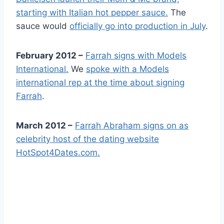
starting with Italian hot pepper sauce.
The
sauce would
officially go into production in July
.
February 2012 –
Farrah signs with Models
International.
We
spoke with a Models
international rep at the time about signing
Farrah
.
March 2012 –
Farrah Abraham signs on as
celebrity host of the dating website
HotSpot4Dates.com.