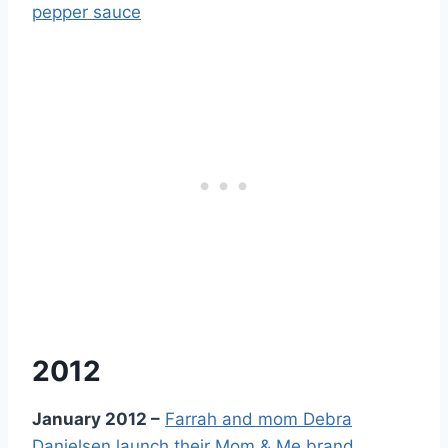
2012
January 2012 –
Farrah and mom Debra
Danielsen launch their Mom & Me brand,