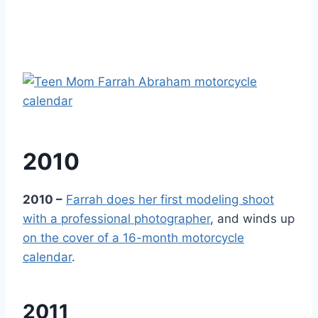
2010
2010 –
Farrah does her first modeling shoot
with a professional photographer
, and winds up
on the cover of a 16-month motorcycle
calendar
.
2011