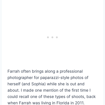
Farrah often brings along a professional
photographer for paparazzi-style photos of
herself (and Sophia) while she is out and
about. I made one mention of the first time I
could recall one of these types of shoots, back
when Farrah was living in Florida in 2011.