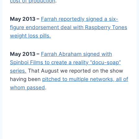
cost of production
.
May 2013 –
Farrah reportedly signed a six-
figure endorsement deal with Raspberry Tones
weight loss pills.
May 2013 –
Farrah Abraham signed with
Spinboi Films to create a reality “docu-soap”
series.
That August we reported on the show
having been
pitched to multiple networks, all of
whom passed
.