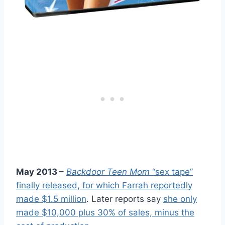
May 2013 –
Backdoor Teen Mom
“sex tape”
finally released, for which Farrah reportedly
made $1.5 million
. Later reports say
she only
made $10,000 plus 30% of sales, minus the