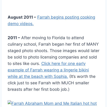
August 2011 –
Farrah begins posting cooking
demo videos.
2011 –
After moving to Florida to attend
culinary school, Farrah began her first of MANY
staged photo shoots. Those images would later
be sold to photo licensing companies and sold
to sites like ours.
Click here for one early
example of Farrah wearing a lingerie bikini
while at the beach with Sophia.
(It’s worth the
click just to see Farrah with MUCH smaller
breasts after her first boob job.)