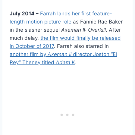
July 2014 –
Farrah lands her first feature-
length motion picture role
as Fannie Rae Baker
in the slasher sequel
Axeman II: Overkill
. After
much delay,
the film would finally be released
in October of 2017
. Farrah also starred in
another film by
Axeman II
director Joston “El
Rey” Theney titled
Adam K
.