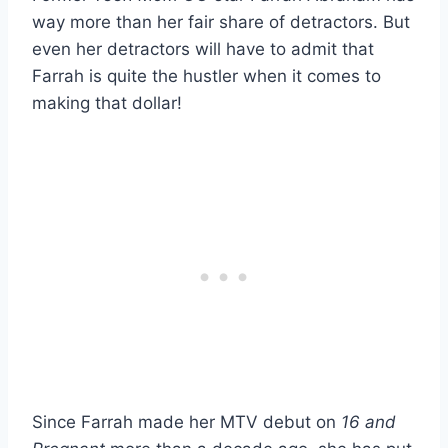
way more than her fair share of detractors. But
even her detractors will have to admit that
Farrah is quite the hustler when it comes to
making that dollar!
Since Farrah made her MTV debut on
16 and