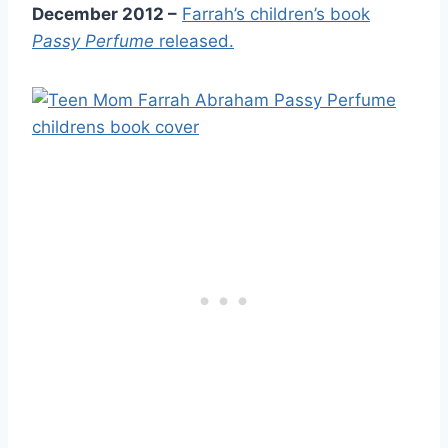
December 2012 –
Farrah’s children’s book
Passy Perfume
released.