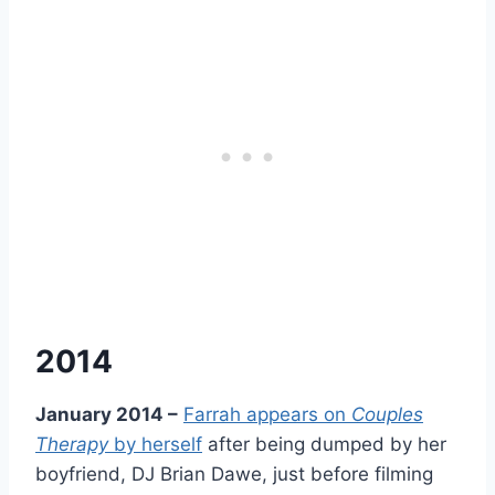
2014
January 2014 –
Farrah appears on
Couples
Therapy
by herself
after being dumped by her
boyfriend, DJ Brian Dawe, just before filming