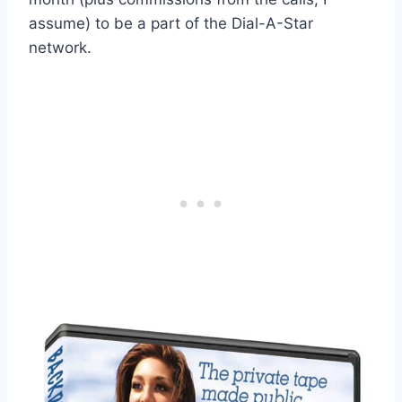
assume) to be a part of the Dial-A-Star
network.