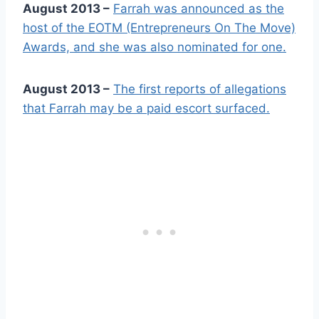
August 2013 –
Farrah was announced as the
host of the EOTM (Entrepreneurs On The Move)
Awards, and she was also nominated for one.
August 2013 –
The first reports of allegations
that Farrah may be a paid escort surfaced.