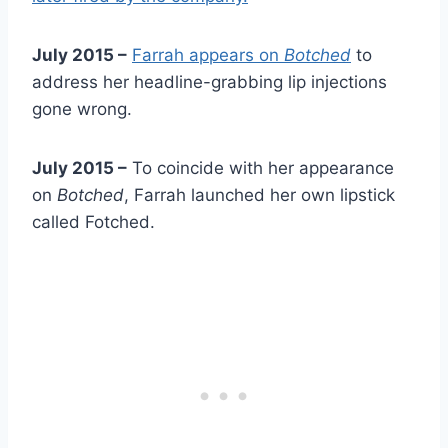
July 2015 –
Farrah appears on
Botched
to
address her headline-grabbing lip injections
gone wrong.
July 2015 –
To coincide with her appearance
on
Botched
, Farrah launched her own lipstick
called Fotched.