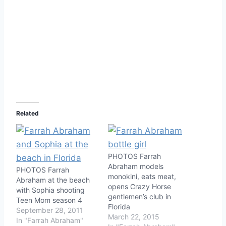
Related
PHOTOS Farrah
Abraham models
PHOTOS Farrah
monokini, eats meat,
Abraham at the beach
opens Crazy Horse
with Sophia shooting
gentlemen’s club in
Teen Mom season 4
Florida
September 28, 2011
March 22, 2015
In "Farrah Abraham"