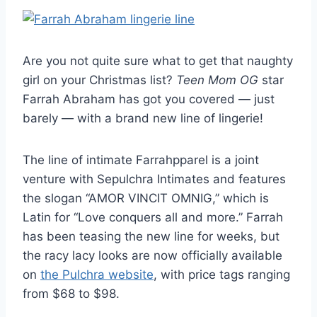
Are you not quite sure what to get that naughty
girl on your Christmas list?
Teen Mom OG
star
Farrah Abraham has got you covered — just
barely — with a brand new line of lingerie!
The line of intimate Farrahpparel is a joint
venture with Sepulchra Intimates and features
the slogan “AMOR VINCIT OMNIG,” which is
Latin for “Love conquers all and more.” Farrah
has been teasing the new line for weeks, but
the racy lacy looks are now officially available
on
the Pulchra website
, with price tags ranging
from $68 to $98.