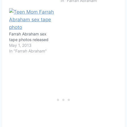
In "Farrah Abraham"
Farrah Abraham sex
tape photos released
May 1, 2013
In "Farrah Abraham"