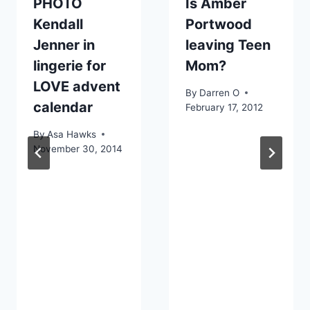
PHOTO
Is Amber
Kendall
Portwood
Jenner in
leaving Teen
lingerie for
Mom?
LOVE advent
By
Darren O
calendar
February 17, 2012
By
Asa Hawks
November 30, 2014