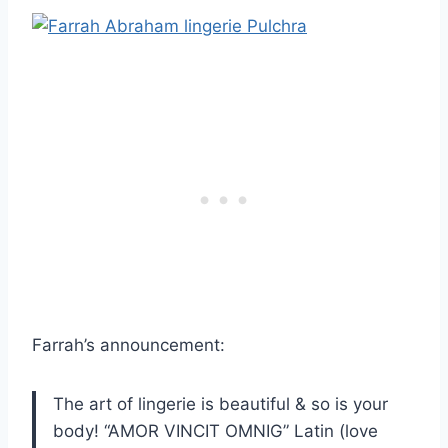
Farrah’s announcement:
The art of lingerie is beautiful & so is your
body! “AMOR VINCIT OMNIG” Latin (love