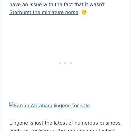
have an issue with the fact that it wasn’t
Starburst the miniature horse
!
Lingerie is just the latest of numerous business
ventures for Farrah, the more risque of which