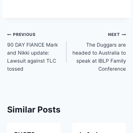
Post
PREVIOUS
NEXT
90 DAY FIANCE Mark
The Duggars are
navigation
and Nikki update:
headed to Australia to
Lawsuit against TLC
speak at IBLP Family
tossed
Conference
Similar Posts