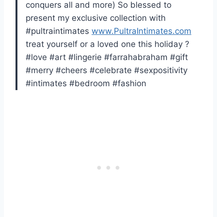
conquers all and more) So blessed to
present my exclusive collection with
#pultraintimates
www.PultraIntimates.com
treat yourself or a loved one this holiday ?
#love #art #lingerie #farrahabraham #gift
#merry #cheers #celebrate #sexpositivity
#intimates #bedroom #fashion