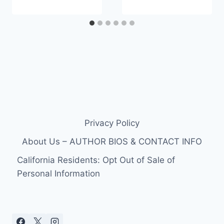
Privacy Policy
About Us – AUTHOR BIOS & CONTACT INFO
California Residents: Opt Out of Sale of
Personal Information