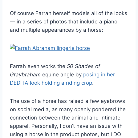
Of course Farrah herself models all of the looks
— in a series of photos that include a piano
and multiple appearances by a horse:
Farrah even works the
50 Shades of
Graybraham
equine angle by
posing in her
DEDITA look holding a riding crop
.
The use of a horse has raised a few eyebrows
on social media, as many openly pondered the
connection between the animal and intimate
apparel. Personally, I don’t have an issue with
using a horse in the product photos, but I DO