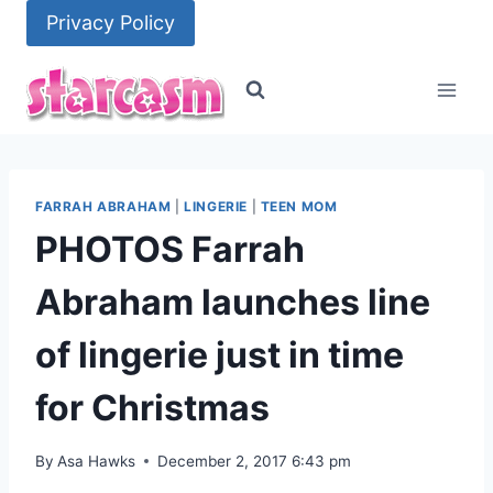
Skip
Privacy Policy
to
content
FARRAH ABRAHAM
|
LINGERIE
|
TEEN MOM
PHOTOS Farrah
Abraham launches line
of lingerie just in time
for Christmas
By
Asa Hawks
December 2, 2017 6:43 pm