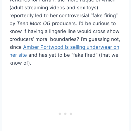
(adult streaming videos and sex toys)
reportedly led to her controversial “fake firing”
by
Teen Mom OG
producers. I’d be curious to
know if having a lingerie line would cross show
producers’ moral boundaries? I’m guessing not,
since
Amber Portwood is selling underwear on
her site
and has yet to be “fake fired” (that we
know of).