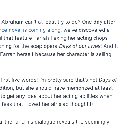
 Abraham can’t at least try to do? One day after
nce novel is coming along
, we’ve discovered a
l that feature Farrah flexing her acting chops
tioning for the soap opera
Days of our Lives
! And it
arrah herself because her character is selling
first five words! I’m pretty sure that’s not
Days of
audition, but she should have memorized at least
o get any idea about her acting abilities when
fess that I loved her air slap though!!!)
artner and his dialogue reveals the seemingly