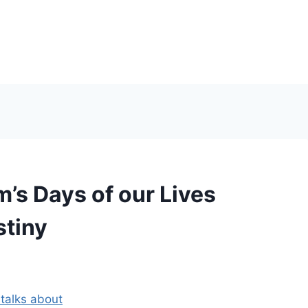
s Days of our Lives
stiny