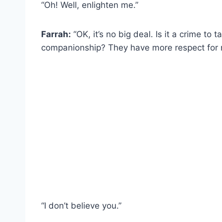
“Oh! Well, enlighten me.”
Farrah:
“OK, it’s no big deal. Is it a crime to
companionship? They have more respect for 
“I don’t believe you.”