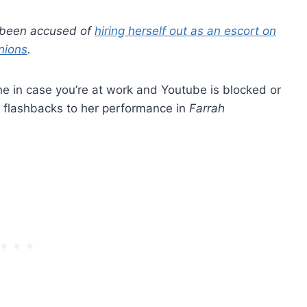
s been accused of
hiring herself out as an escort on
nions
.
ene in case you’re at work and Youtube is blocked or
ing flashbacks to her performance in
Farrah