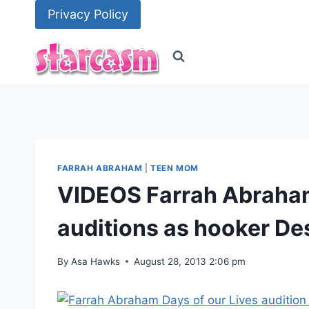
Skip
Privacy Policy
to
content
FARRAH ABRAHAM
|
TEEN MOM
VIDEOS Farrah Abraham’
auditions as hooker De
By
Asa Hawks
August 28, 2013 2:06 pm