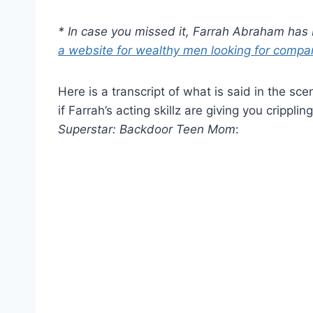
* In case you missed it, Farrah Abraham ha
a website for wealthy men looking for compa
Here is a transcript of what is said in the sc
if Farrah’s acting skillz are giving you crippl
Superstar: Backdoor Teen Mom
: