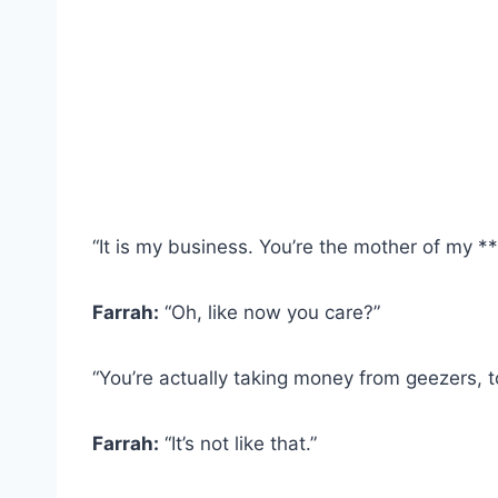
“It is my business. You’re the mother of my **
Farrah:
“Oh, like now you care?”
“You’re actually taking money from geezers, t
Farrah:
“It’s not like that.”