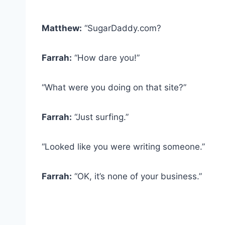
Matthew:
“SugarDaddy.com?
Farrah:
“How dare you!”
“What were you doing on that site?”
Farrah:
“Just surfing.”
“Looked like you were writing someone.”
Farrah:
“OK, it’s none of your business.”