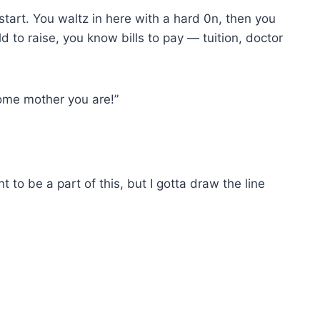
start. You waltz in here with a hard 0n, then you
d to raise, you know bills to pay — tuition, doctor
ome mother you are!”
ant to be a part of this, but I gotta draw the line