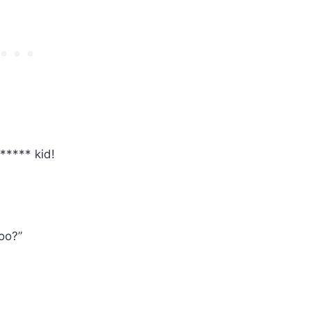
***** kid!
oo?”