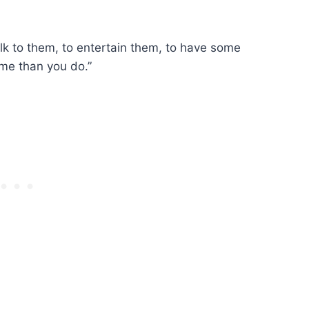
 talk to them, to entertain them, to have some
me than you do.”