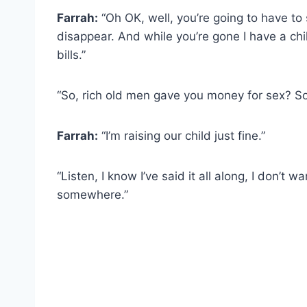
Farrah:
“Oh OK, well, you’re going to have to 
disappear. And while you’re gone I have a chil
bills.”
“So, rich old men gave you money for sex? S
Farrah:
“I’m raising our child just fine.”
“Listen, I know I’ve said it all along, I don’t w
somewhere.”