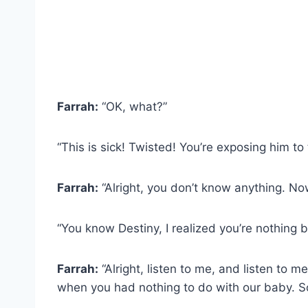
Farrah:
“OK, what?”
“This is sick! Twisted! You’re exposing him to 
Farrah:
“Alright, you don’t know anything. No
“You know Destiny, I realized you’re nothing 
Farrah:
“Alright, listen to me, and listen to 
when you had nothing to do with our baby. S