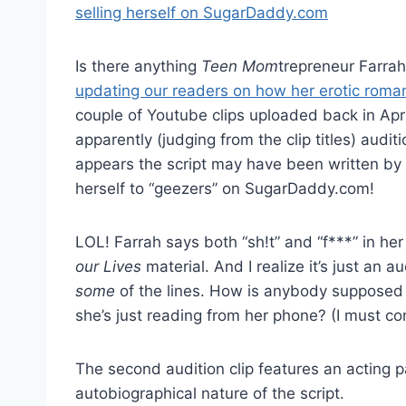
Is there anything
Teen Mom
trepreneur Farrah
updating our readers on how her erotic roma
couple of Youtube clips uploaded back in Apri
apparently (judging from the clip titles) audi
appears the script may have been written by F
herself to “geezers” on SugarDaddy.com!
LOL! Farrah says both “sh!t” and “f***” in her 
our Lives
material. And I realize it’s just an 
some
of the lines. How is anybody supposed t
she’s just reading from her phone? (I must con
The second audition clip features an acting p
autobiographical nature of the script.