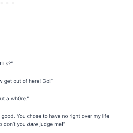
this?”
w get out of here! Go!”
but a wh0re.”
me good. You chose to have no right over my life
o don’t you
dare
judge me!”