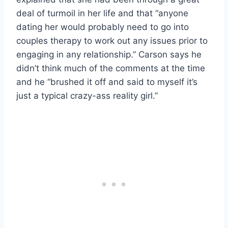
deal of turmoil in her life and that “anyone
dating her would probably need to go into
couples therapy to work out any issues prior to
engaging in any relationship.” Carson says he
didn’t think much of the comments at the time
and he “brushed it off and said to myself it’s
just a typical crazy-ass reality girl.”