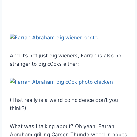
And it’s not just big wieners, Farrah is also no
stranger to big c0cks either:
(That really is a weird coincidence don’t you
think?)
What was I talking about? Oh yeah, Farrah
Abraham grilling Carson Thunderwood in hopes