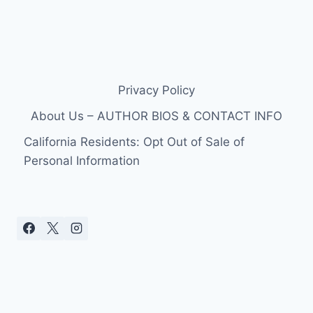
Privacy Policy
About Us – AUTHOR BIOS & CONTACT INFO
California Residents: Opt Out of Sale of
Personal Information