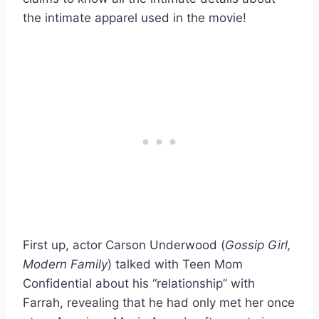
the intimate apparel used in the movie!
First up, actor Carson Underwood (
Gossip Girl,
Modern Family
) talked with Teen Mom
Confidential about his “relationship” with
Farrah, revealing that he had only met her once