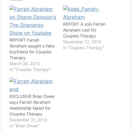
REPORT A solo Farrah
Abraham cast for
Couples Therapy
REPORT Farrah
November 12, 2013
Abraham sought a fake
In "Couples Therapy"
boyfriend for Couples
Therapy
March 28, 2013
In "Couples Therapy"
EXCLUSIVE Brian Dawe
says Farrah Abraham
relationship faked for
Couples Therapy
December 31, 2013
In "Brian Dawe"