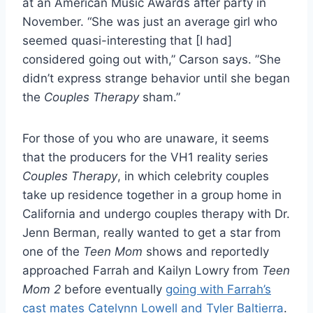
at an American Music Awards after party in
November. “She was just an average girl who
seemed quasi-interesting that [I had]
considered going out with,” Carson says. ”She
didn’t express strange behavior until she began
the
Couples Therapy
sham.”
For those of you who are unaware, it seems
that the producers for the VH1 reality series
Couples Therapy
, in which celebrity couples
take up residence together in a group home in
California and undergo couples therapy with Dr.
Jenn Berman, really wanted to get a star from
one of the
Teen Mom
shows and reportedly
approached Farrah and Kailyn Lowry from
Teen
Mom 2
before eventually
going with Farrah’s
cast mates Catelynn Lowell and Tyler Baltierra
.