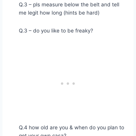
Q.3 – pls measure below the belt and tell
me legit how long (hints be hard)
Q.3 – do you like to be freaky?
Q.4 how old are you & when do you plan to
get your own casa?