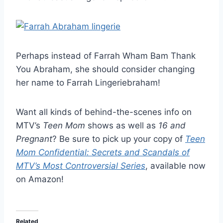
Perhaps instead of Farrah Wham Bam Thank
You Abraham, she should consider changing
her name to Farrah Lingeriebraham!
Want all kinds of behind-the-scenes info on
MTV’s
Teen Mom
shows as well as
16 and
Pregnant
? Be sure to pick up your copy of
Teen
Mom Confidential: Secrets and Scandals of
MTV’s Most Controversial Series
, available now
on Amazon!
Related