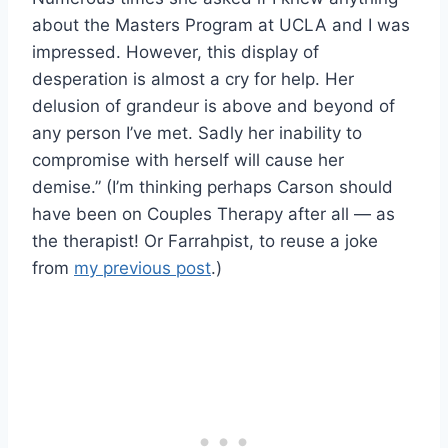
about the Masters Program at UCLA and I was
impressed. However, this display of
desperation is almost a cry for help. Her
delusion of grandeur is above and beyond of
any person I’ve met. Sadly her inability to
compromise with herself will cause her
demise.” (I’m thinking perhaps Carson should
have been on Couples Therapy after all — as
the therapist! Or Farrahpist, to reuse a joke
from
my previous post
.)