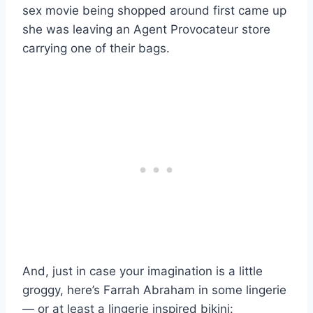
sex movie being shopped around first came up
she was leaving an Agent Provocateur store
carrying one of their bags.
And, just in case your imagination is a little
groggy, here’s Farrah Abraham in some lingerie
— or at least a lingerie inspired bikini: