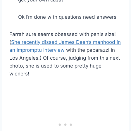
Ok I’m done with questions need answers
Farrah sure seems obsessed with pen!s size!
(
She recently dissed James Deen’s manhood in
an impromptu interview
with the paparazzi in
Los Angeles.) Of course, judging from this next
photo, she is used to some pretty huge
wieners!