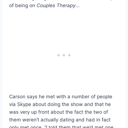
of being on
Couples Therapy
…
Carson says he met with a number of people
via Skype about doing the show and that he
was very up front about the fact the two of
them weren’t actually dating and had in fact
only met once. “I told them that we’d met one