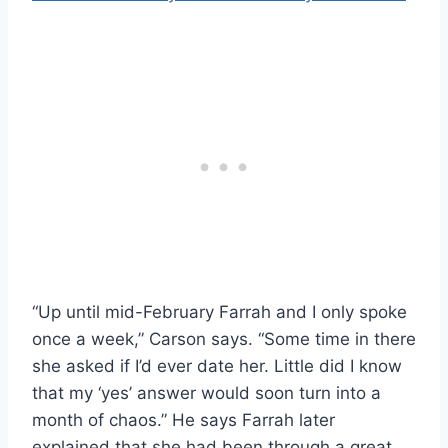
“Up until mid-February Farrah and I only spoke
once a week,” Carson says. “Some time in there
she asked if I’d ever date her. Little did I know
that my ‘yes’ answer would soon turn into a
month of chaos.” He says Farrah later
explained that she had been through a great