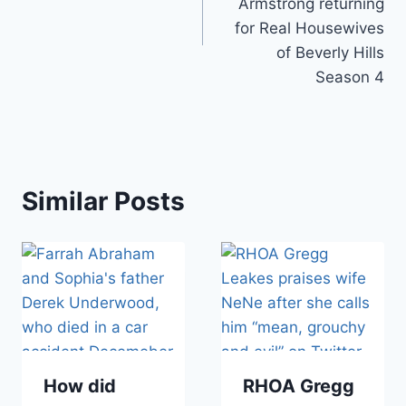
Armstrong returning
for Real Housewives
of Beverly Hills
Season 4
Similar Posts
How did
RHOA Gregg