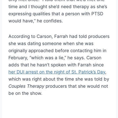
time and I thought she’d need therapy as she’s
expressing qualities that a person with PTSD
would have,” he confides.
According to Carson, Farrah had told producers
she was dating someone when she was
originally approached before contacting him in
February, “which was a lie,” he says. Carson
adds that he hasn’t spoken with Farrah since
her DUI arrest on the night of St. Patrick’s Day
,
which was right about the time she was told by
Couples Therapy
producers that she would not
be on the show.