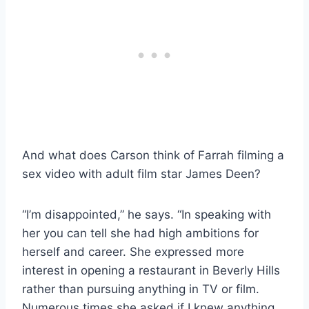
And what does Carson think of Farrah filming a
sex video with adult film star James Deen?
“I’m disappointed,” he says. “In speaking with
her you can tell she had high ambitions for
herself and career. She expressed more
interest in opening a restaurant in Beverly Hills
rather than pursuing anything in TV or film.
Numerous times she asked if I knew anything