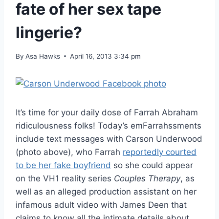
fate of her sex tape
lingerie?
By
Asa Hawks
April 16, 2013 3:34 pm
It’s time for your daily dose of Farrah Abraham
ridiculousness folks! Today’s emFarrahssments
include text messages with Carson Underwood
(photo above), who Farrah
reportedly courted
to be her fake boyfriend
so she could appear
on the VH1 reality series
Couples Therapy
, as
well as an alleged production assistant on her
infamous adult video with James Deen that
claims to know all the intimate details about