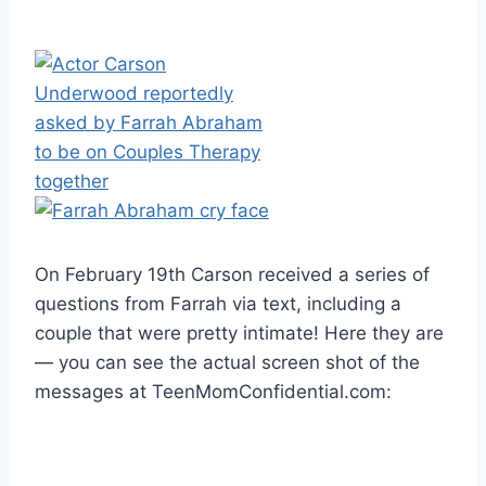
On February 19th Carson received a series of
questions from Farrah via text, including a
couple that were pretty intimate! Here they are
— you can see the actual screen shot of the
messages at TeenMomConfidential.com: