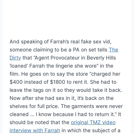
And speaking of Farrah’s real fake sex vid,
someone claiming to be a PA on set tells
The
Dirty
that “Agent Provocateur in Beverly Hills
‘loaned’ Farrah the lingerie she wore” in the
film. He goes on to say the store “charged her
$400 instead of $1800 to rent it. She had to
leave the tags on it so they would take it back.
Now after she had sex in it, it’s back on the
shelves for full price. The garments were never
cleaned … I know because I had to return it.” It
should be noted that the
original TMZ video
interview with Farrah
in which the subject of a