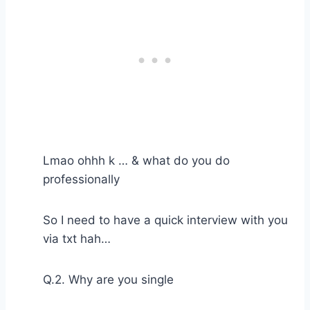
Lmao ohhh k … & what do you do
professionally
So I need to have a quick interview with you
via txt hah…
Q.2. Why are you single