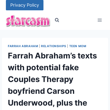
Skip
Privacy Policy
to
content
FARRAH ABRAHAM
|
RELATIONSHIPS
|
TEEN MOM
Farrah Abraham’s texts
with potential fake
Couples Therapy
boyfriend Carson
Underwood, plus the