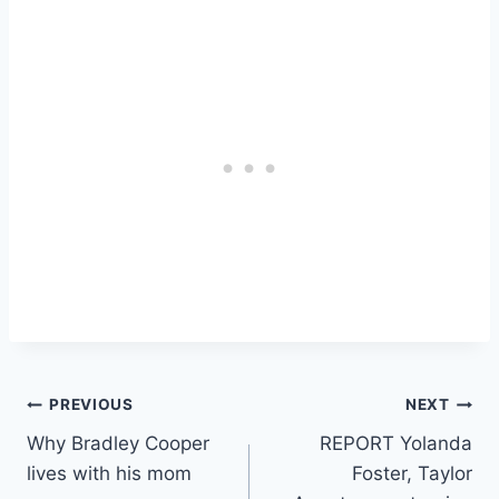
Post
PREVIOUS
NEXT
Why Bradley Cooper
REPORT Yolanda
navigation
lives with his mom
Foster, Taylor