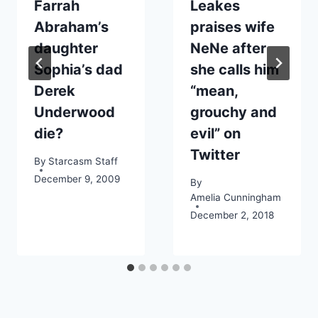
Farrah
Leakes
Abraham’s
praises wife
daughter
NeNe after
Sophia’s dad
she calls him
Derek
“mean,
Underwood
grouchy and
die?
evil” on
Twitter
By
Starcasm Staff
December 9, 2009
By
Amelia Cunningham
December 2, 2018