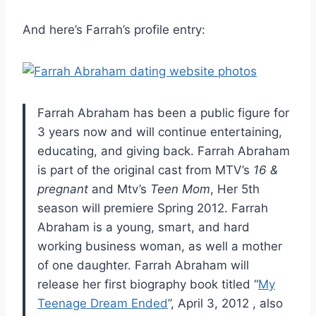
And here’s Farrah’s profile entry:
Farrah Abraham has been a public figure for
3 years now and will continue entertaining,
educating, and giving back. Farrah Abraham
is part of the original cast from MTV’s
16 &
pregnant
and Mtv’s
Teen Mom
, Her 5th
season will premiere Spring 2012. Farrah
Abraham is a young, smart, and hard
working business woman, as well a mother
of one daughter. Farrah Abraham will
release her first biography book titled “
My
Teenage Dream Ended
”, April 3, 2012 , also