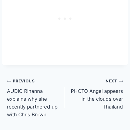
Post
PREVIOUS
NEXT
AUDIO Rihanna
PHOTO Angel appears
navigation
explains why she
in the clouds over
recently partnered up
Thailand
with Chris Brown