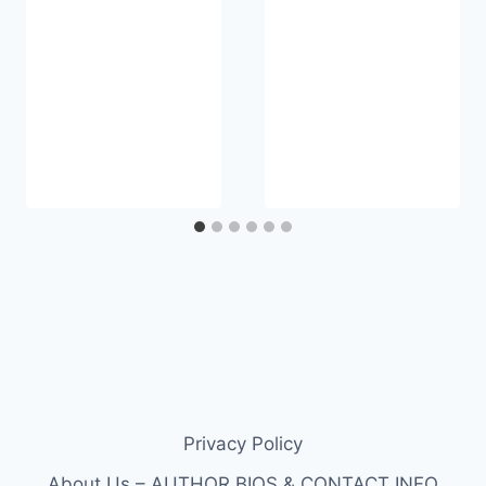
Privacy Policy
About Us – AUTHOR BIOS & CONTACT INFO