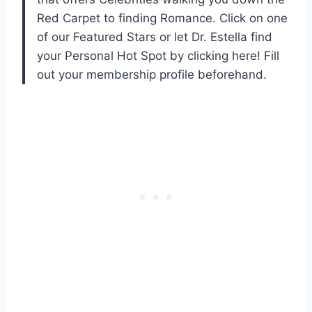
Red Carpet to finding Romance. Click on one
of our Featured Stars or let Dr. Estella find
your Personal Hot Spot by clicking here! Fill
out your membership profile beforehand.