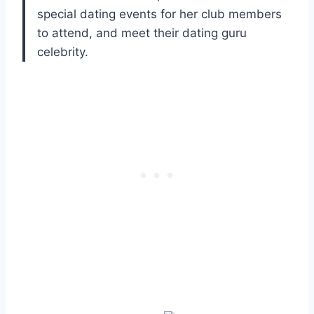
special dating events for her club members
to attend, and meet their dating guru
celebrity.