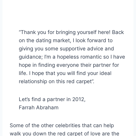
“Thank you for bringing yourself here! Back
on the dating market, I look forward to
giving you some supportive advice and
guidance; I’m a hopeless romantic so I have
hope in finding everyone their partner for
life. I hope that you will find your ideal
relationship on this red carpet”.
Let’s find a partner in 2012,
Farrah Abraham
Some of the other celebrities that can help
walk you down the red carpet of love are the