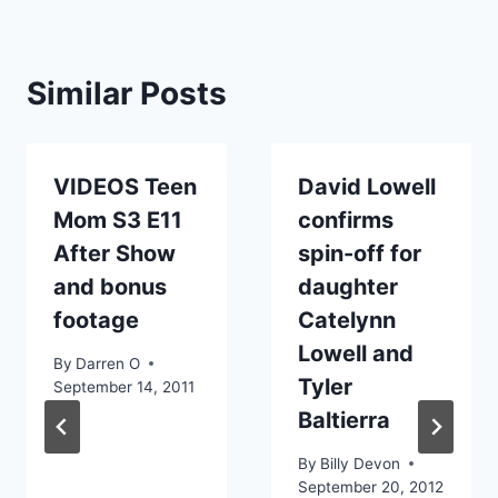
Similar Posts
VIDEOS Teen
David Lowell
Mom S3 E11
confirms
After Show
spin-off for
and bonus
daughter
footage
Catelynn
Lowell and
By
Darren O
Tyler
September 14, 2011
Baltierra
By
Billy Devon
September 20, 2012