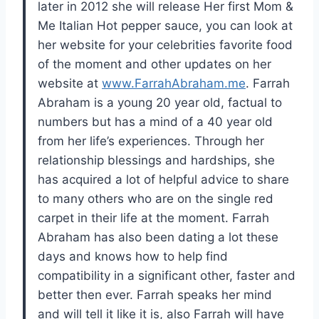
later in 2012 she will release Her first Mom &
Me Italian Hot pepper sauce, you can look at
her website for your celebrities favorite food
of the moment and other updates on her
website at
www.FarrahAbraham.me
. Farrah
Abraham is a young 20 year old, factual to
numbers but has a mind of a 40 year old
from her life’s experiences. Through her
relationship blessings and hardships, she
has acquired a lot of helpful advice to share
to many others who are on the single red
carpet in their life at the moment. Farrah
Abraham has also been dating a lot these
days and knows how to help find
compatibility in a significant other, faster and
better then ever. Farrah speaks her mind
and will tell it like it is, also Farrah will have