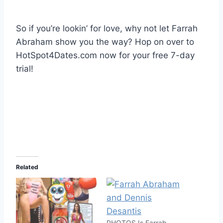
So if you’re lookin’ for love, why not let Farrah
Abraham show you the way? Hop on over to
HotSpot4Dates.com now for your free 7-day
trial!
Related
PHOTOS Is Farrah