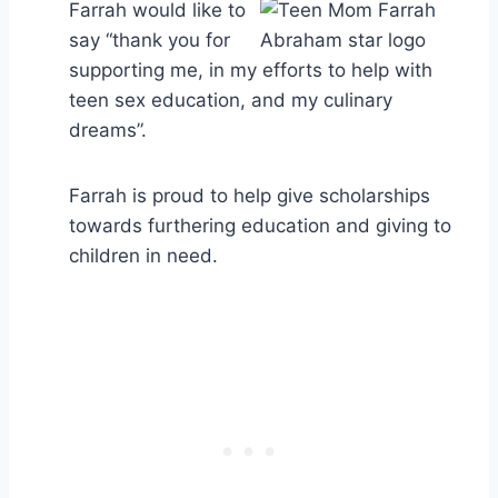
Farrah would like to
say “thank you for
supporting me, in my efforts to help with
teen sex education, and my culinary
dreams”.
Farrah is proud to help give scholarships
towards furthering education and giving to
children in need.