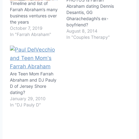
Timeline and list of
Abraham dating Dennis
Farrah Abraham’s many
Desantis, GG
business ventures over
Gharachedaghi’s ex-
the years
boyfriend?
October 7, 2019
August 8, 2014
In "Farrah Abraham"
In "Couples Therapy"
Are Teen Mom Farrah
Abraham and DJ Pauly
D of Jersey Shore
dating?
January 29, 2010
In "DJ Pauly D"