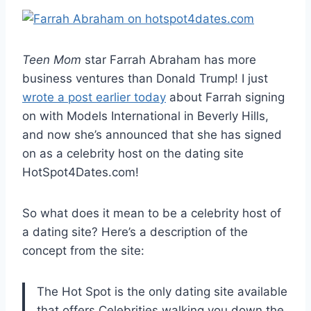
Teen Mom
star Farrah Abraham has more
business ventures than Donald Trump! I just
wrote a post earlier today
about Farrah signing
on with Models International in Beverly Hills,
and now she’s announced that she has signed
on as a celebrity host on the dating site
HotSpot4Dates.com!
So what does it mean to be a celebrity host of
a dating site? Here’s a description of the
concept from the site:
The Hot Spot is the only dating site available
that offers Celebrities walking you down the