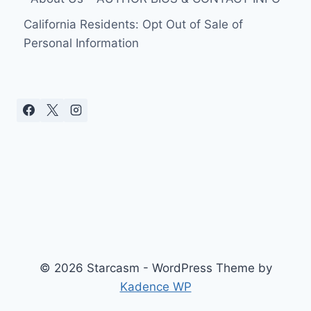
California Residents: Opt Out of Sale of
Personal Information
© 2026 Starcasm - WordPress Theme by
Kadence WP