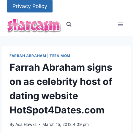
Skip
Privacy Policy
to
content
FARRAH ABRAHAM
|
TEEN MOM
Farrah Abraham signs
on as celebrity host of
dating website
HotSpot4Dates.com
By
Asa Hawks
March 15, 2012 4:09 pm