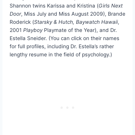
Shannon twins Karissa and Kristina (
Girls Next
Door
, Miss July and Miss August 2009), Brande
Roderick (
Starsky & Hutch, Baywatch Hawaii
,
2001
Playboy
Playmate of the Year), and Dr.
Estella Sneider. (You can click on their names
for full profiles, including Dr. Estella’s rather
lengthy resume in the field of psychology.)