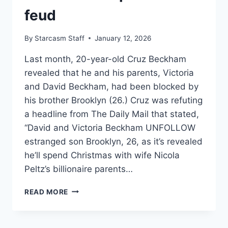
feud
By
Starcasm Staff
January 12, 2026
Last month, 20-year-old Cruz Beckham
revealed that he and his parents, Victoria
and David Beckham, had been blocked by
his brother Brooklyn (26.) Cruz was refuting
a headline from The Daily Mail that stated,
“David and Victoria Beckham UNFOLLOW
estranged son Brooklyn, 26, as it’s revealed
he’ll spend Christmas with wife Nicola
Peltz’s billionaire parents…
WHY
READ MORE
DID
BROOKLYN
BECKHAM