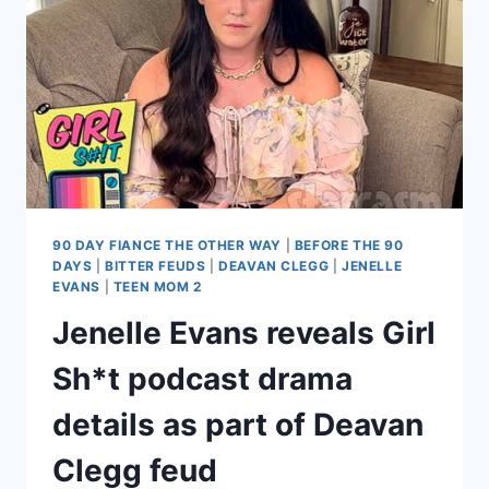
HIGH
AND
DRUNK’
WITH
ENSLEY
IN
THE
CAR
90 DAY FIANCE THE OTHER WAY
|
BEFORE THE 90
DAYS
|
BITTER FEUDS
|
DEAVAN CLEGG
|
JENELLE
EVANS
|
TEEN MOM 2
Jenelle Evans reveals Girl
Sh*t podcast drama
details as part of Deavan
Clegg feud