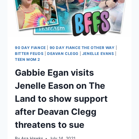
90 DAY FIANCE
|
90 DAY FIANCE THE OTHER WAY
|
BITTER FEUDS
|
DEAVAN CLEGG
|
JENELLE EVANS
|
TEEN MOM 2
Gabbie Egan visits
Jenelle Eason on The
Land to show support
after Deavan Clegg
threatens to sue
By
Asa Hawks
July 14, 2021