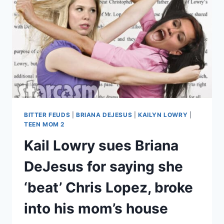
TO
SHOW
SUPPORT
AFTER
DEAVAN
CLEGG
THREATENS
TO
SUE
BITTER FEUDS
|
BRIANA DEJESUS
|
KAILYN LOWRY
|
TEEN MOM 2
Kail Lowry sues Briana
DeJesus for saying she
‘beat’ Chris Lopez, broke
into his mom’s house