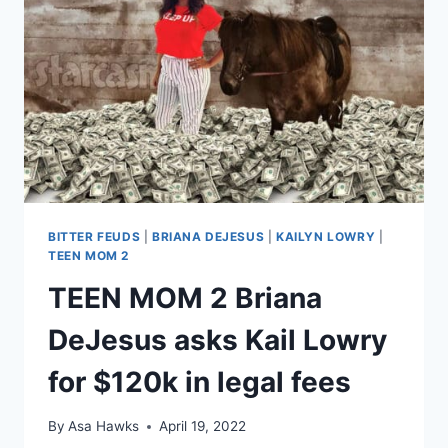
RACHEL’S
LEAKED
TEXT
MESSAGES
BITTER FEUDS
|
BRIANA DEJESUS
|
KAILYN LOWRY
|
TEEN MOM 2
TEEN MOM 2 Briana
DeJesus asks Kail Lowry
for $120k in legal fees
By
Asa Hawks
April 19, 2022