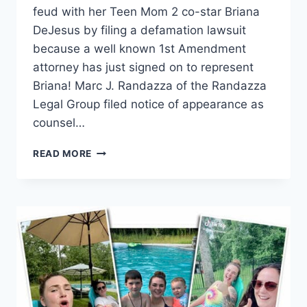
feud with her Teen Mom 2 co-star Briana
DeJesus by filing a defamation lawsuit
because a well known 1st Amendment
attorney has just signed on to represent
Briana! Marc J. Randazza of the Randazza
Legal Group filed notice of appearance as
counsel…
BRIANA
READ MORE
DEJESUS
RETAINS
ATTORNEY
MARC
RANDAZZA
IN
KAIL
LOWRY
DEFAMATION
LAWSUIT