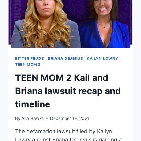
PART
OF
DEPOSITIONS
BITTER FEUDS
|
BRIANA DEJESUS
|
KAILYN LOWRY
|
TEEN MOM 2
TEEN MOM 2 Kail and
Briana lawsuit recap and
timeline
By
Asa Hawks
December 19, 2021
The defamation lawsuit filed by Kailyn
Lowry against Briana DeJesus is gaining a