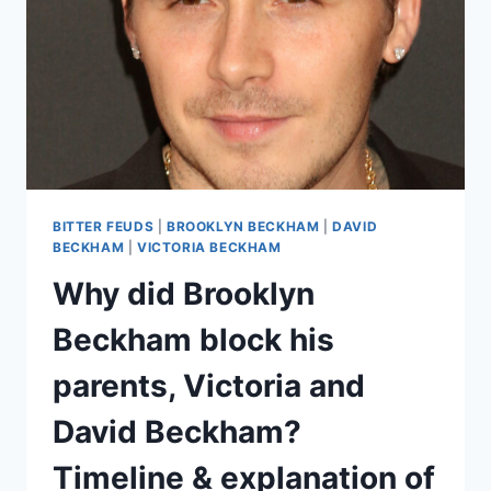
BITTER FEUDS
|
BROOKLYN BECKHAM
|
DAVID
BECKHAM
|
VICTORIA BECKHAM
Why did Brooklyn
Beckham block his
parents, Victoria and
David Beckham?
Timeline & explanation of