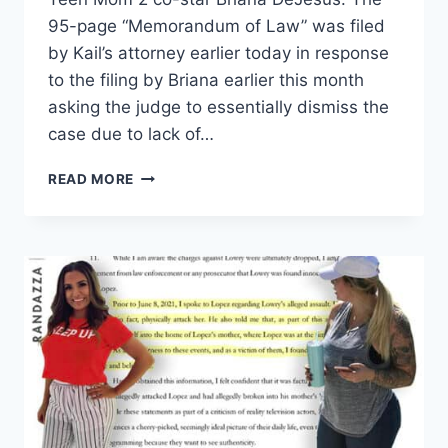
95-page “Memorandum of Law” was filed
by Kail’s attorney earlier today in response
to the filing by Briana earlier this month
asking the judge to essentially dismiss the
case due to lack of…
KAIL
READ MORE
LOWRY
RESPONDS
TO
BRIANA
DEJESUS
MOTION
IN
DEFAMATION
LAWSUIT
FULL
RECAP