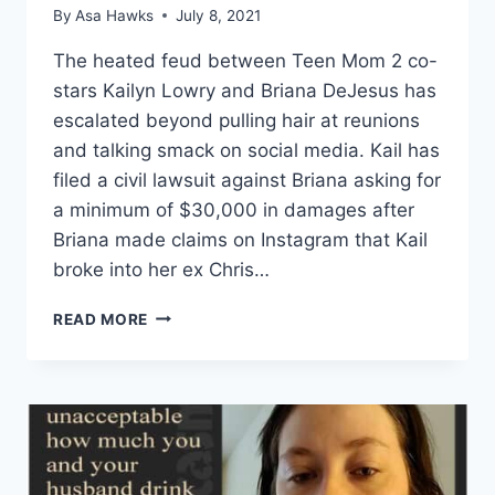
By
Asa Hawks
July 8, 2021
The heated feud between Teen Mom 2 co-
stars Kailyn Lowry and Briana DeJesus has
escalated beyond pulling hair at reunions
and talking smack on social media. Kail has
filed a civil lawsuit against Briana asking for
a minimum of $30,000 in damages after
Briana made claims on Instagram that Kail
broke into her ex Chris…
KAIL
READ MORE
LOWRY
SUES
BRIANA
DEJESUS
FOR
SAYING
SHE