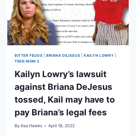
IN
LEGAL
FEES
BITTER FEUDS
|
BRIANA DEJESUS
|
KAILYN LOWRY
|
TEEN MOM 2
Kailyn Lowry’s lawsuit
against Briana DeJesus
tossed, Kail may have to
pay Briana’s legal fees
By
Asa Hawks
April 18, 2022