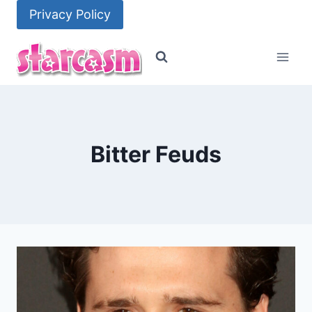
Skip
Privacy Policy
to
content
Bitter Feuds