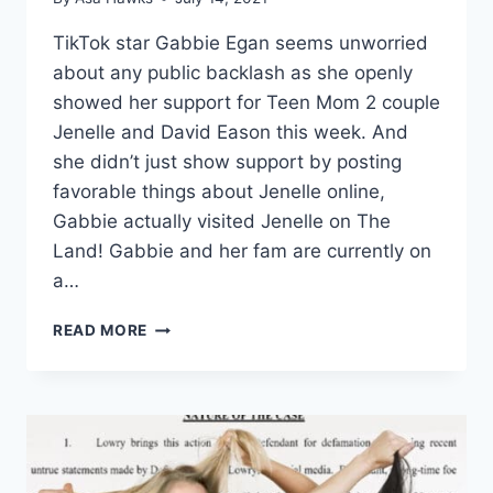
TikTok star Gabbie Egan seems unworried
about any public backlash as she openly
showed her support for Teen Mom 2 couple
Jenelle and David Eason this week. And
she didn’t just show support by posting
favorable things about Jenelle online,
Gabbie actually visited Jenelle on The
Land! Gabbie and her fam are currently on
a…
GABBIE
READ MORE
EGAN
VISITS
JENELLE
EASON
ON
THE
LAND