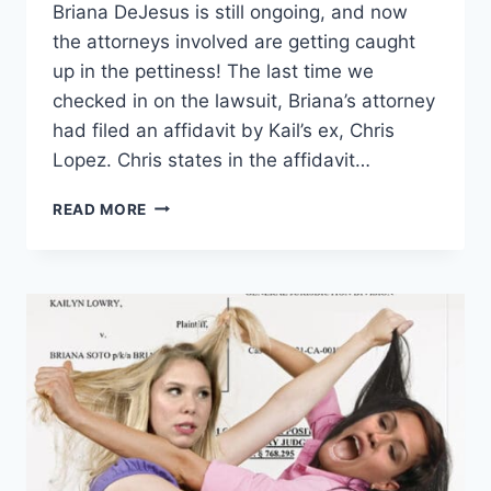
Briana DeJesus is still ongoing, and now
the attorneys involved are getting caught
up in the pettiness! The last time we
checked in on the lawsuit, Briana’s attorney
had filed an affidavit by Kail’s ex, Chris
Lopez. Chris states in the affidavit…
TEEN
READ MORE
MOM
2
BRIANA
SENDS
KAIL
A
TREADMILL,
THEIR
LAWYERS
GET
PETTY
IN