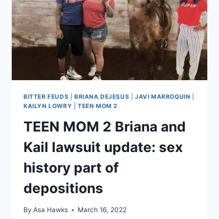
HAVE
TO
PAY
BRIANA’S
LEGAL
FEES
BITTER FEUDS
|
BRIANA DEJESUS
|
JAVI MARROQUIN
|
KAILYN LOWRY
|
TEEN MOM 2
TEEN MOM 2 Briana and
Kail lawsuit update: sex
history part of
depositions
By
Asa Hawks
March 16, 2022