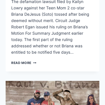
The defamation lawsuit filed by Kailyn
Lowry against her Teen Mom 2 co-star
Briana DeJesus (Soto) tossed after being
deemed without merit. Circuit Judge
Robert Egan issued his ruling on Briana’s
Motion For Summary Judgment earlier
today. The first part of the ruling
addressed whether or not Briana was
entitled to be notified five days…
KAILYN
READ MORE
LOWRY’S
LAWSUIT
AGAINST
BRIANA
DEJESUS
TOSSED,
KAIL
MAY