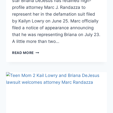
star Briana DeJesus has retained high-
profile attorney Marc J. Randazza to
represent her in the defamation suit filed
by Kailyn Lowry on June 25. Marc officially
filed a notice of appearance announcing
that he was representing Briana on July 23.
A little more than two…
TEEN
READ MORE
MOM
2
CHRIS
LOPEZ
TOLD
BRIANA
DEJESUS
THAT
KAIL
LOWRY
BROKE