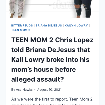
BITTER FEUDS
|
BRIANA DEJESUS
|
KAILYN LOWRY
|
TEEN MOM 2
TEEN MOM 2 Chris Lopez
told Briana DeJesus that
Kail Lowry broke into his
mom’s house before
alleged assault?
By
Asa Hawks
August 10, 2021
As we were the first to report, Teen Mom 2