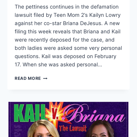
The pettiness continues in the defamation
lawsuit filed by Teen Mom 2‘s Kailyn Lowry
against her co-star Briana DeJesus. A new
filing this week reveals that Briana and Kail
were recently deposed for the case, and
both ladies were asked some very personal
questions. Kail was deposed on February
17. When she was asked personal…
TEEN
READ MORE
MOM
2
BRIANA
AND
KAIL
LAWSUIT
UPDATE:
SEX
HISTORY