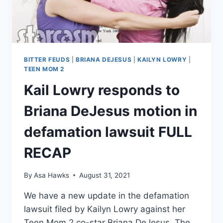
NEW
COURT
FILING
BITTER FEUDS
|
BRIANA DEJESUS
|
KAILYN LOWRY
|
TEEN MOM 2
Kail Lowry responds to
Briana DeJesus motion in
defamation lawsuit FULL
RECAP
By
Asa Hawks
August 31, 2021
We have a new update in the defamation
lawsuit filed by Kailyn Lowry against her
Teen Mom 2 co-star Briana DeJesus. The