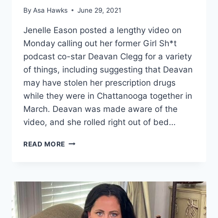
By
Asa Hawks
June 29, 2021
Jenelle Eason posted a lengthy video on
Monday calling out her former Girl Sh*t
podcast co-star Deavan Clegg for a variety
of things, including suggesting that Deavan
may have stolen her prescription drugs
while they were in Chattanooga together in
March. Deavan was made aware of the
video, and she rolled right out of bed…
DEAVAN
READ MORE
CLEGG
SAYS
DAVID
&
JENELLE
EASON
‘DRIVING