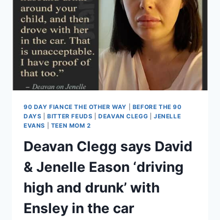
‘BEAT’
CHRIS
LOPEZ,
BROKE
INTO
HIS
MOM’S
HOUSE
90 DAY FIANCE THE OTHER WAY
|
BEFORE THE 90
DAYS
|
BITTER FEUDS
|
DEAVAN CLEGG
|
JENELLE
EVANS
|
TEEN MOM 2
Deavan Clegg says David
& Jenelle Eason ‘driving
high and drunk’ with
Ensley in the car