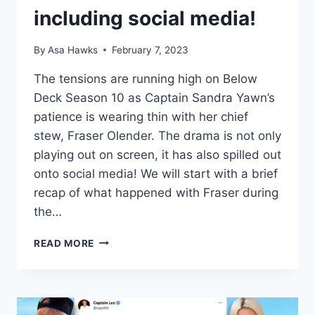
including social media!
By
Asa Hawks
February 7, 2023
The tensions are running high on Below
Deck Season 10 as Captain Sandra Yawn’s
patience is wearing thin with her chief
stew, Fraser Olender. The drama is not only
playing out on screen, it has also spilled out
onto social media! We will start with a brief
recap of what happened with Fraser during
the…
BELOW
READ MORE
DECK
IS
CAPTAIN
SANDY
BEING