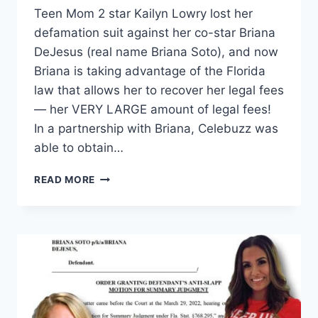
Teen Mom 2 star Kailyn Lowry lost her
defamation suit against her co-star Briana
DeJesus (real name Briana Soto), and now
Briana is taking advantage of the Florida
law that allows her to recover her legal fees
— her VERY LARGE amount of legal fees!
In a partnership with Briana, Celebuzz was
able to obtain…
TEEN
READ MORE
MOM
2
BRIANA
DEJESUS
ASKS
KAIL
LOWRY
FOR
$120K