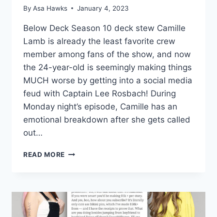
By
Asa Hawks
January 4, 2023
Below Deck Season 10 deck stew Camille
Lamb is already the least favorite crew
member among fans of the show, and now
the 24-year-old is seemingly making things
MUCH worse by getting into a social media
feud with Captain Lee Rosbach! During
Monday night’s episode, Camille has an
emotional breakdown after she gets called
out…
BELOW
READ MORE
DECK
STEW
CAMILLE
LAMB
FEUDS
WITH