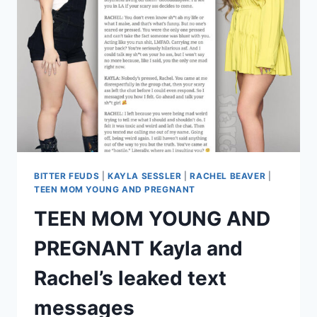
CAPTAIN
LEE
ON
SOCIAL
MEDIA
BITTER FEUDS
|
KAYLA SESSLER
|
RACHEL BEAVER
|
TEEN MOM YOUNG AND PREGNANT
TEEN MOM YOUNG AND
PREGNANT Kayla and
Rachel’s leaked text
messages