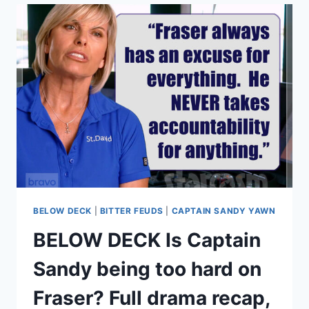
BLOCK
HIS
PARENTS,
VICTORIA
AND
DAVID
BECKHAM?
TIMELINE
&
EXPLANATION
OF
FEUD
BELOW DECK
|
BITTER FEUDS
|
CAPTAIN SANDY YAWN
BELOW DECK Is Captain
Sandy being too hard on
Fraser? Full drama recap,