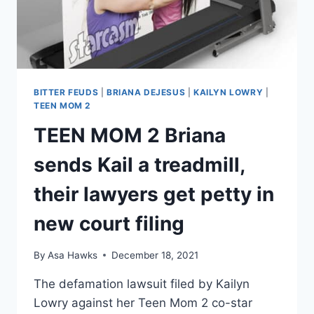
BITTER FEUDS
|
BRIANA DEJESUS
|
KAILYN LOWRY
|
TEEN MOM 2
TEEN MOM 2 Briana
sends Kail a treadmill,
their lawyers get petty in
new court filing
By
Asa Hawks
December 18, 2021
The defamation lawsuit filed by Kailyn
Lowry against her Teen Mom 2 co-star