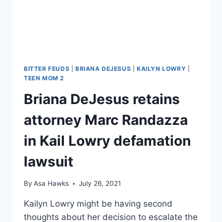
INTO
HIS
MOM’S
HOUSE
BEFORE
ALLEGED
ASSAULT?
BITTER FEUDS
|
BRIANA DEJESUS
|
KAILYN LOWRY
|
TEEN MOM 2
Briana DeJesus retains
attorney Marc Randazza
in Kail Lowry defamation
lawsuit
By
Asa Hawks
July 26, 2021
Kailyn Lowry might be having second
thoughts about her decision to escalate the