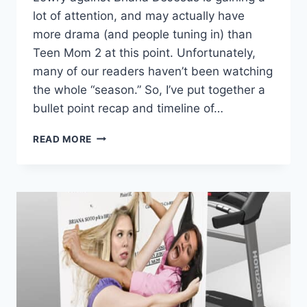
lot of attention, and may actually have
more drama (and people tuning in) than
Teen Mom 2 at this point. Unfortunately,
many of our readers haven’t been watching
the whole “season.” So, I’ve put together a
bullet point recap and timeline of…
TEEN
READ MORE
MOM
2
KAIL
AND
BRIANA
LAWSUIT
RECAP
AND
TIMELINE