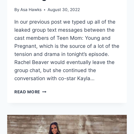
By
Asa Hawks
August 30, 2022
In our previous post we typed up all of the
leaked group text messages between the
cast members of Teen Mom: Young and
Pregnant, which is the source of a lot of the
tension and drama in tonight’s episode.
Rachel Beaver would eventually leave the
group chat, but she continued the
conversation with co-star Kayla…
TEEN
READ MORE
MOM
YOUNG
AND
PREGNANT
KAYLA
AND