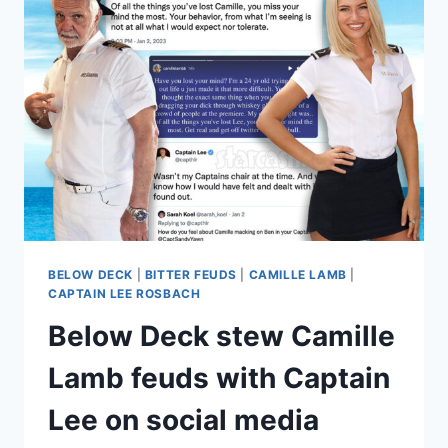
TOO
HARD
ON
FRASER?
FULL
DRAMA
RECAP,
INCLUDING
SOCIAL
MEDIA!
BELOW DECK
|
BITTER FEUDS
|
CAMILLE LAMB
|
CAPTAIN LEE ROSBACH
Below Deck stew Camille
Lamb feuds with Captain
Lee on social media