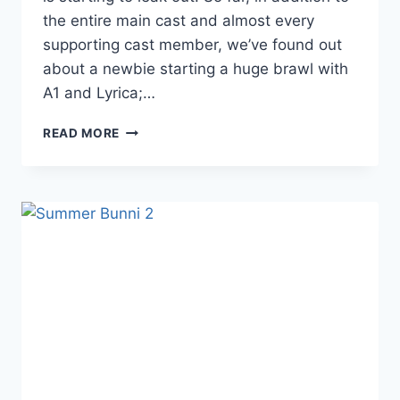
the entire main cast and almost every
supporting cast member, we’ve found out
about a newbie starting a huge brawl with
A1 and Lyrica;…
LHHH
READ MORE
SEASON
6
CAST
DETAILS
LEAKING
OUT
AHEAD
OF
MIDSUMMER
PREMIERE
DATE