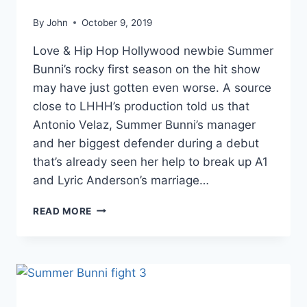
By
John
October 9, 2019
Love & Hip Hop Hollywood newbie Summer
Bunni’s rocky first season on the hit show
may have just gotten even worse. A source
close to LHHH’s production told us that
Antonio Velaz, Summer Bunni’s manager
and her biggest defender during a debut
that’s already seen her help to break up A1
and Lyric Anderson’s marriage…
EXCLUSIVE
READ MORE
SUMMER
BUNNI’S
MANAGER
ANTONIO
VELAZ
ALLEGEDLY