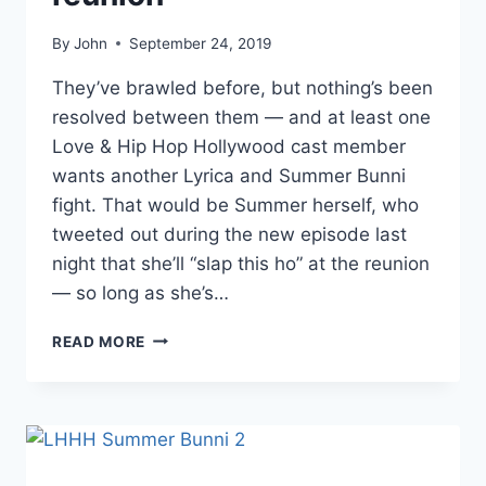
By
John
September 24, 2019
They’ve brawled before, but nothing’s been
resolved between them — and at least one
Love & Hip Hop Hollywood cast member
wants another Lyrica and Summer Bunni
fight. That would be Summer herself, who
tweeted out during the new episode last
night that she’ll “slap this ho” at the reunion
— so long as she’s…
LHHH
READ MORE
SUMMER
BUNNI
WANTS
TO
FIGHT
LYRICA