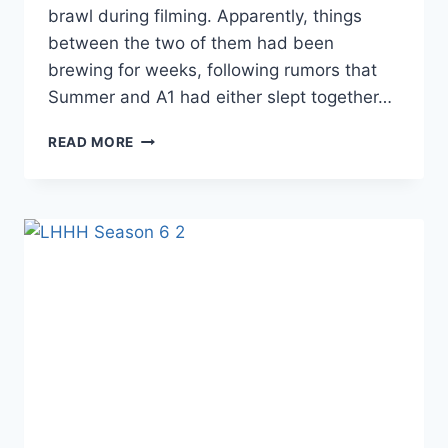
brawl during filming. Apparently, things
between the two of them had been
brewing for weeks, following rumors that
Summer and A1 had either slept together…
PHOTOS
READ MORE
LHHH
AFTER
SUMMER
BUNNI
AND
LYRICA
BRAWLED,
SUMMER
SPILLED
ALL
OF
LYRICA
AND
A1’S