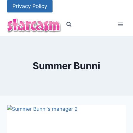
Skip
Privacy Policy
to
content
Summer Bunni