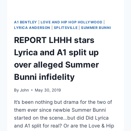
BRINGING
A
BLAC
CHYNA
A1 BENTLEY
|
LOVE AND HIP HOP HOLLYWOOD
|
LOVE
LYRICA ANDERSON
|
SPLITSVILLE
|
SUMMER BUNNI
TRIANGLE
REPORT LHHH stars
TO
THE
Lyrica and A1 split up
SHOW
over alleged Summer
Bunni infidelity
By
John
May 30, 2019
It’s been nothing but drama for the two of
them ever since newbie Summer Bunni
started on the scene…but did Did Lyrica
and A1 split for real? Or are the Love & Hip