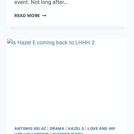
event. Not long after…
VIDEO
READ MORE
LHHH
A1
AND
MISSTER
RAY
FIGHT
OVER
NEWBIE
SUMMER
BUNNI
DURING
SEASON
6
FILMING
ANTONIO VELAZ
|
DRAMA
|
HAZEL E
|
LOVE AND HIP