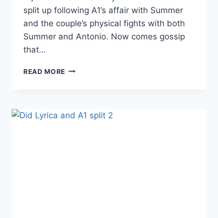
split up following A1’s affair with Summer
and the couple’s physical fights with both
Summer and Antonio. Now comes gossip
that…
LHHH
READ MORE
NEWBIES
SUMMER
BUNNI
AND
ANTONIO
VELAZ
ALLEGEDLY
FOUGHT
BOTH
LYRICA
AND
A1
AND
ARE