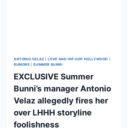
ANTONIO VELAZ
|
LOVE AND HIP HOP HOLLYWOOD
|
RUMORS
|
SUMMER BUNNI
EXCLUSIVE Summer
Bunni’s manager Antonio
Velaz allegedly fires her
over LHHH storyline
foolishness