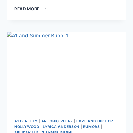
LHHH
READ MORE
ANTONIO
VELAZ
CLAIMS
PRODUCTION
FAKERY
DURING
THE
SUMMER
BUNNI
AND
APPLE
WATTS
FIGHT,
THREATENS
LEGAL
ACTION
AGAINST
PRODUCERS
A1 BENTLEY
|
ANTONIO VELAZ
|
LOVE AND HIP HOP
HOLLYWOOD
|
LYRICA ANDERSON
|
RUMORS
|
SPLITSVILLE
|
SUMMER BUNNI