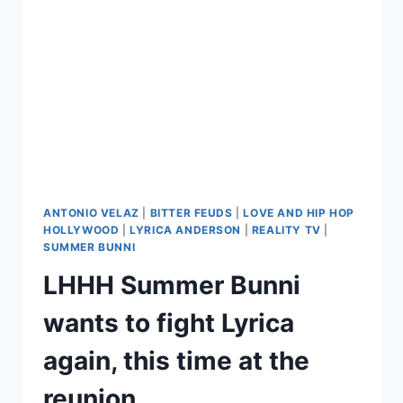
FIRES
HER
OVER
LHHH
STORYLINE
FOOLISHNESS
ANTONIO VELAZ
|
BITTER FEUDS
|
LOVE AND HIP HOP
HOLLYWOOD
|
LYRICA ANDERSON
|
REALITY TV
|
SUMMER BUNNI
LHHH Summer Bunni
wants to fight Lyrica
again, this time at the
reunion