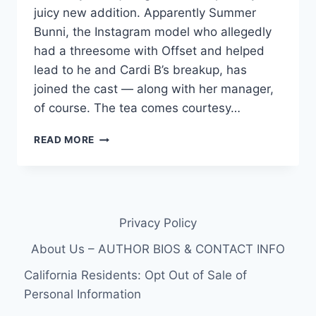
juicy new addition. Apparently Summer
Bunni, the Instagram model who allegedly
had a threesome with Offset and helped
lead to he and Cardi B’s breakup, has
joined the cast — along with her manager,
of course. The tea comes courtesy…
SUMMER
READ MORE
BUNNI,
OFFSET’S
ALLEGED
MISTRESS,
REPORTEDLY
Privacy Policy
JOINING
LOVE
About Us – AUTHOR BIOS & CONTACT INFO
&
HIP
California Residents: Opt Out of Sale of
HOP
Personal Information
HOLLYWOOD
FOR