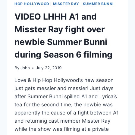
HOP HOLLYWOOD
|
MISSTER RAY
|
SUMMER BUNNI
VIDEO LHHH A1 and
Misster Ray fight over
newbie Summer Bunni
during Season 6 filming
By
John
July 22, 2019
Love & Hip Hop Hollywood‘s new season
just gets messier and messier! Just days
after Summer Bunni spilled A1 and Lyrica’s
tea for the second time, the newbie was
apparently the cause of a fight between A1
and returning cast member Misster Ray
while the show was filming at a private