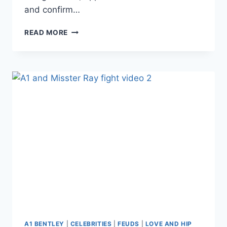
and confirm…
LHHH
READ MORE
DID
SUMMER
BUNNI’S
MANAGER
JUST
CONFIRM
THAT
A1
CHEATED
WITH
HER?
A1 BENTLEY
|
CELEBRITIES
|
FEUDS
|
LOVE AND HIP