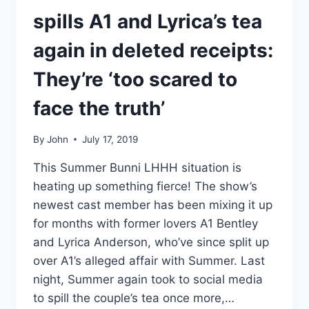
spills A1 and Lyrica’s tea
again in deleted receipts:
They’re ‘too scared to
face the truth’
By
John
July 17, 2019
This Summer Bunni LHHH situation is
heating up something fierce! The show’s
newest cast member has been mixing it up
for months with former lovers A1 Bentley
and Lyrica Anderson, who’ve since split up
over A1’s alleged affair with Summer. Last
night, Summer again took to social media
to spill the couple’s tea once more,…