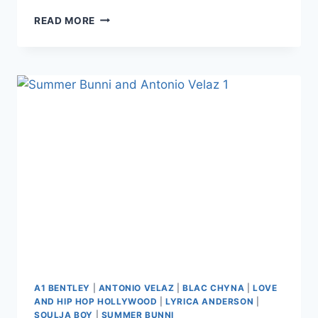
PHOTO
READ MORE
SUMMER
BUNNI
SPILLS
A1
AND
LYRICA’S
TEA
AGAIN
IN
DELETED
RECEIPTS:
THEY’RE
‘TOO
SCARED
TO
FACE
THE
TRUTH’
A1 BENTLEY
|
ANTONIO VELAZ
|
BLAC CHYNA
|
LOVE
AND HIP HOP HOLLYWOOD
|
LYRICA ANDERSON
|
SOULJA BOY
|
SUMMER BUNNI