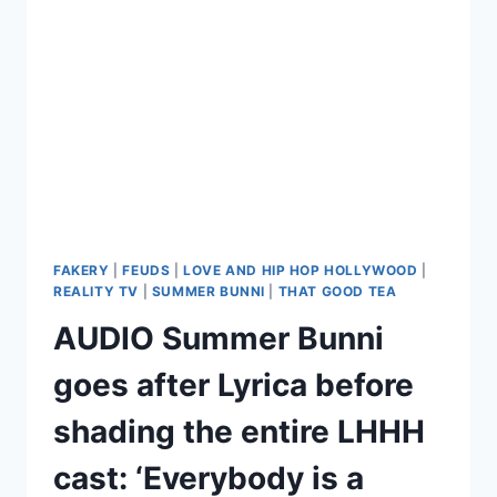
AGAIN,
THIS
TIME
AT
THE
REUNION
FAKERY
|
FEUDS
|
LOVE AND HIP HOP HOLLYWOOD
|
REALITY TV
|
SUMMER BUNNI
|
THAT GOOD TEA
AUDIO Summer Bunni
goes after Lyrica before
shading the entire LHHH
cast: ‘Everybody is a