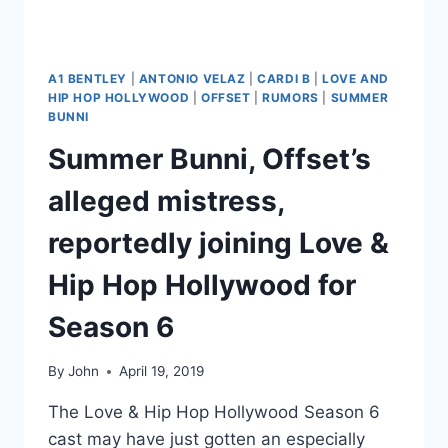
A1 BENTLEY
|
ANTONIO VELAZ
|
CARDI B
|
LOVE AND
HIP HOP HOLLYWOOD
|
OFFSET
|
RUMORS
|
SUMMER
BUNNI
Summer Bunni, Offset’s
alleged mistress,
reportedly joining Love &
Hip Hop Hollywood for
Season 6
By
John
April 19, 2019
The Love & Hip Hop Hollywood Season 6
cast may have just gotten an especially