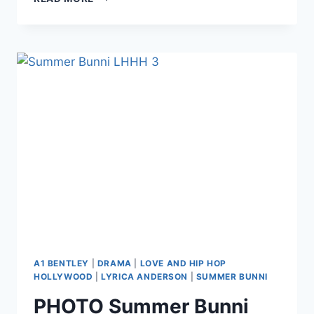
HAZEL
E
COMING
BACK
TO
LHHH
AS
NEWBIE
SUMMER
BUNNI’S
MANAGER?
A1 BENTLEY
|
DRAMA
|
LOVE AND HIP HOP
HOLLYWOOD
|
LYRICA ANDERSON
|
SUMMER BUNNI
PHOTO Summer Bunni