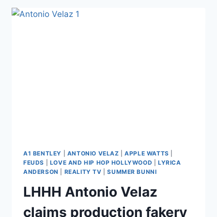
AFTER
LYRICA
BEFORE
SHADING
THE
ENTIRE
LHHH
CAST:
‘EVERYBODY
IS
A
MOTHERF*CKIN
JOKE
IN
COSTUME’
A1 BENTLEY
|
ANTONIO VELAZ
|
APPLE WATTS
|
FEUDS
|
LOVE AND HIP HOP HOLLYWOOD
|
LYRICA
ANDERSON
|
REALITY TV
|
SUMMER BUNNI
LHHH Antonio Velaz
claims production fakery