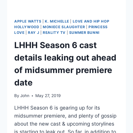
TEA
APPLE WATTS
|
K. MICHELLE
|
LOVE AND HIP HOP
HOLLYWOOD
|
MONIECE SLAUGHTER
|
PRINCESS
LOVE
|
RAY J
|
REALITY TV
|
SUMMER BUNNI
LHHH Season 6 cast
details leaking out ahead
of midsummer premiere
date
By
John
May 27, 2019
LHHH Season 6 is gearing up for its
midsummer premiere, and plenty of gossip
about the new cast & upcoming storylines
is starting to leak out. So far, in addition to