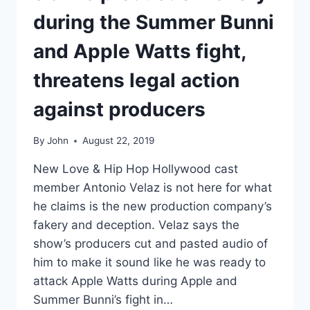
during the Summer Bunni
and Apple Watts fight,
threatens legal action
against producers
By
John
August 22, 2019
New Love & Hip Hop Hollywood cast
member Antonio Velaz is not here for what
he claims is the new production company’s
fakery and deception. Velaz says the
show’s producers cut and pasted audio of
him to make it sound like he was ready to
attack Apple Watts during Apple and
Summer Bunni’s fight in…