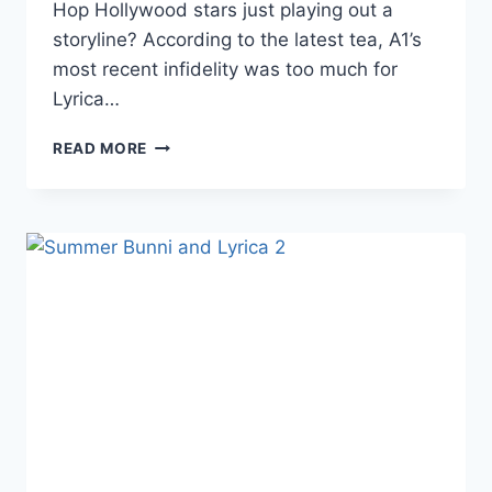
Hop Hollywood stars just playing out a
storyline? According to the latest tea, A1’s
most recent infidelity was too much for
Lyrica…
REPORT
READ MORE
LHHH
STARS
LYRICA
AND
A1
SPLIT
UP
OVER
ALLEGED
SUMMER
BUNNI
INFIDELITY