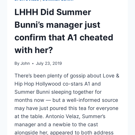
LHHH Did Summer
Bunni’s manager just
confirm that A1 cheated
with her?
By
John
July 23, 2019
There’s been plenty of gossip about Love &
Hip Hop Hollywood co-stars A1 and
Summer Bunni sleeping together for
months now — but a well-informed source
may have just poured this tea for everyone
at the table. Antonio Velaz, Summer’s
manager and a newbie to the cast
alongside her, appeared to both address