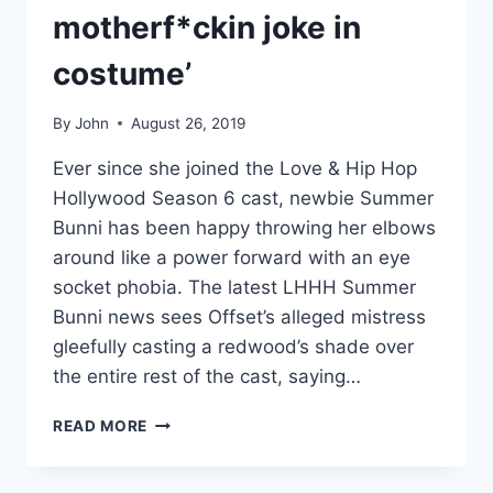
motherf*ckin joke in
costume’
By
John
August 26, 2019
Ever since she joined the Love & Hip Hop
Hollywood Season 6 cast, newbie Summer
Bunni has been happy throwing her elbows
around like a power forward with an eye
socket phobia. The latest LHHH Summer
Bunni news sees Offset’s alleged mistress
gleefully casting a redwood’s shade over
the entire rest of the cast, saying…
AUDIO
READ MORE
SUMMER
BUNNI
GOES