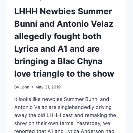
LHHH Newbies Summer
Bunni and Antonio Velaz
allegedly fought both
Lyrica and A1 and are
bringing a Blac Chyna
love triangle to the show
By
John
May 31, 2019
It looks like newbies Summer Bunni and
Antonio Velaz are singlehandedly driving
away the old LHHH cast and remaking the
show on their own terms. Yesterday, we
reported that A1 and Lyrica Anderson had