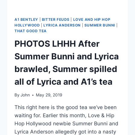
A1 BENTLEY
|
BITTER FEUDS
|
LOVE AND HIP HOP
HOLLYWOOD
|
LYRICA ANDERSON
|
SUMMER BUNNI
|
THAT GOOD TEA
PHOTOS LHHH After
Summer Bunni and Lyrica
brawled, Summer spilled
all of Lyrica and A1’s tea
By
John
May 29, 2019
This right here is the good tea we’ve been
waiting for. Earlier this month, Love & Hip
Hop Hollywood newbie Summer Bunni and
Lyrica Anderson allegedly got into a nasty