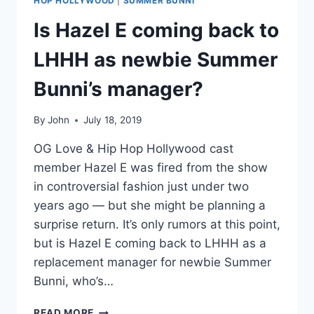
HOP HOLLYWOOD
|
SUMMER BUNNI
Is Hazel E coming back to
LHHH as newbie Summer
Bunni’s manager?
By
John
July 18, 2019
OG Love & Hip Hop Hollywood cast
member Hazel E was fired from the show
in controversial fashion just under two
years ago — but she might be planning a
surprise return. It’s only rumors at this point,
but is Hazel E coming back to LHHH as a
replacement manager for newbie Summer
Bunni, who’s…
IS
READ MORE