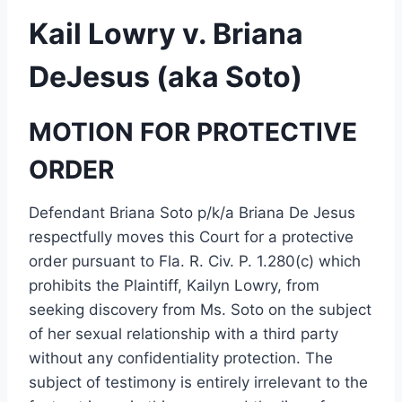
Kail Lowry v. Briana
DeJesus (aka Soto)
MOTION FOR PROTECTIVE
ORDER
Defendant Briana Soto p/k/a Briana De Jesus
respectfully moves this Court for a protective
order pursuant to Fla. R. Civ. P. 1.280(c) which
prohibits the Plaintiff, Kailyn Lowry, from
seeking discovery from Ms. Soto on the subject
of her sexual relationship with a third party
without any confidentiality protection. The
subject of testimony is entirely irrelevant to the