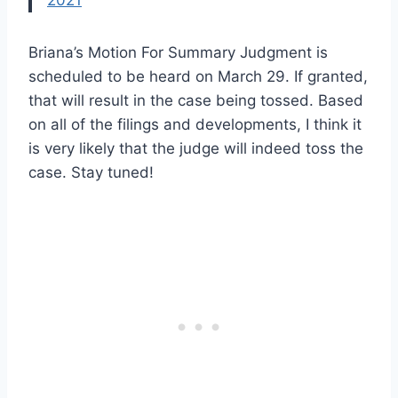
2021
Briana’s Motion For Summary Judgment is
scheduled to be heard on March 29. If granted,
that will result in the case being tossed. Based
on all of the filings and developments, I think it
is very likely that the judge will indeed toss the
case. Stay tuned!