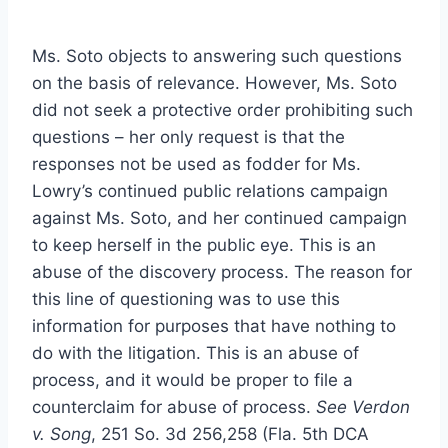
Ms. Soto objects to answering such questions
on the basis of relevance. However, Ms. Soto
did not seek a protective order prohibiting such
questions – her only request is that the
responses not be used as fodder for Ms.
Lowry’s continued public relations campaign
against Ms. Soto, and her continued campaign
to keep herself in the public eye. This is an
abuse of the discovery process. The reason for
this line of questioning was to use this
information for purposes that have nothing to
do with the litigation. This is an abuse of
process, and it would be proper to file a
counterclaim for abuse of process.
See Verdon
v. Song
, 251 So. 3d 256,258 (Fla. 5th DCA