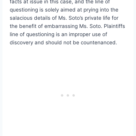
facts at issue in this case, and the line of
questioning is solely aimed at prying into the
salacious details of Ms. Soto’s private life for
the benefit of embarrassing Ms. Soto. Plaintiffs
line of questioning is an improper use of
discovery and should not be countenanced.