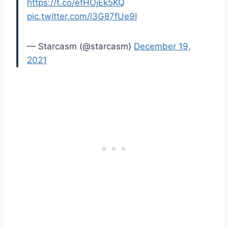
https://t.co/efHOjEk5KQ
pic.twitter.com/l3G87fUe9I
— Starcasm (@starcasm)
December 19,
2021