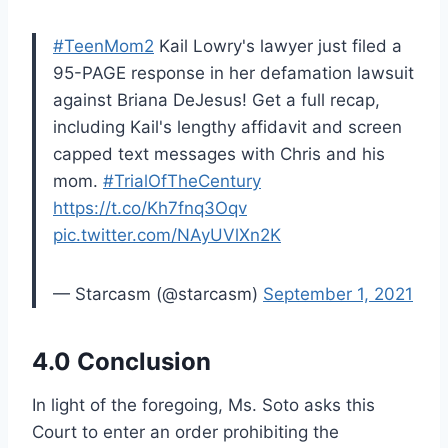
#TeenMom2
Kail Lowry's lawyer just filed a
95-PAGE response in her defamation lawsuit
against Briana DeJesus! Get a full recap,
including Kail's lengthy affidavit and screen
capped text messages with Chris and his
mom.
#TrialOfTheCentury
https://t.co/Kh7fnq3Oqv
pic.twitter.com/NAyUVlXn2K
— Starcasm (@starcasm)
September 1, 2021
4.0 Conclusion
In light of the foregoing, Ms. Soto asks this
Court to enter an order prohibiting the