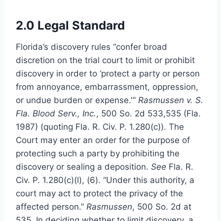
2.0 Legal Standard
Florida’s discovery rules “confer broad
discretion on the trial court to limit or prohibit
discovery in order to ‘protect a party or person
from annoyance, embarrassment, oppression,
or undue burden or expense.'”
Rasmussen v. S.
Fla. Blood Serv., Inc.
, 500 So. 2d 533,535 (Fla.
1987) (quoting Fla. R. Civ. P. 1.280(c)). The
Court may enter an order for the purpose of
protecting such a party by prohibiting the
discovery or sealing a deposition.
See
Fla. R.
Civ. P. 1.280(c)(l), (6). “Under this authority, a
court may act to protect the privacy of the
affected person.”
Rasmussen
, 500 So. 2d at
535. In deciding whether to limit discovery, a