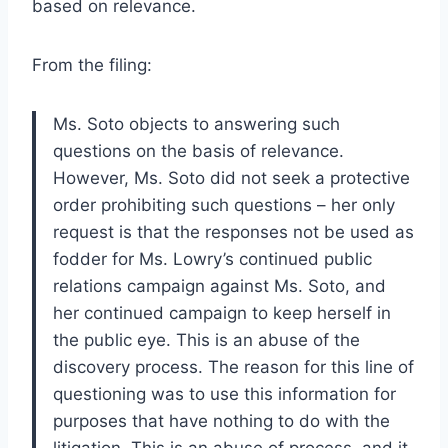
based on relevance.
From the filing:
Ms. Soto objects to answering such
questions on the basis of relevance.
However, Ms. Soto did not seek a protective
order prohibiting such questions – her only
request is that the responses not be used as
fodder for Ms. Lowry’s continued public
relations campaign against Ms. Soto, and
her continued campaign to keep herself in
the public eye. This is an abuse of the
discovery process. The reason for this line of
questioning was to use this information for
purposes that have nothing to do with the