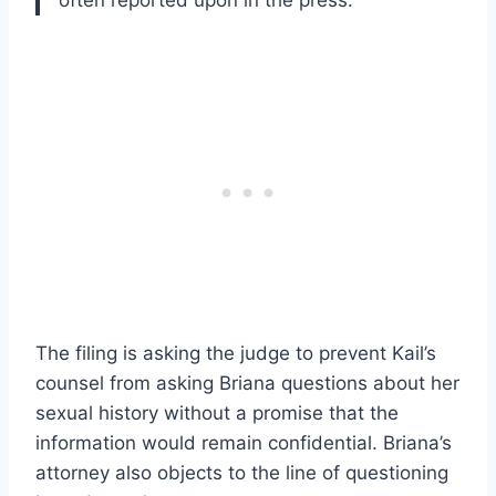
often reported upon in the press.
The filing is asking the judge to prevent Kail’s
counsel from asking Briana questions about her
sexual history without a promise that the
information would remain confidential. Briana’s
attorney also objects to the line of questioning