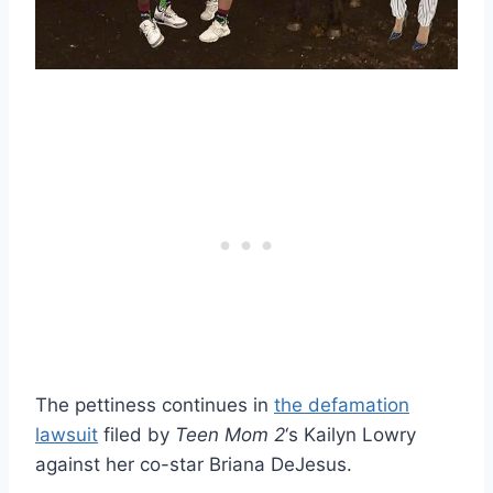
The pettiness continues in
the defamation
lawsuit
filed by
Teen Mom 2
‘s Kailyn Lowry
against her co-star Briana DeJesus.