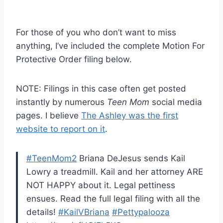
For those of you who don’t want to miss
anything, I’ve included the complete Motion For
Protective Order filing below.
NOTE: Filings in this case often get posted
instantly by numerous
Teen Mom
social media
pages. I believe
The Ashley was the first
website to report on it
.
#TeenMom2
Briana DeJesus sends Kail
Lowry a treadmill. Kail and her attorney ARE
NOT HAPPY about it. Legal pettiness
ensues. Read the full legal filing with all the
details!
#KailVBriana
#Pettypalooza