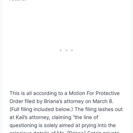
This is all according to a Motion For Protective
Order filed by Briana’s attorney on March 8.
(Full filing included below.) The filing lashes out
at Kail’s attorney, claiming “the line of
questioning is solely aimed at prying into the