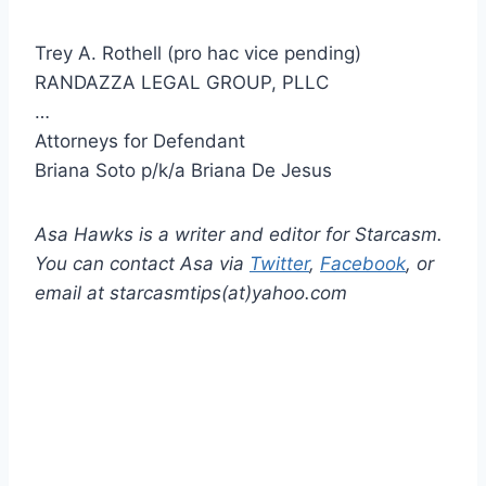
Trey A. Rothell (pro hac vice pending)
RANDAZZA LEGAL GROUP, PLLC
…
Attorneys for Defendant
Briana Soto p/k/a Briana De Jesus
Asa Hawks is a writer and editor for Starcasm.
You can contact Asa via
Twitter
,
Facebook
, or
email at starcasmtips(at)yahoo.com