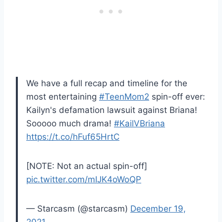
We have a full recap and timeline for the
most entertaining
#TeenMom2
spin-off ever:
Kailyn's defamation lawsuit against Briana!
Sooooo much drama!
#KailVBriana
https://t.co/hFuf65HrtC
[NOTE: Not an actual spin-off]
pic.twitter.com/mIJK4oWoQP
— Starcasm (@starcasm)
December 19,