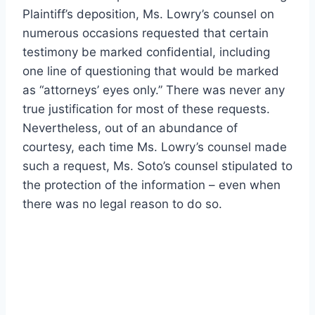
Plaintiff’s deposition, Ms. Lowry’s counsel on
numerous occasions requested that certain
testimony be marked confidential, including
one line of questioning that would be marked
as “attorneys’ eyes only.” There was never any
true justification for most of these requests.
Nevertheless, out of an abundance of
courtesy, each time Ms. Lowry’s counsel made
such a request, Ms. Soto’s counsel stipulated to
the protection of the information – even when
there was no legal reason to do so.