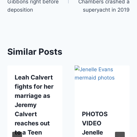
Gibbons right before
Chambers crashed a
deposition
superyacht in 2019
Similar Posts
Leah Calvert
fights for her
marriage as
Jeremy
Calvert
PHOTOS
reaches out
VIDEO
to a Teen
Jenelle