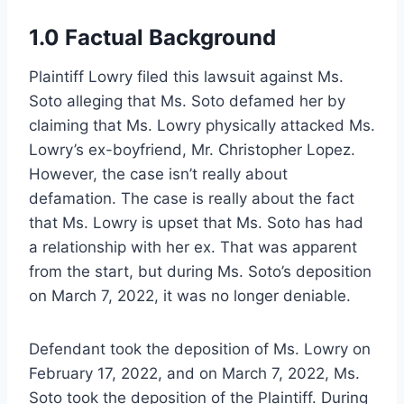
1.0 Factual Background
Plaintiff Lowry filed this lawsuit against Ms.
Soto alleging that Ms. Soto defamed her by
claiming that Ms. Lowry physically attacked Ms.
Lowry’s ex-boyfriend, Mr. Christopher Lopez.
However, the case isn’t really about
defamation. The case is really about the fact
that Ms. Lowry is upset that Ms. Soto has had
a relationship with her ex. That was apparent
from the start, but during Ms. Soto’s deposition
on March 7, 2022, it was no longer deniable.
Defendant took the deposition of Ms. Lowry on
February 17, 2022, and on March 7, 2022, Ms.
Soto took the deposition of the Plaintiff. During