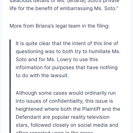
salacious details of Ms. [Briana] Soto’s private
life for the benefit of embarrassing Ms. Soto.”
More from Briana’s legal team in the filing:
It is quite clear that the intent of this line of
questioning was to both try to humiliate Ms.
Soto and for Ms. Lowry to use this
information for purposes that have nothing
to do with the lawsuit.
Although some cases would ordinarily run
into issues of confidentiality, this issue is
heightened where both the Plaintiff and the
Defendant are popular reality television
stars, followed closely on social media and