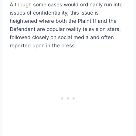
Although some cases would ordinarily run into
issues of confidentiality, this issue is
heightened where both the Plaintiff and the
Defendant are popular reality television stars,
followed closely on social media and often
reported upon in the press.