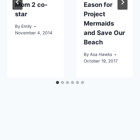
Mom 2 co-
Eason for
star
Project
Mermaids
By
Emily
and Save Our
November 4, 2014
Beach
By
Asa Hawks
October 19, 2017