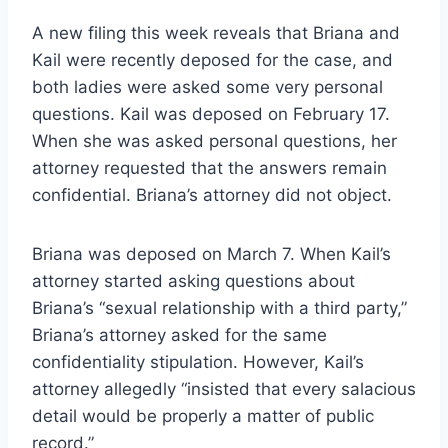
A new filing this week reveals that Briana and
Kail were recently deposed for the case, and
both ladies were asked some very personal
questions. Kail was deposed on February 17.
When she was asked personal questions, her
attorney requested that the answers remain
confidential. Briana’s attorney did not object.
Briana was deposed on March 7. When Kail’s
attorney started asking questions about
Briana’s “sexual relationship with a third party,”
Briana’s attorney asked for the same
confidentiality stipulation. However, Kail’s
attorney allegedly “insisted that every salacious
detail would be properly a matter of public
record.”