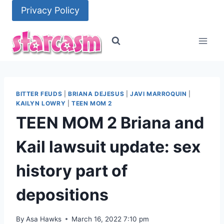
Skip
Privacy Policy
to
content
BITTER FEUDS
|
BRIANA DEJESUS
|
JAVI MARROQUIN
|
KAILYN LOWRY
|
TEEN MOM 2
TEEN MOM 2 Briana and
Kail lawsuit update: sex
history part of
depositions
By
Asa Hawks
March 16, 2022 7:10 pm