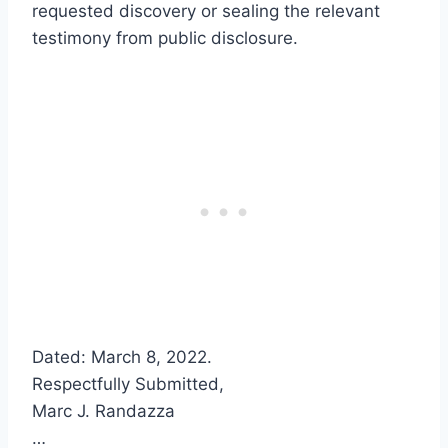
requested discovery or sealing the relevant
testimony from public disclosure.
Dated: March 8, 2022.
Respectfully Submitted,
Marc J. Randazza
…