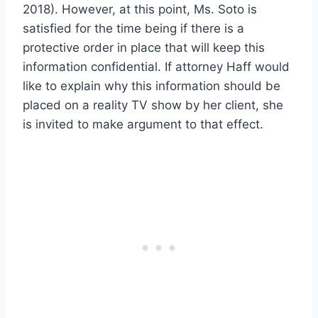
2018). However, at this point, Ms. Soto is
satisfied for the time being if there is a
protective order in place that will keep this
information confidential. If attorney Haff would
like to explain why this information should be
placed on a reality TV show by her client, she
is invited to make argument to that effect.