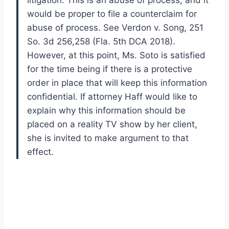
litigation. This is an abuse of process, and it
would be proper to file a counterclaim for
abuse of process. See Verdon v. Song, 251
So. 3d 256,258 (Fla. 5th DCA 2018).
However, at this point, Ms. Soto is satisfied
for the time being if there is a protective
order in place that will keep this information
confidential. If attorney Haff would like to
explain why this information should be
placed on a reality TV show by her client,
she is invited to make argument to that
effect.