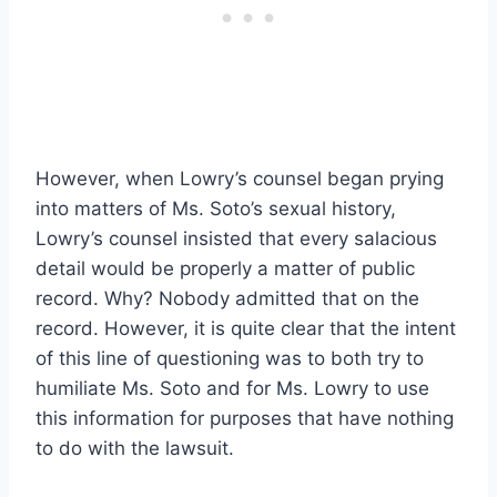
However, when Lowry’s counsel began prying
into matters of Ms. Soto’s sexual history,
Lowry’s counsel insisted that every salacious
detail would be properly a matter of public
record. Why? Nobody admitted that on the
record. However, it is quite clear that the intent
of this line of questioning was to both try to
humiliate Ms. Soto and for Ms. Lowry to use
this information for purposes that have nothing
to do with the lawsuit.