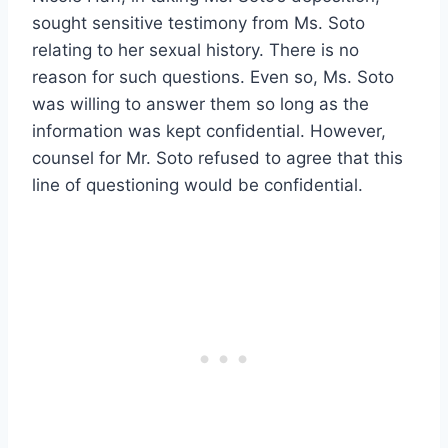
sought sensitive testimony from Ms. Soto
relating to her sexual history. There is no
reason for such questions. Even so, Ms. Soto
was willing to answer them so long as the
information was kept confidential. However,
counsel for Mr. Soto refused to agree that this
line of questioning would be confidential.