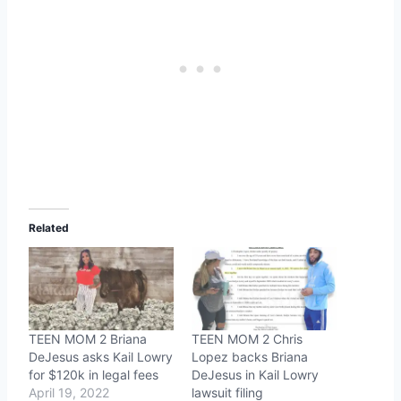
Related
TEEN MOM 2 Briana
TEEN MOM 2 Chris
DeJesus asks Kail Lowry
Lopez backs Briana
for $120k in legal fees
DeJesus in Kail Lowry
April 19, 2022
lawsuit filing