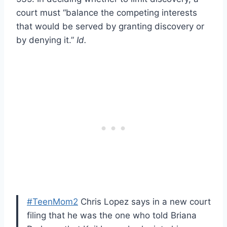
court must “balance the competing interests
that would be served by granting discovery or
by denying it.”
Id.
#TeenMom2
Chris Lopez says in a new court
filing that he was the one who told Briana