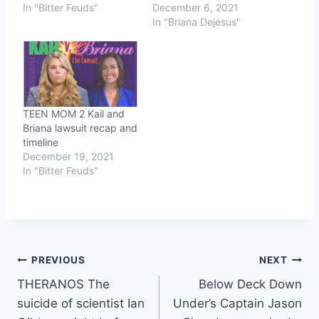
In "Bitter Feuds"
December 6, 2021
In "Briana Dejesus"
TEEN MOM 2 Kail and
Briana lawsuit recap and
timeline
December 19, 2021
In "Bitter Feuds"
Post
PREVIOUS
NEXT
THERANOS The
Below Deck Down
navigation
suicide of scientist Ian
Under’s Captain Jason