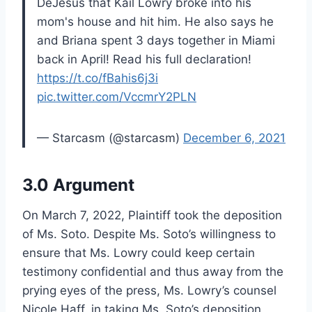
DeJesus that Kail Lowry broke into his
mom's house and hit him. He also says he
and Briana spent 3 days together in Miami
back in April! Read his full declaration!
https://t.co/fBahis6j3i
pic.twitter.com/VccmrY2PLN
— Starcasm (@starcasm)
December 6, 2021
3.0 Argument
On March 7, 2022, Plaintiff took the deposition
of Ms. Soto. Despite Ms. Soto’s willingness to
ensure that Ms. Lowry could keep certain
testimony confidential and thus away from the
prying eyes of the press, Ms. Lowry’s counsel
Nicole Haff, in taking Ms. Soto’s deposition,