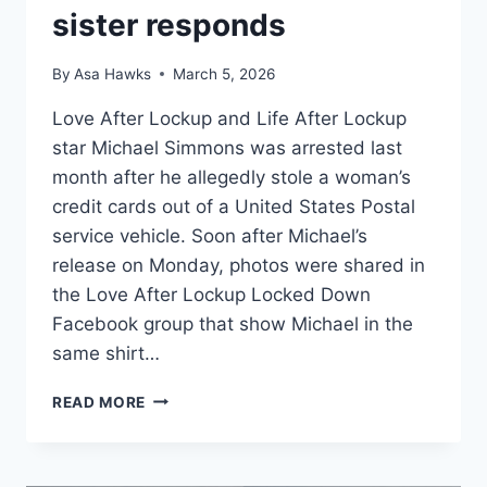
sister responds
By
Asa Hawks
March 5, 2026
Love After Lockup and Life After Lockup
star Michael Simmons was arrested last
month after he allegedly stole a woman’s
credit cards out of a United States Postal
service vehicle. Soon after Michael’s
release on Monday, photos were shared in
the Love After Lockup Locked Down
Facebook group that show Michael in the
same shirt…
LOVE
READ MORE
AFTER
LOCKUP
MICHAEL