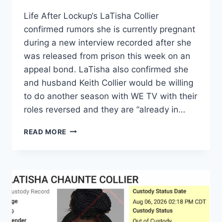
Life After Lockup‘s LaTisha Collier
confirmed rumors she is currently pregnant
during a new interview recorded after she
was released from prison this week on an
appeal bond. LaTisha also confirmed she
and husband Keith Collier would be willing
to do another season with WE TV with their
roles reversed and they are “already in…
LOVE
READ MORE
AFTER
LOCKUP
LATISHA
COLLIER
CONFIRMS
PREGNANCY,
‘IN
TALKS’