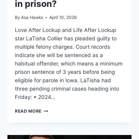
in prison?
By
Asa Hawks
April 10, 2026
Love After Lockup and Life After Lockup
star LaTisha Collier has pleaded guilty to
multiple felony charges. Court records
indicate she will be sentenced as a
habitual offender, which means a minimum
prison sentence of 3 years before being
eligible for parole in Iowa. LaTisha had
three pending criminal cases heading into
Friday: • 2024…
LOVE
READ MORE
AFTER
LOCKUP
LATISHA
COLLIER