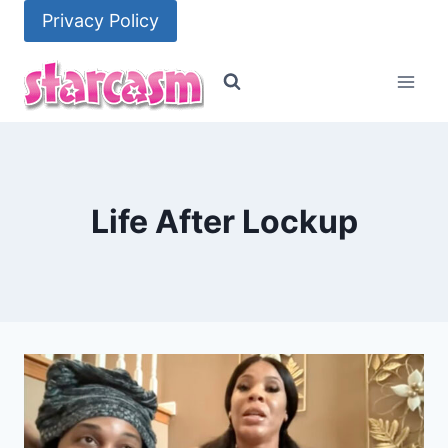
Skip
Privacy Policy
to
content
Life After Lockup