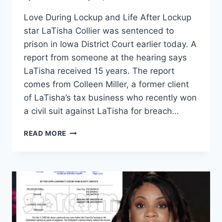
Love During Lockup and Life After Lockup
star LaTisha Collier was sentenced to
prison in Iowa District Court earlier today. A
report from someone at the hearing says
LaTisha received 15 years. The report
comes from Colleen Miller, a former client
of LaTisha’s tax business who recently won
a civil suit against LaTisha for breach…
LOVE
READ MORE
AFTER
LOCKUP
LATISHA
COLLIER
SENTENCED
TO
15
YEARS