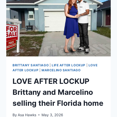
UNDO
GUILTY
PLEA
IN
FELONY
CASES
EXCLUSIVE
BRITTANY SANTIAGO
|
LIFE AFTER LOCKUP
|
LOVE
AFTER LOCKUP
|
MARCELINO SANTIAGO
LOVE AFTER LOCKUP
Brittany and Marcelino
selling their Florida home
By
Asa Hawks
May 3, 2026