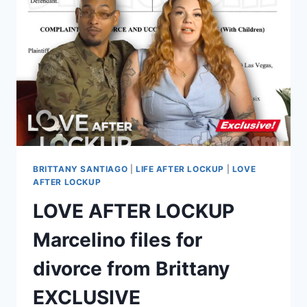
TO
FELONY
CHARGES,
SENTENCED
TO
3
YEARS
IN
PRISON
BRITTANY SANTIAGO
|
LIFE AFTER LOCKUP
|
LOVE
AFTER LOCKUP
LOVE AFTER LOCKUP
Marcelino files for
divorce from Brittany
EXCLUSIVE