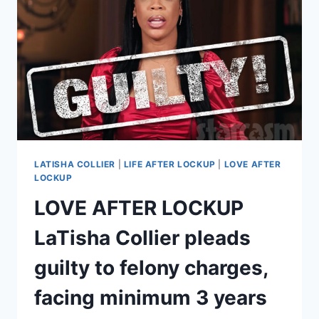
WERE
ARRESTED
AFTER
FILMING
LATISHA COLLIER
|
LIFE AFTER LOCKUP
|
LOVE AFTER
LOCKUP
LOVE AFTER LOCKUP
LaTisha Collier pleads
guilty to felony charges,
facing minimum 3 years