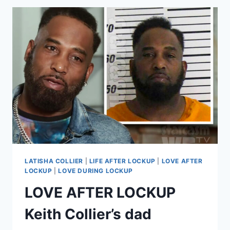
SIMMONS
ARRESTED
AGAIN
EXCLUSIVE
DETAILS
LATISHA COLLIER
|
LIFE AFTER LOCKUP
|
LOVE AFTER
LOCKUP
|
LOVE DURING LOCKUP
LOVE AFTER LOCKUP
Keith Collier’s dad