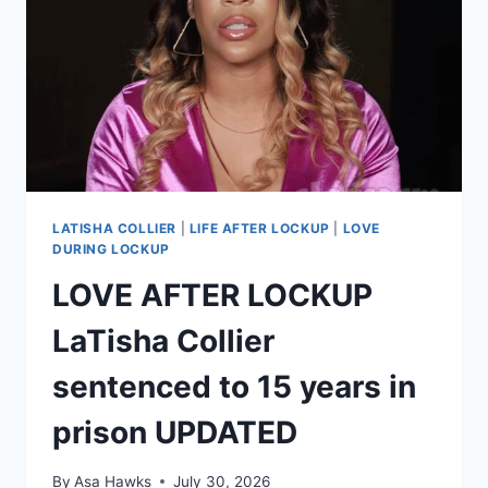
APPEAL
BOND
LATISHA COLLIER
|
LIFE AFTER LOCKUP
|
LOVE
DURING LOCKUP
LOVE AFTER LOCKUP
LaTisha Collier
sentenced to 15 years in
prison UPDATED
By
Asa Hawks
July 30, 2026