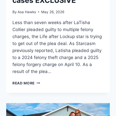
cases EXCLUSIVE
By
Asa Hawks
May 26, 2026
Less than seven weeks after LaTisha
Collier pleaded guilty to multiple felony
charges, the Life after Lockup star is trying
to get out of the plea deal. As Starcasm
previously reported, Latisha pleaded guilty
to a 2024 felony theft charge and a 2025
felony forgery charge on April 10. As a
result of the plea…
LOVE
READ MORE
AFTER
LOCKUP
LATISHA
COLLIER
TRIES
TO