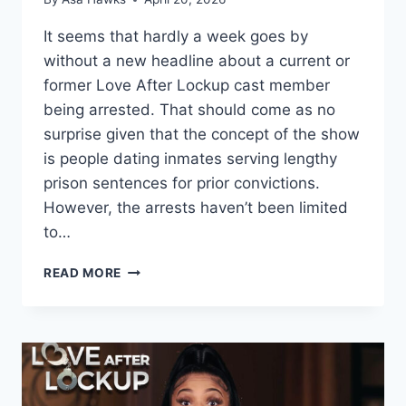
It seems that hardly a week goes by
without a new headline about a current or
former Love After Lockup cast member
being arrested. That should come as no
surprise given that the concept of the show
is people dating inmates serving lengthy
prison sentences for prior convictions.
However, the arrests haven’t been limited
to…
LOVE
READ MORE
AFTER
LOCKUP
NON-
INMATE
CAST
MEMBERS
WHO