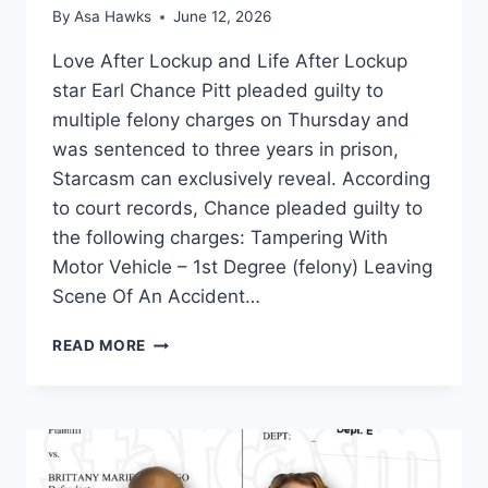
By
Asa Hawks
June 12, 2026
Love After Lockup and Life After Lockup
star Earl Chance Pitt pleaded guilty to
multiple felony charges on Thursday and
was sentenced to three years in prison,
Starcasm can exclusively reveal. According
to court records, Chance pleaded guilty to
the following charges: Tampering With
Motor Vehicle – 1st Degree (felony) Leaving
Scene Of An Accident…
LOVE
READ MORE
AFTER
LOCKUP
CHANCE
PITT
PLEADS
GUILTY