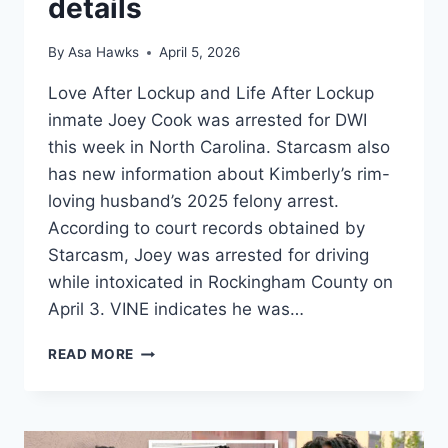
details
By
Asa Hawks
April 5, 2026
Love After Lockup and Life After Lockup
inmate Joey Cook was arrested for DWI
this week in North Carolina. Starcasm also
has new information about Kimberly’s rim-
loving husband’s 2025 felony arrest.
According to court records obtained by
Starcasm, Joey was arrested for driving
while intoxicated in Rockingham County on
April 3. VINE indicates he was…
LOVE
READ MORE
AFTER
LOCKUP
JOEY
ARRESTED