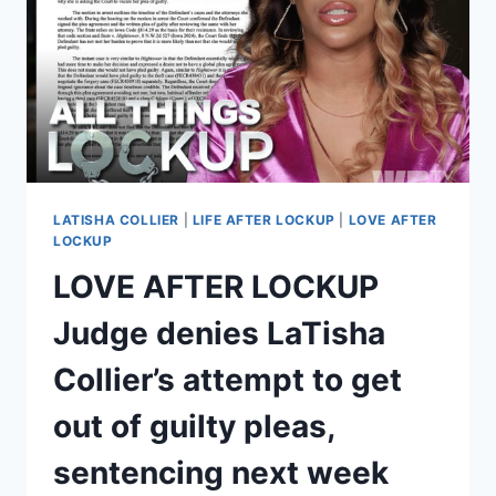
IN
PRISON
UPDATED
LATISHA COLLIER
|
LIFE AFTER LOCKUP
|
LOVE AFTER
LOCKUP
LOVE AFTER LOCKUP
Judge denies LaTisha
Collier’s attempt to get
out of guilty pleas,
sentencing next week