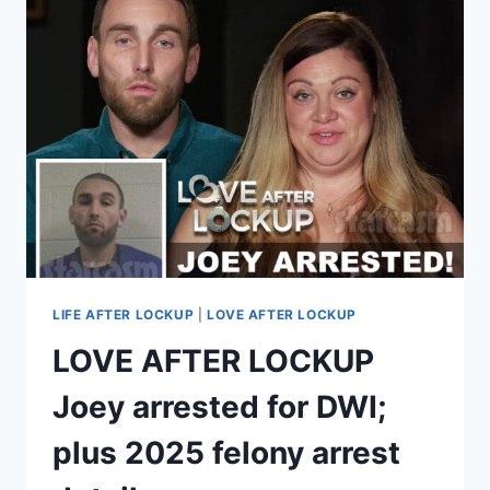
PLEADS
GUILTY
TO
FELONY
CHARGES,
FACING
MINIMUM
3
YEARS
IN
PRISON?
LIFE AFTER LOCKUP
|
LOVE AFTER LOCKUP
LOVE AFTER LOCKUP
Joey arrested for DWI;
plus 2025 felony arrest