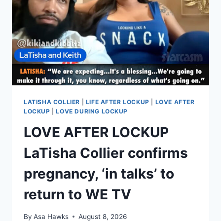
LATISHA COLLIER
|
LIFE AFTER LOCKUP
|
LOVE AFTER
LOCKUP
|
LOVE DURING LOCKUP
LOVE AFTER LOCKUP
LaTisha Collier confirms
pregnancy, ‘in talks’ to
return to WE TV
By
Asa Hawks
August 8, 2026