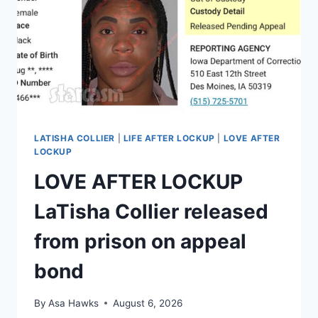
TO
RETURN
TO
WE
TV
LATISHA COLLIER
|
LIFE AFTER LOCKUP
|
LOVE AFTER
LOCKUP
LOVE AFTER LOCKUP
LaTisha Collier released
from prison on appeal
bond
By
Asa Hawks
August 6, 2026