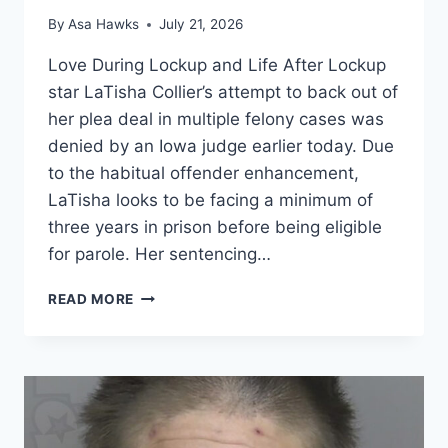
By
Asa Hawks
July 21, 2026
Love During Lockup and Life After Lockup
star LaTisha Collier’s attempt to back out of
her plea deal in multiple felony cases was
denied by an Iowa judge earlier today. Due
to the habitual offender enhancement,
LaTisha looks to be facing a minimum of
three years in prison before being eligible
for parole. Her sentencing…
LOVE
READ MORE
AFTER
LOCKUP
JUDGE
DENIES
LATISHA
COLLIER’S
ATTEMPT