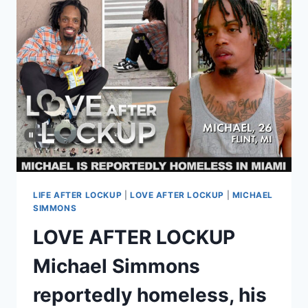
FOR
DWI;
PLUS
2025
FELONY
ARREST
DETAILS
LIFE AFTER LOCKUP
|
LOVE AFTER LOCKUP
|
MICHAEL
SIMMONS
LOVE AFTER LOCKUP
Michael Simmons
reportedly homeless, his