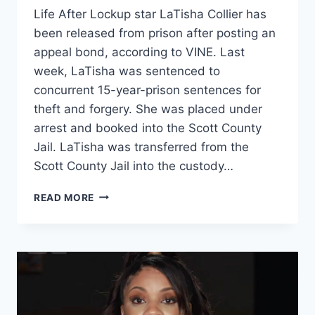
Life After Lockup star LaTisha Collier has
been released from prison after posting an
appeal bond, according to VINE. Last
week, LaTisha was sentenced to
concurrent 15-year-prison sentences for
theft and forgery. She was placed under
arrest and booked into the Scott County
Jail. LaTisha was transferred from the
Scott County Jail into the custody…
LOVE
READ MORE
AFTER
LOCKUP
LATISHA
COLLIER
RELEASED
FROM
PRISON
ON