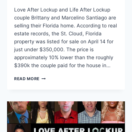
Love After Lockup and Life After Lockup
couple Brittany and Marcelino Santiago are
selling their Florida home. According to real
estate records, the St. Cloud, Florida
property was listed for sale on April 14 for
just under $350,000. The price is
approximately 10% lower than the roughly
$390k the couple paid for the house in…
LOVE
READ MORE
AFTER
LOCKUP
BRITTANY
AND
MARCELINO
SELLING
THEIR
FLORIDA