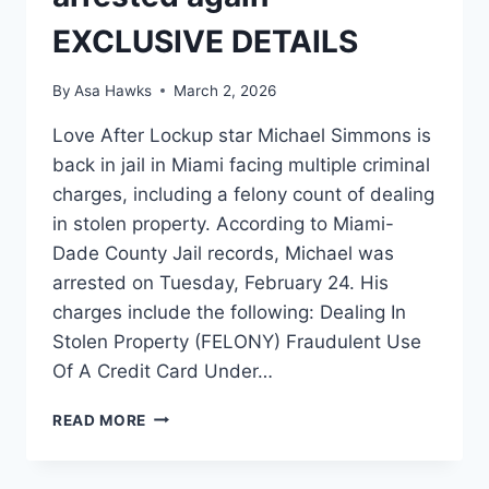
EXCLUSIVE DETAILS
By
Asa Hawks
March 2, 2026
Love After Lockup star Michael Simmons is
back in jail in Miami facing multiple criminal
charges, including a felony count of dealing
in stolen property. According to Miami-
Dade County Jail records, Michael was
arrested on Tuesday, February 24. His
charges include the following: Dealing In
Stolen Property (FELONY) Fraudulent Use
Of A Credit Card Under…
LOVE
READ MORE
AFTER
LOCKUP
MICHAEL