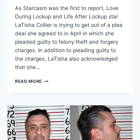
As Starcasm was the first to report, Love
During Lockup and Life After Lockup star
LaTisha Collier is trying to get out of a plea
deal she agreed to in April in which she
pleaded guilty to felony theft and forgery
charges. In addition to pleading guilty to
the charges, LaTisha also acknowledged
that she…
PROSECUTORS
READ MORE
RESPOND
TO
LATISHA
COLLIER
TRYING
TO
GET
OUT
OF