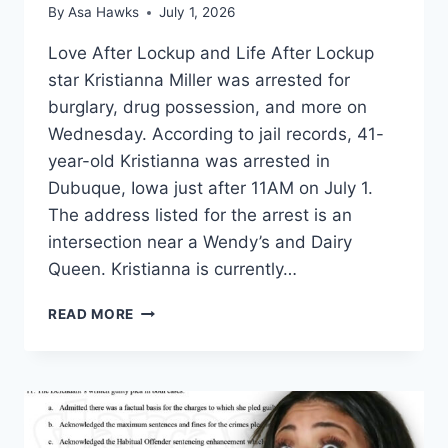
By
Asa Hawks
July 1, 2026
Love After Lockup and Life After Lockup
star Kristianna Miller was arrested for
burglary, drug possession, and more on
Wednesday. According to jail records, 41-
year-old Kristianna was arrested in
Dubuque, Iowa just after 11AM on July 1.
The address listed for the arrest is an
intersection near a Wendy’s and Dairy
Queen. Kristianna is currently…
LOVE
READ MORE
AFTER
LOCKUP
KRISTIANNA
MILLER
ARRESTED
FOR