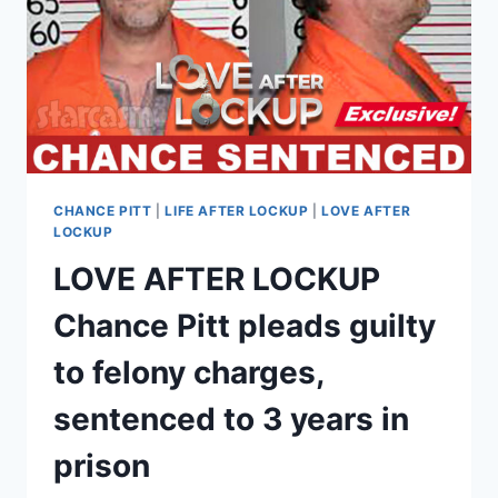
HER
PLEA
DEAL
CHANCE PITT
|
LIFE AFTER LOCKUP
|
LOVE AFTER
LOCKUP
LOVE AFTER LOCKUP
Chance Pitt pleads guilty
to felony charges,
sentenced to 3 years in
prison