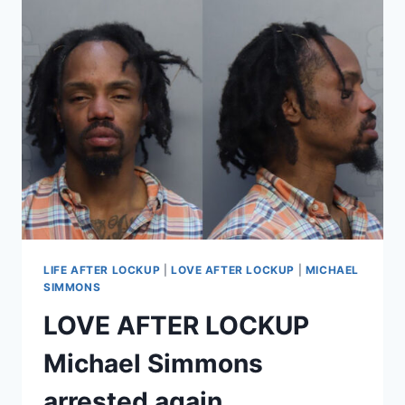
SIMMONS
REPORTEDLY
HOMELESS,
HIS
SISTER
RESPONDS
LIFE AFTER LOCKUP
|
LOVE AFTER LOCKUP
|
MICHAEL
SIMMONS
LOVE AFTER LOCKUP
Michael Simmons
arrested again