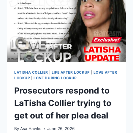
BURGLARY,
DRUGS
AND
MORE
LATISHA COLLIER
|
LIFE AFTER LOCKUP
|
LOVE AFTER
LOCKUP
|
LOVE DURING LOCKUP
Prosecutors respond to
LaTisha Collier trying to
get out of her plea deal
By
Asa Hawks
June 26, 2026