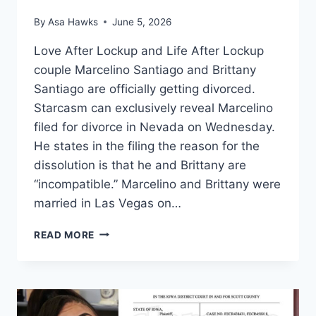
By
Asa Hawks
June 5, 2026
Love After Lockup and Life After Lockup
couple Marcelino Santiago and Brittany
Santiago are officially getting divorced.
Starcasm can exclusively reveal Marcelino
filed for divorce in Nevada on Wednesday.
He states in the filing the reason for the
dissolution is that he and Brittany are
“incompatible.” Marcelino and Brittany were
married in Las Vegas on…
LOVE
READ MORE
AFTER
LOCKUP
MARCELINO
FILES
FOR