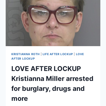
TO
GET
OUT
OF
GUILTY
PLEAS,
SENTENCING
NEXT
WEEK
KRISTIANNA ROTH
|
LIFE AFTER LOCKUP
|
LOVE
AFTER LOCKUP
LOVE AFTER LOCKUP
Kristianna Miller arrested
for burglary, drugs and
more