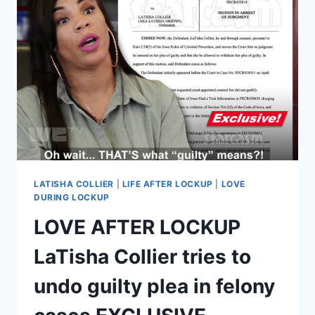
DIVORCE
FROM
BRITTANY
EXCLUSIVE
LATISHA COLLIER
|
LIFE AFTER LOCKUP
|
LOVE
DURING LOCKUP
LOVE AFTER LOCKUP
LaTisha Collier tries to
undo guilty plea in felony