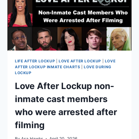
HOME
LIFE AFTER LOCKUP
|
LOVE AFTER LOCKUP
|
LOVE
AFTER LOCKUP INMATE CHARTS
|
LOVE DURING
LOCKUP
Love After Lockup non-
inmate cast members
who were arrested after
filming
By
Asa Hawks
April 20, 2026