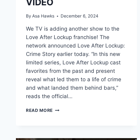
VIDEO
By
Asa Hawks
December 6, 2024
We TV is adding another show to the
Love After Lockup franchise! The
network announced Love After Lockup:
Crime Story earlier today. “In this new
limited series, Love After Lockup cast
favorites from the past and present
reveal what led them to a life of crime
and what landed them behind bars,”
reads the official…
NEW
READ MORE
WE
TV
SHOW
LOVE