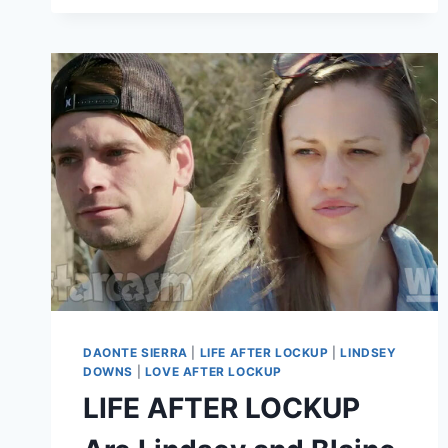
ARRESTED
AGAIN?
DAONTE SIERRA
|
LIFE AFTER LOCKUP
|
LINDSEY
DOWNS
|
LOVE AFTER LOCKUP
LIFE AFTER LOCKUP