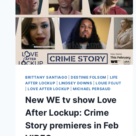
BRITTANY SANTIAGO
|
DESTINIE FOLSOM
|
LIFE
AFTER LOCKUP
|
LINDSEY DOWNS
|
LOUIE FOJUT
|
LOVE AFTER LOCKUP
|
MICHAEL PERSAUD
New WE tv show Love
After Lockup: Crime
Story premieres in Feb