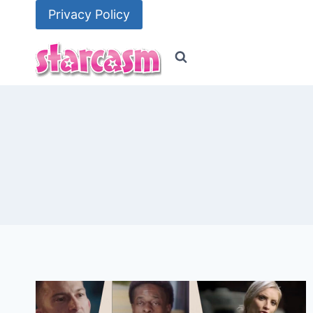
Skip
Privacy Policy
to
content