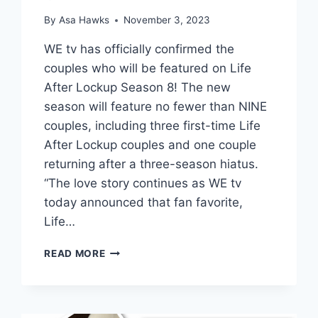
By
Asa Hawks
November 3, 2023
WE tv has officially confirmed the
couples who will be featured on Life
After Lockup Season 8! The new
season will feature no fewer than NINE
couples, including three first-time Life
After Lockup couples and one couple
returning after a three-season hiatus.
“The love story continues as WE tv
today announced that fan favorite,
Life…
LIFE
READ MORE
AFTER
LOCKUP
CAST
PHOTOS