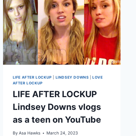
LIFE AFTER LOCKUP
|
LINDSEY DOWNS
|
LOVE
AFTER LOCKUP
LIFE AFTER LOCKUP
Lindsey Downs vlogs
as a teen on YouTube
By
Asa Hawks
March 24, 2023