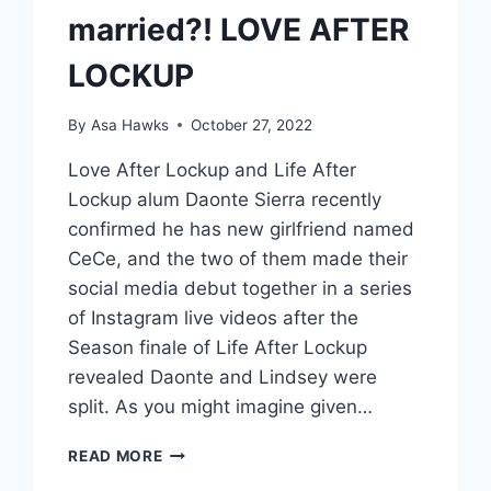
married?! LOVE AFTER
LOCKUP
By
Asa Hawks
October 27, 2022
Love After Lockup and Life After
Lockup alum Daonte Sierra recently
confirmed he has new girlfriend named
CeCe, and the two of them made their
social media debut together in a series
of Instagram live videos after the
Season finale of Life After Lockup
revealed Daonte and Lindsey were
split. As you might imagine given…
DAONTE’S
READ MORE
GIRLFRIEND