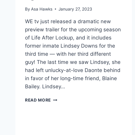
By
Asa Hawks
January 27, 2023
WE tv just released a dramatic new
preview trailer for the upcoming season
of Life After Lockup, and it includes
former inmate Lindsey Downs for the
third time — with her third different
guy! The last time we saw Lindsey, she
had left unlucky-at-love Daonte behind
in favor of her long-time friend, Blaine
Bailey. Lindsey…
LIFE
READ MORE
AFTER
LOCKUP
DID
BLAINE
GET