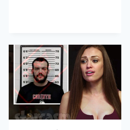
AFTER
LOCKUP
WHY
DOES
LINDSEY
HAVE
WARRANTS
OUT
FOR
HER
ARREST?