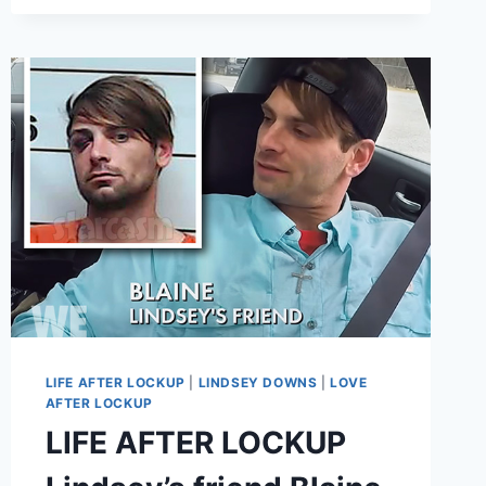
FACING
30
YEARS?!
LIFE AFTER LOCKUP
|
LINDSEY DOWNS
|
LOVE
AFTER LOCKUP
LIFE AFTER LOCKUP