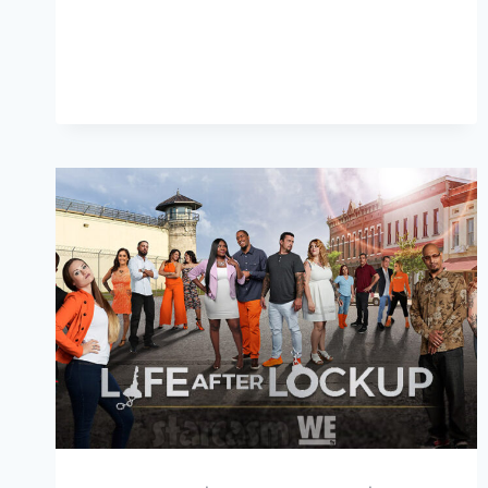
LOCKUP
ARE
LINDSEY
AND
BLAINE
HOOKING
UP?
SPOILER