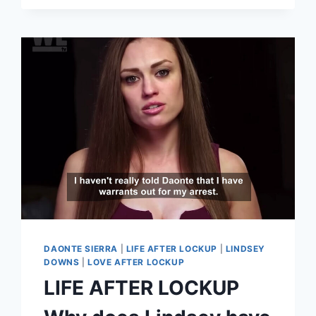
CECE
(KATHIE)
ARREST
DETAILS.
AND
SHE’S
MARRIED?!
LOVE
AFTER
LOCKUP
DAONTE SIERRA
|
LIFE AFTER LOCKUP
|
LINDSEY
DOWNS
|
LOVE AFTER LOCKUP
LIFE AFTER LOCKUP