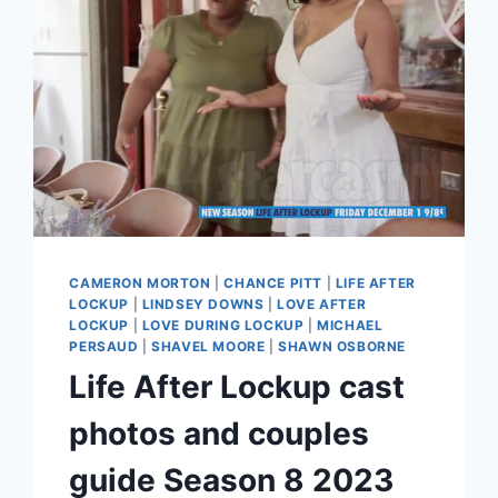
CAMERON MORTON
|
CHANCE PITT
|
LIFE AFTER
LOCKUP
|
LINDSEY DOWNS
|
LOVE AFTER
LOCKUP
|
LOVE DURING LOCKUP
|
MICHAEL
PERSAUD
|
SHAVEL MOORE
|
SHAWN OSBORNE
Life After Lockup cast
photos and couples
guide Season 8 2023