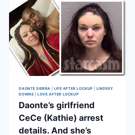
AND
COUPLES
GUIDE
SEASON
8
2023
DAONTE SIERRA
|
LIFE AFTER LOCKUP
|
LINDSEY
DOWNS
|
LOVE AFTER LOCKUP
Daonte’s girlfriend
CeCe (Kathie) arrest
details. And she’s