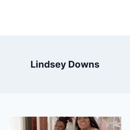
Lindsey Downs