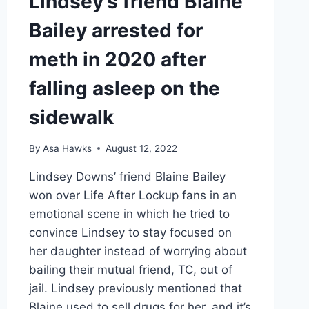
Lindsey’s friend Blaine
Bailey arrested for
meth in 2020 after
falling asleep on the
sidewalk
By
Asa Hawks
August 12, 2022
Lindsey Downs’ friend Blaine Bailey
won over Life After Lockup fans in an
emotional scene in which he tried to
convince Lindsey to stay focused on
her daughter instead of worrying about
bailing their mutual friend, TC, out of
jail. Lindsey previously mentioned that
Blaine used to sell drugs for her, and it’s