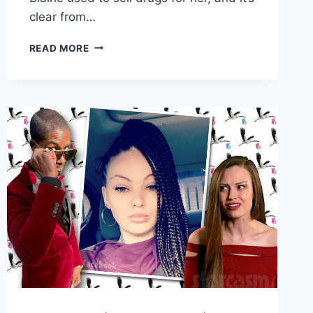
clear from…
LIFE
READ MORE
AFTER
LOCKUP
LINDSEY’S
FRIEND
BLAINE
BAILEY
ARRESTED
FOR
METH
IN
2020
AFTER
FALLING
ASLEEP
ON
THE
SIDEWALK