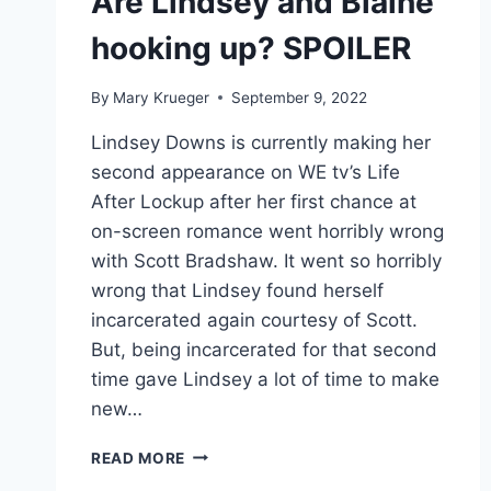
Are Lindsey and Blaine
hooking up? SPOILER
By
Mary Krueger
September 9, 2022
Lindsey Downs is currently making her
second appearance on WE tv’s Life
After Lockup after her first chance at
on-screen romance went horribly wrong
with Scott Bradshaw. It went so horribly
wrong that Lindsey found herself
incarcerated again courtesy of Scott.
But, being incarcerated for that second
time gave Lindsey a lot of time to make
new…
LIFE
READ MORE
AFTER