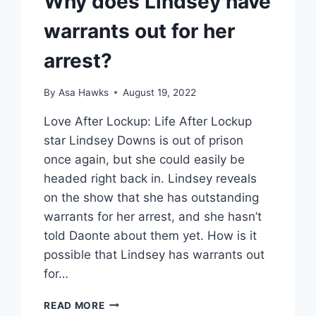
Why does Lindsey have
warrants out for her
arrest?
By
Asa Hawks
August 19, 2022
Love After Lockup: Life After Lockup
star Lindsey Downs is out of prison
once again, but she could easily be
headed right back in. Lindsey reveals
on the show that she has outstanding
warrants for her arrest, and she hasn’t
told Daonte about them yet. How is it
possible that Lindsey has warrants out
for…
LIFE
READ MORE