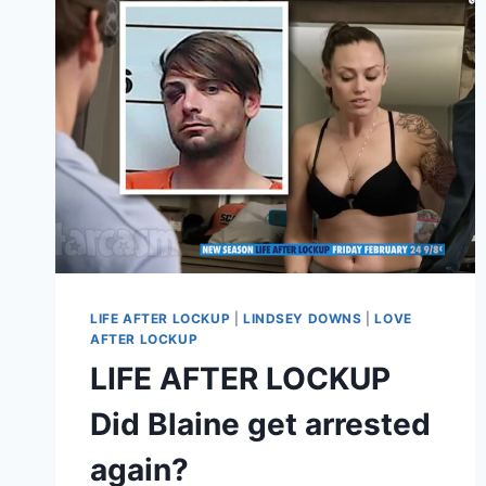
AFTER
LOCKUP:
CRIME
STORY
PREMIERES
IN
FEB
VIDEO
LIFE AFTER LOCKUP
|
LINDSEY DOWNS
|
LOVE
AFTER LOCKUP
LIFE AFTER LOCKUP
Did Blaine get arrested
again?