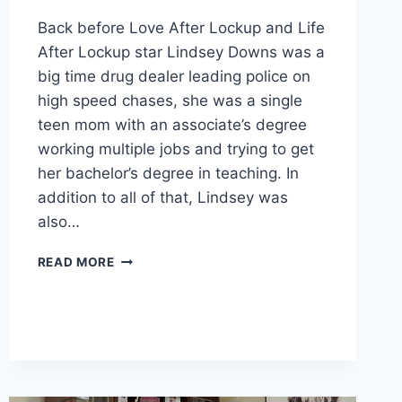
Back before Love After Lockup and Life
After Lockup star Lindsey Downs was a
big time drug dealer leading police on
high speed chases, she was a single
teen mom with an associate’s degree
working multiple jobs and trying to get
her bachelor’s degree in teaching. In
addition to all of that, Lindsey was
also…
LIFE
READ MORE
AFTER
LOCKUP
LINDSEY
DOWNS
VLOGS
AS
A