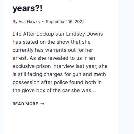
years?!
By
Asa Hawks
September 16, 2022
Life After Lockup star Lindsey Downs
has stated on the show that she
currently has warrants out for her
arrest. As she revealed to us in an
exclusive prison interview last year, she
is still facing charges for gun and meth
possession after police found both in
the glove box of the car she was…
EXCLUSIVE
READ MORE
LIFE
AFTER
LOCKUP
PREVIEW:
LINDSEY