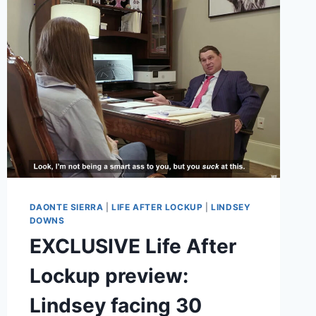
TEEN
ON
YOUTUBE
DAONTE SIERRA
|
LIFE AFTER LOCKUP
|
LINDSEY
DOWNS
EXCLUSIVE Life After
Lockup preview:
Lindsey facing 30