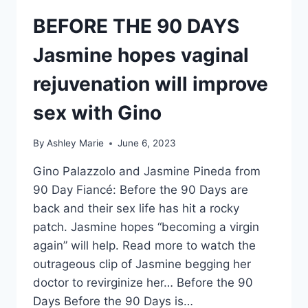
BEFORE THE 90 DAYS
Jasmine hopes vaginal
rejuvenation will improve
sex with Gino
By
Ashley Marie
June 6, 2023
Gino Palazzolo and Jasmine Pineda from
90 Day Fiancé: Before the 90 Days are
back and their sex life has hit a rocky
patch. Jasmine hopes “becoming a virgin
again” will help. Read more to watch the
outrageous clip of Jasmine begging her
doctor to revirginize her… Before the 90
Days Before the 90 Days is…