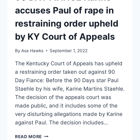
accuses Paul of rape in
restraining order upheld
by KY Court of Appeals
By
Asa Hawks
September 1, 2022
The Kentucky Court of Appeals has upheld
a restraining order taken out against 90
Day Fiance: Before the 90 Days star Paul
Staehle by his wife, Karine Martins Staehle.
The decision of the appeals court was
made public, and it includes some of the
very disturbing allegations made by Karine
against Paul. The decision includes…
90
READ MORE