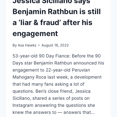
Jessica Siciliano says
Benjamin Rathbun is still
a ‘liar & fraud’ after his
engagement
By
Asa Hawks
August 16, 2022
53-year-old 90 Day Fiance: Before the 90
Days star Benjamin Rathbun announced his
engagement to 22-year-old Peruvian
Mahogany Roca last week, a development
that had many fans asking a lot of
questions. Ben’s close friend, Jessica
Siciliano, shared a series of posts on
Instagram answering the questions she
knew the answers to — answers that…