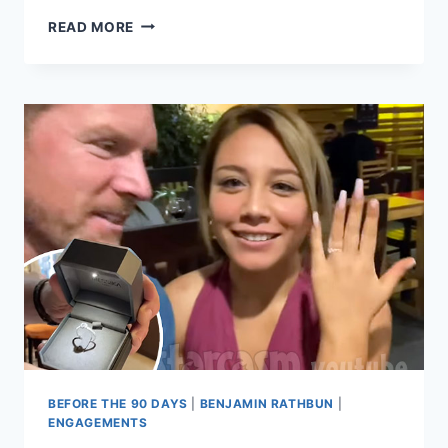
BEFORE
READ MORE
THE
90
DAYS
JESSICA
SICILIANO
SAYS
BENJAMIN
RATHBUN
IS
STILL
A
‘LIAR
&
FRAUD’
AFTER
HIS
ENGAGEMENT
BEFORE THE 90 DAYS
|
BENJAMIN RATHBUN
|
ENGAGEMENTS