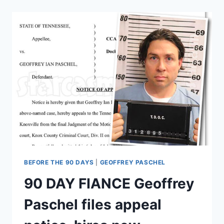
HEA
WHO
IS
ANGELA’S
FRIEND
RENE?
WHAT
HAPPENED
TO
JOJO?
BEFORE THE 90 DAYS
|
GEOFFREY PASCHEL
90 DAY FIANCE Geoffrey
Paschel files appeal