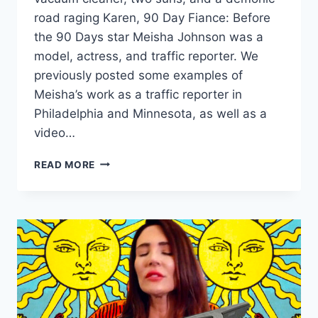
road raging Karen, 90 Day Fiance: Before
the 90 Days star Meisha Johnson was a
model, actress, and traffic reporter. We
previously posted some examples of
Meisha’s work as a traffic reporter in
Philadelphia and Minnesota, as well as a
video…
90
READ MORE
DAY
FIANCE
MEISHA
JOHNSON
MODELING
PHOTOS