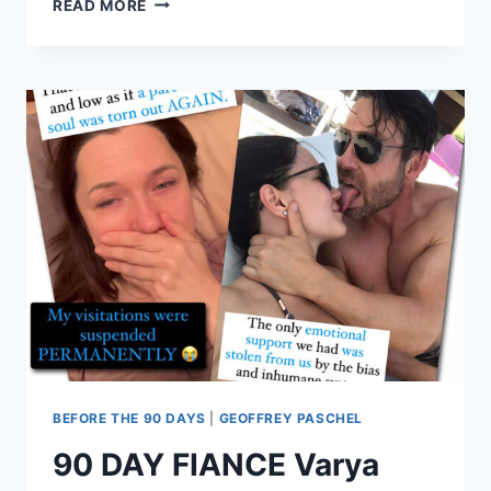
READ MORE
DAY
FIANCE
MAHOGANY
ALMOST
DIED
FROM
AN
OVERDOSE
BEFORE THE 90 DAYS
|
GEOFFREY PASCHEL
90 DAY FIANCE Varya