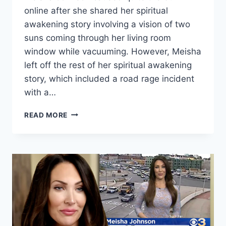
online after she shared her spiritual
awakening story involving a vision of two
suns coming through her living room
window while vacuuming. However, Meisha
left off the rest of her spiritual awakening
story, which included a road rage incident
with a…
BEFORE
READ MORE
THE
90
DAYS
MEISHA’S
AWAKENING
INCLUDED
A
DEMON
KAREN
ROAD