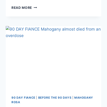
BEFORE
READ MORE
THE
90
DAYS
GEOFFREY
PASCHEL
APPEAL
UPDATE:
ORAL
ARGUMENTS
VIDEO
AND
RECAP
90 DAY FIANCE
|
BEFORE THE 90 DAYS
|
MAHOGANY
ROSA