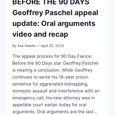
BEFORE THE 90 DAYS
Geoffrey Paschel appeal
update: Oral arguments
video and recap
By
Asa Hawks
April 25, 2023
The appeal process for 90 Day Fiance:
Before the 90 Days star Geoffrey Paschel
is nearing a conclusion. While Geoffrey
continues to serve his 18-year prison
sentence for aggravated kidnapping,
domestic assault and interference with an
emergency call, his new attorney was in
appellate court earlier today for oral
arguments. Oral arguments are the last…