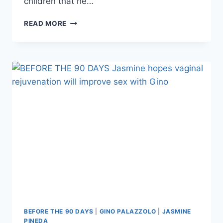
children that he…
BEFORE
READ MORE
THE
90
DAYS
WIDOW
AMANDA
WILHELM
RESPONDS
TO
CRITICISM
FROM
FANS
BEFORE THE 90 DAYS
|
GINO PALAZZOLO
|
JASMINE
PINEDA