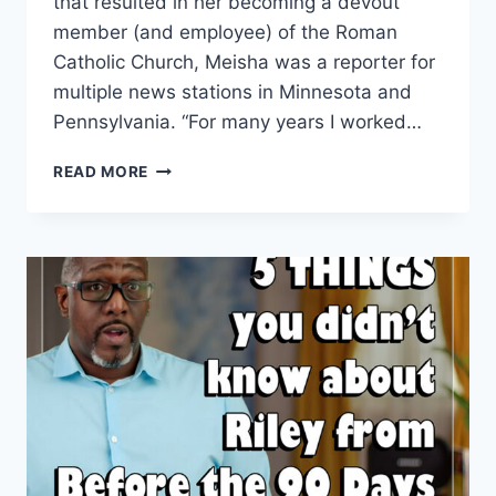
that resulted in her becoming a devout
member (and employee) of the Roman
Catholic Church, Meisha was a reporter for
multiple news stations in Minnesota and
Pennsylvania. “For many years I worked…
BEFORE
READ MORE
THE
90
DAYS
MEISHA
JOHNSON
AS
A
REPORTER
VIDEOS