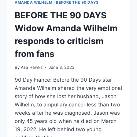
AMANDA WILHELM
|
BEFORE THE 90 DAYS
BEFORE THE 90 DAYS
Widow Amanda Wilhelm
responds to criticism
from fans
By
Asa Hawks
June 8, 2023
90 Day Fiance: Before the 90 Days star
Amanda Wilhelm shared the very emotional
story of how she lost her husband, Jason
Wilhelm, to ampullary cancer less than two
weeks after he was diagnosed. Jason was
only 45 years old when he died on March
19, 2022. He left behind two young