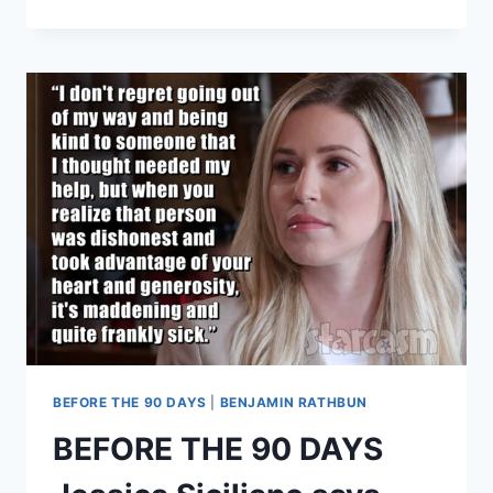
DAY
FIANCE
KARINE
ACCUSES
PAUL
OF
RAPE
IN
RESTRAINING
ORDER
UPHELD
BY
KY
COURT
OF
APPEALS
BEFORE THE 90 DAYS
|
BENJAMIN RATHBUN
BEFORE THE 90 DAYS