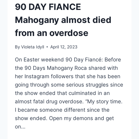
90 DAY FIANCE
Mahogany almost died
from an overdose
By
Violeta Idyll
April 12, 2023
On Easter weekend 90 Day Fiancé: Before
the 90 Days Mahogany Roca shared with
her Instagram followers that she has been
going through some serious struggles since
the show ended that culminated in an
almost fatal drug overdose. “My story time.
I became someone different since the
show ended. Open my demons and get
on…
90