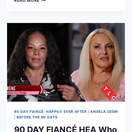
READ MORE
DAY
FIANCE
VARYA
MALINA
LOSES
GEOFFREY
PASCHEL
VISITATION
RIGHTS
PERMANENTLY
90 DAY FIANCÉ: HAPPILY EVER AFTER
|
ANGELA DEEM
|
BEFORE THE 90 DAYS
90 DAY FIANCÉ HEA Who