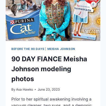
BEFORE THE 90 DAYS
|
MEISHA JOHNSON
90 DAY FIANCE Meisha
Johnson modeling
photos
By
Asa Hawks
June 23, 2023
Prior to her spiritual awakening involving a
vacuum cleaner, two suns, and a demonic