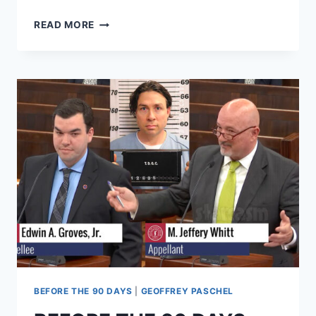
BEFORE
READ MORE
THE
90
DAYS
JASMINE
HOPES
VAGINAL
REJUVENATION
WILL
IMPROVE
SEX
WITH
GINO
BEFORE THE 90 DAYS
|
GEOFFREY PASCHEL