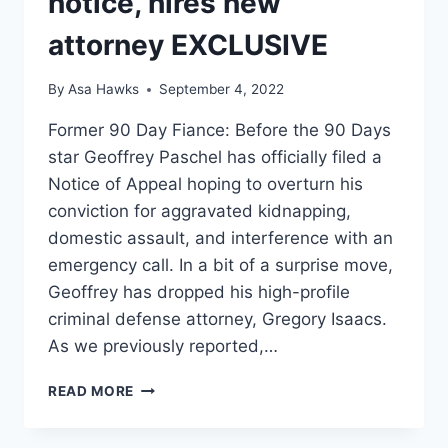
notice, hires new
attorney EXCLUSIVE
By
Asa Hawks
September 4, 2022
Former 90 Day Fiance: Before the 90 Days
star Geoffrey Paschel has officially filed a
Notice of Appeal hoping to overturn his
conviction for aggravated kidnapping,
domestic assault, and interference with an
emergency call. In a bit of a surprise move,
Geoffrey has dropped his high-profile
criminal defense attorney, Gregory Isaacs.
As we previously reported,…
90
READ MORE
DAY
FIANCE