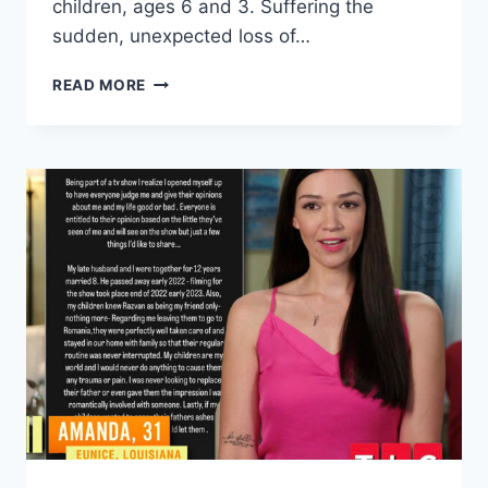
children, ages 6 and 3. Suffering the
sudden, unexpected loss of…
BEFORE
READ MORE
THE
90
DAYS
AMANDA
WILHELM
LOST
HER
SISTER
IN
2022,
MOM
IN
2019