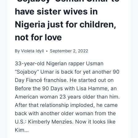
have sister wives in
Nigeria just for children,
not for love
By
Violeta Idyll
September 2, 2022
33-year-old Nigerian rapper Usman
“Sojaboy” Umar is back for yet another 90
Day Fiancé franchise. He started out on
Before the 90 Days with Lisa Hamme, an
American woman 23 years older than him.
After that relationship imploded, he came
back with another older woman from the
U.S.: Kimberly Menzies. Now it looks like
Kim…