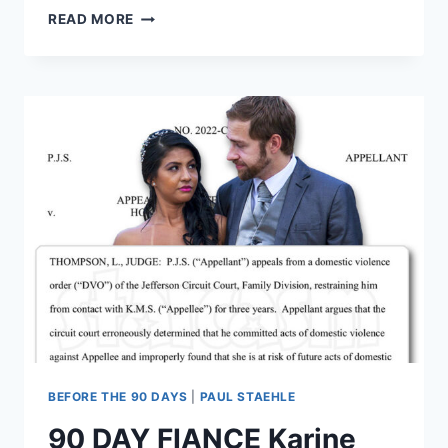
KIM
READ MORE
MENZIES
AND
‘SOJABOY’
USMAN
UMAR
TO
HAVE
SISTER
WIVES
IN
NIGERIA
JUST
FOR
CHILDREN,
NOT
FOR
LOVE
BEFORE THE 90 DAYS
|
PAUL STAEHLE
90 DAY FIANCE Karine