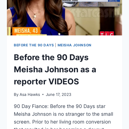
RAGE
INCIDENT
BEFORE THE 90 DAYS
|
MEISHA JOHNSON
Before the 90 Days
Meisha Johnson as a
reporter VIDEOS
By
Asa Hawks
June 17, 2023
90 Day Fiance: Before the 90 Days star
Meisha Johnson is no stranger to the small
screen. Prior to her living room conversion