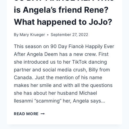
is Angela’s friend Rene?
What happened to JoJo?
By
Mary Krueger
September 27, 2022
This season on 90 Day Fiancè Happily Ever
After Angela Deem has a new crew. First
she introduced us to her TikTok dancing
partner and social media crush, Billy from
Canada. Just the mention of his name
makes her smile and with all the questions
she has about her husband Michael
Ilesanmi “scamming” her, Angela says…
90
READ MORE
DAY
FIANCÉ