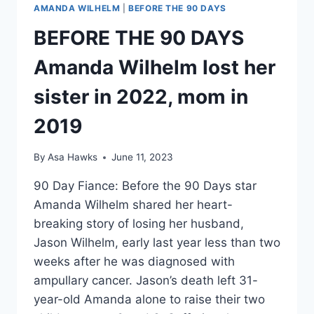
AMANDA WILHELM
|
BEFORE THE 90 DAYS
BEFORE THE 90 DAYS
Amanda Wilhelm lost her
sister in 2022, mom in
2019
By
Asa Hawks
June 11, 2023
90 Day Fiance: Before the 90 Days star
Amanda Wilhelm shared her heart-
breaking story of losing her husband,
Jason Wilhelm, early last year less than two
weeks after he was diagnosed with
ampullary cancer. Jason’s death left 31-
year-old Amanda alone to raise their two