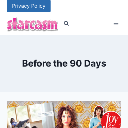
Skip
Privacy Policy
to
content
Before the 90 Days