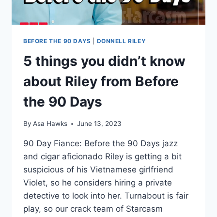
BEFORE THE 90 DAYS
|
DONNELL RILEY
5 things you didn’t know
about Riley from Before
the 90 Days
By
Asa Hawks
June 13, 2023
90 Day Fiance: Before the 90 Days jazz
and cigar aficionado Riley is getting a bit
suspicious of his Vietnamese girlfriend
Violet, so he considers hiring a private
detective to look into her. Turnabout is fair
play, so our crack team of Starcasm