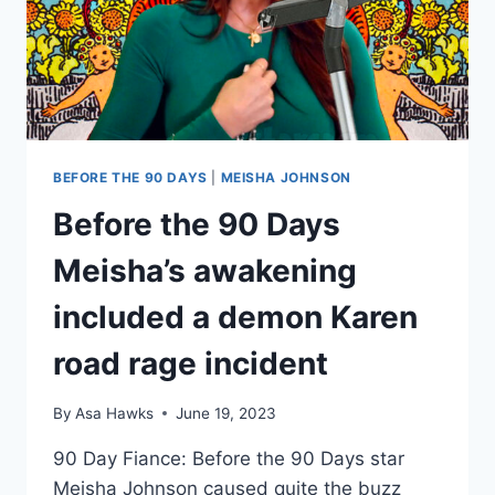
BEFORE THE 90 DAYS
|
MEISHA JOHNSON
Before the 90 Days
Meisha’s awakening
included a demon Karen
road rage incident
By
Asa Hawks
June 19, 2023
90 Day Fiance: Before the 90 Days star
Meisha Johnson caused quite the buzz