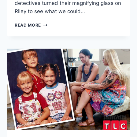
detectives turned their magnifying glass on
Riley to see what we could…
5
READ MORE
THINGS
YOU
DIDN’T
KNOW
ABOUT
RILEY
FROM
BEFORE
THE
90
DAYS