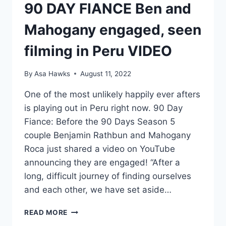
90 DAY FIANCE Ben and
Mahogany engaged, seen
filming in Peru VIDEO
By
Asa Hawks
August 11, 2022
One of the most unlikely happily ever afters
is playing out in Peru right now. 90 Day
Fiance: Before the 90 Days Season 5
couple Benjamin Rathbun and Mahogany
Roca just shared a video on YouTube
announcing they are engaged! “After a
long, difficult journey of finding ourselves
and each other, we have set aside…
90
READ MORE
DAY