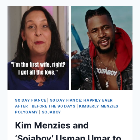
GEOFFREY
PASCHEL
FILES
APPEAL
NOTICE,
HIRES
NEW
ATTORNEY
EXCLUSIVE
90 DAY FIANCE
|
90 DAY FIANCÉ: HAPPILY EVER
AFTER
|
BEFORE THE 90 DAYS
|
KIMBERLY MENZIES
|
POLYGAMY
|
SOJABOY
Kim Menzies and
‘Sojaboy’ Usman Umar to