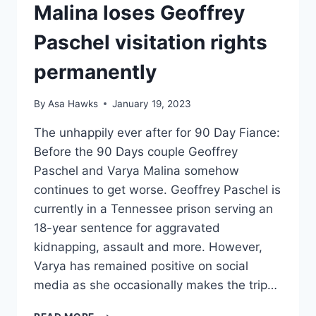
Malina loses Geoffrey
Paschel visitation rights
permanently
By
Asa Hawks
January 19, 2023
The unhappily ever after for 90 Day Fiance:
Before the 90 Days couple Geoffrey
Paschel and Varya Malina somehow
continues to get worse. Geoffrey Paschel is
currently in a Tennessee prison serving an
18-year sentence for aggravated
kidnapping, assault and more. However,
Varya has remained positive on social
media as she occasionally makes the trip…
90