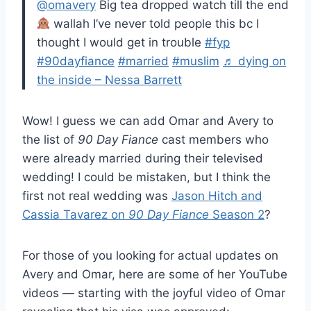
@omavery
Big tea dropped watch till the end
wallah I’ve never told people this bc I
thought I would get in trouble
#fyp
#90dayfiance
#married
#muslim
♬ dying on
the inside – Nessa Barrett
Wow! I guess we can add Omar and Avery to
the list of
90 Day Fiance
cast members who
were already married during their televised
wedding! I could be mistaken, but I think the
first not real wedding was
Jason Hitch and
Cassia Tavarez on
90 Day Fiance
Season 2
?
For those of you looking for actual updates on
Avery and Omar, here are some of her YouTube
videos — starting with the joyful video of Omar