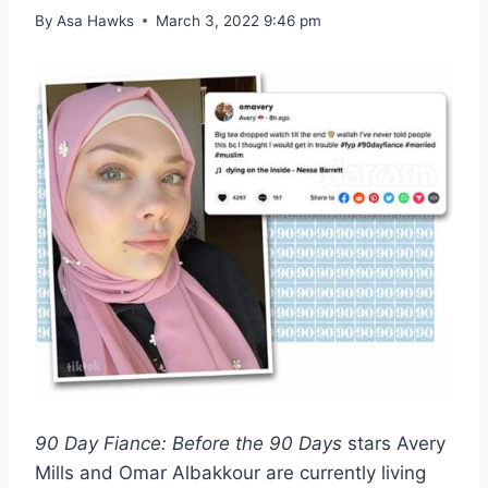
By
Asa Hawks
March 3, 2022 9:46 pm
90 Day Fiance: Before the 90 Days
stars Avery
Mills and Omar Albakkour are currently living