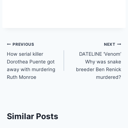
Post
PREVIOUS
NEXT
How serial killer
DATELINE ‘Venom’
navigation
Dorothea Puente got
Why was snake
away with murdering
breeder Ben Renick
Ruth Monroe
murdered?
Similar Posts