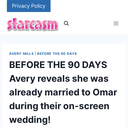
Skip
Privacy Policy
to
content
AVERY MILLS
|
BEFORE THE 90 DAYS
BEFORE THE 90 DAYS
Avery reveals she was
already married to Omar
during their on-screen
wedding!