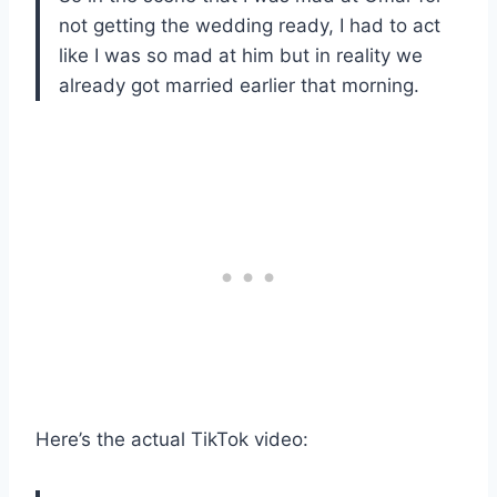
not getting the wedding ready, I had to act
like I was so mad at him but in reality we
already got married earlier that morning.
Here’s the actual TikTok video: