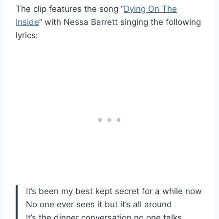
The clip features the song “
Dying On The
Inside
” with Nessa Barrett singing the following
lyrics:
It’s been my best kept secret for a while now
No one ever sees it but it’s all around
It’s the dinner conversation no one talks