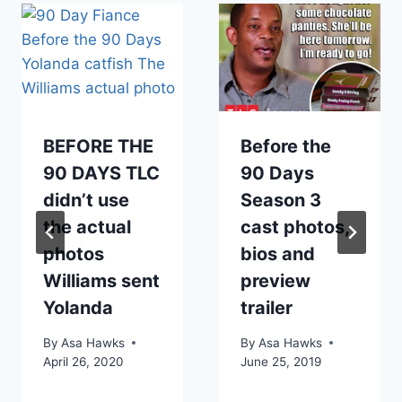
BEFORE THE
Before the
90 DAYS TLC
90 Days
didn’t use
Season 3
the actual
cast photos,
photos
bios and
Williams sent
preview
Yolanda
trailer
By
Asa Hawks
By
Asa Hawks
April 26, 2020
June 25, 2019