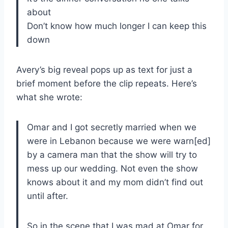
about
Don’t know how much longer I can keep this
down
Avery’s big reveal pops up as text for just a
brief moment before the clip repeats. Here’s
what she wrote:
Omar and I got secretly married when we
were in Lebanon because we were warn[ed]
by a camera man that the show will try to
mess up our wedding. Not even the show
knows about it and my mom didn’t find out
until after.
So in the scene that I was mad at Omar for