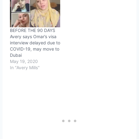
BEFORE THE 90 DAYS
Avery says Omar’s visa
interview delayed due to
COVID-19, may move to
Dubai
May 19, 2020
In "Avery Mills"