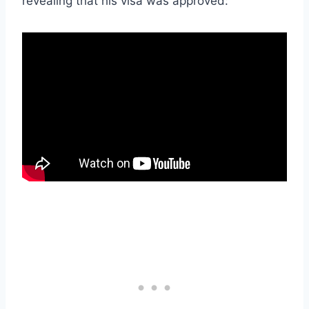
revealing that his visa was approved: