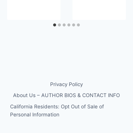
Privacy Policy
About Us – AUTHOR BIOS & CONTACT INFO
California Residents: Opt Out of Sale of
Personal Information