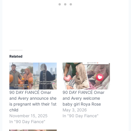
Related
90 DAY FIANCÉ Omar
90 DAY FIANCÉ Omar
and Avery announce she
and Avery welcome
is pregnant with their 1st
baby girl Roya Rose
child
May 3, 2026
November 15, 2025
In "90 Day Fiance"
In "90 Day Fiance"