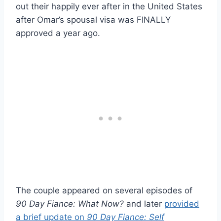
out their happily ever after in the United States
after Omar’s spousal visa was FINALLY
approved a year ago.
The couple appeared on several episodes of
90 Day Fiance: What Now?
and later
provided
a brief update on
90 Day Fiance: Self