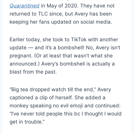
Quarantined
in May of 2020. They have not
returned to TLC since, but Avery has been
keeping her fans updated on social media.
Earlier today, she took to TikTok with another
update — and it’s a bombshell! No, Avery isn’t
pregnant. (Or at least that wasn’t what she
announced.) Avery’s bombshell is actually a
blast from the past.
“Big tea dropped watch till the end,” Avery
captioned a clip of herself. She added a
monkey speaking no evil emoji and continued:
“I’ve never told people this bc I thought I would
get in trouble.”