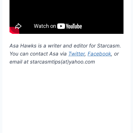
Asa Hawks is a writer and editor for Starcasm.
You can contact Asa via
Twitter
,
Facebook
, or
email at starcasmtips(at)yahoo.com