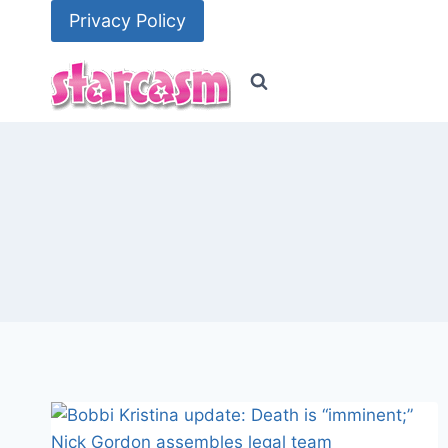
Skip
Privacy Policy
to
content