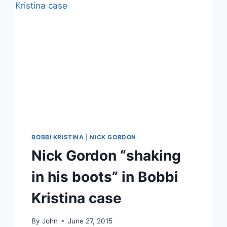
BOBBI KRISTINA
|
NICK GORDON
Nick Gordon “shaking
in his boots” in Bobbi
Kristina case
By
John
June 27, 2015