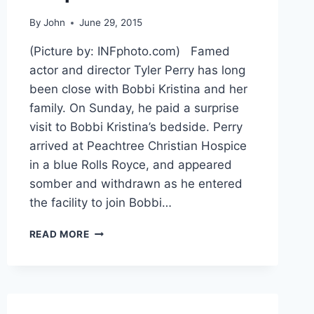
By
John
June 29, 2015
(Picture by: INFphoto.com) Famed
actor and director Tyler Perry has long
been close with Bobbi Kristina and her
family. On Sunday, he paid a surprise
visit to Bobbi Kristina’s bedside. Perry
arrived at Peachtree Christian Hospice
in a blue Rolls Royce, and appeared
somber and withdrawn as he entered
the facility to join Bobbi…
TYLER
READ MORE
PERRY
SAYS
GOODBYE
TO
BOBBI