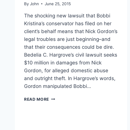
By
John
June 25, 2015
The shocking new lawsuit that Bobbi
Kristina’s conservator has filed on her
client’s behalf means that Nick Gordon’s
legal troubles are just beginning–and
that their consequences could be dire.
Bedelia C. Hargrove’s civil lawsuit seeks
$10 million in damages from Nick
Gordon, for alleged domestic abuse
and outright theft. In Hargrove’s words,
Gordon manipulated Bobbi…
BOBBI
READ MORE
KRISTINA
LAWSUIT
MEANS
NICK
GORDON