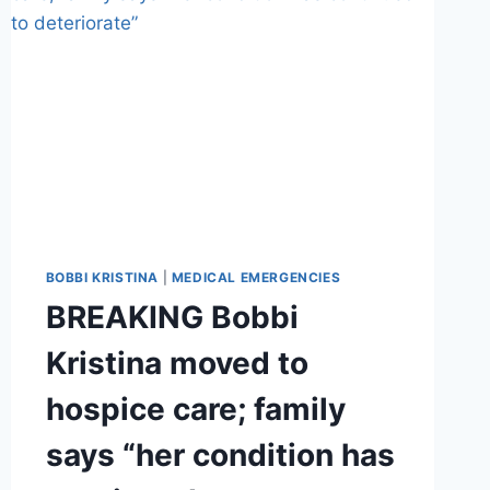
BOBBI KRISTINA
|
MEDICAL EMERGENCIES
BREAKING Bobbi
Kristina moved to
hospice care; family
says “her condition has