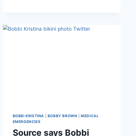
KRISTINA
MOVED
TO
HOSPICE
CARE;
FAMILY
SAYS
“HER
CONDITION
HAS
CONTINUED
TO
DETERIORATE”
BOBBI KRISTINA
|
BOBBY BROWN
|
MEDICAL
EMERGENCIES
Source says Bobbi