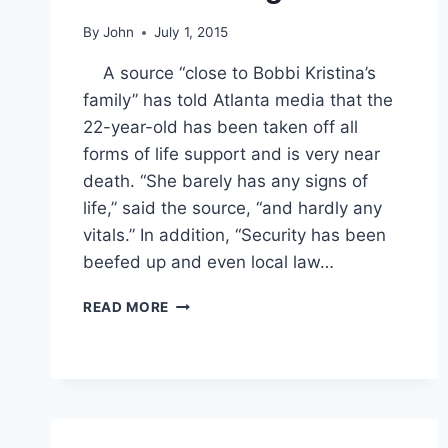
By
John
July 1, 2015
A source “close to Bobbi Kristina’s
family” has told Atlanta media that the
22-year-old has been taken off all
forms of life support and is very near
death. “She barely has any signs of
life,” said the source, “and hardly any
vitals.” In addition, “Security has been
beefed up and even local law…
BOBBI
READ MORE
KRISTINA
UPDATE:
DEATH
IS
“IMMINENT;”
NICK