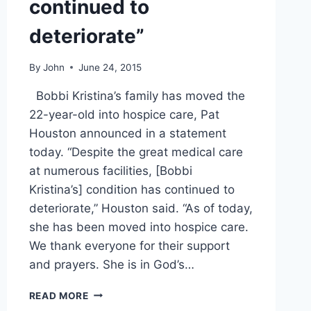
continued to
deteriorate”
By
John
June 24, 2015
Bobbi Kristina’s family has moved the
22-year-old into hospice care, Pat
Houston announced in a statement
today. “Despite the great medical care
at numerous facilities, [Bobbi
Kristina’s] condition has continued to
deteriorate,” Houston said. “As of today,
she has been moved into hospice care.
We thank everyone for their support
and prayers. She is in God’s…
BREAKING
READ MORE
BOBBI