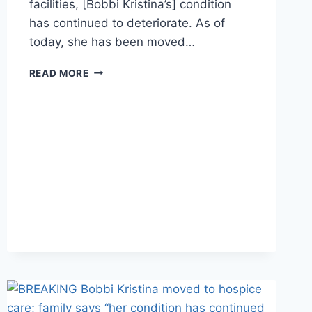
facilities, [Bobbi Kristina’s] condition
has continued to deteriorate. As of
today, she has been moved…
BOBBI
READ MORE
KRISTINA’S
FAMILY
RACES
HOME
TO
BE
BY
HER
SIDE