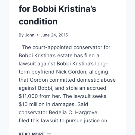
for Bobbi Kristina’s
condition
By
John
June 24, 2015
The court-appointed conservator for
Bobbi Kristina’s estate has filed a
lawsuit against Bobbi Kristina’s long-
term boyfriend Nick Gordon, alleging
that Gordon committed domestic abuse
against Bobbi, and stole an accrued
$11,000 from her. The lawsuit seeks
$10 million in damages. Said
conservator Bedelia C. Hargrove: I
filed this lawsuit to pursue justice on…
BOBBI
READ MORE