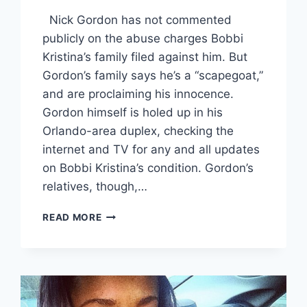
Nick Gordon has not commented
publicly on the abuse charges Bobbi
Kristina’s family filed against him. But
Gordon’s family says he’s a “scapegoat,”
and are proclaiming his innocence.
Gordon himself is holed up in his
Orlando-area duplex, checking the
internet and TV for any and all updates
on Bobbi Kristina’s condition. Gordon’s
relatives, though,…
NICK
READ MORE
GORDON
“SHAKING
IN
HIS
BOOTS”
IN