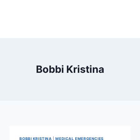
Bobbi Kristina
BOBBI KRISTINA
|
MEDICAL EMERGENCIES