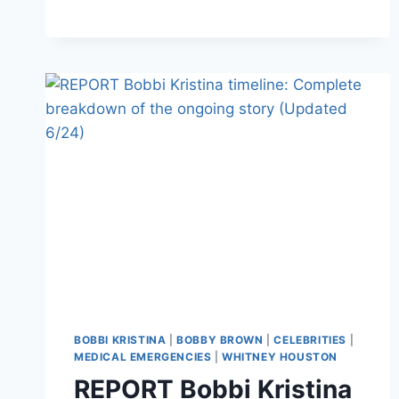
COULD
FACE
MURDER
CHARGES
BOBBI KRISTINA
|
BOBBY BROWN
|
CELEBRITIES
|
MEDICAL EMERGENCIES
|
WHITNEY HOUSTON
REPORT Bobbi Kristina