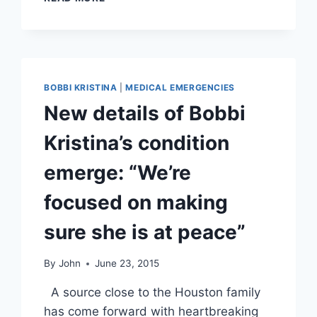
KRISTINA’S
ESTATE
ACCUSES
NICK
GORDON
OF
BOBBI KRISTINA
|
MEDICAL EMERGENCIES
DOMESTIC
New details of Bobbi
ABUSE,
CLAIMS
Kristina’s condition
HE
IS
emerge: “We’re
TO
BLAME
focused on making
FOR
BOBBI
sure she is at peace”
KRISTINA’S
CONDITION
By
John
June 23, 2015
A source close to the Houston family
has come forward with heartbreaking