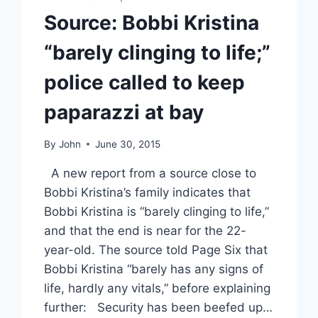
Source: Bobbi Kristina
“barely clinging to life;”
police called to keep
paparazzi at bay
By
John
June 30, 2015
A new report from a source close to
Bobbi Kristina’s family indicates that
Bobbi Kristina is “barely clinging to life,”
and that the end is near for the 22-
year-old. The source told Page Six that
Bobbi Kristina “barely has any signs of
life, hardly any vitals,” before explaining
further: Security has been beefed up…