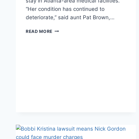
stay in Atlanta-area medical facilities.
“Her condition has continued to
deteriorate,” said aunt Pat Brown,…
FAMILY
READ MORE
PUTTING
DIFFERENCES
ASIDE
IN
BOBBI
KRISTINA’S
LAST
DAYS