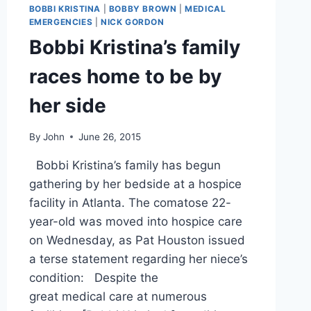
KRISTINA
BOBBI KRISTINA
|
BOBBY BROWN
|
MEDICAL
DURING
EMERGENCIES
|
NICK GORDON
SURPRISE
Bobbi Kristina’s family
HOSPICE
VISIT
races home to be by
her side
By
John
June 26, 2015
Bobbi Kristina’s family has begun
gathering by her bedside at a hospice
facility in Atlanta. The comatose 22-
year-old was moved into hospice care
on Wednesday, as Pat Houston issued
a terse statement regarding her niece’s
condition: Despite the
great medical care at numerous