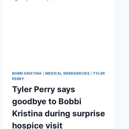
BOBBI KRISTINA
|
MEDICAL EMERGENCIES
|
TYLER
PERRY
Tyler Perry says
goodbye to Bobbi
Kristina during surprise
hospice visit