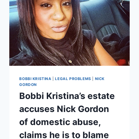
BOBBI
KRISTINA
CASE
BOBBI KRISTINA
|
LEGAL PROBLEMS
|
NICK
GORDON
Bobbi Kristina’s estate
accuses Nick Gordon
of domestic abuse,
claims he is to blame