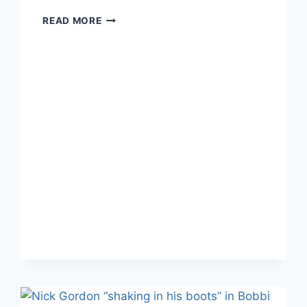
SOURCE:
READ MORE
BOBBI
KRISTINA
“BARELY
CLINGING
TO
LIFE;”
POLICE
CALLED
TO
KEEP
PAPARAZZI
AT
BAY