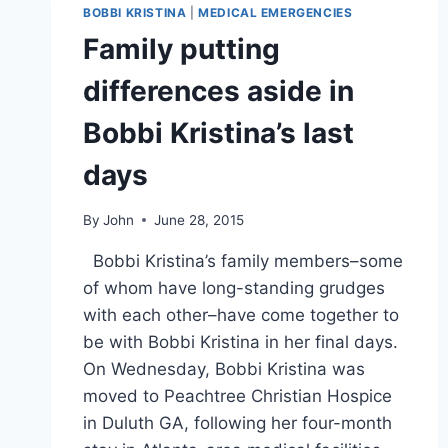
GORDON
BOBBI KRISTINA
|
MEDICAL EMERGENCIES
ASSEMBLES
Family putting
LEGAL
TEAM
differences aside in
Bobbi Kristina’s last
days
By
John
June 28, 2015
Bobbi Kristina’s family members–some
of whom have long-standing grudges
with each other–have come together to
be with Bobbi Kristina in her final days.
On Wednesday, Bobbi Kristina was
moved to Peachtree Christian Hospice
in Duluth GA, following her four-month