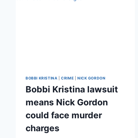
BOBBI KRISTINA
|
CRIME
|
NICK GORDON
Bobbi Kristina lawsuit
means Nick Gordon
could face murder
charges