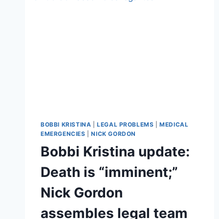
BOBBI KRISTINA
|
LEGAL PROBLEMS
|
MEDICAL
EMERGENCIES
|
NICK GORDON
Bobbi Kristina update:
Death is “imminent;”
Nick Gordon
assembles legal team