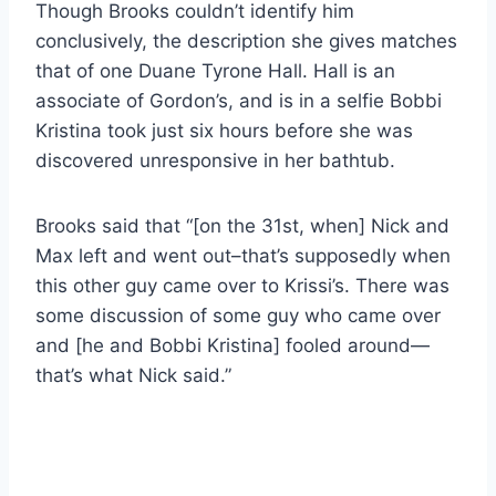
Though Brooks couldn’t identify him
conclusively, the description she gives matches
that of one Duane Tyrone Hall. Hall is an
associate of Gordon’s, and is in a selfie Bobbi
Kristina took just six hours before she was
discovered unresponsive in her bathtub.
Brooks said that “[on the 31st, when] Nick and
Max left and went out–that’s supposedly when
this other guy came over to Krissi’s. There was
some discussion of some guy who came over
and [he and Bobbi Kristina] fooled around—
that’s what Nick said.”