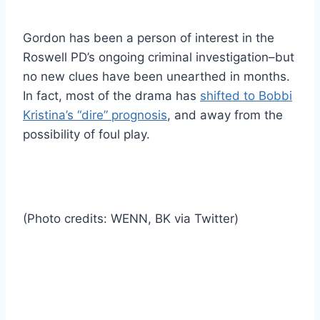
Gordon has been a person of interest in the
Roswell PD’s ongoing criminal investigation–but
no new clues have been unearthed in months.
In fact, most of the drama has
shifted to Bobbi
Kristina’s “dire” prognosis
, and away from the
possibility of foul play.
(Photo credits: WENN, BK via Twitter)