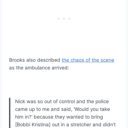
Brooks also described
the chaos of the scene
as the ambulance arrived:
Nick was so out of control and the police
came up to me and said, ‘Would you take
him in?’ because they wanted to bring
[Bobbi Kristina] out in a stretcher and didn’t