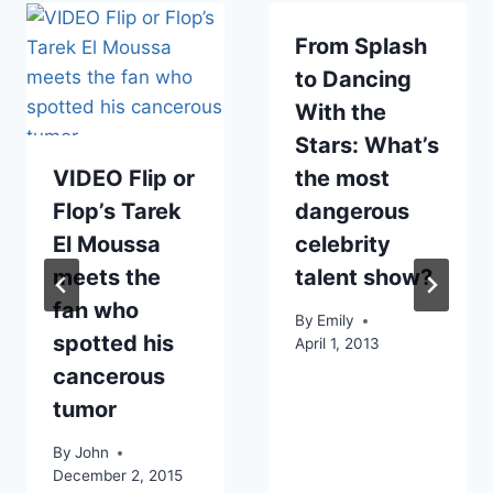
From Splash
to Dancing
With the
Stars: What’s
VIDEO Flip or
the most
Flop’s Tarek
dangerous
El Moussa
celebrity
meets the
talent show?
fan who
By
Emily
spotted his
April 1, 2013
cancerous
tumor
By
John
December 2, 2015