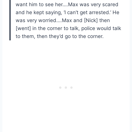
want him to see her….Max was very scared
and he kept saying, ‘I can’t get arrested.’ He
was very worried….Max and [Nick] then
[went] in the corner to talk, police would talk
to them, then they’d go to the corner.