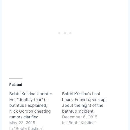
Related
Bobbi Kristina Update:
Bobbi Kristina’s final
Her “deathly fear” of
hours: Friend opens up
bathtubs explained;
about the night of the
Nick Gordon cheating
bathtub incident
rumors clarified
December 6, 2015
May 23, 2015
In "Bobbi Kristina"
In "Bobbi Kristina"