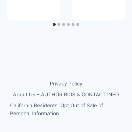
Privacy Policy
About Us – AUTHOR BIOS & CONTACT INFO
California Residents: Opt Out of Sale of
Personal Information