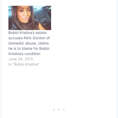
Bobbi Kristina’s estate
accuses Nick Gordon of
domestic abuse, claims
he is to blame for Bobbi
Kristina’s condition
June 24, 2015
In "Bobbi Kristina"