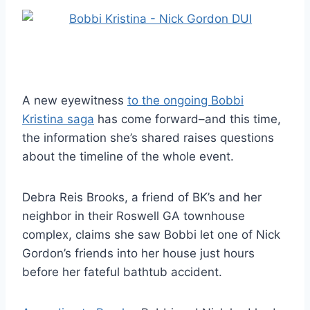
A new eyewitness
to the ongoing Bobbi
Kristina saga
has come forward–and this time,
the information she’s shared raises questions
about the timeline of the whole event.
Debra Reis Brooks, a friend of BK’s and her
neighbor in their Roswell GA townhouse
complex, claims she saw Bobbi let one of Nick
Gordon’s friends into her house just hours
before her fateful bathtub accident.