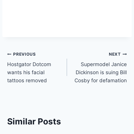
Post
PREVIOUS
NEXT
Hostgator Dotcom
Supermodel Janice
navigation
wants his facial
Dickinson is suing Bill
tattoos removed
Cosby for defamation
Similar Posts