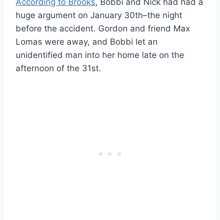
According to Brooks
, Bobbi and Nick had had a
huge argument on January 30th–the night
before the accident. Gordon and friend Max
Lomas were away, and Bobbi let an
unidentified man into her home late on the
afternoon of the 31st.