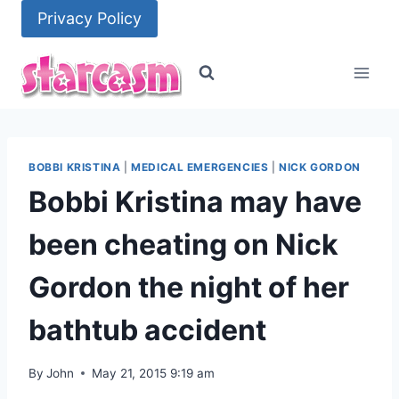
Skip
Privacy Policy
to
content
BOBBI KRISTINA
|
MEDICAL EMERGENCIES
|
NICK GORDON
Bobbi Kristina may have
been cheating on Nick
Gordon the night of her
bathtub accident
By
John
May 21, 2015 9:19 am