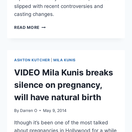
slipped with recent controversies and
casting changes.
TWO
READ MORE
AND
A
HALF
MEN
CANCELED
ASHTON KUTCHER
|
MILA KUNIS
AFTER
NEXT
VIDEO Mila Kunis breaks
SEASON
silence on pregnancy,
will have natural birth
By
Darren O
May 9, 2014
lthough it’s been one of the most talked
about pregnancies in Hollywood for a while