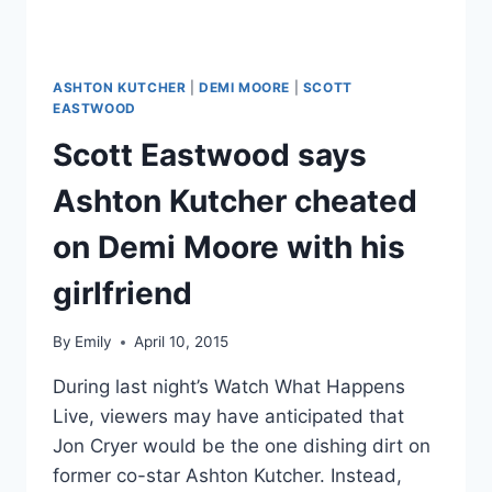
SEE
HER
AMUSED
RESPONSE
ASHTON KUTCHER
|
DEMI MOORE
|
SCOTT
EASTWOOD
Scott Eastwood says
Ashton Kutcher cheated
on Demi Moore with his
girlfriend
By
Emily
April 10, 2015
During last night’s Watch What Happens
Live, viewers may have anticipated that
Jon Cryer would be the one dishing dirt on
former co-star Ashton Kutcher. Instead,