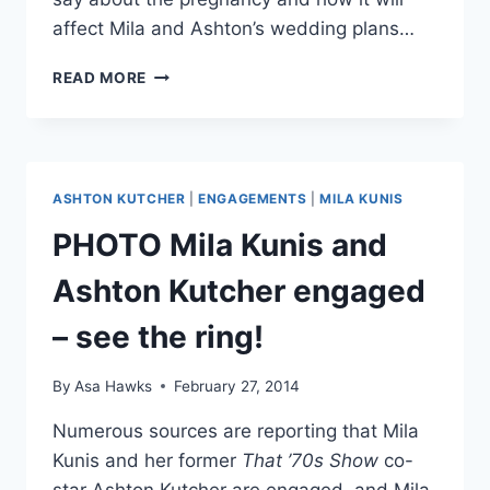
affect Mila and Ashton’s wedding plans…
MILA
READ MORE
KUNIS
AND
ASHTON
KUTCHER
EXPECTING
ASHTON KUTCHER
|
ENGAGEMENTS
|
MILA KUNIS
FIRST
CHILD
PHOTO Mila Kunis and
Ashton Kutcher engaged
– see the ring!
By
Asa Hawks
February 27, 2014
Numerous sources are reporting that Mila
Kunis and her former
That ’70s Show
co-
star Ashton Kutcher are engaged, and Mila