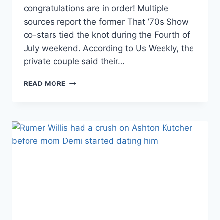
congratulations are in order! Multiple
sources report the former That ’70s Show
co-stars tied the knot during the Fourth of
July weekend. According to Us Weekly, the
private couple said their…
ASHTON
READ MORE
KUTCHER
AND
MILA
KUNIS
ARE
MARRIED
—
FOR
REAL
THIS
TIME!