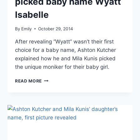
picked baby name Wyatt
Isabelle
By
Emily
October 29, 2014
After revealing “Wyatt” wasn’t their first
choice for a baby name, Ashton Kutcher
explained how he and Mila Kunis picked
the unique moniker for their baby girl.
ASHTON
READ MORE
KUTCHER
EXPLAINS
HOW
HE
AND
MILA
KUNIS
PICKED
BABY