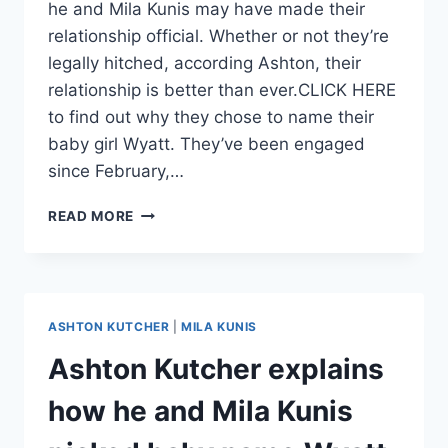
he and Mila Kunis may have made their
relationship official. Whether or not they’re
legally hitched, according Ashton, their
relationship is better than ever.CLICK HERE
to find out why they chose to name their
baby girl Wyatt. They’ve been engaged
since February,…
ASHTON
READ MORE
KUTCHER
AND
MILA
KUNIS
ARE
ASHTON KUTCHER
|
MILA KUNIS
PROBABLY
MARRIED
Ashton Kutcher explains
how he and Mila Kunis