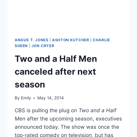
BABY
GIRL
ANGUS T. JONES
|
ASHTON KUTCHER
|
CHARLIE
SHEEN
|
JON CRYER
Two and a Half Men
canceled after next
season
By
Emily
May 14, 2014
CBS is pulling the plug on
Two and a Half
Men
after the upcoming season, executives
announced today. The show was once the
top-rated comedy on television, but has