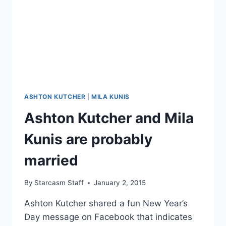
GIRLFRIEND
ASHLEY
ELLERIN
ASHTON KUTCHER
|
MILA KUNIS
Ashton Kutcher and Mila
Kunis are probably
married
By
Starcasm Staff
January 2, 2015
Ashton Kutcher shared a fun New Year’s
Day message on Facebook that indicates