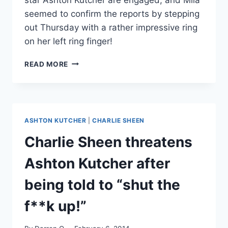
seemed to confirm the reports by stepping
out Thursday with a rather impressive ring
on her left ring finger!
PHOTO
READ MORE
MILA
KUNIS
AND
ASHTON
KUTCHER
ASHTON KUTCHER
|
CHARLIE SHEEN
ENGAGED
–
Charlie Sheen threatens
SEE
THE
Ashton Kutcher after
RING!
being told to “shut the
f**k up!”