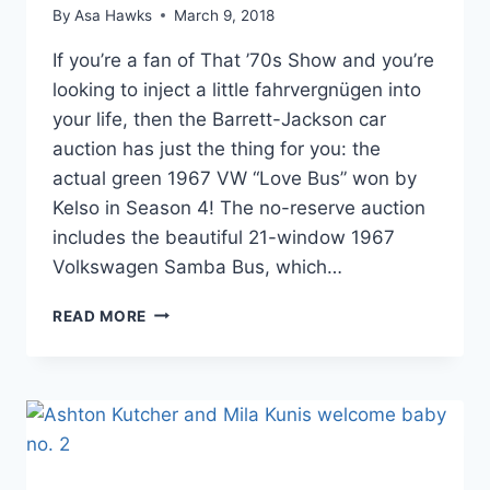
By
Asa Hawks
March 9, 2018
If you’re a fan of That ’70s Show and you’re
looking to inject a little fahrvergnügen into
your life, then the Barrett-Jackson car
auction has just the thing for you: the
actual green 1967 VW “Love Bus” won by
Kelso in Season 4! The no-reserve auction
includes the beautiful 21-window 1967
Volkswagen Samba Bus, which…
KELSO’S
READ MORE
VW
‘LOVE
BUS’
FROM
THAT
70S
SHOW