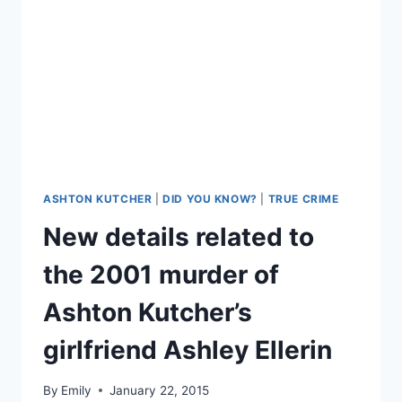
ALL
THE
DATING
APPS
ASHTON KUTCHER
|
DID YOU KNOW?
|
TRUE CRIME
New details related to
the 2001 murder of
Ashton Kutcher’s
girlfriend Ashley Ellerin
By
Emily
January 22, 2015