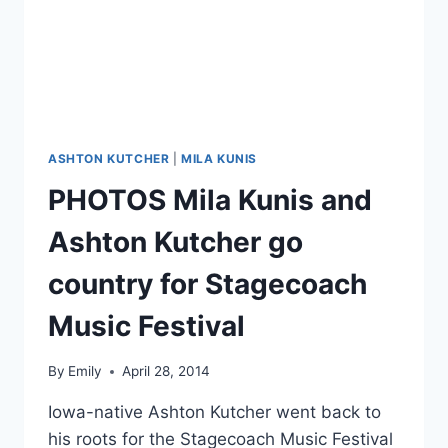
ASHTON KUTCHER
|
MILA KUNIS
PHOTOS Mila Kunis and
Ashton Kutcher go
country for Stagecoach
Music Festival
By
Emily
April 28, 2014
Iowa-native Ashton Kutcher went back to
his roots for the Stagecoach Music Festival