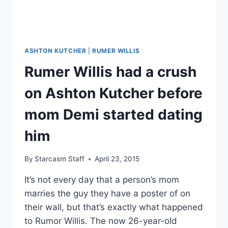
ASHTON KUTCHER
|
RUMER WILLIS
Rumer Willis had a crush
on Ashton Kutcher before
mom Demi started dating
him
By
Starcasm Staff
April 23, 2015
It’s not every day that a person’s mom
marries the guy they have a poster of on
their wall, but that’s exactly what happened
to Rumor Willis. The now 26-year-old