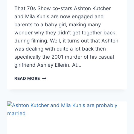
That 70s Show co-stars Ashton Kutcher
and Mila Kunis are now engaged and
parents to a baby girl, making many
wonder why they didn’t get together back
during filming. Well, it turns out that Ashton
was dealing with quite a lot back then —
specifically the 2001 murder of his casual
girlfriend Ashley Ellerin. At…
NEW
READ MORE
DETAILS
RELATED
TO
THE
2001
MURDER
OF
ASHTON
KUTCHER’S