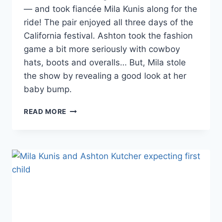
— and took fiancée Mila Kunis along for the
ride! The pair enjoyed all three days of the
California festival. Ashton took the fashion
game a bit more seriously with cowboy
hats, boots and overalls… But, Mila stole
the show by revealing a good look at her
baby bump.
PHOTOS
READ MORE
MILA
KUNIS
AND
ASHTON
KUTCHER
GO
COUNTRY
FOR
STAGECOACH
MUSIC