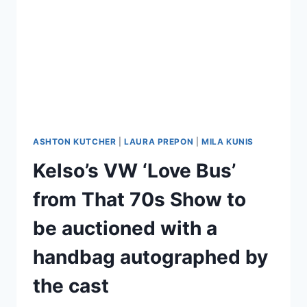
ASHTON KUTCHER
|
LAURA PREPON
|
MILA KUNIS
Kelso’s VW ‘Love Bus’
from That 70s Show to
be auctioned with a
handbag autographed by
the cast