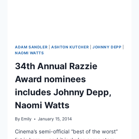
F**K
UP!”
ADAM SANDLER
|
ASHTON KUTCHER
|
JOHNNY DEPP
|
NAOMI WATTS
34th Annual Razzie
Award nominees
includes Johnny Depp,
Naomi Watts
By
Emily
January 15, 2014
Cinema’s semi-official “best of the worst”