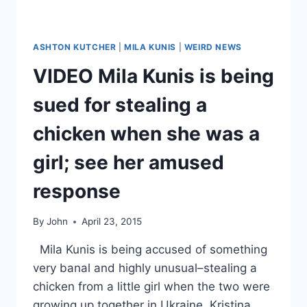
ASHTON KUTCHER
|
MILA KUNIS
|
WEIRD NEWS
VIDEO Mila Kunis is being
sued for stealing a
chicken when she was a
girl; see her amused
response
By
John
April 23, 2015
Mila Kunis is being accused of something
very banal and highly unusual–stealing a
chicken from a little girl when the two were
growing up together in Ukraine. Kristina