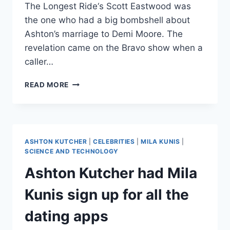
The Longest Ride‘s Scott Eastwood was
the one who had a big bombshell about
Ashton’s marriage to Demi Moore. The
revelation came on the Bravo show when a
caller…
SCOTT
READ MORE
EASTWOOD
SAYS
ASHTON
KUTCHER
CHEATED
ASHTON KUTCHER
|
CELEBRITIES
|
MILA KUNIS
|
ON
SCIENCE AND TECHNOLOGY
DEMI
Ashton Kutcher had Mila
MOORE
WITH
Kunis sign up for all the
HIS
GIRLFRIEND
dating apps