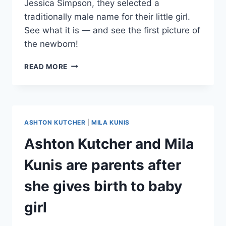
Jessica Simpson, they selected a
traditionally male name for their little girl.
See what it is — and see the first picture of
the newborn!
ASHTON
READ MORE
KUTCHER
AND
MILA
KUNIS’
DAUGHTER’S
ASHTON KUTCHER
|
MILA KUNIS
NAME,
FIRST
Ashton Kutcher and Mila
PICTURE
REVEALED
Kunis are parents after
she gives birth to baby
girl