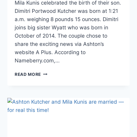
Mila Kunis celebrated the birth of their son.
Dimitri Portwood Kutcher was born at 1:21
a.m. weighing 8 pounds 15 ounces. Dimitri
joins big sister Wyatt who was born in
October of 2014. The couple chose to
share the exciting news via Ashton’s
website A Plus. According to
Nameberry.com,…
ASHTON
READ MORE
KUTCHER
AND
MILA
KUNIS
WELCOME
BABY
NO.
2