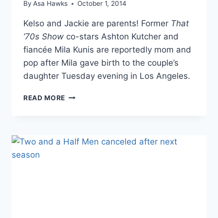
By
Asa Hawks
October 1, 2014
Kelso and Jackie are parents! Former
That
’70s Show
co-stars Ashton Kutcher and
fiancée Mila Kunis are reportedly mom and
pop after Mila gave birth to the couple’s
daughter Tuesday evening in Los Angeles.
ASHTON
READ MORE
KUTCHER
AND
MILA
KUNIS
ARE
PARENTS
AFTER
SHE
GIVES
BIRTH
TO