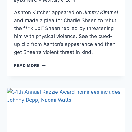
By
Darren O
February 6, 2014
Ashton Kutcher appeared on
Jimmy Kimmel
and made a plea for Charlie Sheen to “shut
the f**k up!” Sheen replied by threatening
him with physical violence. See the cued-
up clip from Ashton’s appearance and then
get Sheen’s violent threat in kind.
CHARLIE
READ MORE
SHEEN
THREATENS
ASHTON
KUTCHER
AFTER
BEING
TOLD
TO
“SHUT
THE