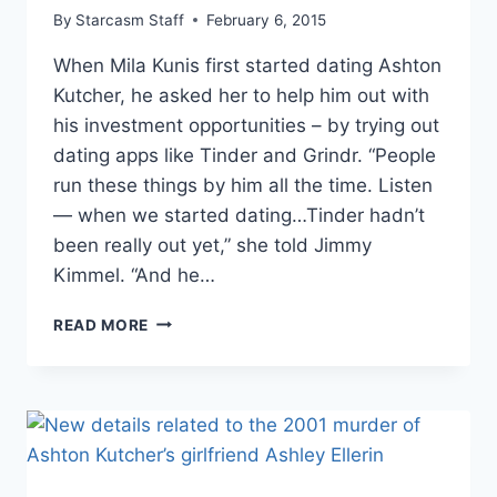
By
Starcasm Staff
February 6, 2015
When Mila Kunis first started dating Ashton
Kutcher, he asked her to help him out with
his investment opportunities – by trying out
dating apps like Tinder and Grindr. “People
run these things by him all the time. Listen
— when we started dating…Tinder hadn’t
been really out yet,” she told Jimmy
Kimmel. “And he…
ASHTON
READ MORE
KUTCHER
HAD
MILA
KUNIS
SIGN
UP
FOR