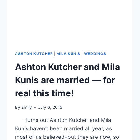
ASHTON KUTCHER
|
MILA KUNIS
|
WEDDINGS
Ashton Kutcher and Mila
Kunis are married — for
real this time!
By
Emily
July 6, 2015
Turns out Ashton Kutcher and Mila
Kunis haven’t been married all year, as
most of us believed–but they are now, so