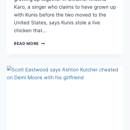
Karo, a singer who claims to have grown up
with Kunis before the two moved to the
United States, says Kunis stole a live
chicken that…
VIDEO
READ MORE
MILA
KUNIS
IS
BEING
SUED
FOR
STEALING
A
CHICKEN
WHEN
SHE
WAS
A
GIRL;