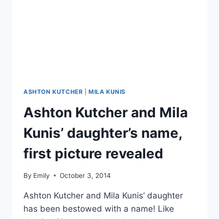
NAME
WYATT
ISABELLE
ASHTON KUTCHER
|
MILA KUNIS
Ashton Kutcher and Mila
Kunis’ daughter’s name,
first picture revealed
By
Emily
October 3, 2014
Ashton Kutcher and Mila Kunis’ daughter
has been bestowed with a name! Like