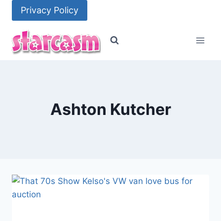
Skip
Privacy Policy
to
content
Ashton Kutcher