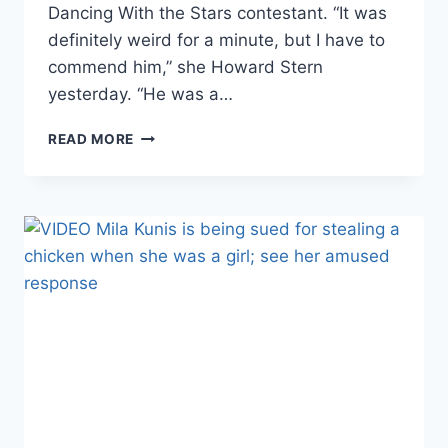
Dancing With the Stars contestant. “It was
definitely weird for a minute, but I have to
commend him,” she Howard Stern
yesterday. “He was a…
RUMER
READ MORE
WILLIS
HAD
A
CRUSH
ON
ASHTON
KUTCHER
BEFORE
MOM
DEMI
STARTED
DATING
HIM