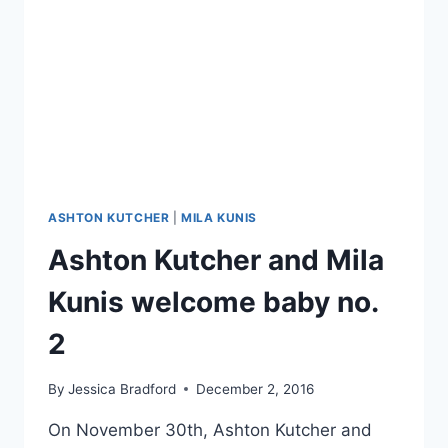
TO
BE
AUCTIONED
WITH
A
HANDBAG
AUTOGRAPHED
BY
THE
CAST
ASHTON KUTCHER
|
MILA KUNIS
Ashton Kutcher and Mila
Kunis welcome baby no.
2
By
Jessica Bradford
December 2, 2016
On November 30th, Ashton Kutcher and