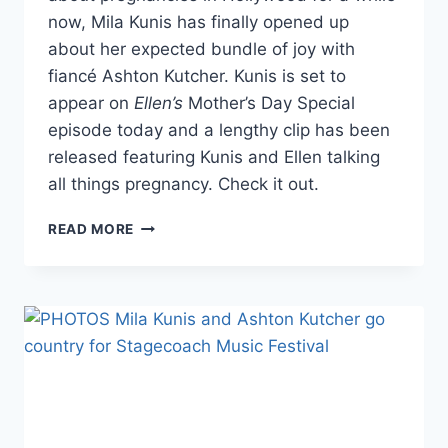
now, Mila Kunis has finally opened up
about her expected bundle of joy with
fiancé Ashton Kutcher. Kunis is set to
appear on
Ellen’s
Mother’s Day Special
episode today and a lengthy clip has been
released featuring Kunis and Ellen talking
all things pregnancy. Check it out.
VIDEO
READ MORE
MILA
KUNIS
BREAKS
SILENCE
ON
PREGNANCY,
WILL
HAVE
NATURAL
BIRTH