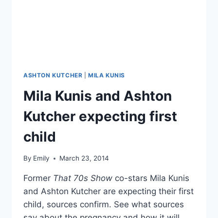
FESTIVAL
ASHTON KUTCHER
|
MILA KUNIS
Mila Kunis and Ashton
Kutcher expecting first
child
By
Emily
March 23, 2014
Former
That 70s Show
co-stars Mila Kunis
and Ashton Kutcher are expecting their first
child, sources confirm. See what sources
say about the pregnancy and how it will