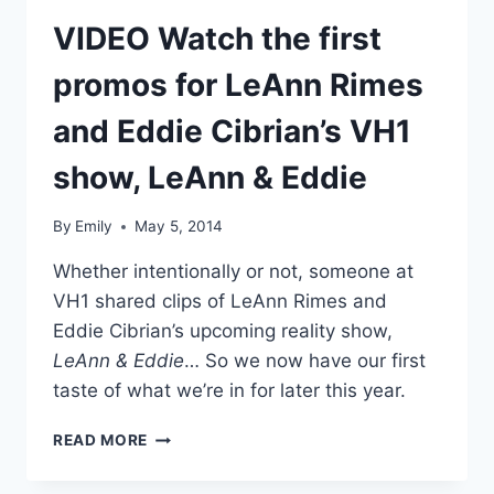
TRAILER
VIDEO Watch the first
promos for LeAnn Rimes
and Eddie Cibrian’s VH1
show, LeAnn & Eddie
By
Emily
May 5, 2014
Whether intentionally or not, someone at
VH1 shared clips of LeAnn Rimes and
Eddie Cibrian’s upcoming reality show,
LeAnn & Eddie
… So we now have our first
taste of what we’re in for later this year.
VIDEO
READ MORE
WATCH
THE