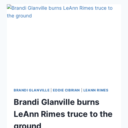
‘SICK’
BRANDI
GLANVILLE
STALKER
ACCUSATION
BRANDI GLANVILLE
|
EDDIE CIBRIAN
|
LEANN RIMES
Brandi Glanville burns
LeAnn Rimes truce to the
ground