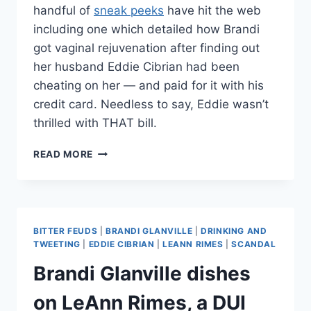
handful of
sneak peeks
have hit the web
including one which detailed how Brandi
got vaginal rejuvenation after finding out
her husband Eddie Cibrian had been
cheating on her — and paid for it with his
credit card. Needless to say, Eddie wasn’t
thrilled with THAT bill.
BRANDI
READ MORE
GLANVILLE
RELIVES
HUSBAND’S
REACTION
TO
BITTER FEUDS
|
BRANDI GLANVILLE
|
DRINKING AND
HER
TWEETING
|
EDDIE CIBRIAN
|
LEANN RIMES
|
SCANDAL
VAGINAL
Brandi Glanville dishes
REJUVINATION
—
on LeAnn Rimes, a DUI
THAT