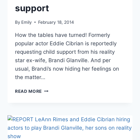
support
By
Emily
February 18, 2014
How the tables have turned! Formerly
popular actor Eddie Cibrian is reportedly
requesting child support from his reality
star ex-wife, Brandi Glanville. And per
usual, Brandi’s now hiding her feelings on
the matter…
BRANDI
READ MORE
GLANVILLE
CLAIMS
EDDIE
CIBRIAN
WANTS
CHILD
SUPPORT