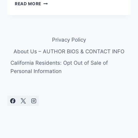
BRANDI
READ MORE
GLANVILLE
DISHES
ON
LEANN
RIMES,
Privacy Policy
A
DUI
About Us – AUTHOR BIOS & CONTACT INFO
ARREST,
AND
California Residents: Opt Out of Sale of
HER
Personal Information
NEW
VAGINA
IN
MEMOIR