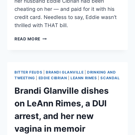
her husband Eddie Cibrian had been
cheating on her — and paid for it with his
credit card. Needless to say, Eddie wasn’t
thrilled with THAT bill.
BRANDI
READ MORE
GLANVILLE
RELIVES
HUSBAND’S
REACTION
TO
BITTER FEUDS
|
BRANDI GLANVILLE
|
DRINKING AND
HER
TWEETING
|
EDDIE CIBRIAN
|
LEANN RIMES
|
SCANDAL
VAGINAL
Brandi Glanville dishes
REJUVINATION
—
on LeAnn Rimes, a DUI
THAT
HE
arrest, and her new
PAID
FOR
vagina in memoir