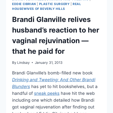
STARS
EDDIE CIBRIAN
|
PLASTIC SURGERY
|
REAL
ARE
HOUSEWIVES OF BEVERLY HILLS
“HORRIBLE,”
Brandi Glanville relives
REVEALS
SALARIES
husband’s reaction to her
vaginal rejuvination —
that he paid for
By
Lindsay
January 31, 2013
Brandi Glanville’s bomb-filled new book
Drinking and Tweeting: And Other Brandi
Blunders
has yet to hit bookshelves, but a
handful of
sneak peeks
have hit the web
including one which detailed how Brandi
got vaginal rejuvenation after finding out