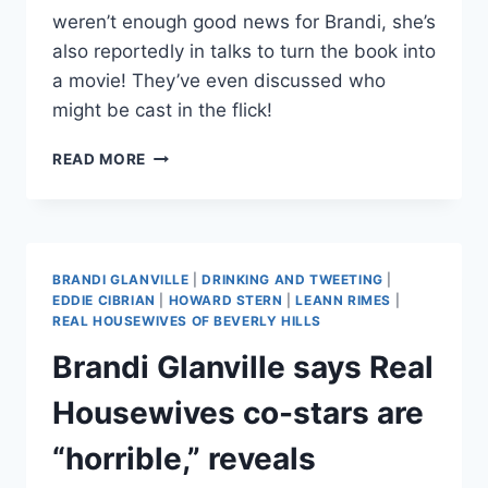
weren’t enough good news for Brandi, she’s
also reportedly in talks to turn the book into
a movie! They’ve even discussed who
might be cast in the flick!
BRANDI
READ MORE
GLANVILLE
IN
TALKS
TO
TURN
BRANDI GLANVILLE
|
DRINKING AND TWEETING
|
BOOK
EDDIE CIBRIAN
|
HOWARD STERN
|
LEANN RIMES
|
‘DRINKING
REAL HOUSEWIVES OF BEVERLY HILLS
&
Brandi Glanville says Real
TWEETING’
INTO
Housewives co-stars are
A
MOVIE
“horrible,” reveals