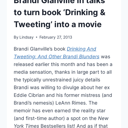
Brandi Glanville in talks
to turn book ‘Drinking &
Tweeting’ into a movie
By
Lindsay
February 27, 2013
Brandi Glanville’s book
Drinking And
Tweeting: And Other Brandi Blunders
was
released earlier this month and has been a
media sensation, thanks in large part to all
the typically unrestrained juicy details
Brandi was willing to divulge about her ex
Eddie Cibrian and his former mistress (and
Brandi’s nemesis) LeAnn Rimes. The
memoir has even earned the reality star
(and first-time author) a spot on the
New
York Times
Bestsellers list! And as if that