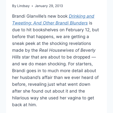
By
Lindsay
January 29, 2013
Brandi Glanville’s new book
Drinking and
Tweeting: And Other Brandi Blunders
is
due to hit bookshelves on February 12, but
before that happens, we are getting a
sneak peek at the shocking revelations
made by the
Real Housewives of Beverly
Hills
star that are about to be dropped —
and we do mean shocking. For starters,
Brandi goes in to much more detail about
her husband’s affair than we ever heard of
before, revealing just what went down
after she found out about it and the
hilarious way she used her vagina to get
back at him.