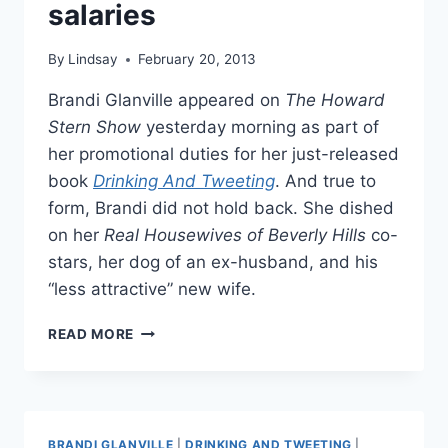
salaries
By
Lindsay
February 20, 2013
Brandi Glanville appeared on
The Howard
Stern Show
yesterday morning as part of
her promotional duties for her just-released
book
Drinking And Tweeting
. And true to
form, Brandi did not hold back. She dished
on her
Real Housewives of Beverly Hills
co-
stars, her dog of an ex-husband, and his
“less attractive” new wife.
BRANDI
READ MORE
GLANVILLE
SAYS
REAL
HOUSEWIVES
CO-
BRANDI GLANVILLE
|
DRINKING AND TWEETING
|