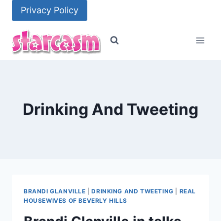
Skip
Privacy Policy
to
content
Drinking And Tweeting
BRANDI GLANVILLE
|
DRINKING AND TWEETING
|
REAL
HOUSEWIVES OF BEVERLY HILLS