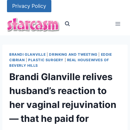
Skip
Privacy Policy
to
content
BRANDI GLANVILLE
|
DRINKING AND TWEETING
|
EDDIE
CIBRIAN
|
PLASTIC SURGERY
|
REAL HOUSEWIVES OF
BEVERLY HILLS
Brandi Glanville relives
husband’s reaction to
her vaginal rejuvination
— that he paid for