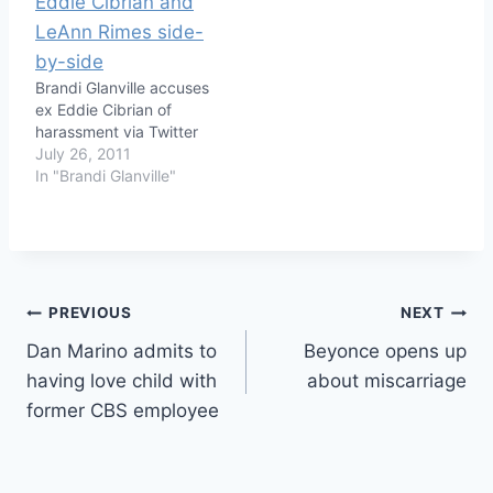
Brandi Glanville accuses
ex Eddie Cibrian of
harassment via Twitter
July 26, 2011
In "Brandi Glanville"
Post
PREVIOUS
NEXT
Dan Marino admits to
Beyonce opens up
navigation
having love child with
about miscarriage
former CBS employee