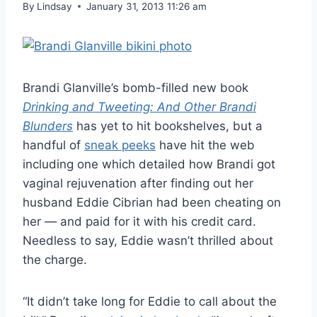
By
Lindsay
January 31, 2013 11:26 am
Brandi Glanville’s bomb-filled new book
Drinking and Tweeting: And Other Brandi
Blunders
has yet to hit bookshelves, but a
handful of
sneak peeks
have hit the web
including one which detailed how Brandi got
vaginal rejuvenation after finding out her
husband Eddie Cibrian had been cheating on
her — and paid for it with his credit card.
Needless to say, Eddie wasn’t thrilled about
the charge.
“It didn’t take long for Eddie to call about the