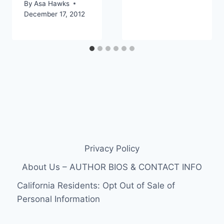
By
Asa Hawks
December 17, 2012
Privacy Policy
About Us – AUTHOR BIOS & CONTACT INFO
California Residents: Opt Out of Sale of
Personal Information