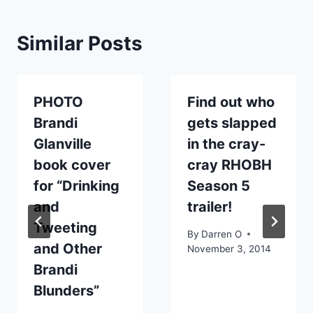
Similar Posts
PHOTO
Find out who
Brandi
gets slapped
Glanville
in the cray-
book cover
cray RHOBH
for “Drinking
Season 5
and
trailer!
Tweeting
By
Darren O
and Other
November 3, 2014
Brandi
Blunders”