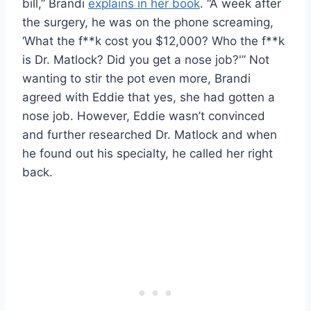
bill,” Brandi
explains in her book
. “A week after
the surgery, he was on the phone screaming,
‘What the f**k cost you $12,000? Who the f**k
is Dr. Matlock? Did you get a nose job?'” Not
wanting to stir the pot even more, Brandi
agreed with Eddie that yes, she had gotten a
nose job. However, Eddie wasn’t convinced
and further researched Dr. Matlock and when
he found out his specialty, he called her right
back.