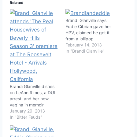
Related
Brandi Glanville says
Eddie Cibrian gave her
HPV, claimed he got it
from a lollipop
February 14, 2013
In "Brandi Glanville"
Brandi Glanville dishes
on LeAnn Rimes, a DUI
arrest, and her new
vagina in memoir
January 29, 2013
In "Bitter Feuds"