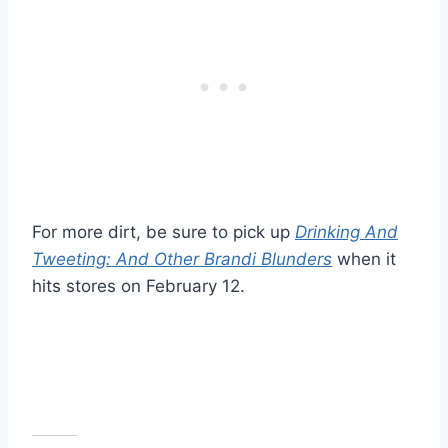
For more dirt, be sure to pick up
Drinking And
Tweeting: And Other Brandi Blunders
when it
hits stores on February 12.