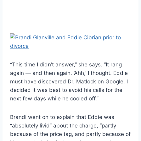
“This time I didn’t answer,” she says. “It rang
again — and then again. ‘Ahh,’ I thought. Eddie
must have discovered Dr. Matlock on Google. I
decided it was best to avoid his calls for the
next few days while he cooled off.”
Brandi went on to explain that Eddie was
“absolutely livid” about the charge, “partly
because of the price tag, and partly because of