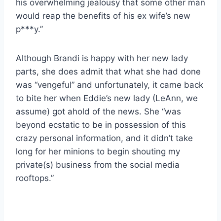
his overwhelming jealousy that some other man
would reap the benefits of his ex wife’s new
p***y.”
Although Brandi is happy with her new lady
parts, she does admit that what she had done
was “vengeful” and unfortunately, it came back
to bite her when Eddie’s new lady (LeAnn, we
assume) got ahold of the news. She “was
beyond ecstatic to be in possession of this
crazy personal information, and it didn’t take
long for her minions to begin shouting my
private(s) business from the social media
rooftops.”