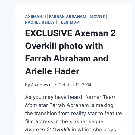
REILLY
BABY
PHOTOS,
AXEMAN II
|
FARRAH ABRAHAM
|
MOVIES
|
PLUS
RACHEL REILLY
|
TEEN MOM
HER
EXCLUSIVE Axeman 2
PUNEXPECTED
NAME
Overkill photo with
REVEALED!
Farrah Abraham and
Arielle Hader
By
Asa Hawks
October 12, 2014
As you may have heard, former
Teen
Mom
star Farrah Abraham is making
the transition from reality star to feature
film actress in the slasher sequel
Axeman 2: Overkill
in which she plays