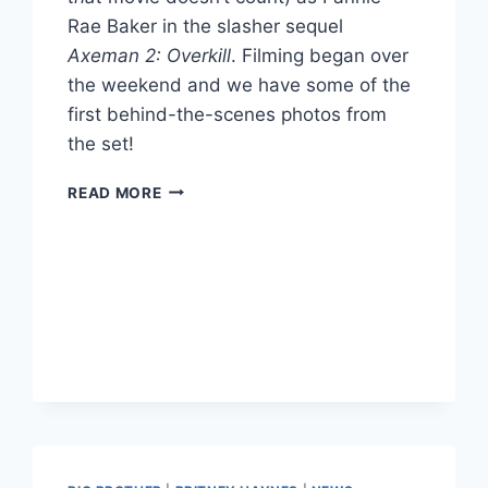
Rae Baker in the slasher sequel
Axeman 2: Overkill
. Filming began over
the weekend and we have some of the
first behind-the-scenes photos from
the set!
PHOTOS
READ MORE
FARRAH
ABRAHAM
ON
SET
OF
MOVIE
AXEMAN
2
OVERKILL
AS
FANNY
RAE
BAKER