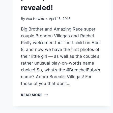
revealed!
By
Asa Hawks
April 18, 2016
Big Brother and Amazing Race super
couple Brendon Villegas and Rachel
Reilly welcomed their first child on April
8, and now we have the first photos of
their little girl — as well as the couple’s
rather unusual play-on-words name
choice! So, what’s the #BrenchelBaby’s
name? Adora Borealis Villegas! For
those of you that don’t…
BRENDON
READ MORE
VILLEGAS
AND
RACHEL