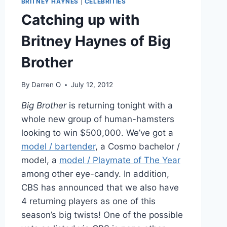
BRITNEY HAYNES
|
CELEBRITIES
TODAY
LIVE
Catching up with
Britney Haynes of Big
Brother
By
Darren O
July 12, 2012
Big Brother
is returning tonight with a
whole new group of human-hamsters
looking to win $500,000. We’ve got a
model / bartender
, a Cosmo bachelor /
model, a
model / Playmate of The Year
among other eye-candy. In addition,
CBS has announced that we also have
4 returning players as one of this
season’s big twists! One of the possible