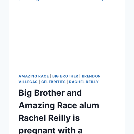
AMAZING RACE
|
BIG BROTHER
|
BRENDON
VILLEGAS
|
CELEBRITIES
|
RACHEL REILLY
Big Brother and
Amazing Race alum
Rachel Reilly is
pregnant with a