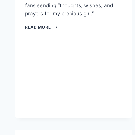
fans sending “thoughts, wishes, and
prayers for my precious girl.”
BIG
READ MORE
BROTHER’S
BRITNEY
HAYNES’
INFANT
DAUGHTER
TILLY
DIAGNOSED
WITH
CANCER