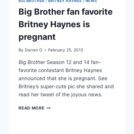
BIG BROTHER
|
BRITNEY HAYNES
|
NEWS
Big Brother fan favorite
Britney Haynes is
pregnant
By
Darren O
February 25, 2013
Big Brother
Season 12 and 14 fan-
favorite contestant Britney Haynes
announced that she is pregnant. See
Britney’s super-cute pic she shared and
read her tweet of the joyous news.
BIG
READ MORE
BROTHER
FAN
FAVORITE
BRITNEY