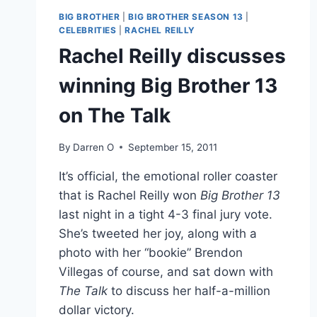
BIG BROTHER
|
BIG BROTHER SEASON 13
|
CELEBRITIES
|
RACHEL REILLY
Rachel Reilly discusses
winning Big Brother 13
on The Talk
By
Darren O
September 15, 2011
It’s official, the emotional roller coaster
that is Rachel Reilly won
Big Brother 13
last night in a tight 4-3 final jury vote.
She’s tweeted her joy, along with a
photo with her “bookie” Brendon
Villegas of course, and sat down with
The Talk
to discuss her half-a-million
dollar victory.