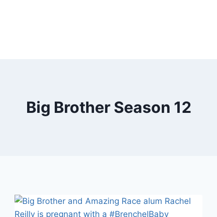
Big Brother Season 12