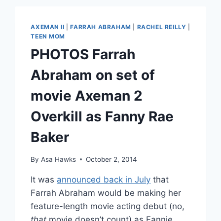
RACE
ALUM
RACHEL
AXEMAN II
|
FARRAH ABRAHAM
|
RACHEL REILLY
|
REILLY
TEEN MOM
IS
PHOTOS Farrah
PREGNANT
WITH
Abraham on set of
A
#BRENCHELBABY
movie Axeman 2
Overkill as Fanny Rae
Baker
By
Asa Hawks
October 2, 2014
It was
announced back in July
that
Farrah Abraham would be making her
feature-length movie acting debut (no,
that
movie doesn’t count) as Fannie