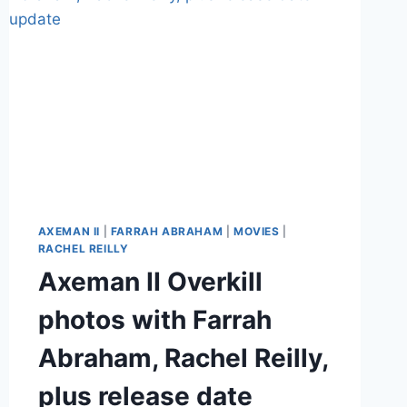
AXEMAN II
|
FARRAH ABRAHAM
|
MOVIES
|
RACHEL REILLY
Axeman II Overkill
photos with Farrah
Abraham, Rachel Reilly,
plus release date