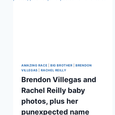
AMAZING RACE
|
BIG BROTHER
|
BRENDON
VILLEGAS
|
RACHEL REILLY
Brendon Villegas and
Rachel Reilly baby
photos, plus her
punexpected name