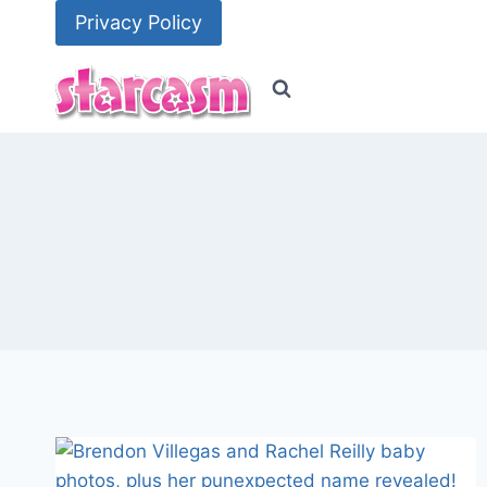
Skip
Privacy Policy
to
content