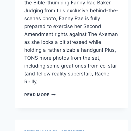
the Bible-thumping Fanny Rae Baker.
Judging from this exclusive behind-the-
scenes photo, Fanny Rae is fully
prepared to exercise her Second
Amendment rights against The Axeman
as she looks a bit stressed while
holding a rather sizable handgun! Plus,
TONS more photos from the set,
including some great ones from co-star
(and fellow reality superstar), Rachel
Reilly,
EXCLUSIVE
READ MORE
AXEMAN
2
OVERKILL
PHOTO
WITH
FARRAH