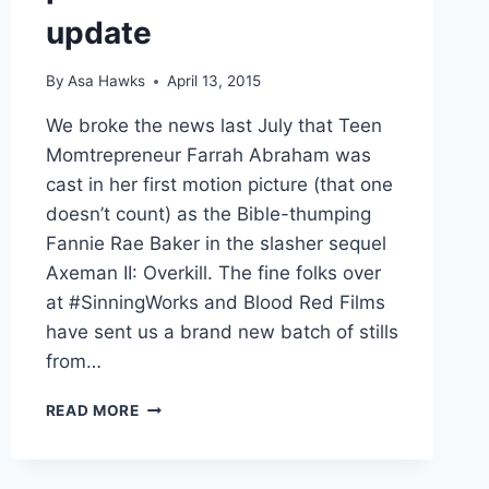
update
By
Asa Hawks
April 13, 2015
We broke the news last July that Teen
Momtrepreneur Farrah Abraham was
cast in her first motion picture (that one
doesn’t count) as the Bible-thumping
Fannie Rae Baker in the slasher sequel
Axeman II: Overkill. The fine folks over
at #SinningWorks and Blood Red Films
have sent us a brand new batch of stills
from…
AXEMAN
READ MORE
II
OVERKILL
PHOTOS