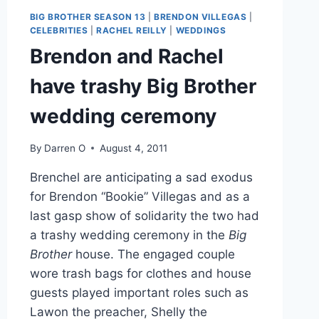
BIG
BIG BROTHER SEASON 13
|
BRENDON VILLEGAS
|
BROTHER
CELEBRITIES
|
RACHEL REILLY
|
WEDDINGS
Brendon and Rachel
have trashy Big Brother
wedding ceremony
By
Darren O
August 4, 2011
Brenchel are anticipating a sad exodus
for Brendon “Bookie” Villegas and as a
last gasp show of solidarity the two had
a trashy wedding ceremony in the
Big
Brother
house. The engaged couple
wore trash bags for clothes and house
guests played important roles such as
Lawon the preacher, Shelly the