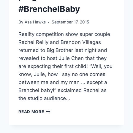
#BrenchelBaby
By
Asa Hawks
September 17, 2015
Reality competition show super couple
Rachel Reilly and Brendon Villegas
returned to Big Brother last night and
revealed to host Julie Chen that they
are expecting their first child! “Well, you
know, Julie, how I say no one comes
between me and my man … except a
Brenchel baby!” exclaimed Rachel as
the studio audience…
BIG
READ MORE
BROTHER
AND
AMAZING