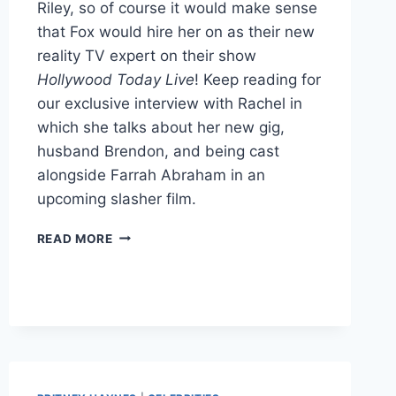
Riley, so of course it would make sense
that Fox would hire her on as their new
reality TV expert on their show
Hollywood Today Live
! Keep reading for
our exclusive interview with Rachel in
which she talks about her new gig,
husband Brendon, and being cast
alongside Farrah Abraham in an
upcoming slasher film.
BIG
READ MORE
BROTHER’S
RACHEL
REILLY
LANDS
JOB
WITH
FOX’S
HOLLYWOOD