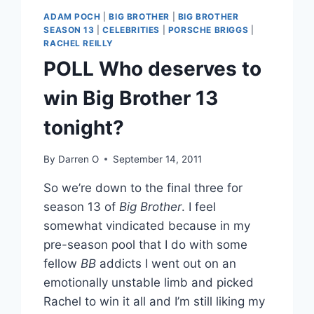
ADAM POCH
|
BIG BROTHER
|
BIG BROTHER
SEASON 13
|
CELEBRITIES
|
PORSCHE BRIGGS
|
RACHEL REILLY
POLL Who deserves to
win Big Brother 13
tonight?
By
Darren O
September 14, 2011
So we’re down to the final three for
season 13 of
Big Brother
. I feel
somewhat vindicated because in my
pre-season pool that I do with some
fellow
BB
addicts I went out on an
emotionally unstable limb and picked
Rachel to win it all and I’m still liking my