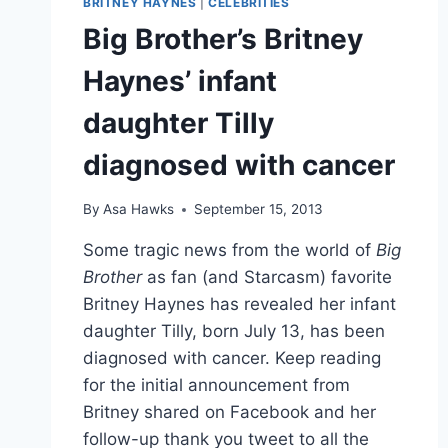
BRITNEY HAYNES
|
CELEBRITIES
ABRAHAM
Big Brother’s Britney
AND
ARIELLE
Haynes’ infant
HADER
daughter Tilly
diagnosed with cancer
By
Asa Hawks
September 15, 2013
Some tragic news from the world of
Big
Brother
as fan (and Starcasm) favorite
Britney Haynes has revealed her infant
daughter Tilly, born July 13, has been
diagnosed with cancer. Keep reading
for the initial announcement from
Britney shared on Facebook and her
follow-up thank you tweet to all the