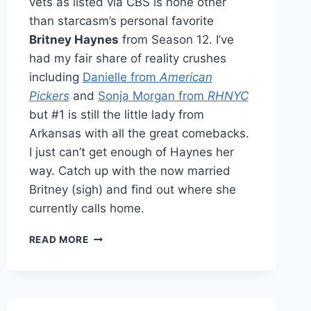
vets as listed via CBS is none other
than starcasm’s personal favorite
Britney Haynes
from Season 12. I’ve
had my fair share of reality crushes
including
Danielle from
American
Pickers
and
Sonja Morgan from
RHNYC
but #1 is still the little lady from
Arkansas with all the great comebacks.
I just can’t get enough of Haynes her
way. Catch up with the now married
Britney (sigh) and find out where she
currently calls home.
CATCHING
READ MORE
UP
WITH
BRITNEY
HAYNES
OF