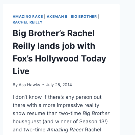
WITH
FARRAH
ABRAHAM,
AMAZING RACE
|
AXEMAN II
|
BIG BROTHER
|
RACHEL
RACHEL REILLY
REILLY,
Big Brother’s Rachel
PLUS
RELEASE
Reilly lands job with
DATE
UPDATE
Fox’s Hollywood Today
Live
By
Asa Hawks
July 25, 2014
I don’t know if there’s any person out
there with a more impressive reality
show resume than two-time
Big Brother
houseguest (and winner of Season 13!)
and two-time
Amazing Race
r Rachel