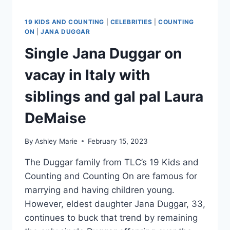
19 KIDS AND COUNTING
|
CELEBRITIES
|
COUNTING
ON
|
JANA DUGGAR
Single Jana Duggar on
vacay in Italy with
siblings and gal pal Laura
DeMaise
By
Ashley Marie
February 15, 2023
The Duggar family from TLC’s 19 Kids and
Counting and Counting On are famous for
marrying and having children young.
However, eldest daughter Jana Duggar, 33,
continues to buck that trend by remaining