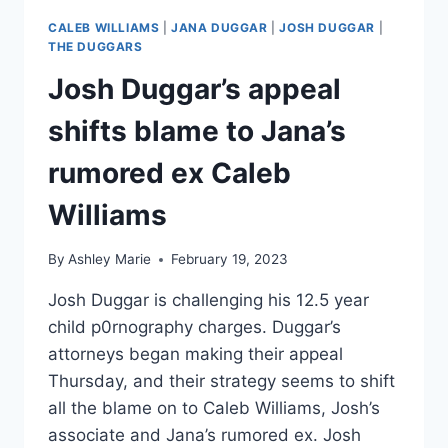
CALEB WILLIAMS
|
JANA DUGGAR
|
JOSH DUGGAR
|
THE DUGGARS
Josh Duggar’s appeal
shifts blame to Jana’s
rumored ex Caleb
Williams
By
Ashley Marie
February 19, 2023
Josh Duggar is challenging his 12.5 year
child p0rnography charges. Duggar’s
attorneys began making their appeal
Thursday, and their strategy seems to shift
all the blame on to Caleb Williams, Josh’s
associate and Jana’s rumored ex. Josh