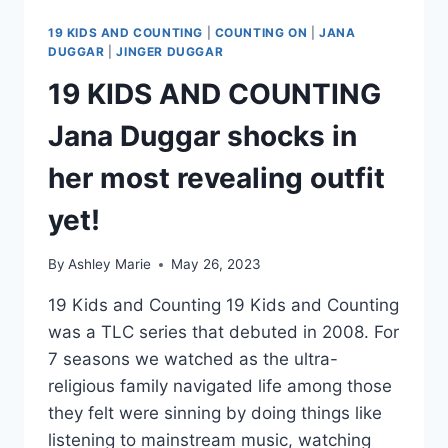
19 KIDS AND COUNTING
|
COUNTING ON
|
JANA
DUGGAR
|
JINGER DUGGAR
19 KIDS AND COUNTING
Jana Duggar shocks in
her most revealing outfit
yet!
By
Ashley Marie
May 26, 2023
19 Kids and Counting 19 Kids and Counting
was a TLC series that debuted in 2008. For
7 seasons we watched as the ultra-
religious family navigated life among those
they felt were sinning by doing things like
listening to mainstream music, watching