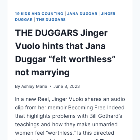
19 KIDS AND COUNTING
|
JANA DUGGAR
|
JINGER
DUGGAR
|
THE DUGGARS
THE DUGGARS Jinger
Vuolo hints that Jana
Duggar “felt worthless”
not marrying
By
Ashley Marie
June 8, 2023
In a new Reel, Jinger Vuolo shares an audio
clip from her memoir Becoming Free Indeed
that highlights problems with Bill Gothard’s
teachings and how they make unmarried
women feel “worthless.” Is this directed