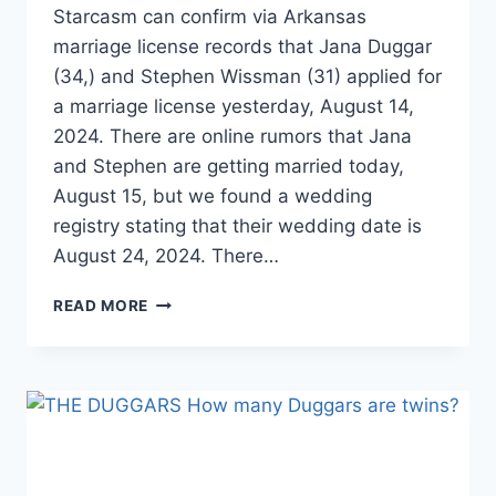
Starcasm can confirm via Arkansas
marriage license records that Jana Duggar
(34,) and Stephen Wissman (31) applied for
a marriage license yesterday, August 14,
2024. There are online rumors that Jana
and Stephen are getting married today,
August 15, but we found a wedding
registry stating that their wedding date is
August 24, 2024. There…
BREAKING!
READ MORE
JANA
DUGGAR
MARRIED
STEPHEN
WISSMANN!