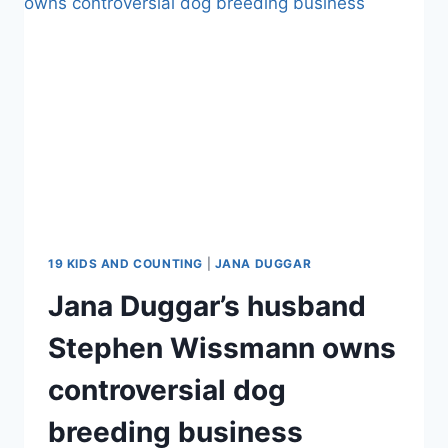
COUNTING
STAR
TO
SNUB
A
CHURCH
WEDDING
19 KIDS AND COUNTING
|
JANA DUGGAR
Jana Duggar’s husband
Stephen Wissmann owns
controversial dog
breeding business