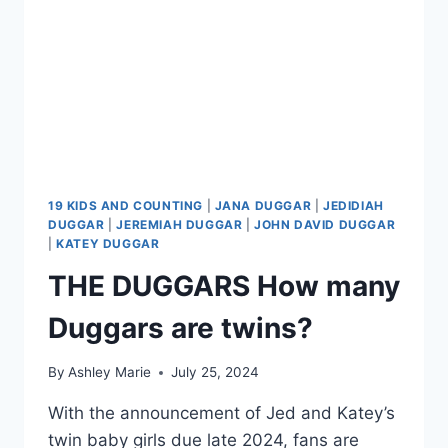
19 KIDS AND COUNTING
|
JANA DUGGAR
|
JEDIDIAH
DUGGAR
|
JEREMIAH DUGGAR
|
JOHN DAVID DUGGAR
|
KATEY DUGGAR
THE DUGGARS How many
Duggars are twins?
By
Ashley Marie
July 25, 2024
With the announcement of Jed and Katey’s
twin baby girls due late 2024, fans are