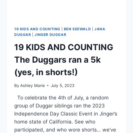
19 KIDS AND COUNTING
|
BEN SEEWALD
|
JANA
DUGGAR
|
JINGER DUGGAR
19 KIDS AND COUNTING
The Duggars ran a 5k
(yes, in shorts!)
By
Ashley Marie
July 5, 2023
To celebrate the 4th of July, a random
group of Duggar siblings ran the 2023
Independence Day Classic Event in Jinger’s
home state of California. See who
participated, and who wore shorts… we’ve