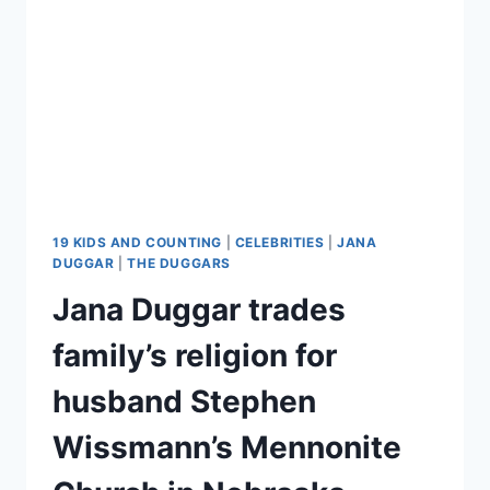
BACHELORETTE
TRIP
VIDEO
19 KIDS AND COUNTING
|
CELEBRITIES
|
JANA
DUGGAR
|
THE DUGGARS
Jana Duggar trades
family’s religion for
husband Stephen
Wissmann’s Mennonite