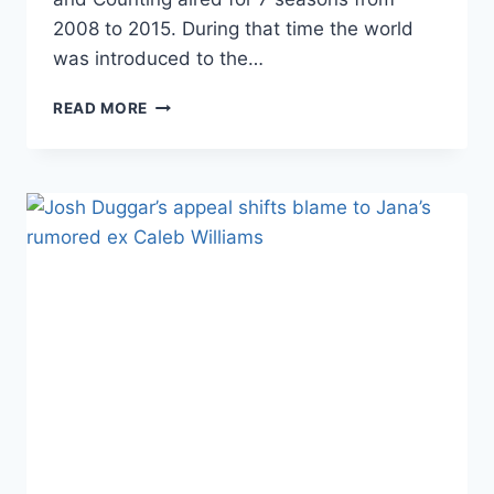
2008 to 2015. During that time the world
was introduced to the…
19
READ MORE
KIDS
AND
COUNTING
ALL
THE
DUGGAR
SISTERS
REUNITED,
SEE
WHO
WORE
PANTS