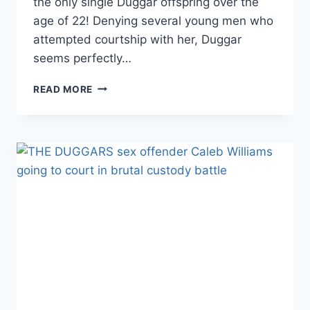
the only single Duggar offspring over the
age of 22! Denying several young men who
attempted courtship with her, Duggar
seems perfectly…
SINGLE
READ MORE
JANA
DUGGAR
ON
VACAY
IN
ITALY
WITH
SIBLINGS
AND
GAL
PAL
LAURA
DEMAISE