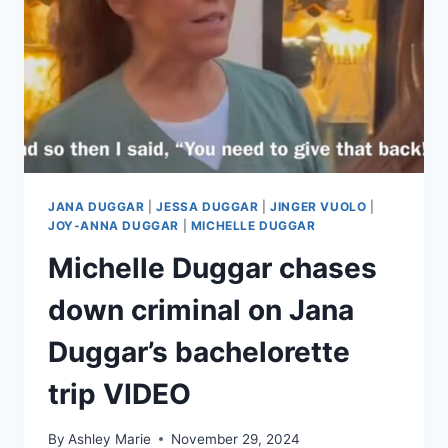
JANA DUGGAR
|
JESSA DUGGAR
|
JINGER VUOLO
|
JOY-ANNA DUGGAR
|
MICHELLE DUGGAR
Michelle Duggar chases
down criminal on Jana
Duggar’s bachelorette
trip VIDEO
By
Ashley Marie
November 29, 2024