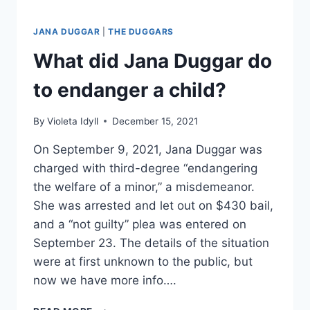
JANA DUGGAR
|
THE DUGGARS
What did Jana Duggar do
to endanger a child?
By
Violeta Idyll
December 15, 2021
On September 9, 2021, Jana Duggar was
charged with third-degree “endangering
the welfare of a minor,” a misdemeanor.
She was arrested and let out on $430 bail,
and a “not guilty” plea was entered on
September 23. The details of the situation
were at first unknown to the public, but
now we have more info….
WHAT