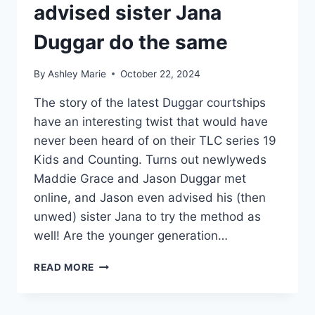
advised sister Jana
Duggar do the same
By
Ashley Marie
October 22, 2024
The story of the latest Duggar courtships
have an interesting twist that would have
never been heard of on their TLC series 19
Kids and Counting. Turns out newlyweds
Maddie Grace and Jason Duggar met
online, and Jason even advised his (then
unwed) sister Jana to try the method as
well! Are the younger generation…
JASON
READ MORE
DUGGAR
MET
WIFE