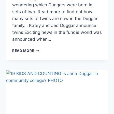
wondering which Duggars were born in
sets of two. Read more to find out how
many sets of twins are now in the Duggar
family… Katey and Jed Duggar announce
twins Exciting news in the fundie world was
announced when…
THE
READ MORE
DUGGARS
HOW
MANY
DUGGARS
ARE
TWINS?