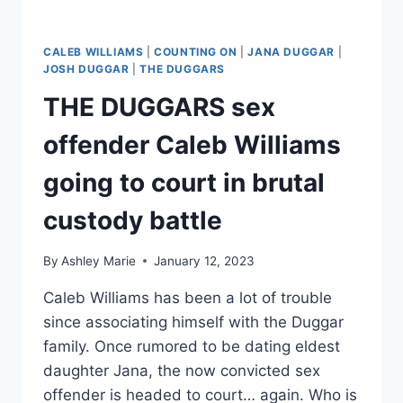
CALEB WILLIAMS
|
COUNTING ON
|
JANA DUGGAR
|
JOSH DUGGAR
|
THE DUGGARS
THE DUGGARS sex
offender Caleb Williams
going to court in brutal
custody battle
By
Ashley Marie
January 12, 2023
Caleb Williams has been a lot of trouble
since associating himself with the Duggar
family. Once rumored to be dating eldest
daughter Jana, the now convicted sex
offender is headed to court… again. Who is