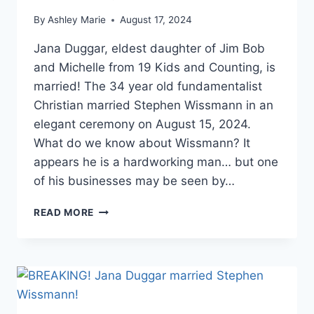
By
Ashley Marie
August 17, 2024
Jana Duggar, eldest daughter of Jim Bob
and Michelle from 19 Kids and Counting, is
married! The 34 year old fundamentalist
Christian married Stephen Wissmann in an
elegant ceremony on August 15, 2024.
What do we know about Wissmann? It
appears he is a hardworking man… but one
of his businesses may be seen by…
JANA
READ MORE
DUGGAR’S
HUSBAND
STEPHEN
WISSMANN
OWNS
CONTROVERSIAL
DOG