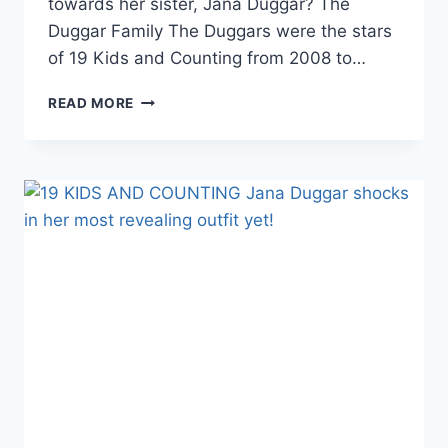
towards her sister, Jana Duggar? The
Duggar Family The Duggars were the stars
of 19 Kids and Counting from 2008 to…
THE
READ MORE
DUGGARS
JINGER
VUOLO
HINTS
THAT
JANA
DUGGAR
“FELT
WORTHLESS”
NOT
MARRYING