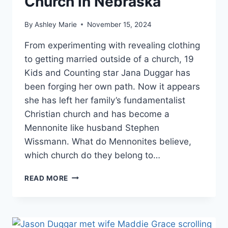
Church in Nebraska
By
Ashley Marie
November 15, 2024
From experimenting with revealing clothing
to getting married outside of a church, 19
Kids and Counting star Jana Duggar has
been forging her own path. Now it appears
she has left her family’s fundamentalist
Christian church and has become a
Mennonite like husband Stephen
Wissmann. What do Mennonites believe,
which church do they belong to…
JANA
READ MORE
DUGGAR
TRADES
FAMILY’S
RELIGION