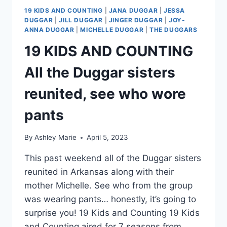
19 KIDS AND COUNTING
|
JANA DUGGAR
|
JESSA
DUGGAR
|
JILL DUGGAR
|
JINGER DUGGAR
|
JOY-
ANNA DUGGAR
|
MICHELLE DUGGAR
|
THE DUGGARS
19 KIDS AND COUNTING
All the Duggar sisters
reunited, see who wore
pants
By
Ashley Marie
April 5, 2023
This past weekend all of the Duggar sisters
reunited in Arkansas along with their
mother Michelle. See who from the group
was wearing pants… honestly, it’s going to
surprise you! 19 Kids and Counting 19 Kids
and Counting aired for 7 seasons from