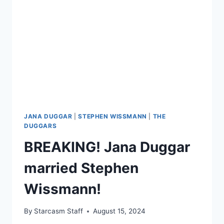
BREEDING
BUSINESS
JANA DUGGAR
|
STEPHEN WISSMANN
|
THE
DUGGARS
BREAKING! Jana Duggar
married Stephen
Wissmann!
By
Starcasm Staff
August 15, 2024