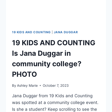
19 KIDS AND COUNTING
|
JANA DUGGAR
19 KIDS AND COUNTING
Is Jana Duggar in
community college?
PHOTO
By
Ashley Marie
October 7, 2023
Jana Duggar from 19 Kids and Counting
was spotted at a community college event.
Is she a student? Keep scrolling to see the