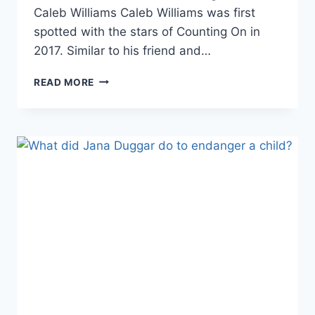
Caleb Williams Caleb Williams was first
spotted with the stars of Counting On in
2017. Similar to his friend and…
THE
READ MORE
DUGGARS
SEX
OFFENDER
CALEB
WILLIAMS
GOING
TO
COURT
IN
BRUTAL
CUSTODY
BATTLE