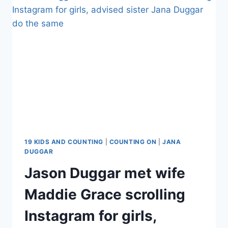
FOR
HUSBAND
STEPHEN
WISSMANN’S
MENNONITE
CHURCH
IN
NEBRASKA
19 KIDS AND COUNTING
|
COUNTING ON
|
JANA
DUGGAR
Jason Duggar met wife
Maddie Grace scrolling
Instagram for girls,