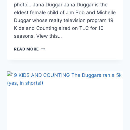
photo… Jana Duggar Jana Duggar is the
eldest female child of Jim Bob and Michelle
Duggar whose realty television program 19
Kids and Counting aired on TLC for 10
seasons. View this…
19
READ MORE
KIDS
AND
COUNTING
IS
JANA
DUGGAR
IN
COMMUNITY
COLLEGE?
PHOTO