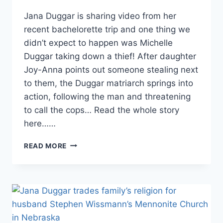
Jana Duggar is sharing video from her
recent bachelorette trip and one thing we
didn’t expect to happen was Michelle
Duggar taking down a thief! After daughter
Joy-Anna points out someone stealing next
to them, the Duggar matriarch springs into
action, following the man and threatening
to call the cops… Read the whole story
here……
MICHELLE
READ MORE
DUGGAR
CHASES
DOWN
CRIMINAL
ON
JANA
DUGGAR’S