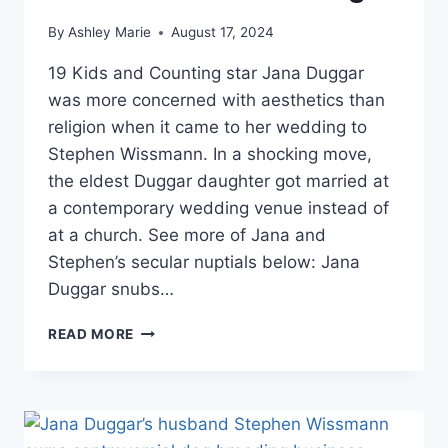
By
Ashley Marie
August 17, 2024
19 Kids and Counting star Jana Duggar
was more concerned with aesthetics than
religion when it came to her wedding to
Stephen Wissmann. In a shocking move,
the eldest Duggar daughter got married at
a contemporary wedding venue instead of
at a church. See more of Jana and
Stephen’s secular nuptials below: Jana
Duggar snubs…
JANA
READ MORE
DUGGAR
FIRST
19
KIDS
AND