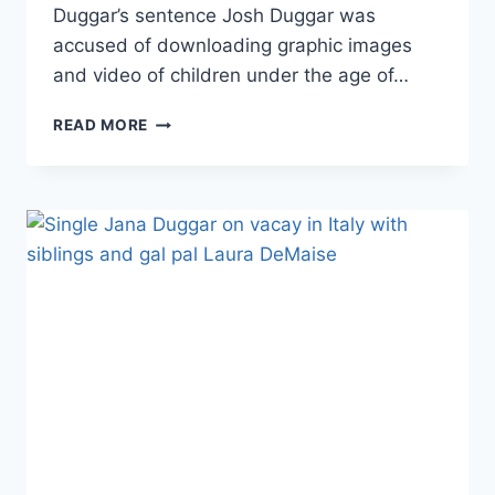
Duggar’s sentence Josh Duggar was
accused of downloading graphic images
and video of children under the age of…
JOSH
READ MORE
DUGGAR’S
APPEAL
SHIFTS
BLAME
TO
JANA’S
RUMORED
EX
CALEB
WILLIAMS