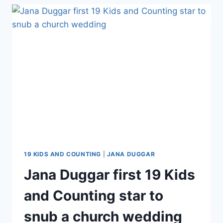
MADDIE
GRACE
SCROLLING
INSTAGRAM
FOR
GIRLS,
ADVISED
SISTER
JANA
DUGGAR
DO
THE
SAME
19 KIDS AND COUNTING
|
JANA DUGGAR
Jana Duggar first 19 Kids
and Counting star to
snub a church wedding