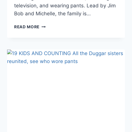
television, and wearing pants. Lead by Jim
Bob and Michelle, the family is…
19
READ MORE
KIDS
AND
COUNTING
JANA
DUGGAR
SHOCKS
IN
HER
MOST
REVEALING
OUTFIT
YET!