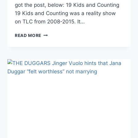
got the post, below: 19 Kids and Counting
19 Kids and Counting was a reality show
on TLC from 2008-2015. It…
19
READ MORE
KIDS
AND
COUNTING
THE
DUGGARS
RAN
A
5K
(YES,
IN
SHORTS!)