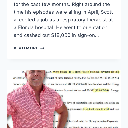
for the past few months. Right around the
time his episodes were airing in April, Scott
accepted a job as a respiratory therapist at
a Florida hospital. He went to orientation
and cashed out $19,000 in sign-on…
90
READ MORE
DAY
FIANCE
SCOTT
WERN
MOVING
TO
COLOMBIA
TO
BE
WITH
LIS