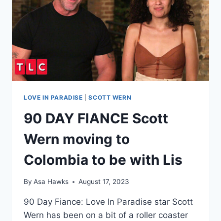
ESCALATES,
POLICE
CALLED
AFTER
DEATH
THREAT?!
LOVE IN PARADISE
|
SCOTT WERN
90 DAY FIANCE Scott
Wern moving to
Colombia to be with Lis
By
Asa Hawks
August 17, 2023
90 Day Fiance: Love In Paradise star Scott
Wern has been on a bit of a roller coaster