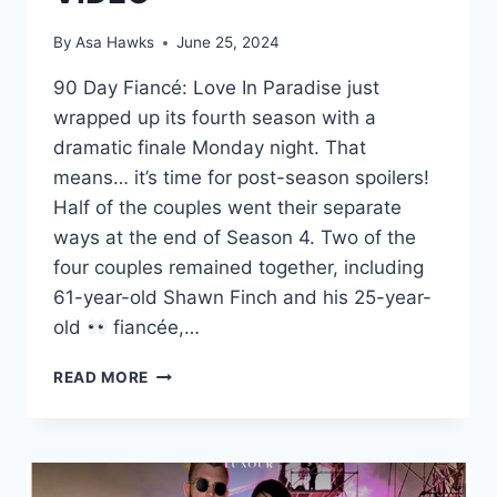
By
Asa Hawks
June 25, 2024
90 Day Fiancé: Love In Paradise just
wrapped up its fourth season with a
dramatic finale Monday night. That
means… it’s time for post-season spoilers!
Half of the couples went their separate
ways at the end of Season 4. Two of the
four couples remained together, including
61-year-old Shawn Finch and his 25-year-
old
fiancée,…
SHAWN
READ MORE
AND
ALLIYA
FILMING
IN
US