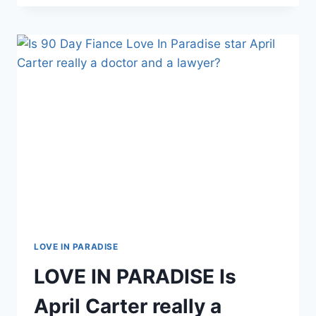
PARADISE
JUAN
AND
JESSICA
WELCOME
BABY
BOY
LOVE IN PARADISE
LOVE IN PARADISE Is
April Carter really a