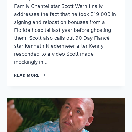
Family Chantel star Scott Wern finally
addresses the fact that he took $19,000 in
signing and relocation bonuses from a
Florida hospital last year before ghosting
them. Scott also calls out 90 Day Fiancé
star Kenneth Niedermeier after Kenny
responded to a video Scott made
mockingly in…
SCOTT
READ MORE
WERN
DOESN’T
REGRET
TAKING
$19K
HOSPITAL
SIGNING
BONUS,
TELLS