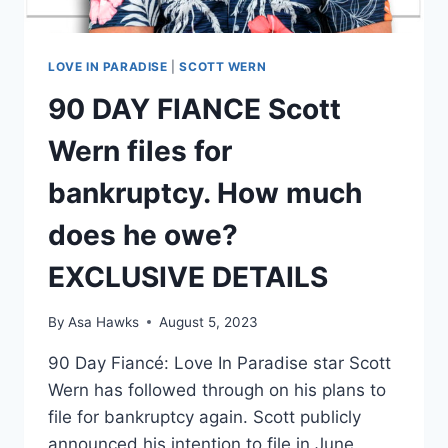
LOVE IN PARADISE
|
SCOTT WERN
90 DAY FIANCE Scott
Wern files for
bankruptcy. How much
does he owe?
EXCLUSIVE DETAILS
By
Asa Hawks
August 5, 2023
90 Day Fiancé: Love In Paradise star Scott
Wern has followed through on his plans to
file for bankruptcy again. Scott publicly
announced his intention to file in June