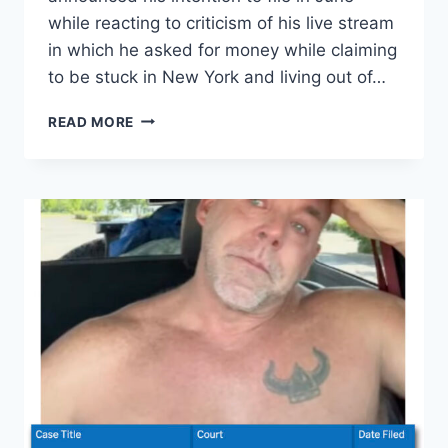
while reacting to criticism of his live stream
in which he asked for money while claiming
to be stuck in New York and living out of…
90
READ MORE
DAY
FIANCE
SCOTT
WERN
FILES
FOR
BANKRUPTCY.
HOW
MUCH
DOES
HE
OWE?
EXCLUSIVE
DETAILS