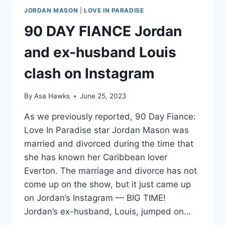
JORDAN MASON
|
LOVE IN PARADISE
90 DAY FIANCE Jordan
and ex-husband Louis
clash on Instagram
By
Asa Hawks
June 25, 2023
As we previously reported, 90 Day Fiance:
Love In Paradise star Jordan Mason was
married and divorced during the time that
she has known her Caribbean lover
Everton. The marriage and divorce has not
come up on the show, but it just came up
on Jordan’s Instagram — BIG TIME!
Jordan’s ex-husband, Louis, jumped on…