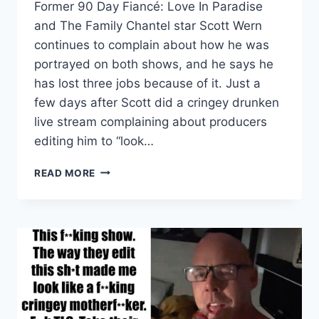
Former 90 Day Fiancé: Love In Paradise
and The Family Chantel star Scott Wern
continues to complain about how he was
portrayed on both shows, and he says he
has lost three jobs because of it. Just a
few days after Scott did a cringey drunken
live stream complaining about producers
editing him to “look…
SCOTT
READ MORE
WERN
SAYS
90
DAY
FIANCÉ
COST
HIM
3
JOBS,
BLOGGERS