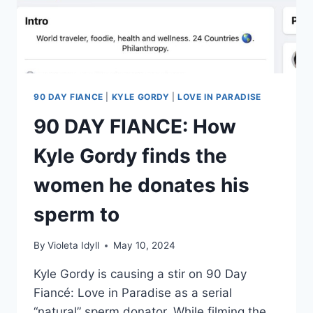
IN
FIJI
90 DAY FIANCE
|
KYLE GORDY
|
LOVE IN PARADISE
90 DAY FIANCE: How
Kyle Gordy finds the
women he donates his
sperm to
By
Violeta Idyll
May 10, 2024
Kyle Gordy is causing a stir on 90 Day
Fiancé: Love in Paradise as a serial
“natural” sperm donator. While filming the