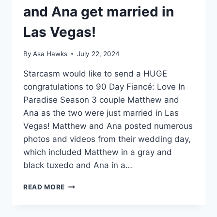
and Ana get married in
Las Vegas!
By
Asa Hawks
July 22, 2024
Starcasm would like to send a HUGE
congratulations to 90 Day Fiancé: Love In
Paradise Season 3 couple Matthew and
Ana as the two were just married in Las
Vegas! Matthew and Ana posted numerous
photos and videos from their wedding day,
which included Matthew in a gray and
black tuxedo and Ana in a…
90
READ MORE
DAY
FIANCÉ
MATTHEW