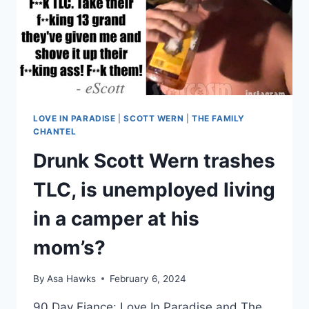
ARE
‘IN
CAHOOTS’
WITH
TLC
LOVE IN PARADISE
|
SCOTT WERN
|
THE FAMILY
CHANTEL
Drunk Scott Wern trashes
TLC, is unemployed living
in a camper at his
mom’s?
By
Asa Hawks
February 6, 2024
90 Day Fiance: Love In Paradise and The