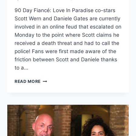
90 Day Fiancé: Love In Paradise co-stars
Scott Wern and Daniele Gates are currently
involved in an online feud that escalated on
Monday to the point where Scott claims he
received a death threat and had to call the
police! Fans were first made aware of the
friction between Scott and Daniele thanks
to a…
90
READ MORE
DAY
FIANCÉ
SCOTT
WERN
AND
DANIELE
GATES
FEUD