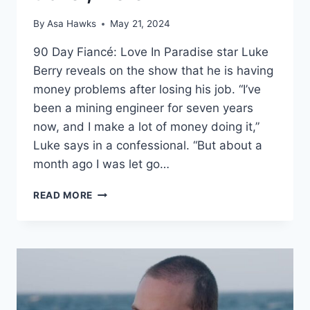
By
Asa Hawks
May 21, 2024
90 Day Fiancé: Love In Paradise star Luke
Berry reveals on the show that he is having
money problems after losing his job. “I’ve
been a mining engineer for seven years
now, and I make a lot of money doing it,”
Luke says in a confessional. “But about a
month ago I was let go…
90
READ MORE
DAY
FIANCÉ
LIST
OF
LUKE
BERRY’S
BUSINESSES:
SUNGLASSES,