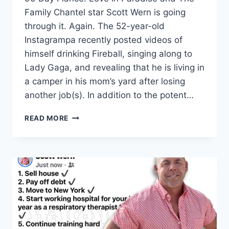
Family Chantel star Scott Wern is going
through it. Again. The 52-year-old
Instagrampa recently posted videos of
himself drinking Fireball, singing along to
Lady Gaga, and revealing that he is living in
a camper in his mom’s yard after losing
another job(s). In addition to the potent…
DRUNK
READ MORE
SCOTT
WERN
TRASHES
TLC,
IS
UNEMPLOYED
LIVING
IN
A
CAMPER