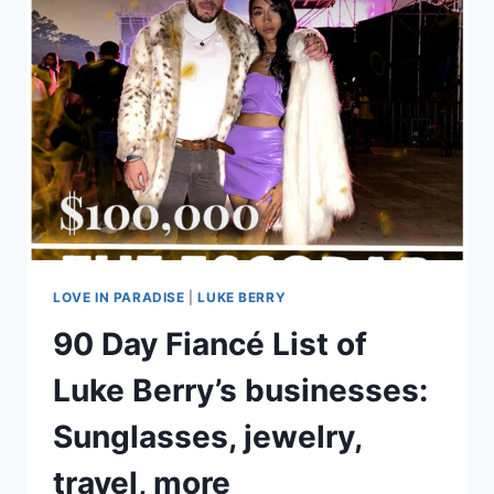
FOR
90
DAY
FIANCÉ
VIDEO
LOVE IN PARADISE
|
LUKE BERRY
90 Day Fiancé List of
Luke Berry’s businesses:
Sunglasses, jewelry,
travel, more