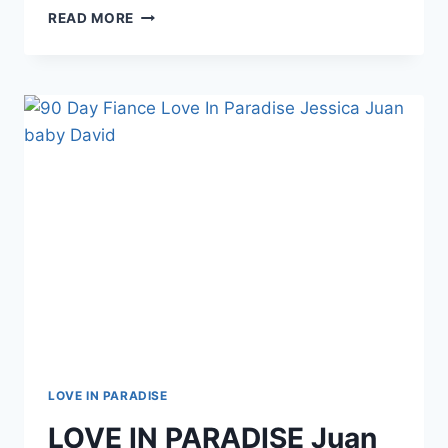
90
READ MORE
DAY
FIANCE
JORDAN
AND
EX-
HUSBAND
LOUIS
CLASH
ON
INSTAGRAM
LOVE IN PARADISE
LOVE IN PARADISE Juan