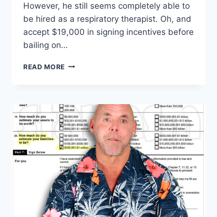
However, he still seems completely able to
be hired as a respiratory therapist. Oh, and
accept $19,000 in signing incentives before
bailing on…
SCOTT
READ MORE
WERN
TOOK
JOB,
$19K
SIGNING
BONUS
THEN
GHOSTED
HOSPITAL
EXCLUSIVE