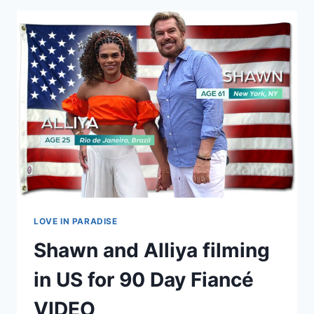
AND
ANA
GET
MARRIED
IN
LAS
VEGAS!
LOVE IN PARADISE
Shawn and Alliya filming
in US for 90 Day Fiancé
VIDEO