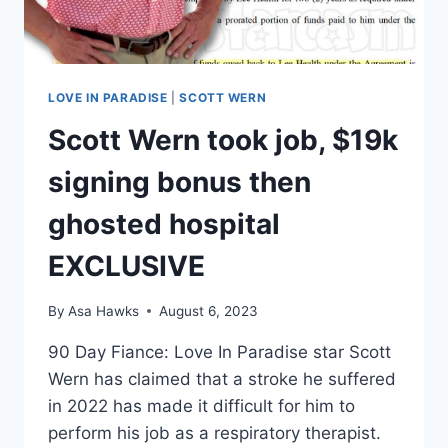
LOVE IN PARADISE
|
SCOTT WERN
Scott Wern took job, $19k
signing bonus then
ghosted hospital
EXCLUSIVE
By
Asa Hawks
August 6, 2023
90 Day Fiance: Love In Paradise star Scott
Wern has claimed that a stroke he suffered
in 2022 has made it difficult for him to
perform his job as a respiratory therapist.