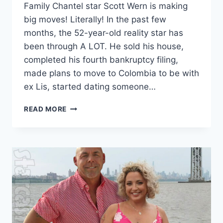
Family Chantel star Scott Wern is making
big moves! Literally! In the past few
months, the 52-year-old reality star has
been through A LOT. He sold his house,
completed his fourth bankruptcy filing,
made plans to move to Colombia to be with
ex Lis, started dating someone…
FAMILY
READ MORE
CHANTEL
SCOTT
WERN
BANKRUPTCY
UPDATE,
SELLS
FL
HOUSE,
MOVES
TO
NYC,