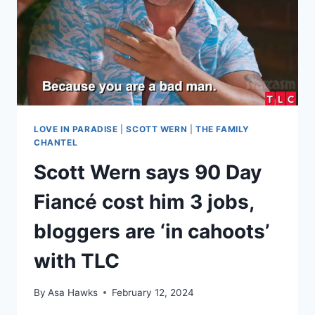
KENNETH
‘STAY
IN
YOUR
LANE’
LOVE IN PARADISE
|
SCOTT WERN
|
THE FAMILY
CHANTEL
Scott Wern says 90 Day
Fiancé cost him 3 jobs,
bloggers are ‘in cahoots’
with TLC
By
Asa Hawks
February 12, 2024