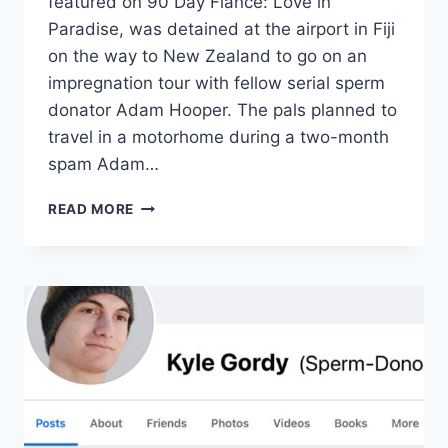
featured on 90 Day Fiancé: Love in
Paradise, was detained at the airport in Fiji
on the way to New Zealand to go on an
impregnation tour with fellow serial sperm
donator Adam Hooper. The pals planned to
travel in a motorhome during a two-month
spam Adam…
90
READ MORE
DAY
FIANCÉ:
WHY
DIY
SPERM
DONOR
KYLE
GORDY
ONCE
GOT
DETAINED