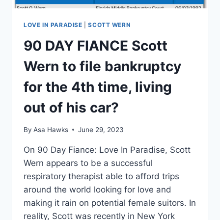
LOVE IN PARADISE
|
SCOTT WERN
90 DAY FIANCE Scott
Wern to file bankruptcy
for the 4th time, living
out of his car?
By
Asa Hawks
June 29, 2023
On 90 Day Fiance: Love In Paradise, Scott
Wern appears to be a successful
respiratory therapist able to afford trips
around the world looking for love and
making it rain on potential female suitors. In
reality, Scott was recently in New York