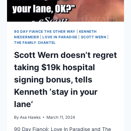
90 DAY FIANCE THE OTHER WAY
|
KENNETH
NIEDERMEIER
|
LOVE IN PARADISE
|
SCOTT WERN
|
THE FAMILY CHANTEL
Scott Wern doesn’t regret
taking $19k hospital
signing bonus, tells
Kenneth ‘stay in your
lane’
By
Asa Hawks
March 11, 2024
90 Day Fiancé: Love In Paradise and The