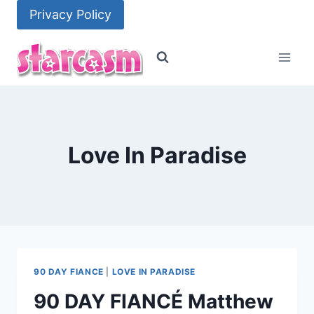
Skip
Privacy Policy
to
content
Love In Paradise
90 DAY FIANCE
|
LOVE IN PARADISE
90 DAY FIANCÉ Matthew