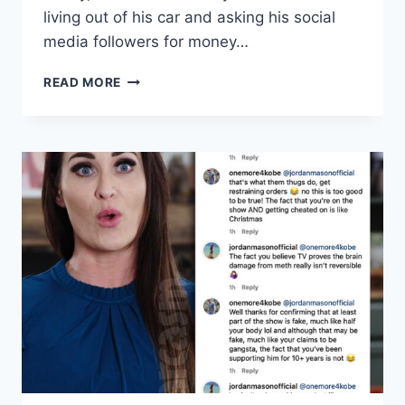
living out of his car and asking his social
media followers for money…
90
READ MORE
DAY
FIANCE
SCOTT
WERN
TO
FILE
BANKRUPTCY
FOR
THE
4TH
TIME,
LIVING
OUT
OF
HIS
CAR?