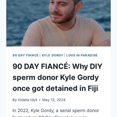
JEWELRY,
TRAVEL,
MORE
90 DAY FIANCE
|
KYLE GORDY
|
LOVE IN PARADISE
90 DAY FIANCÉ: Why DIY
sperm donor Kyle Gordy
once got detained in Fiji
By
Violeta Idyll
May 13, 2024
In 2022, Kyle Gordy, a serial sperm donor