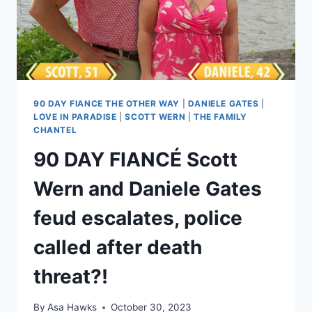
PLANS
TO
BE
AN
ACTOR
90 DAY FIANCE THE OTHER WAY
|
DANIELE GATES
|
LOVE IN PARADISE
|
SCOTT WERN
|
THE FAMILY
CHANTEL
90 DAY FIANCÉ Scott
Wern and Daniele Gates
feud escalates, police
called after death
threat?!
By
Asa Hawks
October 30, 2023