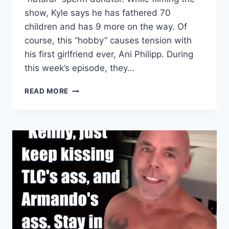
show, Kyle says he has fathered 70
children and has 9 more on the way. Of
course, this “hobby” causes tension with
his first girlfriend ever, Ani Philipp. During
this week’s episode, they…
90
READ MORE
DAY
FIANCE:
HOW
KYLE
GORDY
FINDS
THE
WOMEN
HE
DONATES
HIS
SPERM
TO