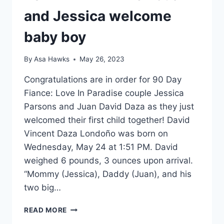
and Jessica welcome
baby boy
By
Asa Hawks
May 26, 2023
Congratulations are in order for 90 Day
Fiance: Love In Paradise couple Jessica
Parsons and Juan David Daza as they just
welcomed their first child together! David
Vincent Daza Londoño was born on
Wednesday, May 24 at 1:51 PM. David
weighed 6 pounds, 3 ounces upon arrival.
“Mommy (Jessica), Daddy (Juan), and his
two big…
LOVE
READ MORE
IN