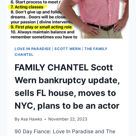
AT
HIS
MOM’S?
LOVE IN PARADISE
|
SCOTT WERN
|
THE FAMILY
CHANTEL
FAMILY CHANTEL Scott
Wern bankruptcy update,
sells FL house, moves to
NYC, plans to be an actor
By
Asa Hawks
November 22, 2023
90 Day Fiance: Love In Paradise and The