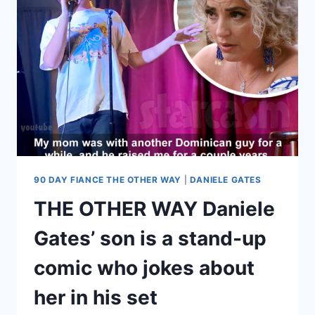
WAY
SEASON
5
MEET
THE
CAST!
90 DAY FIANCE THE OTHER WAY
|
DANIELE GATES
THE OTHER WAY Daniele
Gates’ son is a stand-up
comic who jokes about
her in his set