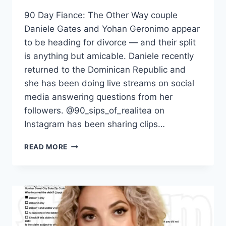
90 Day Fiance: The Other Way couple
Daniele Gates and Yohan Geronimo appear
to be heading for divorce — and their split
is anything but amicable. Daniele recently
returned to the Dominican Republic and
she has been doing live streams on social
media answering questions from her
followers. @90_sips_of_realitea on
Instagram has been sharing clips…
THE
READ MORE
OTHER
WAY
DANIELE
SAYS
YOHAN
WAS
PHYSICALLY