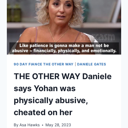
STAND-
UP
COMIC
WHO
JOKES
ABOUT
HER
IN
HIS
SET
90 DAY FIANCE THE OTHER WAY
|
DANIELE GATES
THE OTHER WAY Daniele
says Yohan was
physically abusive,
cheated on her
By
Asa Hawks
May 28, 2023