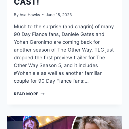
CAST!
By
Asa Hawks
June 15, 2023
Much to the surprise (and chagrin) of many
90 Day Fiance fans, Daniele Gates and
Yohan Geronimo are coming back for
another season of The Other Way. TLC just
dropped the first preview trailer for The
Other Way Season 5, and it includes
#Yohaniele as well as another familiar
couple for 90 Day Fiance fans:…
DANIELE
READ MORE
AND
YOHAN
RETURNING
FOR
THE
OTHER