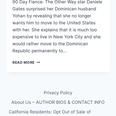
90 Day Fiance: The Other Way star Daniele
Gates surprised her Dominican husband
Yohan by revealing that she no longer
wants him to move to the United States
with her. She explains that it is much too
expensive to live in New York City and she
would rather move to the Dominican
Republic permanently to…
THE
READ MORE
OTHER
WAY
DANIELE
GATES
FILED
Privacy Policy
FOR
BANKRUPTCY
About Us – AUTHOR BIOS & CONTACT INFO
IN
2022
California Residents: Opt Out of Sale of
EXCLUSIVE