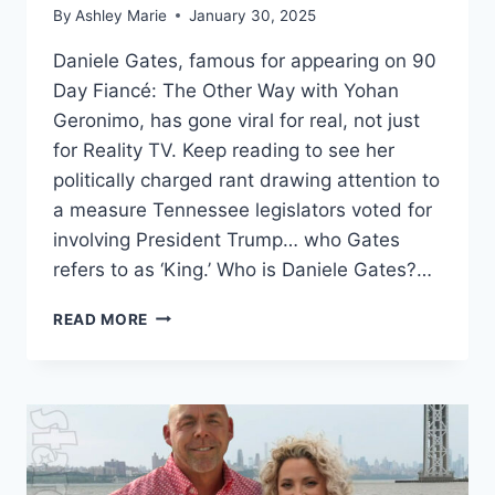
By
Ashley Marie
January 30, 2025
Daniele Gates, famous for appearing on 90
Day Fiancé: The Other Way with Yohan
Geronimo, has gone viral for real, not just
for Reality TV. Keep reading to see her
politically charged rant drawing attention to
a measure Tennessee legislators voted for
involving President Trump… who Gates
refers to as ‘King.’ Who is Daniele Gates?…
90
READ MORE
DAY
FIANCÉ
DANIELE
GATES
GOES
VIRAL
FOR