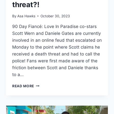
threat?!
By
Asa Hawks
October 30, 2023
90 Day Fiancé: Love In Paradise co-stars
Scott Wern and Daniele Gates are currently
involved in an online feud that escalated on
Monday to the point where Scott claims he
received a death threat and had to call the
police! Fans were first made aware of the
friction between Scott and Daniele thanks
to a…
90
READ MORE
DAY
FIANCÉ
SCOTT
WERN
AND