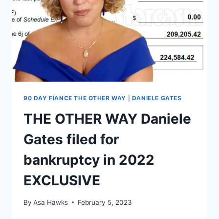
CONFIDENCE,
NEVER
SAID
PLAN
WAS
YOHAN
MOVING
TO
US
90 DAY FIANCE THE OTHER WAY
|
DANIELE GATES
THE OTHER WAY Daniele
Gates filed for
bankruptcy in 2022
EXCLUSIVE
By
Asa Hawks
February 5, 2023