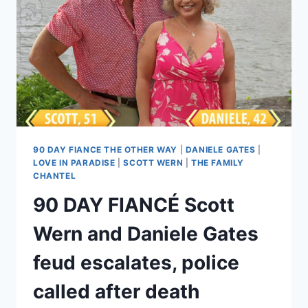
POLITICAL
RANT,
‘WHAT
ARE
WE
DOING
DURING
THE
REVOLUTION?’
90 DAY FIANCE THE OTHER WAY
|
DANIELE GATES
|
LOVE IN PARADISE
|
SCOTT WERN
|
THE FAMILY
CHANTEL
90 DAY FIANCÉ Scott
Wern and Daniele Gates
feud escalates, police
called after death