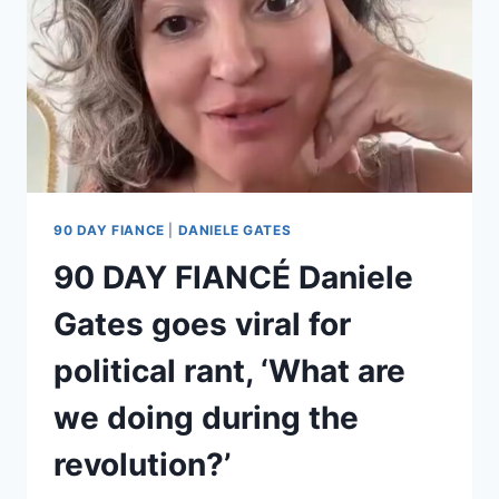
90 DAY FIANCE
|
DANIELE GATES
90 DAY FIANCÉ Daniele
Gates goes viral for
political rant, ‘What are
we doing during the
revolution?’