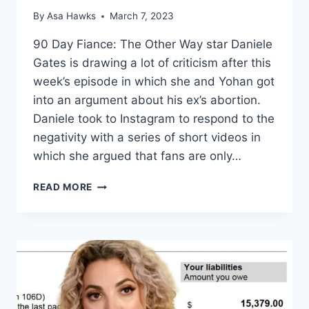
By
Asa Hawks
March 7, 2023
90 Day Fiance: The Other Way star Daniele
Gates is drawing a lot of criticism after this
week’s episode in which she and Yohan got
into an argument about his ex’s abortion.
Daniele took to Instagram to respond to the
negativity with a series of short videos in
which she argued that fans are only…
THE
READ MORE
OTHER
WAY
DANIELE
GATES:
HATERS
JEALOUS
OF
HER