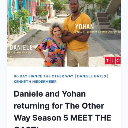
DANIELE
GATES
FEUD
ESCALATES,
POLICE
CALLED
AFTER
DEATH
THREAT?!
90 DAY FIANCE THE OTHER WAY
|
DANIELE GATES
|
KENNETH NIEDERMEIER
Daniele and Yohan
returning for The Other
Way Season 5 MEET THE