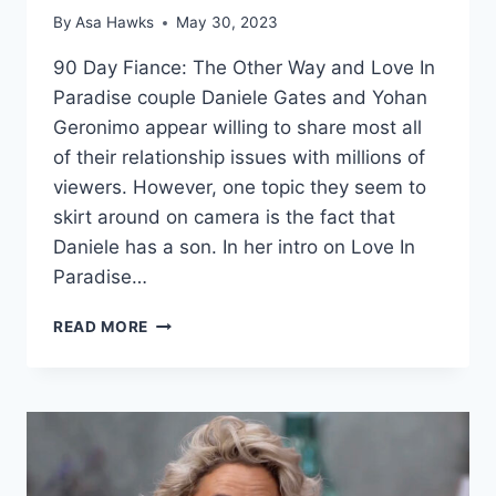
By
Asa Hawks
May 30, 2023
90 Day Fiance: The Other Way and Love In
Paradise couple Daniele Gates and Yohan
Geronimo appear willing to share most all
of their relationship issues with millions of
viewers. However, one topic they seem to
skirt around on camera is the fact that
Daniele has a son. In her intro on Love In
Paradise…
THE
READ MORE
OTHER
WAY
DANIELE
GATES’
SON
IS
A