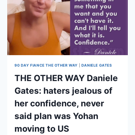
E-
ZPASS
$80K?
IS
HER
LICENSE
SUSPENDED?
90 DAY FIANCE THE OTHER WAY
|
DANIELE GATES
THE OTHER WAY Daniele
Gates: haters jealous of
her confidence, never
said plan was Yohan
moving to US