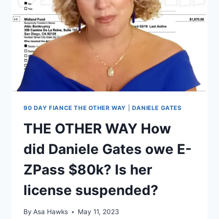
ABUSIVE,
CHEATED
ON
HER
90 DAY FIANCE THE OTHER WAY
|
DANIELE GATES
THE OTHER WAY How
did Daniele Gates owe E-
ZPass $80k? Is her
license suspended?
By
Asa Hawks
May 11, 2023