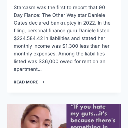
Starcasm was the first to report that 90
Day Fiance: The Other Way star Daniele
Gates declared bankruptcy in 2022. In the
filing, personal finance guru Daniele listed
$224,584.42 in liabilities and stated her
monthly income was $1,300 less than her
monthly expenses. Among the liabilities
listed was $36,000 owed for rent on an
apartment…
THE
READ MORE
OTHER
WAY
HOW
DID
DANIELE
GATES
OWE