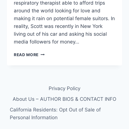
respiratory therapist able to afford trips
around the world looking for love and
making it rain on potential female suitors. In
reality, Scott was recently in New York
living out of his car and asking his social
media followers for money…
90
READ MORE
DAY
FIANCE
SCOTT
WERN
TO
Privacy Policy
FILE
BANKRUPTCY
About Us – AUTHOR BIOS & CONTACT INFO
FOR
THE
California Residents: Opt Out of Sale of
4TH
Personal Information
TIME,
LIVING