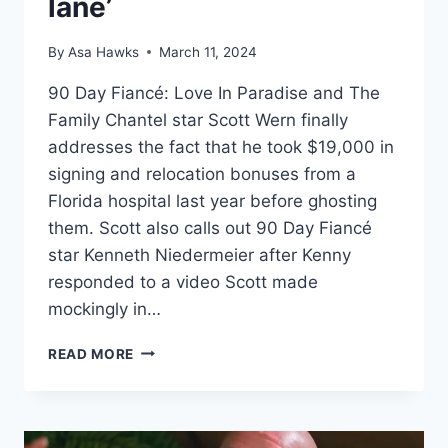
lane’
By
Asa Hawks
March 11, 2024
90 Day Fiancé: Love In Paradise and The
Family Chantel star Scott Wern finally
addresses the fact that he took $19,000 in
signing and relocation bonuses from a
Florida hospital last year before ghosting
them. Scott also calls out 90 Day Fiancé
star Kenneth Niedermeier after Kenny
responded to a video Scott made
mockingly in…
SCOTT
READ MORE
WERN
DOESN’T
REGRET
TAKING