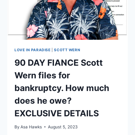
LOVE IN PARADISE
|
SCOTT WERN
90 DAY FIANCE Scott
Wern files for
bankruptcy. How much
does he owe?
EXCLUSIVE DETAILS
By
Asa Hawks
August 5, 2023