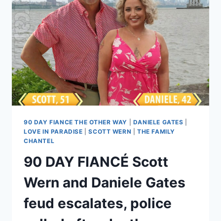
FL
HOUSE,
MOVES
TO
NYC,
PLANS
TO
BE
AN
ACTOR
90 DAY FIANCE THE OTHER WAY
|
DANIELE GATES
|
LOVE IN PARADISE
|
SCOTT WERN
|
THE FAMILY
CHANTEL
90 DAY FIANCÉ Scott
Wern and Daniele Gates
feud escalates, police