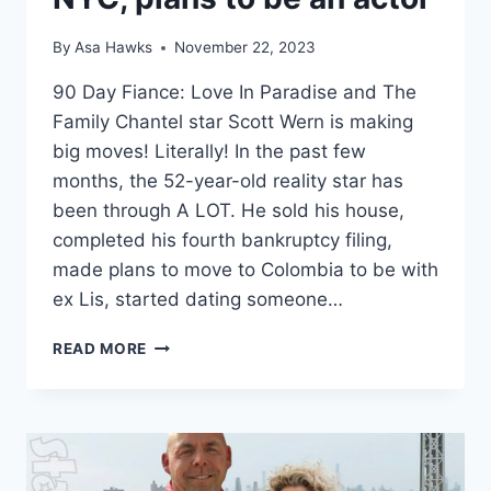
By
Asa Hawks
November 22, 2023
90 Day Fiance: Love In Paradise and The
Family Chantel star Scott Wern is making
big moves! Literally! In the past few
months, the 52-year-old reality star has
been through A LOT. He sold his house,
completed his fourth bankruptcy filing,
made plans to move to Colombia to be with
ex Lis, started dating someone…
FAMILY
READ MORE
CHANTEL
SCOTT
WERN
BANKRUPTCY
UPDATE,
SELLS