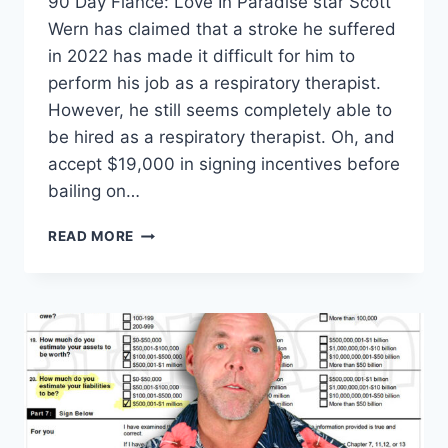
90 Day Fiance: Love In Paradise star Scott
Wern has claimed that a stroke he suffered
in 2022 has made it difficult for him to
perform his job as a respiratory therapist.
However, he still seems completely able to
be hired as a respiratory therapist. Oh, and
accept $19,000 in signing incentives before
bailing on…
SCOTT
READ MORE
WERN
TOOK
JOB,
$19K
SIGNING
BONUS
THEN
GHOSTED
HOSPITAL
EXCLUSIVE