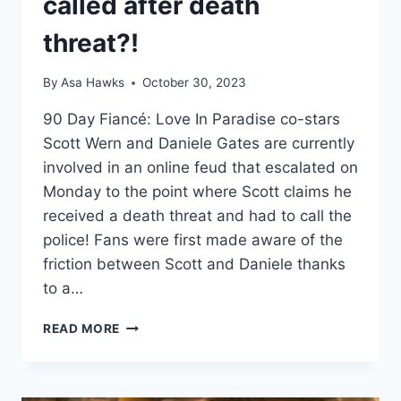
called after death
threat?!
By
Asa Hawks
October 30, 2023
90 Day Fiancé: Love In Paradise co-stars
Scott Wern and Daniele Gates are currently
involved in an online feud that escalated on
Monday to the point where Scott claims he
received a death threat and had to call the
police! Fans were first made aware of the
friction between Scott and Daniele thanks
to a…
90
READ MORE
DAY
FIANCÉ
SCOTT
WERN