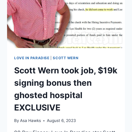
BE
WITH
LIS
LOVE IN PARADISE
|
SCOTT WERN
Scott Wern took job, $19k
signing bonus then
ghosted hospital
EXCLUSIVE
By
Asa Hawks
August 6, 2023