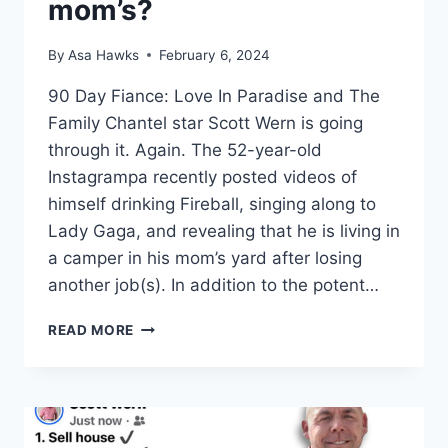
mom’s?
By
Asa Hawks
February 6, 2024
90 Day Fiance: Love In Paradise and The
Family Chantel star Scott Wern is going
through it. Again. The 52-year-old
Instagrampa recently posted videos of
himself drinking Fireball, singing along to
Lady Gaga, and revealing that he is living in
a camper in his mom’s yard after losing
another job(s). In addition to the potent…
DRUNK
READ MORE
SCOTT
WERN
TRASHES
TLC,
IS