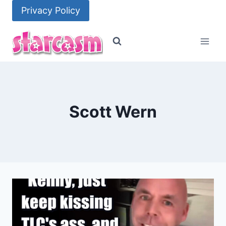
Skip
Privacy Policy
to
content
Scott Wern