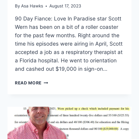
By
Asa Hawks
August 17, 2023
90 Day Fiance: Love In Paradise star Scott
Wern has been on a bit of a roller coaster
for the past few months. Right around the
time his episodes were airing in April, Scott
accepted a job as a respiratory therapist at
a Florida hospital. He went to orientation
and cashed out $19,000 in sign-on…
90
READ MORE
DAY
FIANCE
SCOTT
WERN
MOVING
TO
COLOMBIA
TO