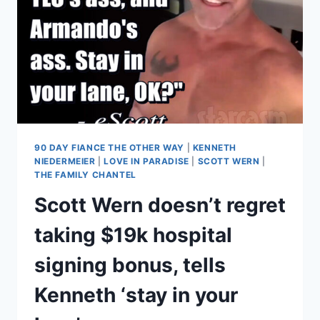
90 DAY FIANCE THE OTHER WAY
|
KENNETH
NIEDERMEIER
|
LOVE IN PARADISE
|
SCOTT WERN
|
THE FAMILY CHANTEL
Scott Wern doesn’t regret
taking $19k hospital
signing bonus, tells
Kenneth ‘stay in your