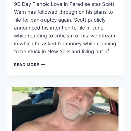
90 Day Fiancé: Love In Paradise star Scott
Wern has followed through on his plans to
file for bankruptcy again. Scott publicly
announced his intention to file in June
while reacting to criticism of his live stream
in which he asked for money while claiming
to be stuck in New York and living out of…
90
READ MORE
DAY
FIANCE
SCOTT
WERN
FILES
FOR
BANKRUPTCY.
HOW
MUCH
DOES
HE