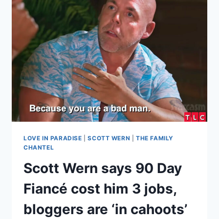
$19K
HOSPITAL
SIGNING
BONUS,
TELLS
KENNETH
‘STAY
IN
YOUR
LANE’
LOVE IN PARADISE
|
SCOTT WERN
|
THE FAMILY
CHANTEL
Scott Wern says 90 Day
Fiancé cost him 3 jobs,
bloggers are ‘in cahoots’