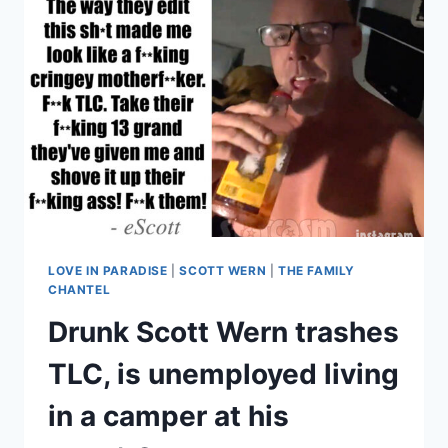
COST
HIM
3
JOBS,
BLOGGERS
ARE
‘IN
CAHOOTS’
WITH
TLC
LOVE IN PARADISE
|
SCOTT WERN
|
THE FAMILY
CHANTEL
Drunk Scott Wern trashes
TLC, is unemployed living
in a camper at his