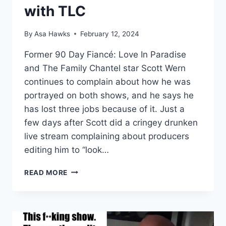
with TLC
By
Asa Hawks
February 12, 2024
Former 90 Day Fiancé: Love In Paradise
and The Family Chantel star Scott Wern
continues to complain about how he was
portrayed on both shows, and he says he
has lost three jobs because of it. Just a
few days after Scott did a cringey drunken
live stream complaining about producers
editing him to “look…
SCOTT
READ MORE
WERN
SAYS
90
DAY
FIANCÉ