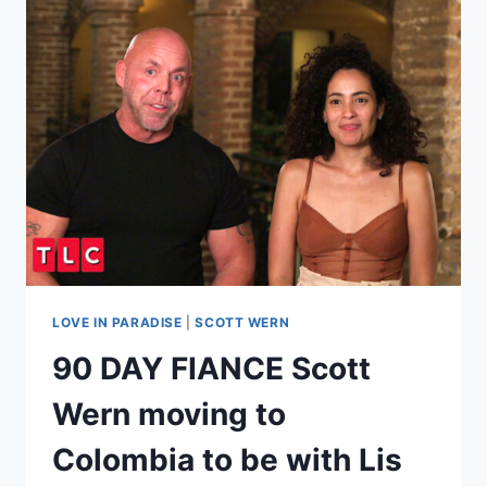
AND
DANIELE
GATES
FEUD
ESCALATES,
POLICE
CALLED
AFTER
DEATH
THREAT?!
LOVE IN PARADISE
|
SCOTT WERN
90 DAY FIANCE Scott
Wern moving to
Colombia to be with Lis