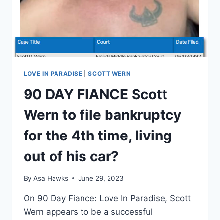
OWE?
EXCLUSIVE
DETAILS
LOVE IN PARADISE
|
SCOTT WERN
90 DAY FIANCE Scott
Wern to file bankruptcy
for the 4th time, living
out of his car?
By
Asa Hawks
June 29, 2023
On 90 Day Fiance: Love In Paradise, Scott
Wern appears to be a successful