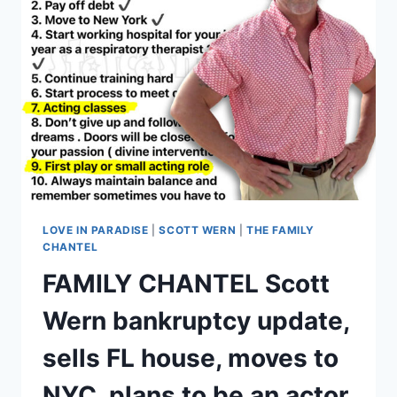
UNEMPLOYED
LIVING
IN
A
CAMPER
AT
HIS
MOM’S?
LOVE IN PARADISE
|
SCOTT WERN
|
THE FAMILY
CHANTEL
FAMILY CHANTEL Scott
Wern bankruptcy update,
sells FL house, moves to
NYC, plans to be an actor