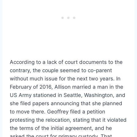
According to a lack of court documents to the
contrary, the couple seemed to co-parent
without much issue for the next two years. In
February of 2016, Allison married a man in the
US Army stationed in Seattle, Washington, and
she filed papers announcing that she planned
to move there. Geoffrey filed a petition
protesting the relocation, stating that it violated
the terms of the initial agreement, and he
asked the court for primary custody. That