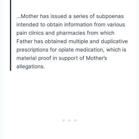
…Mother has issued a series of subpoenas
intended to obtain information from various
pain clinics and pharmacies from which
Father has obtained multiple and duplicative
prescriptions for opiate medication, which is
material proof in support of Mother’s
allegations.