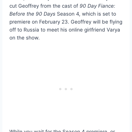
cut Geoffrey from the cast of
90 Day Fiance:
Before the 90 Days
Season 4, which is set to
premiere on February 23. Geoffrey will be flying
off to Russia to meet his online girlfriend Varya
on the show.
While you wait for the Season 4 premiere, or