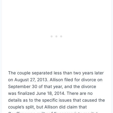
The couple separated less than two years later
on August 27, 2013. Allison filed for divorce on
September 30 of that year, and the divorce
was finalized June 18, 2014. There are no
details as to the specific issues that caused the
couple’s split, but Allison did claim that