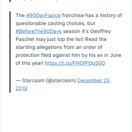
The
#90DayFiance
franchise has a history of
questionable casting choices, but
#BeforeThe90Days
season 4's Geoffrey
Paschel may just top the list! Read the
startling allegations from an order of
protection filed against him by his ex in June
of this year!
https://t.co/FNOfPQo50Q
— Starcasm (@starcasm)
December 23,
2019