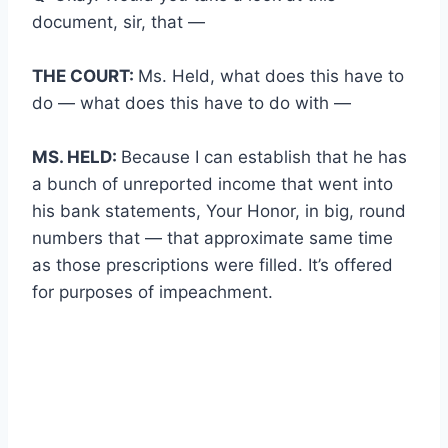
document, sir, that —
THE COURT:
Ms. Held, what does this have to
do — what does this have to do with —
MS. HELD:
Because I can establish that he has
a bunch of unreported income that went into
his bank statements, Your Honor, in big, round
numbers that — that approximate same time
as those prescriptions were filled. It’s offered
for purposes of impeachment.