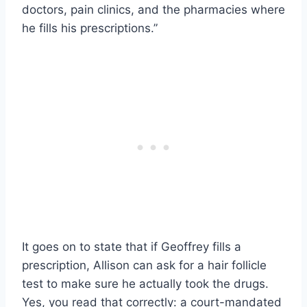
doctors, pain clinics, and the pharmacies where
he fills his prescriptions.”
It goes on to state that if Geoffrey fills a
prescription, Allison can ask for a hair follicle
test to make sure he actually took the drugs.
Yes, you read that correctly: a court-mandated