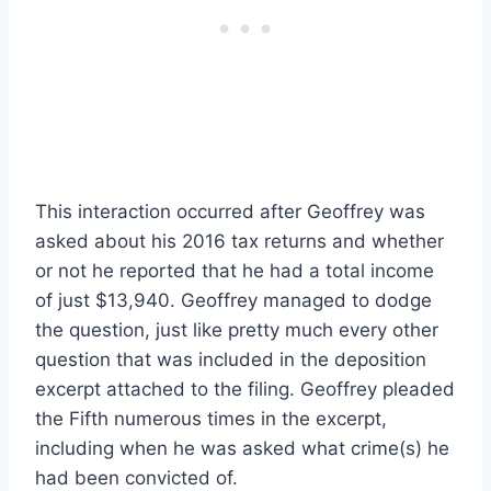
This interaction occurred after Geoffrey was
asked about his 2016 tax returns and whether
or not he reported that he had a total income
of just $13,940. Geoffrey managed to dodge
the question, just like pretty much every other
question that was included in the deposition
excerpt attached to the filing. Geoffrey pleaded
the Fifth numerous times in the excerpt,
including when he was asked what crime(s) he
had been convicted of.