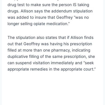
drug test to make sure the person IS taking
drugs. Allison says the addendum stipulation
was added to insure that Geoffrey “was no
longer selling opiate medication.”
The stipulation also states that if Allison finds
out that Geoffrey was having his prescription
filled at more than one pharmacy, indicating
duplicative filling of the same prescription, she
can suspend visitation immediately and “seek
appropriate remedies in the appropriate court.”