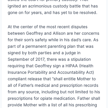
ignited an acrimonious custody battle that has
gone on for years, and has yet to be resolved.
At the center of the most recent disputes
between Geoffrey and Allison are her concerns
for their son’s safety while in his dad’s care. As
part of a permanent parenting plan that was
signed by both parties and a judge in
September of 2017, there was a stipulation
requiring that Geoffrey sign a HIPAA (Health
Insurance Portability and Accountability Act)
compliant release that “shall entitle Mother to
all of Father’s medical and prescription records
from any source, including but not limited to his
prescriptions for opiate medication. Father shall
provide Mother with a list of all his prescribing