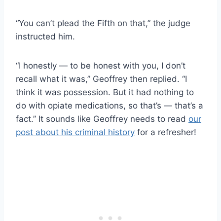
“You can’t plead the Fifth on that,” the judge
instructed him.
“I honestly — to be honest with you, I don’t
recall what it was,” Geoffrey then replied. “I
think it was possession. But it had nothing to
do with opiate medications, so that’s — that’s a
fact.” It sounds like Geoffrey needs to read
our
post about his criminal history
for a refresher!