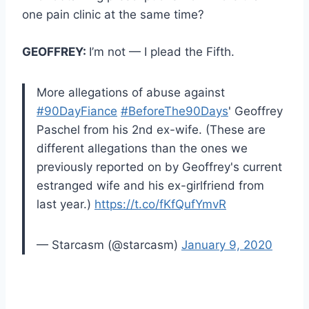
one pain clinic at the same time?
GEOFFREY:
I’m not — I plead the Fifth.
More allegations of abuse against
#90DayFiance
#BeforeThe90Days
' Geoffrey
Paschel from his 2nd ex-wife. (These are
different allegations than the ones we
previously reported on by Geoffrey's current
estranged wife and his ex-girlfriend from
last year.)
https://t.co/fKfQufYmvR
— Starcasm (@starcasm)
January 9, 2020