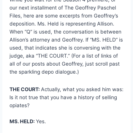
our next installment of The Geoffrey Paschel
Files, here are some excerpts from Geoffrey’s
deposition. Ms. Held is representing Allison.
When “Q” is used, the conversation is between
Allison’s attorney and Geoffrey. If “MS. HELD” is
used, that indicates she is conversing with the
judge, aka “THE COURT.” (For a list of links of
all of our posts about Geoffrey, just scroll past
the sparkling depo dialogue.)
THE COURT:
Actually, what you asked him was:
Is it not true that you have a history of selling
opiates?
MS. HELD:
Yes.