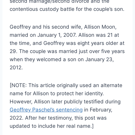
second marriage/second divorce and the
contentious custody battle for the couple’s son.
Geoffrey and his second wife, Allison Moon,
married on January 1, 2007. Allison was 21 at
the time, and Geoffrey was eight years older at
29. The couple was married just over five years
when they welcomed a son on January 23,
2012.
[NOTE: This article originally used an alternate
name for Allison to protect her identity.
However, Allison later publicly testified during
Geoffrey Paschel’s sentencing
in February,
2022. After her testimony, this post was
updated to include her real name.]