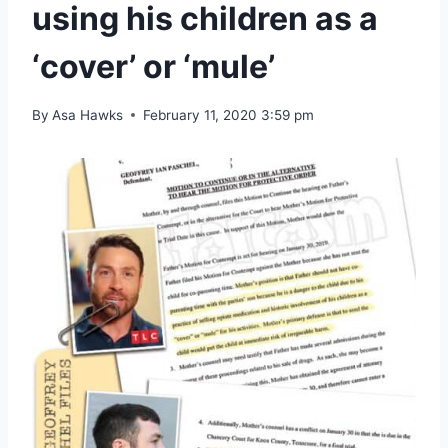
using his children as a
‘cover’ or ‘mule’
By
Asa Hawks
February 11, 2020 3:59 pm