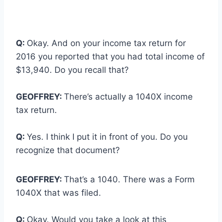
Q:
Okay. And on your income tax return for
2016 you reported that you had total income of
$13,940. Do you recall that?
GEOFFREY:
There’s actually a 1040X income
tax return.
Q:
Yes. I think I put it in front of you. Do you
recognize that document?
GEOFFREY:
That’s a 1040. There was a Form
1040X that was filed.
Q:
Okay. Would you take a look at this