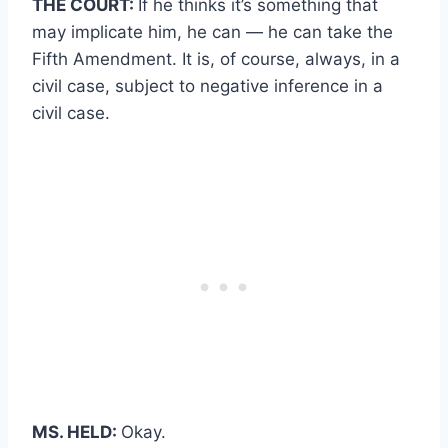
THE COURT:
If he thinks it’s something that
may implicate him, he can — he can take the
Fifth Amendment. It is, of course, always, in a
civil case, subject to negative inference in a
civil case.
MS. HELD:
Okay.