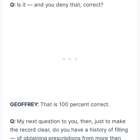
Q:
Is it — and you deny that; correct?
GEOFFREY:
That is 100 percent correct.
Q:
My next question to you, then, just to make
the record clear, do you have a history of filling
— of obtaining prescriptions from more than