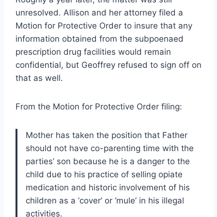
unresolved. Allison and her attorney filed a
Motion for Protective Order to insure that any
information obtained from the subpoenaed
prescription drug facilities would remain
confidential, but Geoffrey refused to sign off on
that as well.
From the Motion for Protective Order filing:
Mother has taken the position that Father
should not have co-parenting time with the
parties’ son because he is a danger to the
child due to his practice of selling opiate
medication and historic involvement of his
children as a ‘cover’ or ‘mule’ in his illegal
activities.