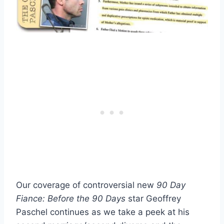
Our coverage of controversial new
90 Day
Fiance: Before the 90 Days
star Geoffrey
Paschel continues as we take a peek at his