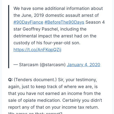
We have some additional information about
the June, 2019 domestic assault arrest of
#90DayFiance
#BeforeThe90Days
Season 4
star Geoffrey Paschel, including the
detrimental impact the arrest had on the
custody of his four-year-old son.
https://t.co/AnFKqpQZij
— Starcasm (@starcasm)
January 4, 2020
Q:
(Tenders document.) Sir, your testimony,
again, just to keep track of where we are, is
that you have not earned an income from the
sale of opiate medication. Certainly you didn’t
report any of that on your income tax return.
We agree on that; correct?