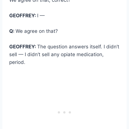
GEOFFREY:
I —
Q:
We agree on that?
GEOFFREY:
The question answers itself. I didn’t
sell — I didn’t sell any opiate medication,
period.