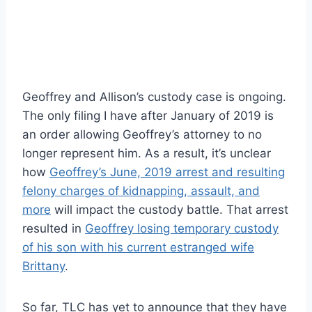
Geoffrey and Allison’s custody case is ongoing.
The only filing I have after January of 2019 is
an order allowing Geoffrey’s attorney to no
longer represent him. As a result, it’s unclear
how
Geoffrey’s June, 2019 arrest and resulting
felony charges of kidnapping, assault, and
more
will impact the custody battle. That arrest
resulted in
Geoffrey losing temporary custody
of his son with his current estranged wife
Brittany
.
So far, TLC has yet to announce that they have