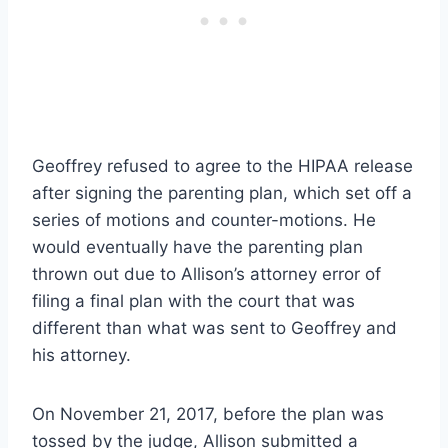
Geoffrey refused to agree to the HIPAA release
after signing the parenting plan, which set off a
series of motions and counter-motions. He
would eventually have the parenting plan
thrown out due to Allison’s attorney error of
filing a final plan with the court that was
different than what was sent to Geoffrey and
his attorney.
On November 21, 2017, before the plan was
tossed by the judge, Allison submitted a