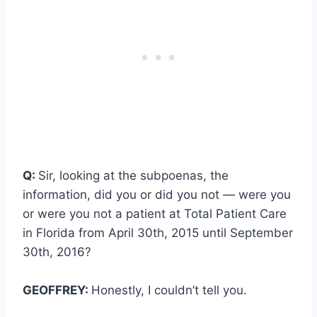
Q:
Sir, looking at the subpoenas, the
information, did you or did you not — were you
or were you not a patient at Total Patient Care
in Florida from April 30th, 2015 until September
30th, 2016?
GEOFFREY:
Honestly, I couldn’t tell you.