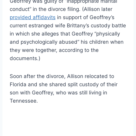
Geoffrey was guilty of “inappropriate marital
conduct” in the divorce filing. (Allison later
provided affidavits
in support of Geoffrey’s
current estranged wife Brittany’s custody battle
in which she alleges that Geoffrey “physically
and psychologically abused” his children when
they were together, according to the
documents.)
Soon after the divorce, Allison relocated to
Florida and she shared split custody of their
son with Geoffrey, who was still living in
Tennessee.