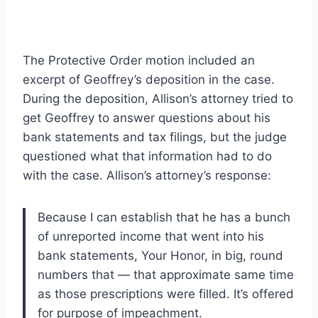
The Protective Order motion included an
excerpt of Geoffrey’s deposition in the case.
During the deposition, Allison’s attorney tried to
get Geoffrey to answer questions about his
bank statements and tax filings, but the judge
questioned what that information had to do
with the case. Allison’s attorney’s response:
Because I can establish that he has a bunch
of unreported income that went into his
bank statements, Your Honor, in big, round
numbers that — that approximate same time
as those prescriptions were filled. It’s offered
for purpose of impeachment.