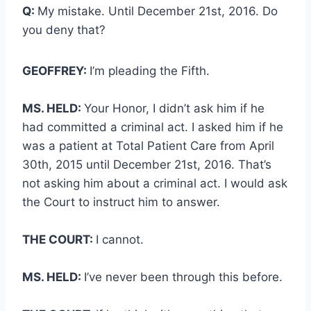
Q:
My mistake. Until December 21st, 2016. Do
you deny that?
GEOFFREY:
I’m pleading the Fifth.
MS. HELD:
Your Honor, I didn’t ask him if he
had committed a criminal act. I asked him if he
was a patient at Total Patient Care from April
30th, 2015 until December 21st, 2016. That’s
not asking him about a criminal act. I would ask
the Court to instruct him to answer.
THE COURT:
I cannot.
MS. HELD:
I’ve never been through this before.