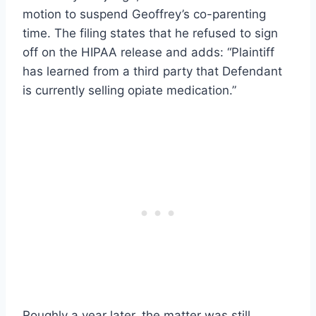
motion to suspend Geoffrey’s co-parenting
time. The filing states that he refused to sign
off on the HIPAA release and adds: “Plaintiff
has learned from a third party that Defendant
is currently selling opiate medication.”
Roughly a year later, the matter was still