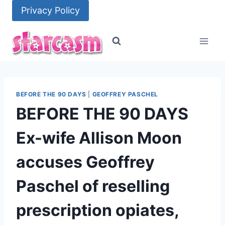
Skip
Privacy Policy
to
content
BEFORE THE 90 DAYS
|
GEOFFREY PASCHEL
BEFORE THE 90 DAYS
Ex-wife Allison Moon
accuses Geoffrey
Paschel of reselling
prescription opiates,