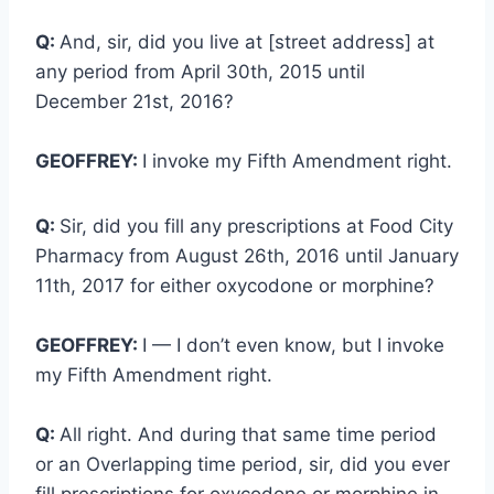
Q:
And, sir, did you live at [street address] at
any period from April 30th, 2015 until
December 21st, 2016?
GEOFFREY:
I invoke my Fifth Amendment right.
Q:
Sir, did you fill any prescriptions at Food City
Pharmacy from August 26th, 2016 until January
11th, 2017 for either oxycodone or morphine?
GEOFFREY:
I — I don’t even know, but I invoke
my Fifth Amendment right.
Q:
All right. And during that same time period
or an Overlapping time period, sir, did you ever
fill prescriptions for oxycodone or morphine in