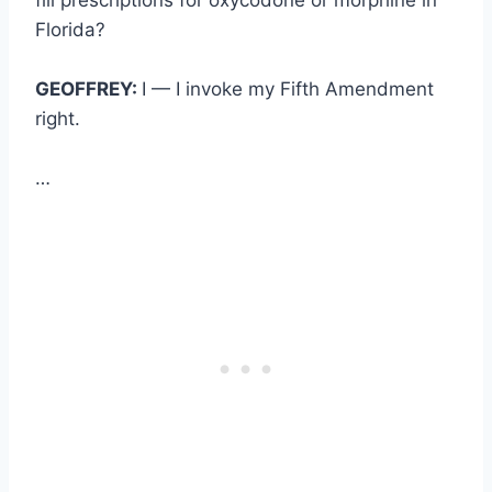
Florida?
GEOFFREY:
I — I invoke my Fifth Amendment
right.
…