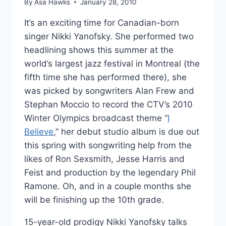
By
Asa Hawks
January 28, 2010
It’s an exciting time for Canadian-born
singer Nikki Yanofsky. She performed two
headlining shows this summer at the
world’s largest jazz festival in Montreal (the
fifth time she has performed there), she
was picked by songwriters Alan Frew and
Stephan Moccio to record the CTV’s 2010
Winter Olympics broadcast theme “
I
Believe
,” her debut studio album is due out
this spring with songwriting help from the
likes of Ron Sexsmith, Jesse Harris and
Feist and production by the legendary Phil
Ramone. Oh, and in a couple months she
will be finishing up the 10th grade.
15-year-old prodigy Nikki Yanofsky talks