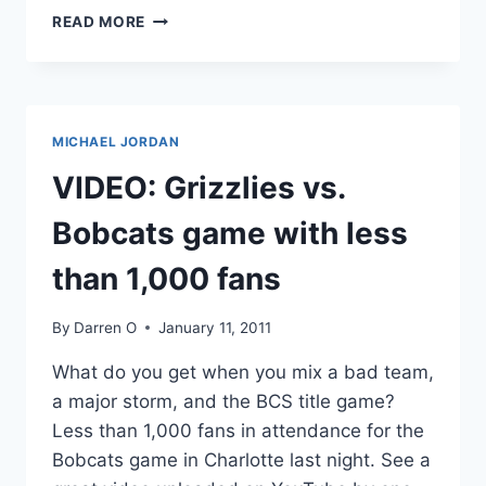
ANDRE
READ MORE
AGASSI
AUCTIONS
A
PEEK
AT
MICHAEL JORDAN
NUDE
CELL
VIDEO: Grizzlies vs.
PIC
OF
Bobcats game with less
WIFE
STEFFI
than 1,000 fans
GRAF
FOR
By
Darren O
January 11, 2011
CHARITY
What do you get when you mix a bad team,
a major storm, and the BCS title game?
Less than 1,000 fans in attendance for the
Bobcats game in Charlotte last night. See a