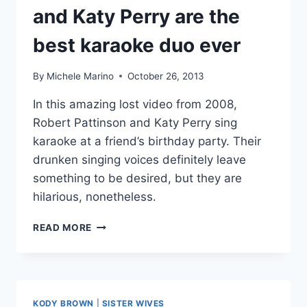
and Katy Perry are the
best karaoke duo ever
By
Michele Marino
October 26, 2013
In this amazing lost video from 2008,
Robert Pattinson and Katy Perry sing
karaoke at a friend’s birthday party. Their
drunken singing voices definitely leave
something to be desired, but they are
hilarious, nonetheless.
VIDEO
READ MORE
ROBERT
PATTINSON
AND
KATY
PERRY
KODY BROWN
|
SISTER WIVES