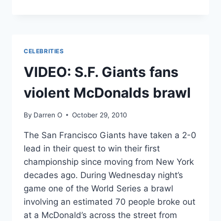
CAMEL
FALLS
INTO
CROWD
DURING
CELEBRITIES
CHRISTMAS
PLAY
VIDEO: S.F. Giants fans
violent McDonalds brawl
By
Darren O
October 29, 2010
The San Francisco Giants have taken a 2-0
lead in their quest to win their first
championship since moving from New York
decades ago. During Wednesday night’s
game one of the World Series a brawl
involving an estimated 70 people broke out
at a McDonald’s across the street from