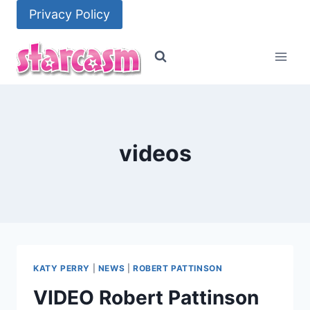
Skip
Privacy Policy
to
content
videos
KATY PERRY
|
NEWS
|
ROBERT PATTINSON
VIDEO Robert Pattinson