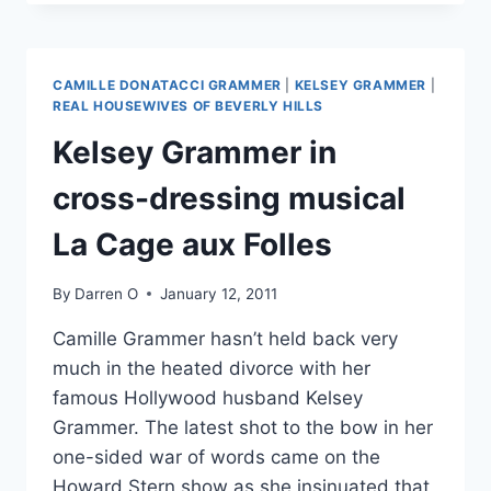
MCGLOVER
THE
MOST
ENTERTAINING
CAMILLE DONATACCI GRAMMER
|
KELSEY GRAMMER
|
WEATHER
REAL HOUSEWIVES OF BEVERLY HILLS
REPORTER
Kelsey Grammer in
IN
AMERICA?
cross-dressing musical
La Cage aux Folles
By
Darren O
January 12, 2011
Camille Grammer hasn’t held back very
much in the heated divorce with her
famous Hollywood husband Kelsey
Grammer. The latest shot to the bow in her
one-sided war of words came on the
Howard Stern show as she insinuated that