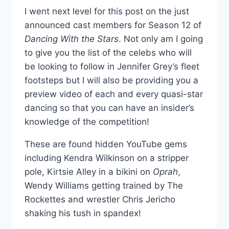
I went next level for this post on the just
announced cast members for Season 12 of
Dancing With the Stars
. Not only am I going
to give you the list of the celebs who will
be looking to follow in Jennifer Grey’s fleet
footsteps but I will also be providing you a
preview video of each and every quasi-star
dancing so that you can have an insider’s
knowledge of the competition!
These are found hidden YouTube gems
including Kendra Wilkinson on a stripper
pole, Kirtsie Alley in a bikini on
Oprah
,
Wendy Williams getting trained by The
Rockettes and wrestler Chris Jericho
shaking his tush in spandex!