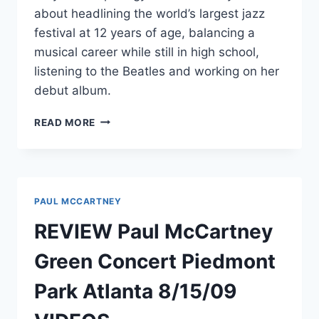
about headlining the world’s largest jazz
festival at 12 years of age, balancing a
musical career while still in high school,
listening to the Beatles and working on her
debut album.
EXCLUSIVE
READ MORE
INTERVIEW
WITH
CANADIAN
SINGER
NIKKI
PAUL MCCARTNEY
YANOFSKY
REVIEW Paul McCartney
Green Concert Piedmont
Park Atlanta 8/15/09