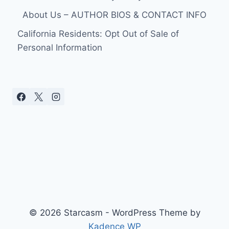
ATLANTA
About Us – AUTHOR BIOS & CONTACT INFO
8/15/09
VIDEOS
California Residents: Opt Out of Sale of
Personal Information
© 2026 Starcasm - WordPress Theme by
Kadence WP