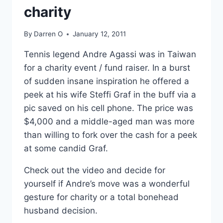
charity
By
Darren O
January 12, 2011
Tennis legend Andre Agassi was in Taiwan
for a charity event / fund raiser. In a burst
of sudden insane inspiration he offered a
peek at his wife Steffi Graf in the buff via a
pic saved on his cell phone. The price was
$4,000 and a middle-aged man was more
than willing to fork over the cash for a peek
at some candid Graf.
Check out the video and decide for
yourself if Andre’s move was a wonderful
gesture for charity or a total bonehead
husband decision.