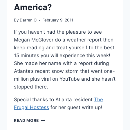
America?
By
Darren O
February 9, 2011
If you haven’t had the pleasure to see
Megan McGlover do a weather report then
keep reading and treat yourself to the best
15 minutes you will experience this week!
She made her name with a report during
Atlanta’s recent snow storm that went one-
million plus viral on YouTube and she hasn’t
stopped there.
Special thanks to Atlanta resident
The
Frugal Hostess
for her guest write up!
IS
READ MORE
MEGAN