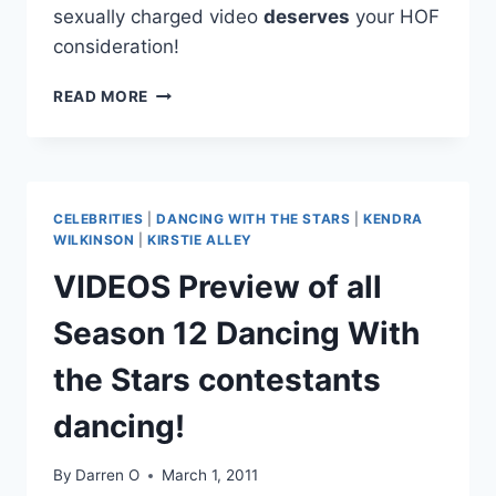
sexually charged video
deserves
your HOF
consideration!
VIDEO
READ MORE
A
HIP
THRUSTING
YOUNG
JUSTIN
CELEBRITIES
|
DANCING WITH THE STARS
|
KENDRA
TIMBERLAKE
WILKINSON
|
KIRSTIE ALLEY
SINGS
VIDEOS Preview of all
GARTH
BROOKS
Season 12 Dancing With
AT
A
the Stars contestants
LOCAL
TALENT
dancing!
CONTEST!
By
Darren O
March 1, 2011