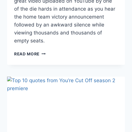
great video uploaded on YouTube by one
of the die hards in attendance as you hear
the home team victory announcement
followed by an awkward silence while
viewing thousands and thousands of
empty seats.
VIDEO:
READ MORE
GRIZZLIES
VS.
BOBCATS
GAME
WITH
LESS
THAN
1,000
FANS