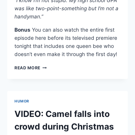
“I know I’m not stupid. My high school GPA
was like two-point-something but I’m not a
handyman.”
Bonus
You can also watch the entire first
episode here before its televised premiere
tonight that includes one queen bee who
doesn’t even make it through the first day!
TOP
READ MORE
10
QUOTES
FROM
YOU’RE
CUT
HUMOR
OFF
SEASON
VIDEO: Camel falls into
2
PREMIERE
crowd during Christmas