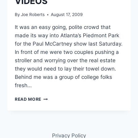
VIDEOS
By
Joe Roberts
August 17, 2009
It was an easy going, polite crowd that
made its way into Atlanta’s Piedmont Park
for the Paul McCartney show last Saturday.
In front of me were two couples pushing a
stroller and worrying over the real estate
they would need to lay their towel down.
Behind me was a group of college folks
fresh…
REVIEW
READ MORE
PAUL
MCCARTNEY
GREEN
CONCERT
PIEDMONT
Privacy Policy
PARK