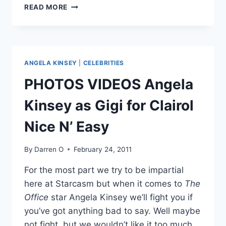
VIDEOS
READ MORE
PREVIEW
OF
ALL
SEASON
12
ANGELA KINSEY
|
CELEBRITIES
DANCING
WITH
PHOTOS VIDEOS Angela
THE
STARS
Kinsey as Gigi for Clairol
CONTESTANTS
DANCING!
Nice N’ Easy
By
Darren O
February 24, 2011
For the most part we try to be impartial
here at Starcasm but when it comes to
The
Office
star Angela Kinsey we’ll fight you if
you’ve got anything bad to say. Well maybe
not fight, but we wouldn’t like it too much