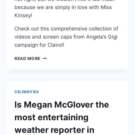
because we are simply in love with Miss
Kinsey!
Check out this comprehensive collection of
videos and screen caps from Angela’s Gigi
campaign for Clairol!
PHOTOS
READ MORE
VIDEOS
ANGELA
KINSEY
AS
GIGI
CELEBRITIES
FOR
CLAIROL
Is Megan McGlover the
NICE
N’
most entertaining
EASY
weather reporter in