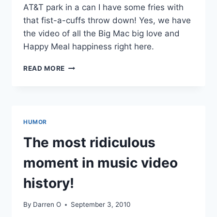
AT&T park in a can I have some fries with
that fist-a-cuffs throw down! Yes, we have
the video of all the Big Mac big love and
Happy Meal happiness right here.
VIDEO:
READ MORE
S.F.
GIANTS
FANS
VIOLENT
MCDONALDS
HUMOR
BRAWL
The most ridiculous
moment in music video
history!
By
Darren O
September 3, 2010