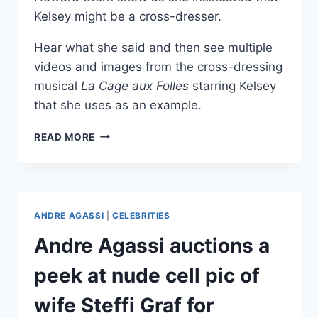
Kelsey might be a cross-dresser.
Hear what she said and then see multiple
videos and images from the cross-dressing
musical
La Cage aux Folles
starring Kelsey
that she uses as an example.
KELSEY
READ MORE
GRAMMER
IN
CROSS-
DRESSING
MUSICAL
ANDRE AGASSI
|
CELEBRITIES
LA
CAGE
Andre Agassi auctions a
AUX
FOLLES
peek at nude cell pic of
wife Steffi Graf for