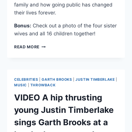
family and how going public has changed
their lives forever.
Bonus:
Check out a photo of the four sister
wives and all 16 children together!
VIDEOS
READ MORE
SISTER
WIVES
FAMILY
DISCUSS
CRIMINAL
CELEBRITIES
|
GARTH BROOKS
|
JUSTIN TIMBERLAKE
|
INVESTIGATION
MUSIC
|
THROWBACK
AND
VIDEO A hip thrusting
SEASON
2
young Justin Timberlake
sings Garth Brooks at a