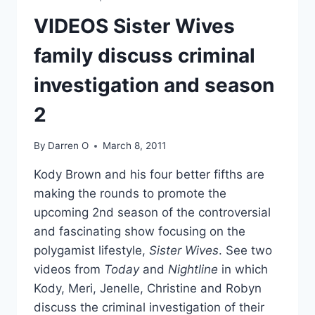
ARE
THE
VIDEOS Sister Wives
BEST
KARAOKE
family discuss criminal
DUO
EVER
investigation and season
2
By
Darren O
March 8, 2011
Kody Brown and his four better fifths are
making the rounds to promote the
upcoming 2nd season of the controversial
and fascinating show focusing on the
polygamist lifestyle,
Sister Wives
. See two
videos from
Today
and
Nightline
in which
Kody, Meri, Jenelle, Christine and Robyn
discuss the criminal investigation of their