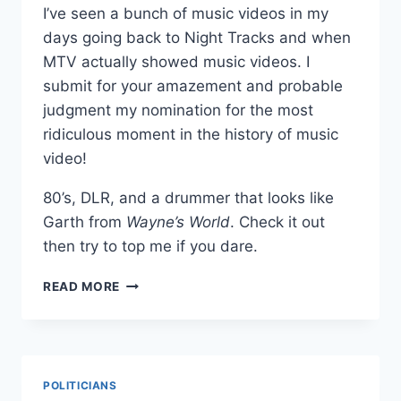
I’ve seen a bunch of music videos in my
days going back to Night Tracks and when
MTV actually showed music videos. I
submit for your amazement and probable
judgment my nomination for the most
ridiculous moment in the history of music
video!
80’s, DLR, and a drummer that looks like
Garth from
Wayne’s World
. Check it out
then try to top me if you dare.
THE
READ MORE
MOST
RIDICULOUS
MOMENT
IN
MUSIC
POLITICIANS
VIDEO