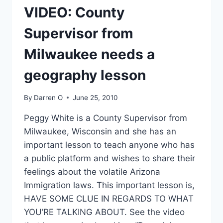
HISTORY!
VIDEO: County
Supervisor from
Milwaukee needs a
geography lesson
By
Darren O
June 25, 2010
Peggy White is a County Supervisor from
Milwaukee, Wisconsin and she has an
important lesson to teach anyone who has
a public platform and wishes to share their
feelings about the volatile Arizona
Immigration laws. This important lesson is,
HAVE SOME CLUE IN REGARDS TO WHAT
YOU’RE TALKING ABOUT. See the video