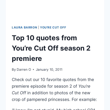
LAURA BARRON
|
YOU'RE CUT OFF
Top 10 quotes from
You’re Cut Off season 2
premiere
By
Darren O
January 10, 2011
Check out our 10 favorite quotes from the
premiere episode for season 2 of
You’re
Cut Off
in addition to photos of the new
crop of pampered princesses. For example: