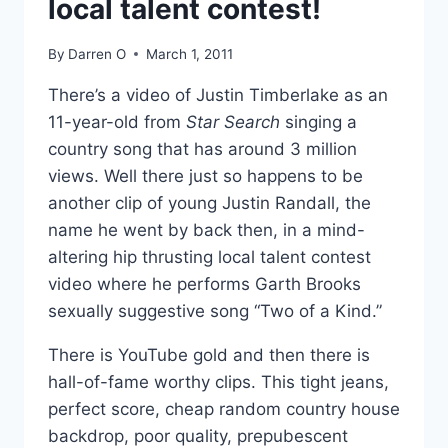
local talent contest!
By
Darren O
March 1, 2011
There’s a video of Justin Timberlake as an
11-year-old from
Star Search
singing a
country song that has around 3 million
views. Well there just so happens to be
another clip of young Justin Randall, the
name he went by back then, in a mind-
altering hip thrusting local talent contest
video where he performs Garth Brooks
sexually suggestive song “Two of a Kind.”
There is YouTube gold and then there is
hall-of-fame worthy clips. This tight jeans,
perfect score, cheap random country house
backdrop, poor quality, prepubescent