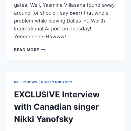
gates. Well, Yasmine Villasana found away
around (or should I say
over
) that whole
problem while leaving Dallas-Ft. Worth
International Airport on Tuesday!
Yeeeeeeeee-Hawww!
VIDEO:
READ MORE
THE
WRONG
WAY
TO
FLY
INTERVIEWS
|
NIKKI YANOFSKY
OUT
OF
EXCLUSIVE Interview
DFW
with Canadian singer
Nikki Yanofsky