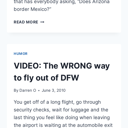
that has everybody asking, “Does Arizona
border Mexico?”
VIDEO:
READ MORE
COUNTY
SUPERVISOR
FROM
MILWAUKEE
NEEDS
HUMOR
A
GEOGRAPHY
VIDEO: The WRONG way
LESSON
to fly out of DFW
By
Darren O
June 3, 2010
You get off of a long flight, go through
security checks, wait for luggage and the
last thing you feel like doing when leaving
the airport is waiting at the automobile exit