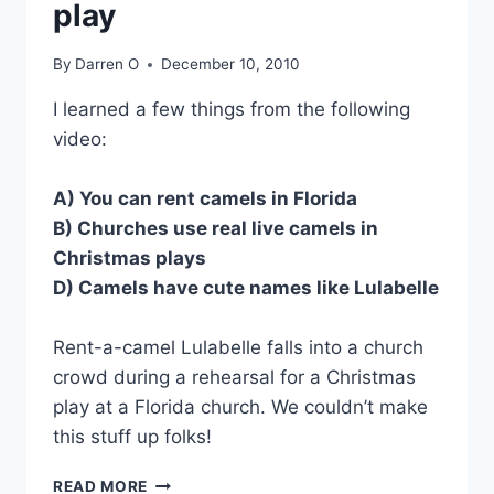
play
By
Darren O
December 10, 2010
I learned a few things from the following
video:
A) You can rent camels in Florida
B) Churches use real live camels in
Christmas plays
D) Camels have cute names like Lulabelle
Rent-a-camel Lulabelle falls into a church
crowd during a rehearsal for a Christmas
play at a Florida church. We couldn’t make
this stuff up folks!
VIDEO:
READ MORE