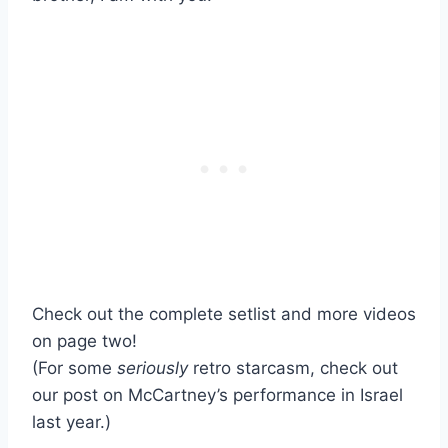
Check out the complete setlist and more videos
on page two!
(For some
seriously
retro starcasm, check out
our post on McCartney’s performance in Israel
last year.)