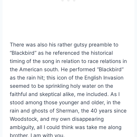
There was also his rather gutsy preamble to
“Blackbird” as he referenced the historical
timing of the song in relation to race relations in
the American south. He performed “Blackbird”
as the rain hit; this icon of the English Invasion
seemed to be sprinkling holy water on the
faithful and skeptical alike, me included. As I
stood among those younger and older, in the
rain and ghosts of Sherman, the 40 years since
Woodstock, and my own disappearing
ambiguity, all I could think was take me along
brother, I am with you.