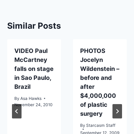
Similar Posts
VIDEO Paul
PHOTOS
McCartney
Jocelyn
falls on stage
Wildenstein –
in Sao Paulo,
before and
Brazil
after
$4,000,000
By
Asa Hawks
of plastic
November 24, 2010
surgery
By
Starcasm Staff
September 12, 2009