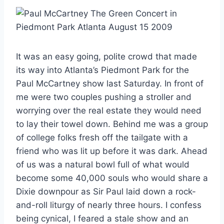
It was an easy going, polite crowd that made
its way into Atlanta’s Piedmont Park for the
Paul McCartney show last Saturday. In front of
me were two couples pushing a stroller and
worrying over the real estate they would need
to lay their towel down. Behind me was a group
of college folks fresh off the tailgate with a
friend who was lit up before it was dark. Ahead
of us was a natural bowl full of what would
become some 40,000 souls who would share a
Dixie downpour as Sir Paul laid down a rock-
and-roll liturgy of nearly three hours. I confess
being cynical, I feared a stale show and an