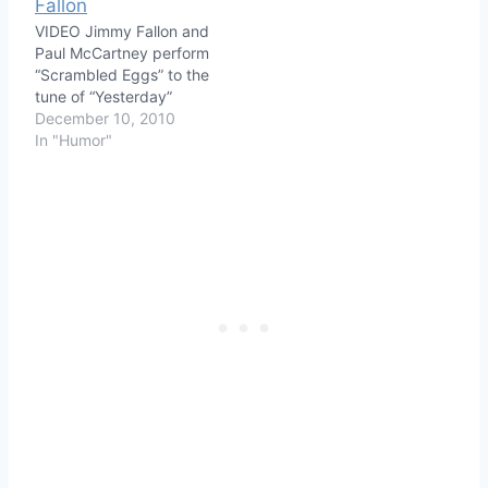
VIDEO Jimmy Fallon and
Paul McCartney perform
“Scrambled Eggs” to the
tune of “Yesterday”
December 10, 2010
In "Humor"