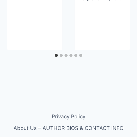
Privacy Policy
About Us – AUTHOR BIOS & CONTACT INFO