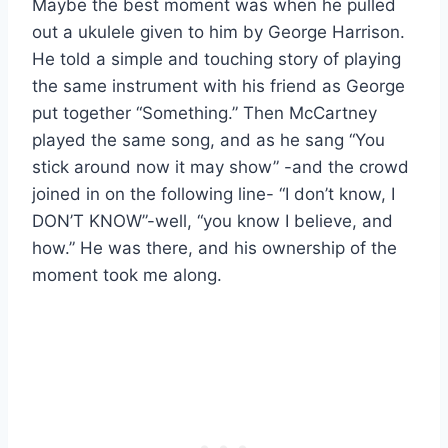
Maybe the best moment was when he pulled
out a ukulele given to him by George Harrison.
He told a simple and touching story of playing
the same instrument with his friend as George
put together “Something.” Then McCartney
played the same song, and as he sang “You
stick around now it may show” -and the crowd
joined in on the following line- “I don’t know, I
DON’T KNOW”-well, “you know I believe, and
how.” He was there, and his ownership of the
moment took me along.