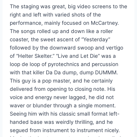
The staging was great, big video screens to the
right and left with varied shots of the
performance, mainly focused on McCartney.
The songs rolled up and down like a roller
coaster, the sweet ascent of “Yesterday”
followed by the downward swoop and vertigo
of “Helter Skelter.” “Live and Let Die” was a
loop de loop of pyrotechnics and percussion
with that killer Da Da dump, dump DUMMM.
This guy is a pop master, and he certainly
delivered from opening to closing note. His
voice and energy never lagged, he did not
waver or blunder through a single moment.
Seeing him with his classic small format left-
handed base was weirdly thrilling, and he
segued from instrument to instrument nicely.