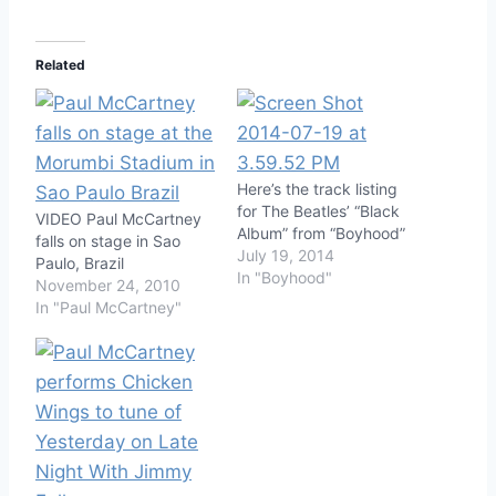
Related
Here’s the track listing
for The Beatles’ “Black
VIDEO Paul McCartney
Album” from “Boyhood”
falls on stage in Sao
July 19, 2014
Paulo, Brazil
In "Boyhood"
November 24, 2010
In "Paul McCartney"