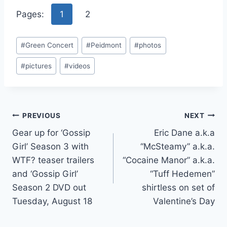
Pages:
1
2
Post
#
Green Concert
#
Peidmont
#
photos
Tags:
#
pictures
#
videos
Post
PREVIOUS
NEXT
Gear up for ‘Gossip
Eric Dane a.k.a
navigation
Girl’ Season 3 with
“McSteamy” a.k.a.
WTF? teaser trailers
“Cocaine Manor” a.k.a.
and ‘Gossip Girl’
“Tuff Hedemen”
Season 2 DVD out
shirtless on set of
Tuesday, August 18
Valentine’s Day