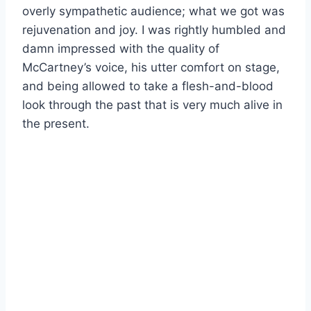
overly sympathetic audience; what we got was
rejuvenation and joy. I was rightly humbled and
damn impressed with the quality of
McCartney’s voice, his utter comfort on stage,
and being allowed to take a flesh-and-blood
look through the past that is very much alive in
the present.