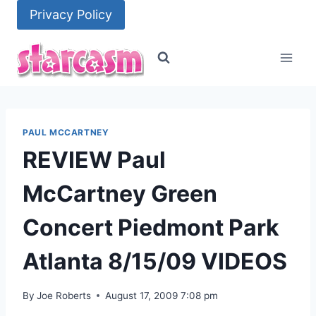
Skip
Privacy Policy
to
content
PAUL MCCARTNEY
REVIEW Paul
McCartney Green
Concert Piedmont Park
Atlanta 8/15/09 VIDEOS
By
Joe Roberts
August 17, 2009 7:08 pm