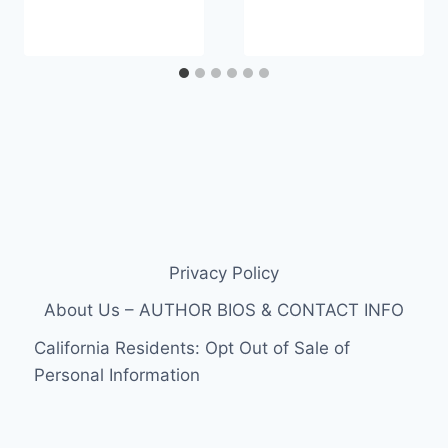
Privacy Policy
About Us – AUTHOR BIOS & CONTACT INFO
California Residents: Opt Out of Sale of
Personal Information