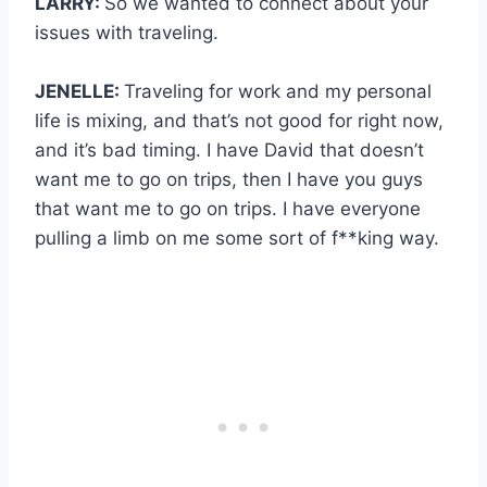
LARRY:
So we wanted to connect about your
issues with traveling.
JENELLE:
Traveling for work and my personal
life is mixing, and that’s not good for right now,
and it’s bad timing. I have David that doesn’t
want me to go on trips, then I have you guys
that want me to go on trips. I have everyone
pulling a limb on me some sort of f**king way.