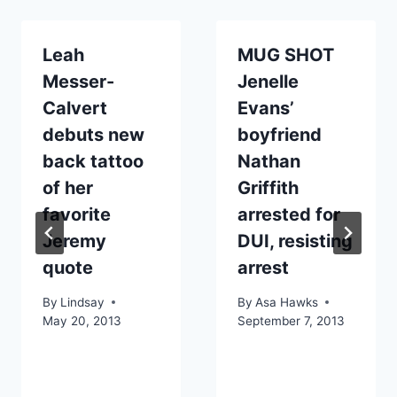
Leah
MUG SHOT
Messer-
Jenelle
Calvert
Evans’
debuts new
boyfriend
back tattoo
Nathan
of her
Griffith
favorite
arrested for
Jeremy
DUI, resisting
quote
arrest
By
Lindsay
By
Asa Hawks
May 20, 2013
September 7, 2013