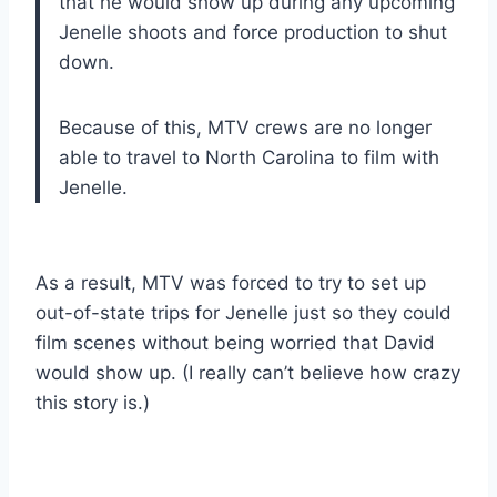
that he would show up during any upcoming
Jenelle shoots and force production to shut
down.
Because of this, MTV crews are no longer
able to travel to North Carolina to film with
Jenelle.
As a result, MTV was forced to try to set up
out-of-state trips for Jenelle just so they could
film scenes without being worried that David
would show up. (I really can’t believe how crazy
this story is.)