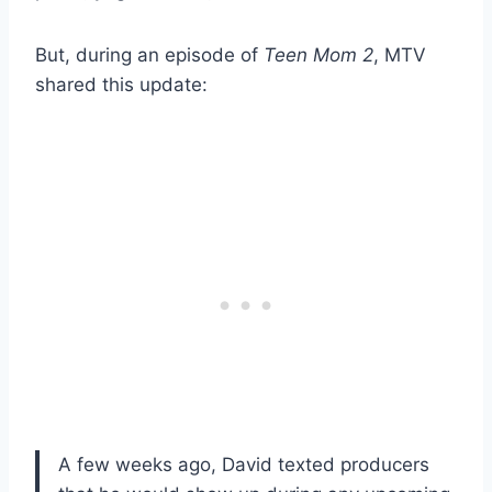
But, during an episode of
Teen Mom 2
, MTV
shared this update:
A few weeks ago, David texted producers