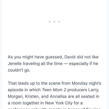
As you might have guessed, David did not like
Jenelle traveling all the time — especially if he
couldn’t go.
That leads up to the scene from Monday night’s
episode in which
Teen Mom 2
producers Larry,
Morgan, Kristen, and Annalisa are all seated in
a room together in New York City for a