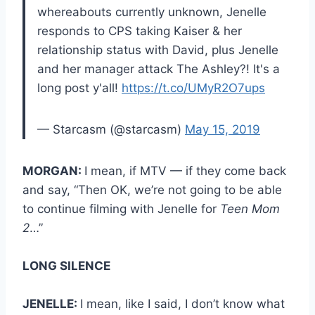
whereabouts currently unknown, Jenelle
responds to CPS taking Kaiser & her
relationship status with David, plus Jenelle
and her manager attack The Ashley?! It's a
long post y'all!
https://t.co/UMyR2O7ups
— Starcasm (@starcasm)
May 15, 2019
MORGAN:
I mean, if MTV — if they come back
and say, “Then OK, we’re not going to be able
to continue filming with Jenelle for
Teen Mom
2
…”
LONG SILENCE
JENELLE:
I mean, like I said, I don’t know what