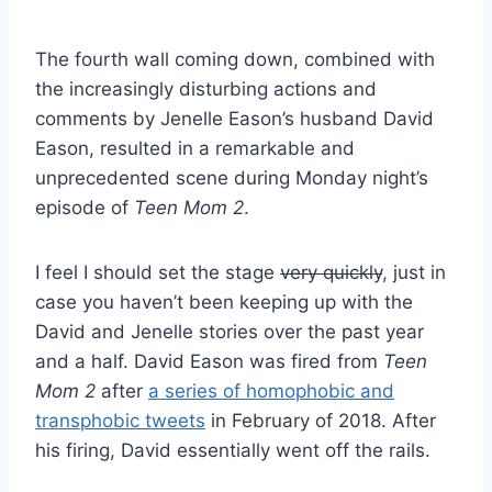
The fourth wall coming down, combined with
the increasingly disturbing actions and
comments by Jenelle Eason’s husband David
Eason, resulted in a remarkable and
unprecedented scene during Monday night’s
episode of
Teen Mom 2
.
I feel I should set the stage
very quickly
, just in
case you haven’t been keeping up with the
David and Jenelle stories over the past year
and a half. David Eason was fired from
Teen
Mom 2
after
a series of homophobic and
transphobic tweets
in February of 2018. After
his firing, David essentially went off the rails.