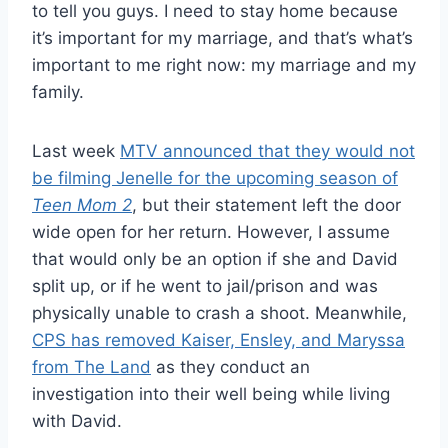
to tell you guys. I need to stay home because
it’s important for my marriage, and that’s what’s
important to me right now: my marriage and my
family.
Last week
MTV announced that they would not
be filming Jenelle for the upcoming season of
Teen Mom 2
, but their statement left the door
wide open for her return. However, I assume
that would only be an option if she and David
split up, or if he went to jail/prison and was
physically unable to crash a shoot. Meanwhile,
CPS has removed Kaiser, Ensley, and Maryssa
from The Land
as they conduct an
investigation into their well being while living
with David.