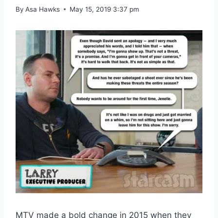
By
Asa Hawks
May 15, 2019 3:37 pm
MTV made a bold change in 2015 when they