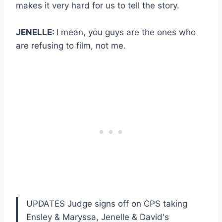
makes it very hard for us to tell the story.
JENELLE:
I mean, you guys are the ones who
are refusing to film, not me.
UPDATES Judge signs off on CPS taking
Ensley & Maryssa, Jenelle & David's