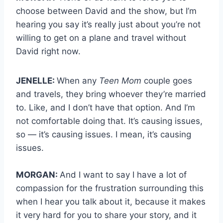
choose between David and the show, but I’m
hearing you say it’s really just about you’re not
willing to get on a plane and travel without
David right now.
JENELLE:
When any
Teen Mom
couple goes
and travels, they bring whoever they’re married
to. Like, and I don’t have that option. And I’m
not comfortable doing that. It’s causing issues,
so — it’s causing issues. I mean, it’s causing
issues.
MORGAN:
And I want to say I have a lot of
compassion for the frustration surrounding this
when I hear you talk about it, because it makes
it very hard for you to share your story, and it