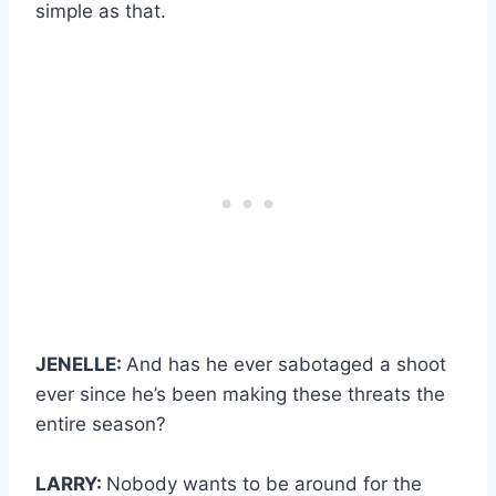
simple as that.
JENELLE:
And has he ever sabotaged a shoot
ever since he’s been making these threats the
entire season?
LARRY:
Nobody wants to be around for the