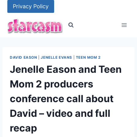
Skip
Privacy Policy
to
content
DAVID EASON
|
JENELLE EVANS
|
TEEN MOM 2
Jenelle Eason and Teen
Mom 2 producers
conference call about
David – video and full
recap