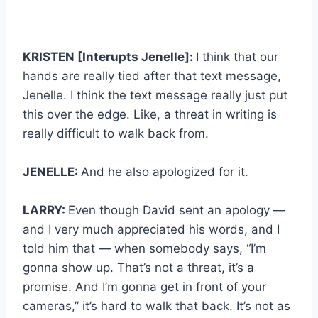
KRISTEN [Interupts Jenelle]:
I think that our
hands are really tied after that text message,
Jenelle. I think the text message really just put
this over the edge. Like, a threat in writing is
really difficult to walk back from.
JENELLE:
And he also apologized for it.
LARRY:
Even though David sent an apology —
and I very much appreciated his words, and I
told him that — when somebody says, “I’m
gonna show up. That’s not a threat, it’s a
promise. And I’m gonna get in front of your
cameras,” it’s hard to walk that back. It’s not as