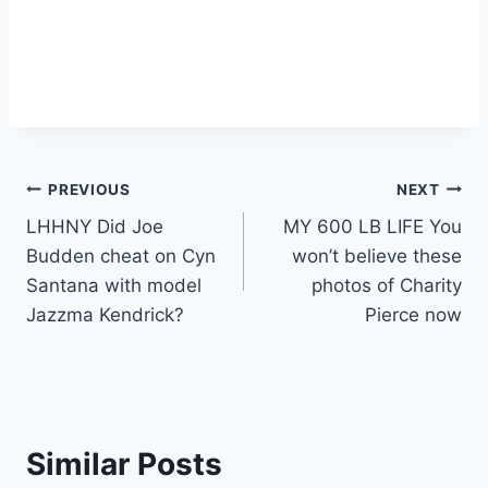
Post
PREVIOUS
NEXT
LHHNY Did Joe
MY 600 LB LIFE You
navigation
Budden cheat on Cyn
won’t believe these
Santana with model
photos of Charity
Jazzma Kendrick?
Pierce now
Similar Posts