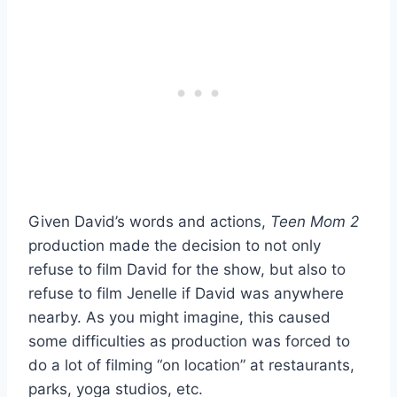
Given David’s words and actions,
Teen Mom 2
production made the decision to not only
refuse to film David for the show, but also to
refuse to film Jenelle if David was anywhere
nearby. As you might imagine, this caused
some difficulties as production was forced to
do a lot of filming “on location” at restaurants,
parks, yoga studios, etc.