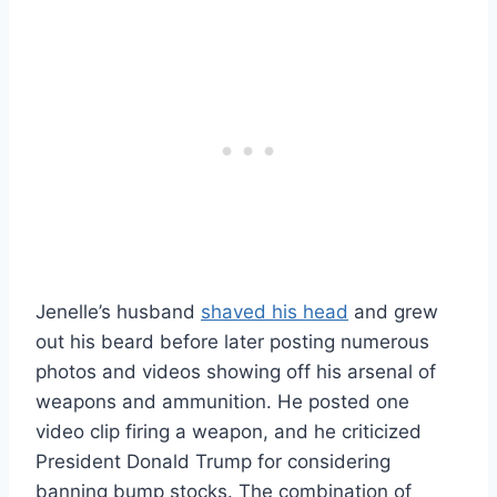
Jenelle’s husband
shaved his head
and grew
out his beard before later posting numerous
photos and videos showing off his arsenal of
weapons and ammunition. He posted one
video clip firing a weapon, and he criticized
President Donald Trump for considering
banning bump stocks. The combination of