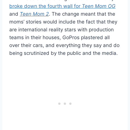
broke down the fourth wall for
Teen Mom OG
and
Teen Mom 2
. The change meant that the
moms’ stories would include the fact that they
are international reality stars with production
teams in their houses, GoPros plastered all
over their cars, and everything they say and do
being scrutinized by the public and the media.