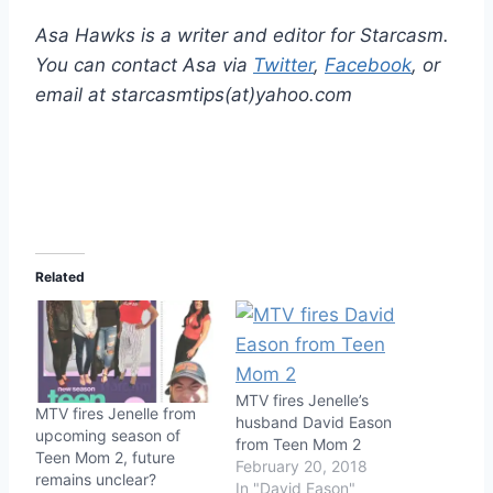
Asa Hawks is a writer and editor for Starcasm.
You can contact Asa via
Twitter
,
Facebook
, or
email at starcasmtips(at)yahoo.com
Related
MTV fires Jenelle’s
MTV fires Jenelle from
husband David Eason
upcoming season of
from Teen Mom 2
Teen Mom 2, future
February 20, 2018
remains unclear?
In "David Eason"