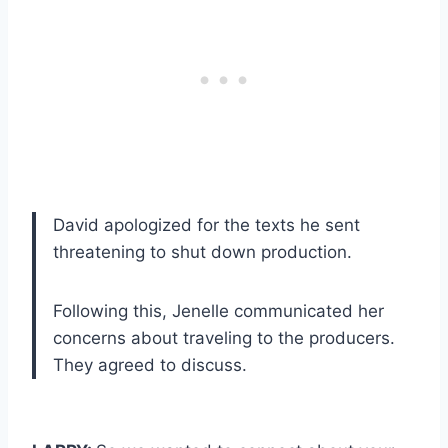
David apologized for the texts he sent
threatening to shut down production.
Following this, Jenelle communicated her
concerns about traveling to the producers.
They agreed to discuss.