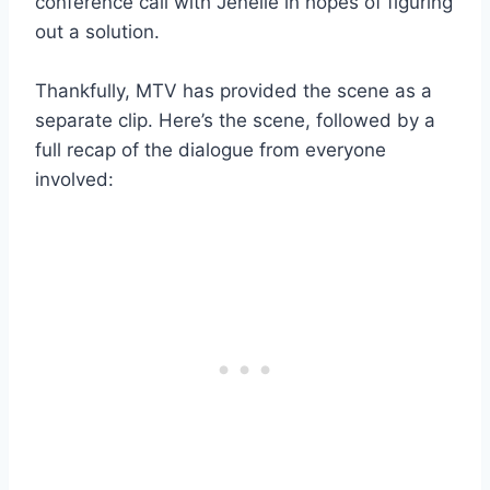
conference call with Jenelle in hopes of figuring
out a solution.
Thankfully, MTV has provided the scene as a
separate clip. Here’s the scene, followed by a
full recap of the dialogue from everyone
involved: