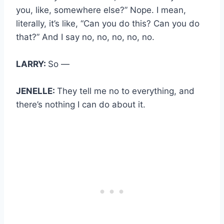
you, like, somewhere else?” Nope. I mean,
literally, it’s like, “Can you do this? Can you do
that?” And I say no, no, no, no, no.
LARRY:
So —
JENELLE:
They tell me no to everything, and
there’s nothing I can do about it.