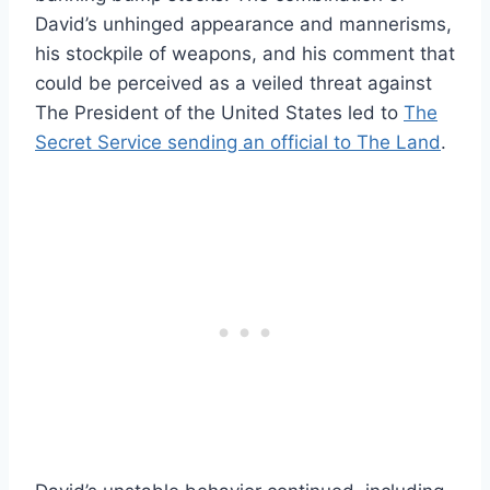
David’s unhinged appearance and mannerisms,
his stockpile of weapons, and his comment that
could be perceived as a veiled threat against
The President of the United States led to
The
Secret Service sending an official to The Land
.