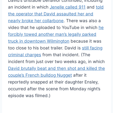
David’s unstable behavior continued, including
an incident in which
Jenelle called 911
and
told
the operator that David assaulted her and
nearly broke her collarbone
. There was also a
video that he uploaded to YouTube in which
he
forcibly towed another man’s legally parked
truck in downtown Wilmington
because it was
too close to his boat trailer. David is
still facing
criminal charges
from that incident. (The
incident from just over two weeks ago, in which
David brutally beat and then shot and killed the
couple’s French bulldog Nugget
after it
reportedly snapped at their daughter Ensley,
occurred after the scene from Monday night’s
episode was filmed.)