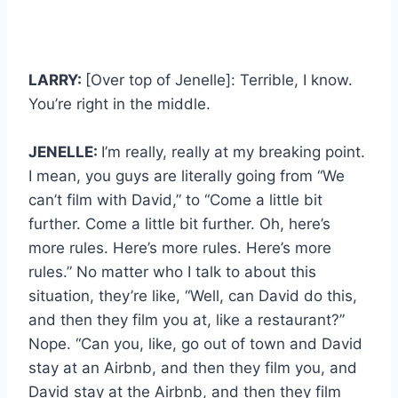
LARRY:
[Over top of Jenelle]: Terrible, I know.
You’re right in the middle.
JENELLE:
I’m really, really at my breaking point.
I mean, you guys are literally going from “We
can’t film with David,” to “Come a little bit
further. Come a little bit further. Oh, here’s
more rules. Here’s more rules. Here’s more
rules.” No matter who I talk to about this
situation, they’re like, “Well, can David do this,
and then they film you at, like a restaurant?”
Nope. “Can you, like, go out of town and David
stay at an Airbnb, and then they film you, and
David stay at the Airbnb, and then they film