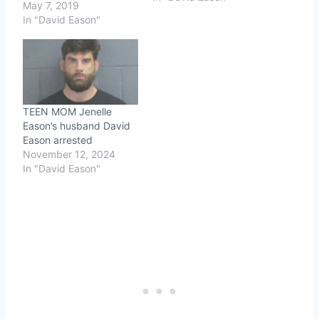
May 7, 2019
In "David Eason"
TEEN MOM Jenelle
Eason’s husband David
Eason arrested
November 12, 2024
In "David Eason"