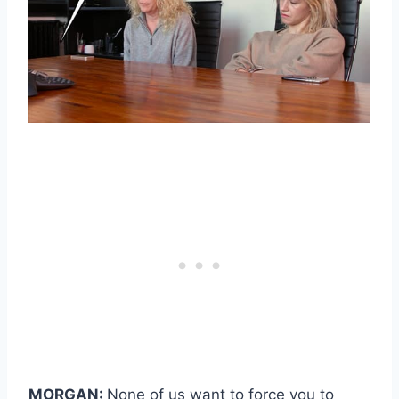
MORGAN:
None of us want to force you to