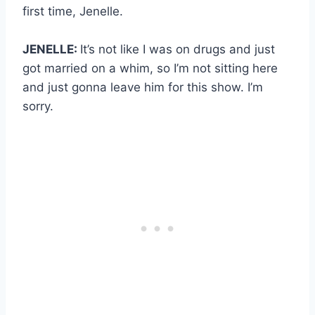
first time, Jenelle.
JENELLE:
It’s not like I was on drugs and just
got married on a whim, so I’m not sitting here
and just gonna leave him for this show. I’m
sorry.