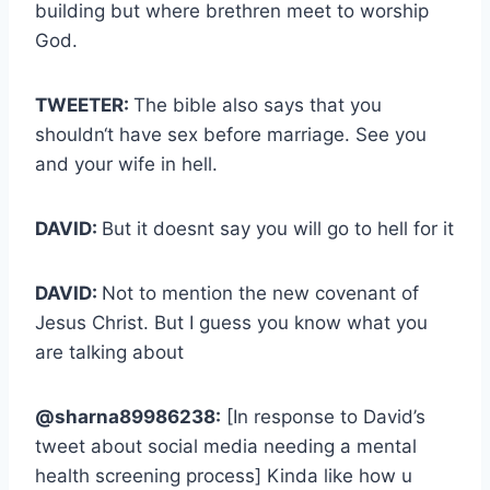
building but where brethren meet to worship
God.
TWEETER:
The bible also says that you
shouldn‘t have sex before marriage. See you
and your wife in hell.
DAVID:
But it doesnt say you will go to hell for it
DAVID:
Not to mention the new covenant of
Jesus Christ. But I guess you know what you
are talking about
@sharna89986238:
[In response to David’s
tweet about social media needing a mental
health screening process] Kinda like how u