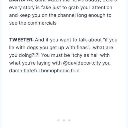
every story is fake just to grab your attention
and keep you on the channel long enough to
see the commercials
TWEETER:
And if you want to talk about “if you
lie with dogs you get up with fleas”…what are
you doing?!?! You must be itchy as hell with
what you’re laying with @davideportcity you
damn hateful homophobic fool