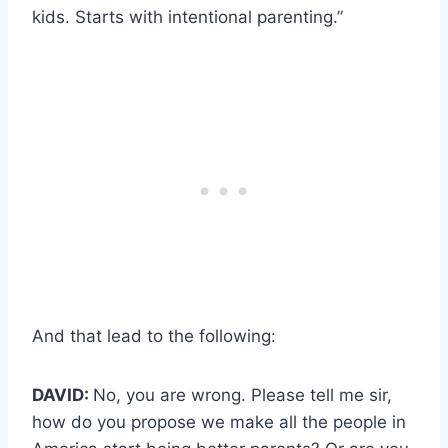
kids. Starts with intentional parenting.”
And that lead to the following:
DAVID:
No, you are wrong. Please tell me sir,
how do you propose we make all the people in