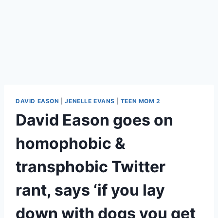
DAVID EASON
|
JENELLE EVANS
|
TEEN MOM 2
David Eason goes on
homophobic &
transphobic Twitter
rant, says ‘if you lay
down with dogs you get