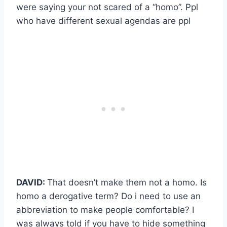
were saying your not scared of a “homo”. Ppl
who have different sexual agendas are ppl
DAVID:
That doesn’t make them not a homo. Is
homo a derogative term? Do i need to use an
abbreviation to make people comfortable? I
was always told if you have to hide something