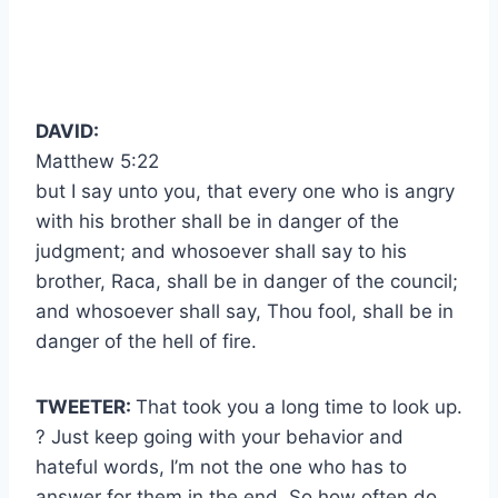
DAVID:
Matthew 5:22
but I say unto you, that every one who is angry
with his brother shall be in danger of the
judgment; and whosoever shall say to his
brother, Raca, shall be in danger of the council;
and whosoever shall say, Thou fool, shall be in
danger of the hell of fire.
TWEETER:
That took you a long time to look up.
? Just keep going with your behavior and
hateful words, I’m not the one who has to
answer for them in the end. So how often do