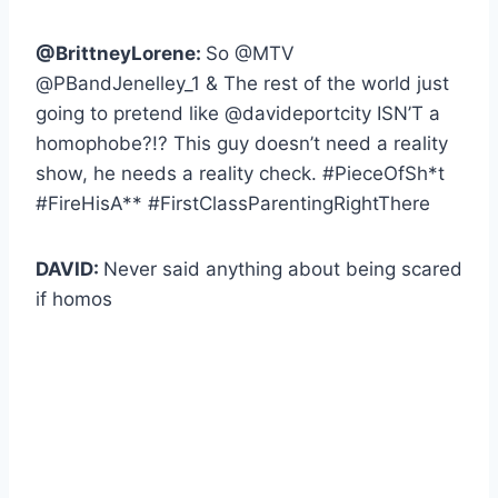
@BrittneyLorene:
So @MTV
@PBandJenelley_1 & The rest of the world just
going to pretend like @davideportcity ISN’T a
homophobe?!? This guy doesn’t need a reality
show, he needs a reality check. #PieceOfSh*t
#FireHisA** #FirstClassParentingRightThere
DAVID:
Never said anything about being scared
if homos