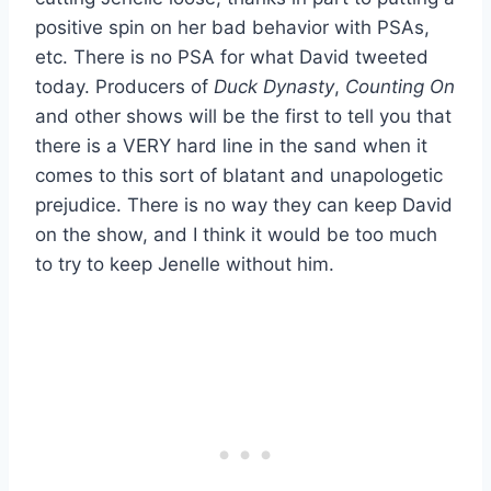
positive spin on her bad behavior with PSAs,
etc. There is no PSA for what David tweeted
today. Producers of
Duck Dynasty
,
Counting On
and other shows will be the first to tell you that
there is a VERY hard line in the sand when it
comes to this sort of blatant and unapologetic
prejudice. There is no way they can keep David
on the show, and I think it would be too much
to try to keep Jenelle without him.