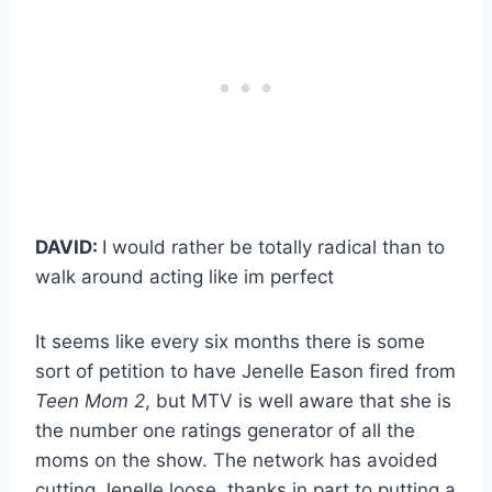
DAVID:
I would rather be totally radical than to
walk around acting like im perfect
It seems like every six months there is some
sort of petition to have Jenelle Eason fired from
Teen Mom 2
, but MTV is well aware that she is
the number one ratings generator of all the
moms on the show. The network has avoided
cutting Jenelle loose, thanks in part to putting a