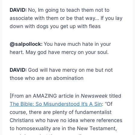
DAVID:
No, Im going to teach them not to
associate with them or be that way… If you lay
down with dogs you get up with fleas
@salpollock:
You have much hate in your
heart. May god have mercy on your soul.
DAVID:
God will have mercy on me but not
those who are an abomination
[From an AMAZING article in
Newsweek
titled
The Bible: So Misunderstood It’s A Sin
: “Of
course, there are plenty of fundamentalist
Christians who have no idea where references
to homosexuality are in the New Testament,