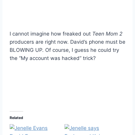
I cannot imagine how freaked out
Teen Mom 2
producers are right now. David’s phone must be
BLOWING UP. Of course, I guess he could try
the “My account was hacked” trick?
Related