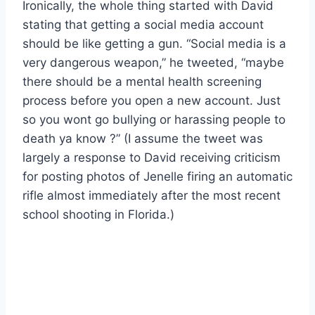
Ironically, the whole thing started with David
stating that getting a social media account
should be like getting a gun. “Social media is a
very dangerous weapon,” he tweeted, “maybe
there should be a mental health screening
process before you open a new account. Just
so you wont go bullying or harassing people to
death ya know ?” (I assume the tweet was
largely a response to David receiving criticism
for posting photos of Jenelle firing an automatic
rifle almost immediately after the most recent
school shooting in Florida.)