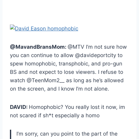
@MavandBransMom:
@MTV I’m not sure how
you can continue to allow @davideportcity to
spew homophobic, transphobic, and pro-gun
BS and not expect to lose viewers. I refuse to
watch @TeenMom2__ as long as he’s allowed
on the screen, and I know I’m not alone.
DAVID:
Homophobic? You really lost it now, im
not scared if sh*t especially a homo
I’m sorry, can you point to the part of the