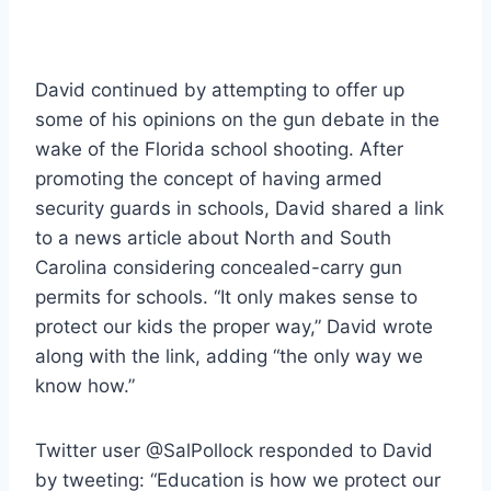
David continued by attempting to offer up
some of his opinions on the gun debate in the
wake of the Florida school shooting. After
promoting the concept of having armed
security guards in schools, David shared a link
to a news article about North and South
Carolina considering concealed-carry gun
permits for schools. “It only makes sense to
protect our kids the proper way,” David wrote
along with the link, adding “the only way we
know how.”
Twitter user @SalPollock responded to David
by tweeting: “Education is how we protect our