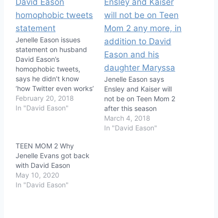
Jenelle Eason issues
statement on husband
David Eason’s
homophobic tweets,
says he didn’t know
Jenelle Eason says
‘how Twitter even works’
Ensley and Kaiser will
February 20, 2018
not be on Teen Mom 2
In "David Eason"
after this season
March 4, 2018
In "David Eason"
TEEN MOM 2 Why
Jenelle Evans got back
with David Eason
May 10, 2020
In "David Eason"