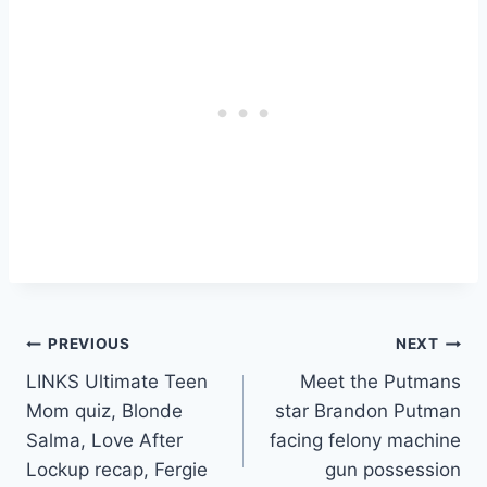
Post
PREVIOUS
NEXT
LINKS Ultimate Teen
Meet the Putmans
navigation
Mom quiz, Blonde
star Brandon Putman
Salma, Love After
facing felony machine
Lockup recap, Fergie
gun possession