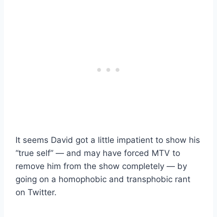
It seems David got a little impatient to show his
“true self” — and may have forced MTV to
remove him from the show completely — by
going on a homophobic and transphobic rant
on Twitter.