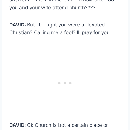
you and your wife attend church????
DAVID:
But I thought you were a devoted
Christian? Calling me a fool? Ill pray for you
DAVID:
Ok Church is bot a certain place or