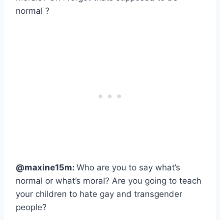
normal ?
@maxine15m:
Who are you to say what’s
normal or what’s moral? Are you going to teach
your children to hate gay and transgender
people?