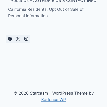
About Us – AUTHOR BIOS & CONTACT INFO
California Residents: Opt Out of Sale of
Personal Information
© 2026 Starcasm - WordPress Theme by
Kadence WP