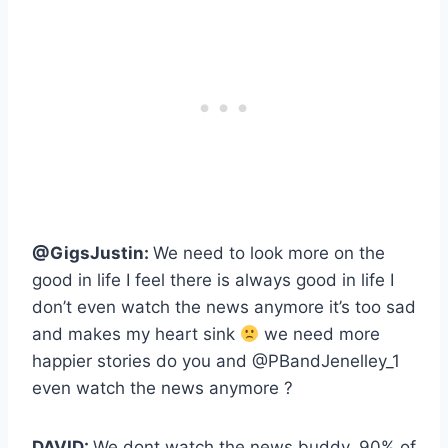
@GigsJustin:
We need to look more on the
good in life I feel there is always good in life I
don’t even watch the news anymore it’s too sad
and makes my heart sink
we need more
happier stories do you and @PBandJenelley_1
even watch the news anymore ?
DAVID:
We dont watch the news buddy, 90% of