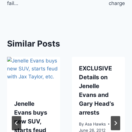
fail…
charge
Similar Posts
EXCLUSIVE
Details on
Jenelle
Evans and
Jenelle
Gary Head’s
Evans buys
arrests
new SUV,
By
Asa Hawks
starts feud
June 26, 2012