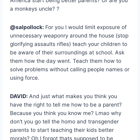
America start being better parents? Or are you
a monkeys uncle? ?
@salpollock:
For you I would limit exposure of
unnecessary weaponry around the house (stop
glorifying assaults rifles) teach your children to
be aware of their surroundings at school. Ask
them how the day went. Teach them how to
solve problems without calling people names or
using force.
DAVID:
And just what makes you think you
have the right to tell me how to be a parent?
Because you think you know me? Lmao why
don’t you go tell the homo and transgender
parents to start teaching their kids better
morals? Oh I forgot thats supposed to be