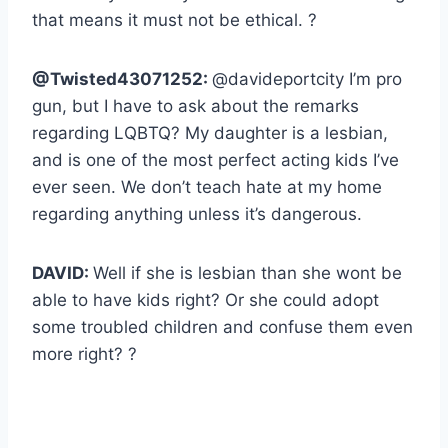
that means it must not be ethical. ?
@Twisted43071252:
@davideportcity I’m pro
gun, but I have to ask about the remarks
regarding LQBTQ? My daughter is a lesbian,
and is one of the most perfect acting kids I’ve
ever seen. We don’t teach hate at my home
regarding anything unless it’s dangerous.
DAVID:
Well if she is lesbian than she wont be
able to have kids right? Or she could adopt
some troubled children and confuse them even
more right? ?