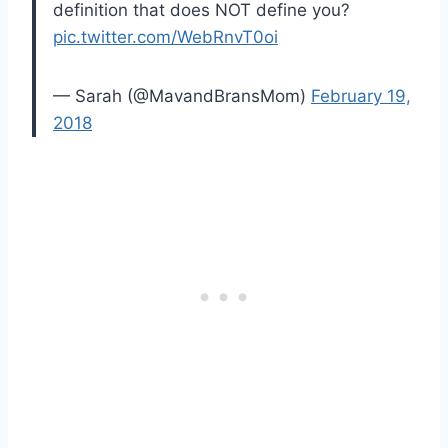
definition that does NOT define you?
pic.twitter.com/WebRnvT0oi
— Sarah (@MavandBransMom)
February 19,
2018