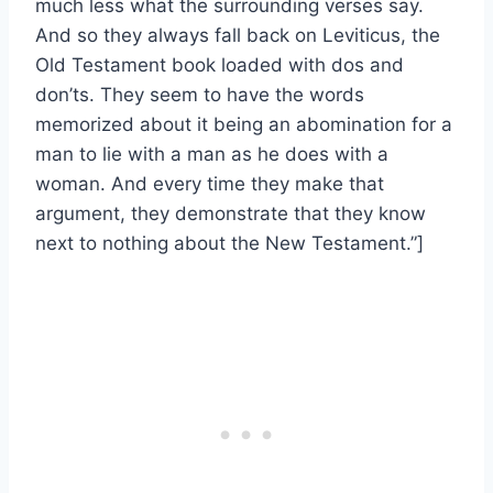
much less what the surrounding verses say.
And so they always fall back on Leviticus, the
Old Testament book loaded with dos and
don’ts. They seem to have the words
memorized about it being an abomination for a
man to lie with a man as he does with a
woman. And every time they make that
argument, they demonstrate that they know
next to nothing about the New Testament.”]