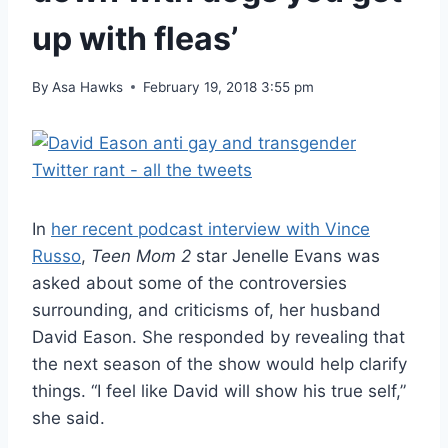
up with fleas’
By
Asa Hawks
February 19, 2018 3:55 pm
In
her recent podcast interview with Vince
Russo
,
Teen Mom 2
star Jenelle Evans was
asked about some of the controversies
surrounding, and criticisms of, her husband
David Eason. She responded by revealing that
the next season of the show would help clarify
things. “I feel like David will show his true self,”
she said.