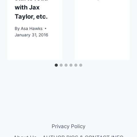
with Jax
Taylor, etc.
By
Asa Hawks
January 31, 2016
Privacy Policy