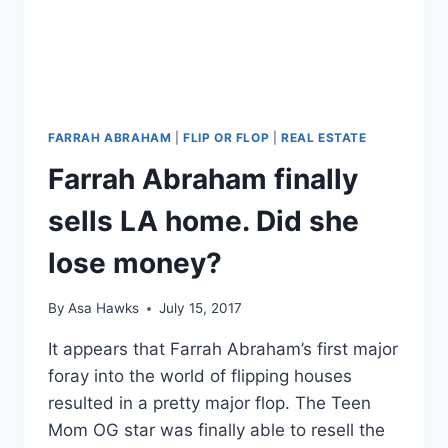
LONG
CANCER
BATTLE
FARRAH ABRAHAM
|
FLIP OR FLOP
|
REAL ESTATE
Farrah Abraham finally
sells LA home. Did she
lose money?
By
Asa Hawks
July 15, 2017
It appears that Farrah Abraham’s first major
foray into the world of flipping houses
resulted in a pretty major flop. The Teen
Mom OG star was finally able to resell the