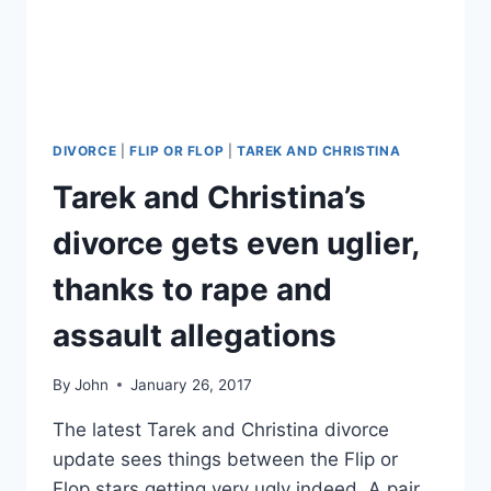
CHRISTINA
STEPS
OUT
WITH
BOYFRIEND
GARY
ANDERSON
DIVORCE
|
FLIP OR FLOP
|
TAREK AND CHRISTINA
FOR
Tarek and Christina’s
THE
FIRST
divorce gets even uglier,
TIME
thanks to rape and
assault allegations
By
John
January 26, 2017
The latest Tarek and Christina divorce
update sees things between the Flip or
Flop stars getting very ugly indeed. A pair