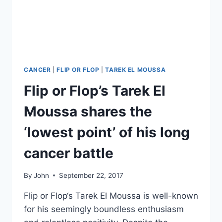
CANCER
|
FLIP OR FLOP
|
TAREK EL MOUSSA
Flip or Flop’s Tarek El
Moussa shares the
‘lowest point’ of his long
cancer battle
By
John
September 22, 2017
Flip or Flop‘s Tarek El Moussa is well-known
for his seemingly boundless enthusiasm