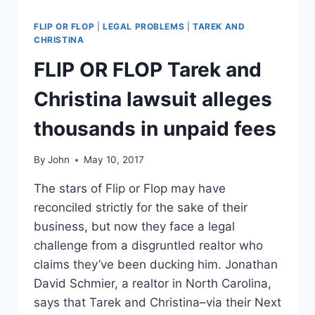
FLIP OR FLOP
|
LEGAL PROBLEMS
|
TAREK AND
CHRISTINA
FLIP OR FLOP Tarek and
Christina lawsuit alleges
thousands in unpaid fees
By
John
May 10, 2017
The stars of Flip or Flop may have
reconciled strictly for the sake of their
business, but now they face a legal
challenge from a disgruntled realtor who
claims they’ve been ducking him. Jonathan
David Schmier, a realtor in North Carolina,
says that Tarek and Christina–via their Next