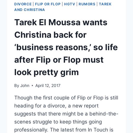
DIVORCE
|
FLIP OR FLOP
|
HGTV
|
RUMORS
|
TAREK
AND CHRISTINA
Tarek El Moussa wants
Christina back for
‘business reasons,’ so life
after Flip or Flop must
look pretty grim
By
John
April 12, 2017
Though the first couple of Flip or Flop is still
heading for a divorce, a new report
suggests that there might be a behind-the-
scenes struggle to keep things going
professionally. The latest from In Touch is