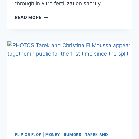
through in vitro fertilization shortly…
CHRISTINA
READ MORE
EL
MOUSSA
REVEALS
MISCARRIAGE
DURING
‘GRUELING’
PREGNANCY
STRUGGLE
FLIP OR FLOP
|
MONEY
|
RUMORS
|
TAREK AND