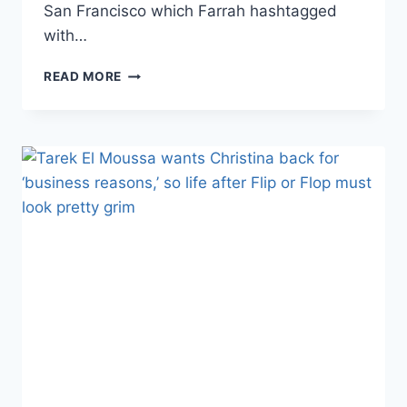
San Francisco which Farrah hashtagged
with…
FARRAH
READ MORE
ABRAHAM
AND
SIMON
SARAN
FILMING
HOUSE
FLIPPING
SHOW,
PLUS
FROCO
EXPANDING?