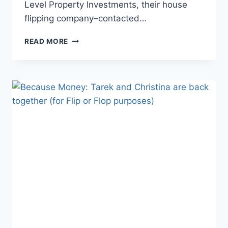
Level Property Investments, their house
flipping company–contacted…
FLIP
READ MORE
OR
FLOP
TAREK
AND
CHRISTINA
LAWSUIT
ALLEGES
THOUSANDS
IN
UNPAID
FEES