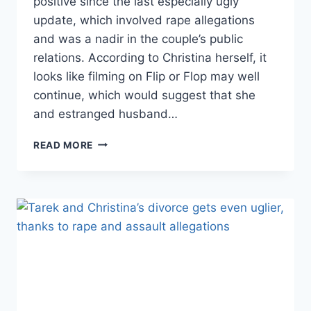
positive since the last especially ugly
update, which involved rape allegations
and was a nadir in the couple’s public
relations. According to Christina herself, it
looks like filming on Flip or Flop may well
continue, which would suggest that she
and estranged husband…
FLIP
READ MORE
OR
FLOP
PR
WARS:
TAREK
EL
MOUSSA
SHARES
CANCER-
FREE
DIAGNOSIS;