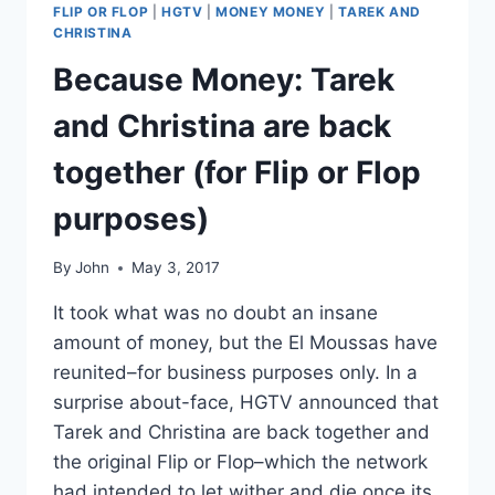
FLIP OR FLOP
|
HGTV
|
MONEY MONEY
|
TAREK AND
CHRISTINA
Because Money: Tarek
and Christina are back
together (for Flip or Flop
purposes)
By
John
May 3, 2017
It took what was no doubt an insane
amount of money, but the El Moussas have
reunited–for business purposes only. In a
surprise about-face, HGTV announced that
Tarek and Christina are back together and
the original Flip or Flop–which the network
had intended to let wither and die once its