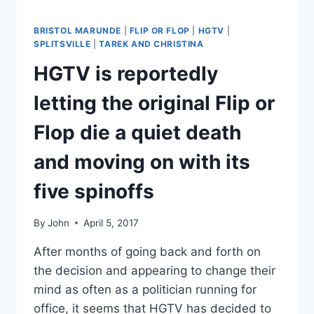
PRETTY
GRIM
BRISTOL MARUNDE
|
FLIP OR FLOP
|
HGTV
|
SPLITSVILLE
|
TAREK AND CHRISTINA
HGTV is reportedly
letting the original Flip or
Flop die a quiet death
and moving on with its
five spinoffs
By
John
April 5, 2017
After months of going back and forth on
the decision and appearing to change their
mind as often as a politician running for
office, it seems that HGTV has decided to