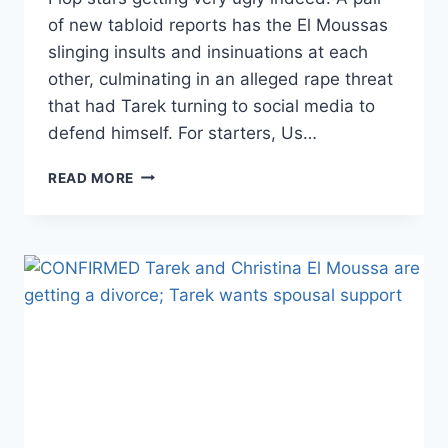
of new tabloid reports has the El Moussas
slinging insults and insinuations at each
other, culminating in an alleged rape threat
that had Tarek turning to social media to
defend himself. For starters, Us…
TAREK
READ MORE
AND
CHRISTINA’S
DIVORCE
GETS
EVEN
UGLIER,
THANKS
TO
RAPE
AND
ASSAULT
ALLEGATIONS