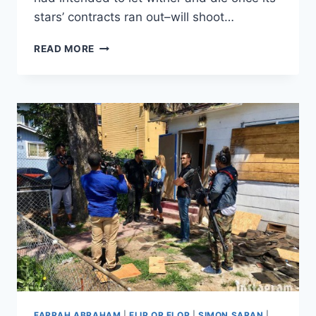
stars’ contracts ran out–will shoot…
BECAUSE
READ MORE
MONEY:
TAREK
AND
CHRISTINA
ARE
BACK
TOGETHER
(FOR
FLIP
OR
FLOP
PURPOSES)
FARRAH ABRAHAM
|
FLIP OR FLOP
|
SIMON SARAN
|