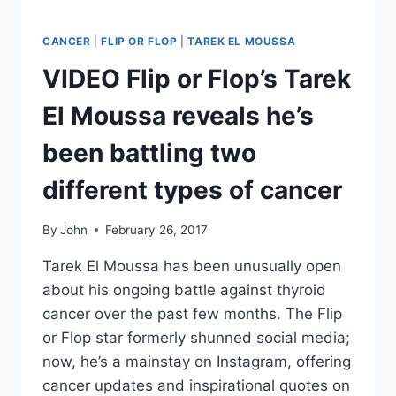
WITH
ITS
FIVE
CANCER
|
FLIP OR FLOP
|
TAREK EL MOUSSA
SPINOFFS
VIDEO Flip or Flop’s Tarek
El Moussa reveals he’s
been battling two
different types of cancer
By
John
February 26, 2017
Tarek El Moussa has been unusually open
about his ongoing battle against thyroid
cancer over the past few months. The Flip
or Flop star formerly shunned social media;
now, he’s a mainstay on Instagram, offering
cancer updates and inspirational quotes on