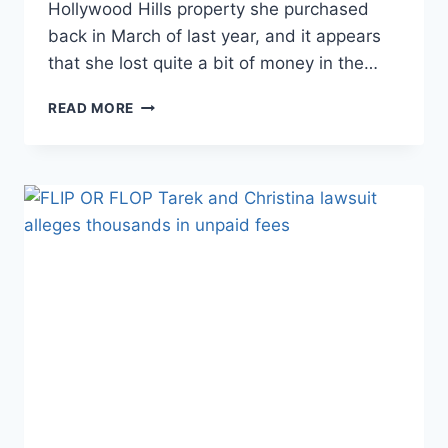
Hollywood Hills property she purchased
back in March of last year, and it appears
that she lost quite a bit of money in the…
FARRAH
READ MORE
ABRAHAM
FINALLY
SELLS
LA
HOME.
DID
SHE
LOSE
MONEY?