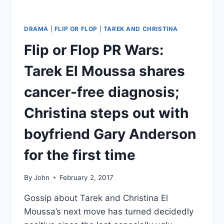
DRAMA
|
FLIP OR FLOP
|
TAREK AND CHRISTINA
Flip or Flop PR Wars:
Tarek El Moussa shares
cancer-free diagnosis;
Christina steps out with
boyfriend Gary Anderson
for the first time
By
John
February 2, 2017
Gossip about Tarek and Christina El
Moussa’s next move has turned decidedly