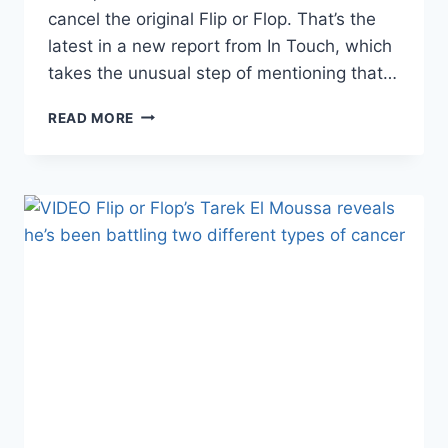
cancel the original Flip or Flop. That’s the
latest in a new report from In Touch, which
takes the unusual step of mentioning that…
HGTV
READ MORE
IS
REPORTEDLY
LETTING
THE
ORIGINAL
FLIP
OR
FLOP
DIE
A
QUIET
DEATH
AND
MOVING
ON