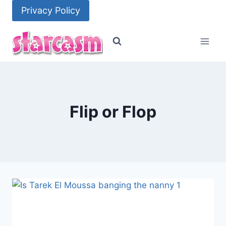
Skip
Privacy Policy
to
content
Flip or Flop