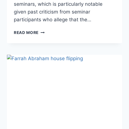
seminars, which is particularly notable
given past criticism from seminar
participants who allege that the…
PHOTOS
READ MORE
TAREK
AND
CHRISTINA
EL
MOUSSA
APPEAR
TOGETHER
IN
PUBLIC
FOR
THE
FIRST
TIME
SINCE
THE
SPLIT