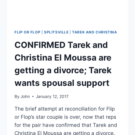
FLIP OR FLOP
|
SPLITSVILLE
|
TAREK AND CHRISTINA
CONFIRMED Tarek and
Christina El Moussa are
getting a divorce; Tarek
wants spousal support
By
John
January 12, 2017
The brief attempt at reconciliation for Flip
or Flop‘s star couple is over, now that reps
for the pair have confirmed that Tarek and
Christina El Moussa are getting a divorce.