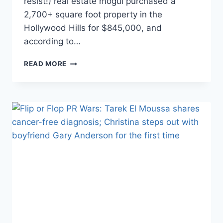
resist!) real estate mogul purchased a
2,700+ square foot property in the
Hollywood Hills for $845,000, and
according to…
IS
READ MORE
FARRAH
ABRAHAM’S
HOLLYWOOD
FLIP
HOUSE
A
FLOP?
RELISTED
FOR
SAME
PRICE
SHE
PAID