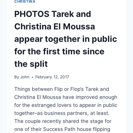
CHRISTINA
PHOTOS Tarek and
Christina El Moussa
appear together in public
for the first time since
the split
By
John
February 12, 2017
Things between Flip or Flop‘s Tarek and
Christina El Moussa have improved enough
for the estranged lovers to appear in public
together–as business partners, at least.
The couple recently shared the stage for
one of their Success Path house flipping