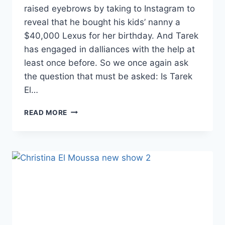
raised eyebrows by taking to Instagram to
reveal that he bought his kids’ nanny a
$40,000 Lexus for her birthday. And Tarek
has engaged in dalliances with the help at
least once before. So we once again ask
the question that must be asked: Is Tarek
El…
FLIP
READ MORE
OR
FLOP’S
TAREK
EL
MOUSSA
MIGHT
BE
DATING
HIS
KIDS’