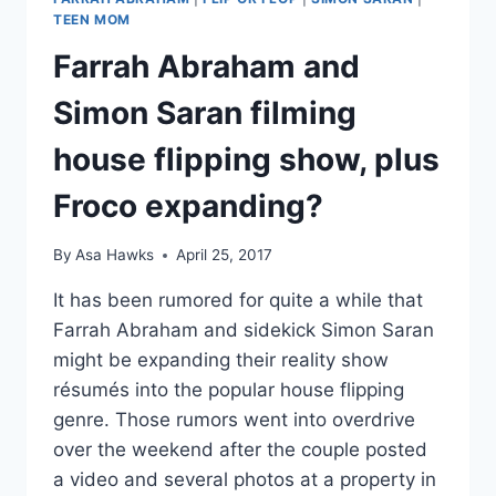
TEEN MOM
Farrah Abraham and
Simon Saran filming
house flipping show, plus
Froco expanding?
By
Asa Hawks
April 25, 2017
It has been rumored for quite a while that
Farrah Abraham and sidekick Simon Saran
might be expanding their reality show
résumés into the popular house flipping
genre. Those rumors went into overdrive
over the weekend after the couple posted
a video and several photos at a property in