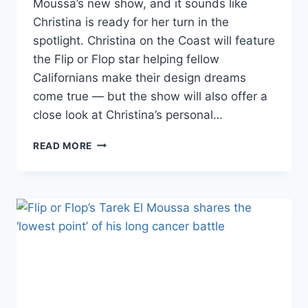
Moussa’s new show, and it sounds like
Christina is ready for her turn in the
spotlight. Christina on the Coast will feature
the Flip or Flop star helping fellow
Californians make their design dreams
come true — but the show will also offer a
close look at Christina’s personal…
CHRISTINA
READ MORE
EL
MOUSSA’S
NEW
SHOW
WILL
MIX
HER
PERSONAL
&
PROFESSIONAL
LIVES