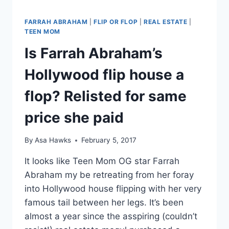
FARRAH ABRAHAM
|
FLIP OR FLOP
|
REAL ESTATE
|
TEEN MOM
Is Farrah Abraham’s
Hollywood flip house a
flop? Relisted for same
price she paid
By
Asa Hawks
February 5, 2017
It looks like Teen Mom OG star Farrah
Abraham my be retreating from her foray
into Hollywood house flipping with her very
famous tail between her legs. It’s been
almost a year since the asspiring (couldn’t