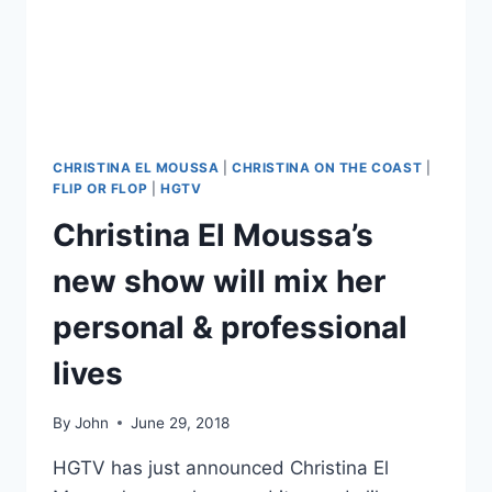
NANNY
(AGAIN)
CHRISTINA EL MOUSSA
|
CHRISTINA ON THE COAST
|
FLIP OR FLOP
|
HGTV
Christina El Moussa’s
new show will mix her
personal & professional
lives
By
John
June 29, 2018
HGTV has just announced Christina El