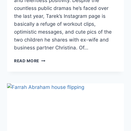
and relentless positivity. Despite the
countless public dramas he’s faced over
the last year, Tarek’s Instagram page is
basically a refuge of workout clips,
optimistic messages, and cute pics of the
two children he shares with ex-wife and
business partner Christina. Of…
FLIP
READ MORE
OR
FLOP’S
TAREK
EL
MOUSSA
SHARES
THE
‘LOWEST
POINT’
OF
HIS