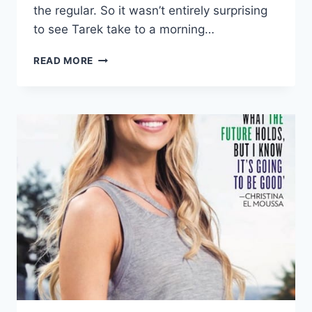
the regular. So it wasn’t entirely surprising
to see Tarek take to a morning…
VIDEO
READ MORE
FLIP
OR
FLOP’S
TAREK
EL
MOUSSA
REVEALS
HE’S
BEEN
BATTLING
TWO
DIFFERENT
TYPES
OF
CANCER