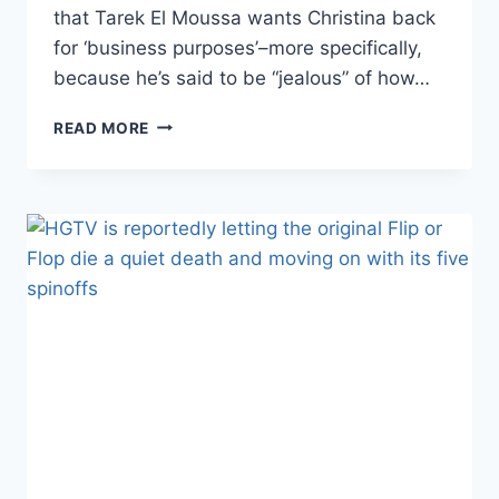
that Tarek El Moussa wants Christina back
for ‘business purposes’–more specifically,
because he’s said to be “jealous” of how…
TAREK
READ MORE
EL
MOUSSA
WANTS
CHRISTINA
BACK
FOR
‘BUSINESS
REASONS,’
SO
LIFE
AFTER
FLIP
OR
FLOP
MUST
LOOK