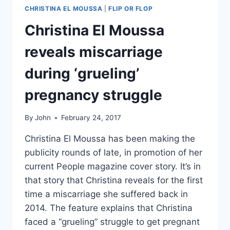
CHRISTINA EL MOUSSA
|
FLIP OR FLOP
Christina El Moussa
reveals miscarriage
during ‘grueling’
pregnancy struggle
By
John
February 24, 2017
Christina El Moussa has been making the
publicity rounds of late, in promotion of her
current People magazine cover story. It’s in
that story that Christina reveals for the first
time a miscarriage she suffered back in
2014. The feature explains that Christina
faced a “grueling” struggle to get pregnant