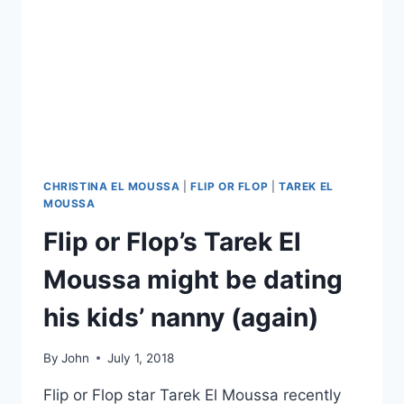
CHRISTINA EL MOUSSA
|
FLIP OR FLOP
|
TAREK EL
MOUSSA
Flip or Flop’s Tarek El
Moussa might be dating
his kids’ nanny (again)
By
John
July 1, 2018
Flip or Flop star Tarek El Moussa recently