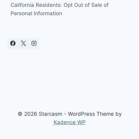
California Residents: Opt Out of Sale of
Personal Information
© 2026 Starcasm - WordPress Theme by
Kadence WP