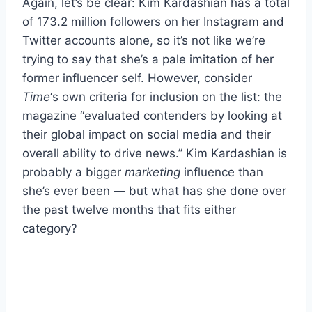
Again, let’s be clear: Kim Kardashian has a total
of 173.2 million followers on her Instagram and
Twitter accounts alone, so it’s not like we’re
trying to say that she’s a pale imitation of her
former influencer self. However, consider
Time
‘s own criteria for inclusion on the list: the
magazine “evaluated contenders by looking at
their global impact on social media and their
overall ability to drive news.” Kim Kardashian is
probably a bigger
marketing
influence than
she’s ever been — but what has she done over
the past twelve months that fits either
category?