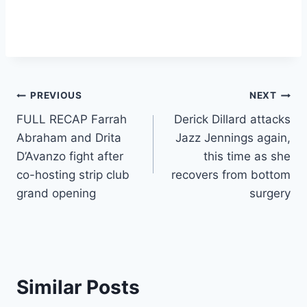
Post
PREVIOUS
NEXT
FULL RECAP Farrah
Derick Dillard attacks
navigation
Abraham and Drita
Jazz Jennings again,
D’Avanzo fight after
this time as she
co-hosting strip club
recovers from bottom
grand opening
surgery
Similar Posts