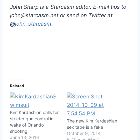
John Sharp is a Starcasm editor. E-mail tips to
john@starcasm.net or send on Twitter at
@
john_starcasm
.
Related
Kim Kardashian calls for
stricter gun control in
The new Kim Kardashian
wake of Orlando
sex tape is a fake
shooting
October 9, 2014
June 13, 2016
In "Kanye West"