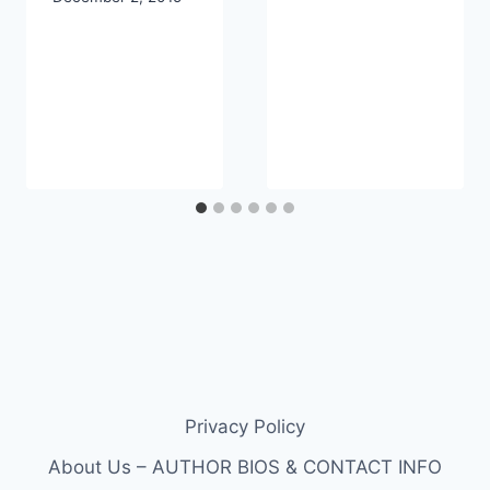
Privacy Policy
About Us – AUTHOR BIOS & CONTACT INFO