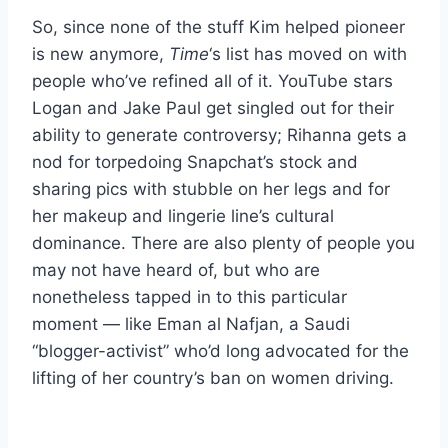
So, since none of the stuff Kim helped pioneer
is new anymore,
Time
‘s list has moved on with
people who’ve refined all of it. YouTube stars
Logan and Jake Paul get singled out for their
ability to generate controversy; Rihanna gets a
nod for torpedoing Snapchat’s stock and
sharing pics with stubble on her legs and for
her makeup and lingerie line’s cultural
dominance. There are also plenty of people you
may not have heard of, but who are
nonetheless tapped in to this particular
moment — like Eman al Nafjan, a Saudi
“blogger-activist” who’d long advocated for the
lifting of her country’s ban on women driving.