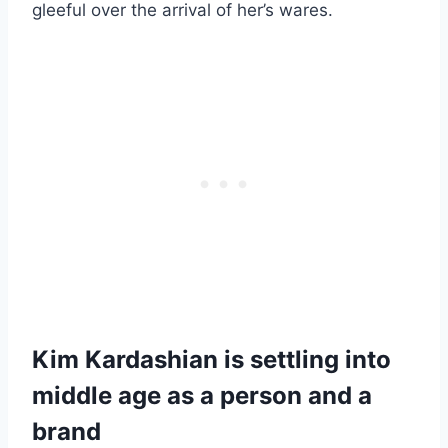
gleeful over the arrival of her’s wares.
Kim Kardashian is settling into
middle age as a person and a
brand