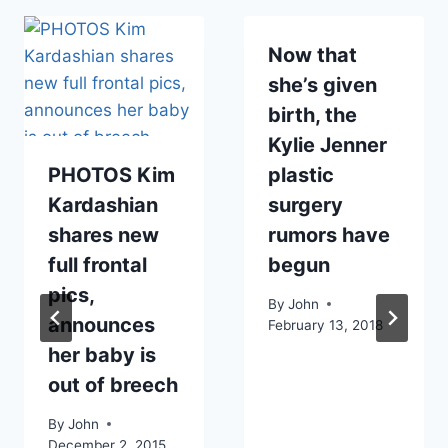
Now that
she’s given
birth, the
Kylie Jenner
PHOTOS Kim
plastic
Kardashian
surgery
shares new
rumors have
full frontal
begun
pics,
By
John
announces
February 13, 2018
her baby is
out of breech
By
John
December 2, 2015