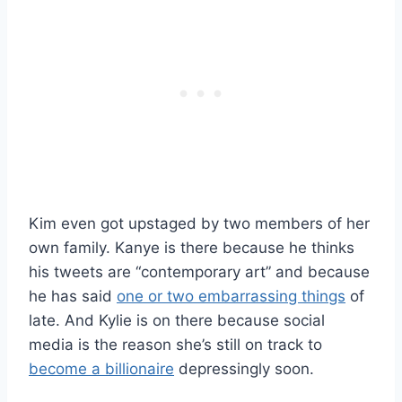
Kim even got upstaged by two members of her
own family. Kanye is there because he thinks
his tweets are “contemporary art” and because
he has said
one or two embarrassing things
of
late. And Kylie is on there because social
media is the reason she’s still on track to
become a billionaire
depressingly soon.