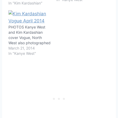
In "Kim Kardashian"
PHOTOS Kanye West
and Kim Kardashian
cover Vogue, North
West also photographed
March 21, 2014
In "Kanye West"