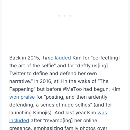
Back in 2015,
Time
lauded
Kim for “perfect[ing]
the art of the selfie” and for “deftly us[ing]
Twitter to define and defend her own
narrative.” In 2016, still in the wake of “The
Fappening” but before #MeToo had begun, Kim
won praise
for “posting, and then ardently
defending, a series of nude selfies” (and for
launching Kimojis). And last year Kim
was
included
after “revamp[ing] her online
presence, emphasizing family photos over