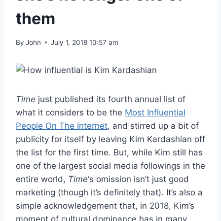
them
By
John
July 1, 2018 10:57 am
Time
just published its fourth annual list of
what it considers to be the
Most Influential
People On The Internet
, and stirred up a bit of
publicity for itself by leaving Kim Kardashian off
the list for the first time. But, while Kim still has
one of the largest social media followings in the
entire world,
Time
‘s omission isn’t just good
marketing (though it’s definitely that). It’s also a
simple acknowledgement that, in 2018, Kim’s
moment of cultural dominance has in many