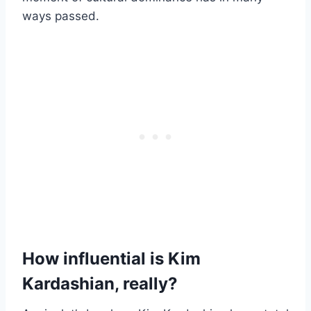
ways passed.
How influential is Kim
Kardashian, really?