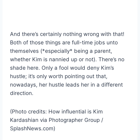
And there’s certainly nothing wrong with that!
Both of those things are full-time jobs unto
themselves (*especially* being a parent,
whether Kim is nannied up or not). There’s no
shade here. Only a fool would deny Kim’s
hustle; it’s only worth pointing out that,
nowadays, her hustle leads her in a different
direction.
(Photo credits: How influential is Kim
Kardashian via Photographer Group /
SplashNews.com)