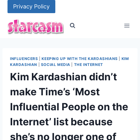
Skip
Privacy Policy
to
content
INFLUENCERS
|
KEEPING UP WITH THE KARDASHIANS
|
KIM
KARDASHIAN
|
SOCIAL MEDIA
|
THE INTERNET
Kim Kardashian didn’t
make Time’s ‘Most
Influential People on the
Internet’ list because
she’s no longer one of