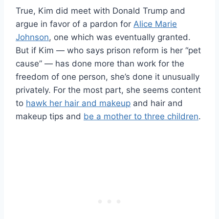
True, Kim did meet with Donald Trump and
argue in favor of a pardon for
Alice Marie
Johnson
, one which was eventually granted.
But if Kim — who says prison reform is her “pet
cause” — has done more than work for the
freedom of one person, she’s done it unusually
privately. For the most part, she seems content
to
hawk her hair and makeup
and hair and
makeup tips and
be a mother to three children
.