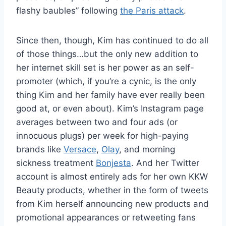
flashy baubles” following
the Paris attack
.
Since then, though, Kim has continued to do all
of those things…but the only new addition to
her internet skill set is her power as an self-
promoter (which, if you’re a cynic, is the only
thing Kim and her family have ever really been
good at, or even about). Kim’s Instagram page
averages between two and four ads (or
innocuous plugs) per week for high-paying
brands like
Versace
,
Olay
, and morning
sickness treatment
Bonjesta
. And her Twitter
account is almost entirely ads for her own KKW
Beauty products, whether in the form of tweets
from Kim herself announcing new products and
promotional appearances or retweeting fans