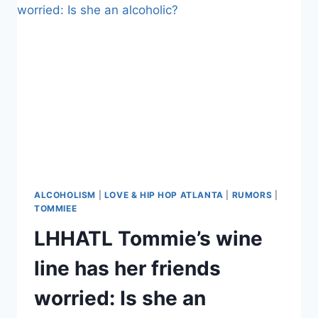
INTOLERANCE,
BRAGS
ABOUT
HER
WINE’S
HIGH
ABV
ALCOHOLISM
|
LOVE & HIP HOP ATLANTA
|
RUMORS
|
TOMMIEE
LHHATL Tommie’s wine
line has her friends
worried: Is she an