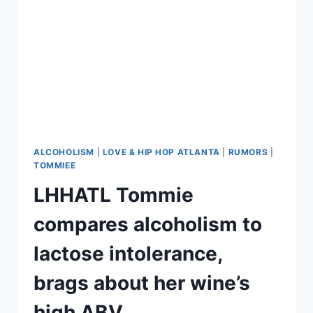
BANG
POST-
REHAB
ALCOHOLISM
|
LOVE & HIP HOP ATLANTA
|
RUMORS
|
TOMMIEE
LHHATL Tommie
compares alcoholism to
lactose intolerance,
brags about her wine’s
high ABV