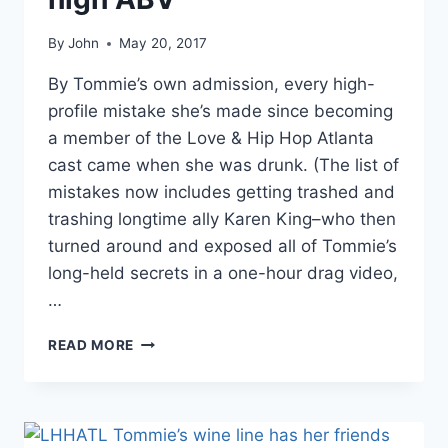
By
John
May 20, 2017
By Tommie’s own admission, every high-
profile mistake she’s made since becoming
a member of the Love & Hip Hop Atlanta
cast came when she was drunk. (The list of
mistakes now includes getting trashed and
trashing longtime ally Karen King–who then
turned around and exposed all of Tommie’s
long-held secrets in a one-hour drag video,
…
LHHATL
READ MORE
TOMMIE
COMPARES
ALCOHOLISM
TO
LACTOSE