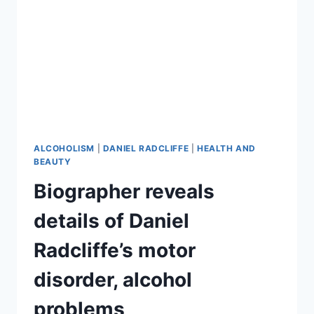
ALCOHOLISM
|
DANIEL RADCLIFFE
|
HEALTH AND
BEAUTY
Biographer reveals
details of Daniel
Radcliffe’s motor
disorder, alcohol
problems