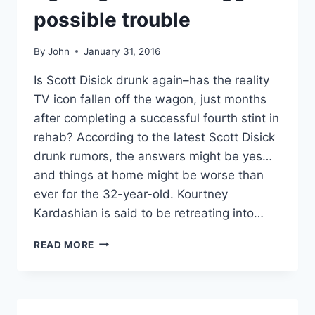
possible trouble
By
John
January 31, 2016
Is Scott Disick drunk again–has the reality
TV icon fallen off the wagon, just months
after completing a successful fourth stint in
rehab? According to the latest Scott Disick
drunk rumors, the answers might be yes…
and things at home might be worse than
ever for the 32-year-old. Kourtney
Kardashian is said to be retreating into…
IS
READ MORE
SCOTT
DISICK
OFF
THE
WAGON?