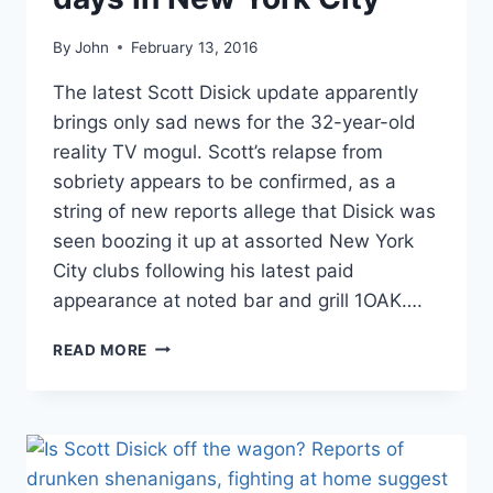
By
John
February 13, 2016
The latest Scott Disick update apparently
brings only sad news for the 32-year-old
reality TV mogul. Scott’s relapse from
sobriety appears to be confirmed, as a
string of new reports allege that Disick was
seen boozing it up at assorted New York
City clubs following his latest paid
appearance at noted bar and grill 1OAK….
REPORT
READ MORE
SCOTT
DISICK
‘NEARLY
DIED’
OF
COCAINE