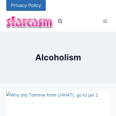
Skip
Privacy Policy
to
content
Alcoholism