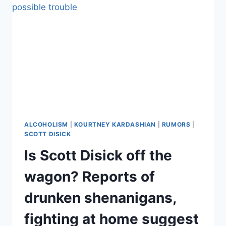
OVERDOSE,
DRUNK
FOR
THREE
DAYS
IN
NEW
YORK
CITY
ALCOHOLISM
|
KOURTNEY KARDASHIAN
|
RUMORS
|
SCOTT DISICK
Is Scott Disick off the
wagon? Reports of
drunken shenanigans,
fighting at home suggest