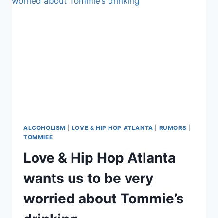
FRIENDS
WORRIED:
IS
SHE
AN
ALCOHOLIC?
ALCOHOLISM
|
LOVE & HIP HOP ATLANTA
|
RUMORS
|
TOMMIEE
Love & Hip Hop Atlanta
wants us to be very
worried about Tommie’s