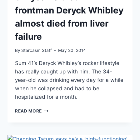
ALCOHOL
PROBLEMS
frontman Deryck Whibley
almost died from liver
failure
By
Starcasm Staff
May 20, 2014
Sum 41’s Deryck Whibley’s rocker lifestyle
has really caught up with him. The 34-
year-old was drinking every day for a while
when he collapsed and had to be
hospitalized for a month.
34-
READ MORE
YEAR-
OLD
SUM
41