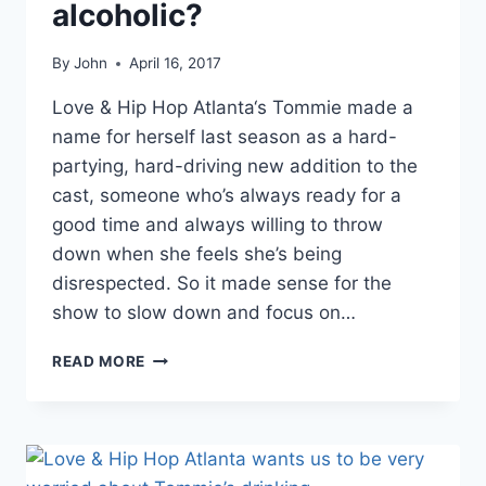
alcoholic?
By
John
April 16, 2017
Love & Hip Hop Atlanta‘s Tommie made a
name for herself last season as a hard-
partying, hard-driving new addition to the
cast, someone who’s always ready for a
good time and always willing to throw
down when she feels she’s being
disrespected. So it made sense for the
show to slow down and focus on…
LHHATL
READ MORE
TOMMIE’S
WINE
LINE
HAS
HER