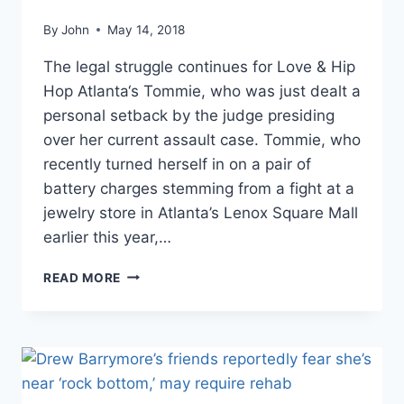
By
John
May 14, 2018
The legal struggle continues for Love & Hip
Hop Atlanta‘s Tommie, who was just dealt a
personal setback by the judge presiding
over her current assault case. Tommie, who
recently turned herself in on a pair of
battery charges stemming from a fight at a
jewelry store in Atlanta’s Lenox Square Mall
earlier this year,…
MUG
READ MORE
SHOTS
TOMMIE
FROM
LHHATL
ORDERED
TO