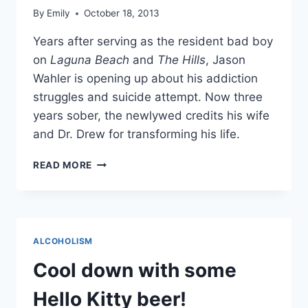
By
Emily
October 18, 2013
Years after serving as the resident bad boy
on
Laguna Beach
and
The Hills
, Jason
Wahler is opening up about his addiction
struggles and suicide attempt. Now three
years sober, the newlywed credits his wife
and Dr. Drew for transforming his life.
THE
READ MORE
HILLS’
JASON
WAHLER
TALKS
SOBRIETY,
ALCOHOLISM
PAST
SUICIDE
Cool down with some
ATTEMPT
AND
Hello Kitty beer!
HIS