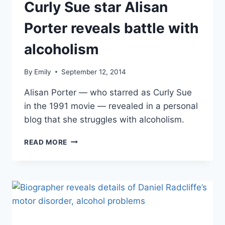
Curly Sue star Alisan
Porter reveals battle with
alcoholism
By
Emily
September 12, 2014
Alisan Porter — who starred as Curly Sue
in the 1991 movie — revealed in a personal
blog that she struggles with alcoholism.
CURLY
READ MORE
SUE
STAR
ALISAN
PORTER
REVEALS
BATTLE
WITH
ALCOHOLISM