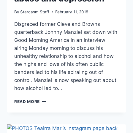
By
Starcasm Staff
February 11, 2018
Disgraced former Cleveland Browns
quarterback Johnny Manziel sat down with
Good Morning America in an interview
airing Monday morning to discuss his
unhealthy relationship to alcohol and how
the highs and lows of his often public
benders led to his life spiraling out of
control. Manziel is now speaking out about
how alcohol led to…
JOHNNY
READ MORE
MANZIEL
NFL
COMEBACK?
NEW
INTERVIEW