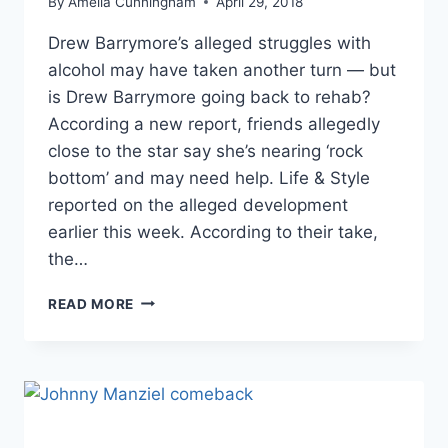
By
Amelia Cunningham
April 29, 2018
Drew Barrymore’s alleged struggles with
alcohol may have taken another turn — but
is Drew Barrymore going back to rehab?
According a new report, friends allegedly
close to the star say she’s nearing ‘rock
bottom’ and may need help. Life & Style
reported on the alleged development
earlier this week. According to their take,
the…
DREW
READ MORE
BARRYMORE’S
FRIENDS
REPORTEDLY
FEAR
SHE’S
NEAR
‘ROCK