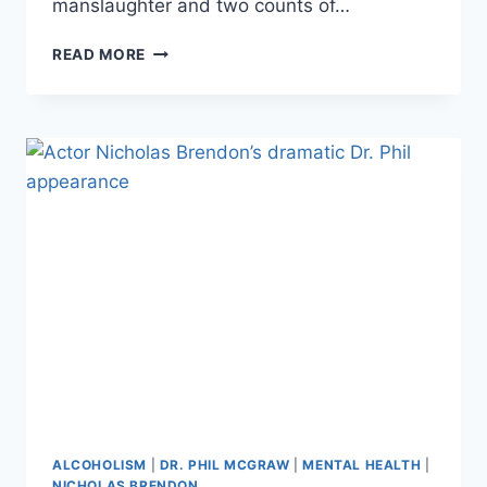
manslaughter and two counts of…
20/20
READ MORE
–
“AFFLUENZA”
FATAL
DRUNK
DRIVING
CASE
DEPOSITION
REVEALS
A
LIFE
OF
ISOLATION
AND
DRUG
USE
ALCOHOLISM
|
DR. PHIL MCGRAW
|
MENTAL HEALTH
|
NICHOLAS BRENDON