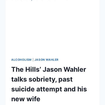
DEADLY
ALCOHOLISM
STRUGGLE
ALCOHOLISM
|
JASON WAHLER
The Hills’ Jason Wahler
talks sobriety, past
suicide attempt and his
new wife