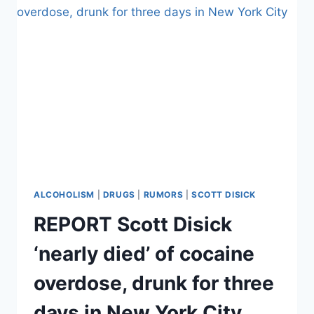
WANTS
US
TO
BE
VERY
WORRIED
ABOUT
TOMMIE’S
DRINKING
ALCOHOLISM
|
DRUGS
|
RUMORS
|
SCOTT DISICK
REPORT Scott Disick
‘nearly died’ of cocaine
overdose, drunk for three
days in New York City