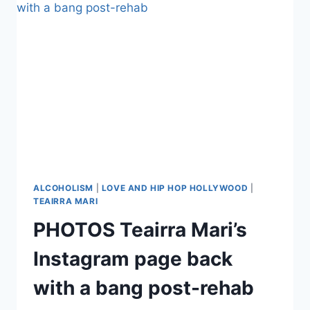
TACKLES
OVERCOMING
ALCOHOL
ABUSE
AND
DEPRESSION
ALCOHOLISM
|
LOVE AND HIP HOP HOLLYWOOD
|
TEAIRRA MARI
PHOTOS Teairra Mari’s
Instagram page back
with a bang post-rehab