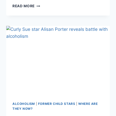
ACTOR
READ MORE
NICHOLAS
BRENDON’S
DRAMATIC
DR.
PHIL
APPEARANCE
ALCOHOLISM
|
FORMER CHILD STARS
|
WHERE ARE
THEY NOW?