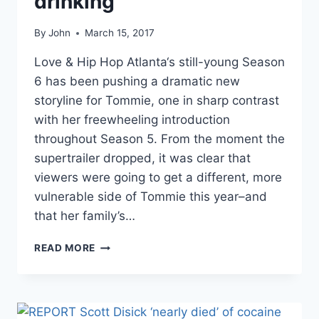
drinking
By
John
March 15, 2017
Love & Hip Hop Atlanta‘s still-young Season
6 has been pushing a dramatic new
storyline for Tommie, one in sharp contrast
with her freewheeling introduction
throughout Season 5. From the moment the
supertrailer dropped, it was clear that
viewers were going to get a different, more
vulnerable side of Tommie this year–and
that her family’s…
LOVE
READ MORE
&
HIP
HOP
ATLANTA