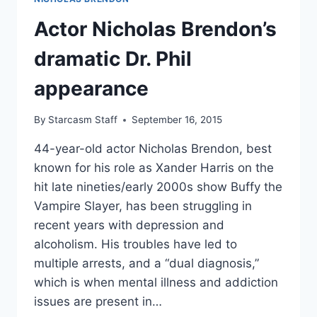
Actor Nicholas Brendon’s
dramatic Dr. Phil
appearance
By
Starcasm Staff
September 16, 2015
44-year-old actor Nicholas Brendon, best
known for his role as Xander Harris on the
hit late nineties/early 2000s show Buffy the
Vampire Slayer, has been struggling in
recent years with depression and
alcoholism. His troubles have led to
multiple arrests, and a “dual diagnosis,”
which is when mental illness and addiction
issues are present in…