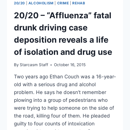
20/20
|
ALCOHOLISM
|
CRIME
|
REHAB
REPORTS
OF
20/20 – “Affluenza” fatal
DRUNKEN
SHENANIGANS,
drunk driving case
FIGHTING
AT
deposition reveals a life
HOME
SUGGEST
of isolation and drug use
POSSIBLE
TROUBLE
By
Starcasm Staff
October 16, 2015
Two years ago Ethan Couch was a 16-year-
old with a serious drug and alcohol
problem. He says he doesn’t remember
plowing into a group of pedestrians who
were trying to help someone on the side of
the road, killing four of them. He pleaded
guilty to four counts of intoxication