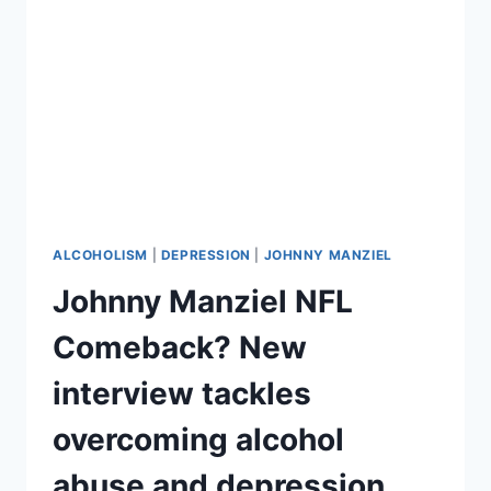
BOTTOM,’
MAY
REQUIRE
REHAB
ALCOHOLISM
|
DEPRESSION
|
JOHNNY MANZIEL
Johnny Manziel NFL
Comeback? New
interview tackles
overcoming alcohol
abuse and depression