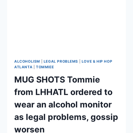
ALCOHOLISM
|
LEGAL PROBLEMS
|
LOVE & HIP HOP
ATLANTA
|
TOMMIEE
MUG SHOTS Tommie
from LHHATL ordered to
wear an alcohol monitor
as legal problems, gossip
worsen