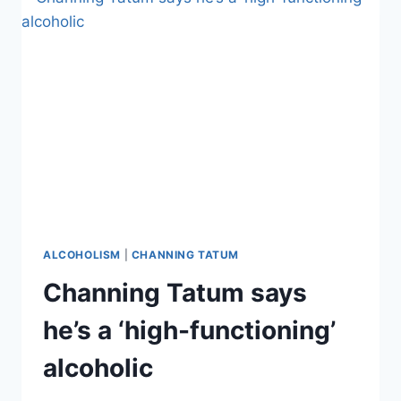
FRONTMAN
DERYCK
WHIBLEY
ALMOST
DIED
FROM
LIVER
FAILURE
ALCOHOLISM
|
CHANNING TATUM
Channing Tatum says
he’s a ‘high-functioning’
alcoholic