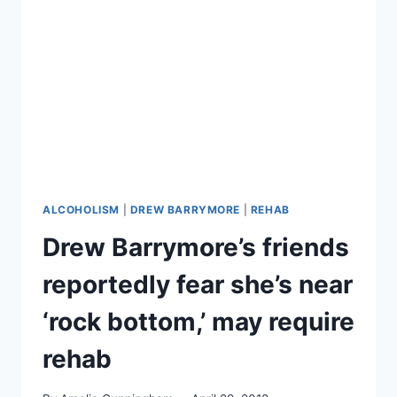
WEAR
AN
ALCOHOL
MONITOR
AS
LEGAL
PROBLEMS,
GOSSIP
WORSEN
ALCOHOLISM
|
DREW BARRYMORE
|
REHAB
Drew Barrymore’s friends
reportedly fear she’s near
‘rock bottom,’ may require
rehab