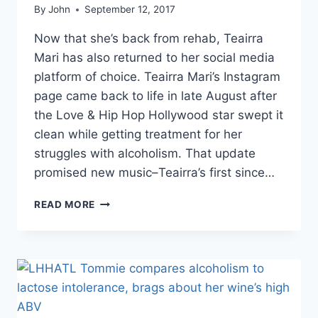
By
John
September 12, 2017
Now that she’s back from rehab, Teairra
Mari has also returned to her social media
platform of choice. Teairra Mari’s Instagram
page came back to life in late August after
the Love & Hip Hop Hollywood star swept it
clean while getting treatment for her
struggles with alcoholism. That update
promised new music–Teairra’s first since…
PHOTOS
READ MORE
TEAIRRA
MARI’S
INSTAGRAM
PAGE
BACK
WITH
A