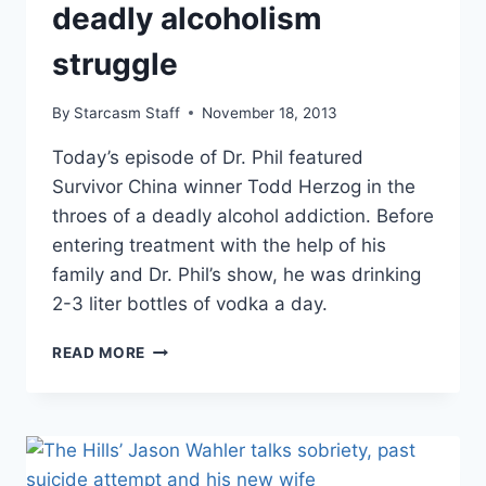
deadly alcoholism
struggle
By
Starcasm Staff
November 18, 2013
Today’s episode of Dr. Phil featured
Survivor China winner Todd Herzog in the
throes of a deadly alcohol addiction. Before
entering treatment with the help of his
family and Dr. Phil’s show, he was drinking
2-3 liter bottles of vodka a day.
VIDEO
READ MORE
–
SURVIVOR
CHINA
WINNER
TODD
HERZOG’S