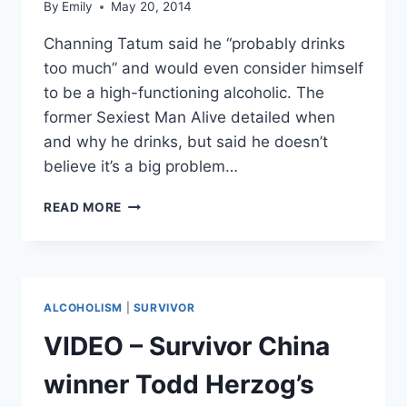
By
Emily
May 20, 2014
Channing Tatum said he “probably drinks
too much” and would even consider himself
to be a high-functioning alcoholic. The
former Sexiest Man Alive detailed when
and why he drinks, but said he doesn’t
believe it’s a big problem…
CHANNING
READ MORE
TATUM
SAYS
HE’S
A
‘HIGH-
ALCOHOLISM
|
SURVIVOR
FUNCTIONING’
ALCOHOLIC
VIDEO – Survivor China
winner Todd Herzog’s