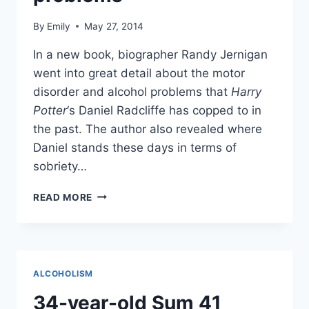
By
Emily
May 27, 2014
In a new book, biographer Randy Jernigan
went into great detail about the motor
disorder and alcohol problems that
Harry
Potter
‘s Daniel Radcliffe has copped to in
the past. The author also revealed where
Daniel stands these days in terms of
sobriety…
BIOGRAPHER
READ MORE
REVEALS
DETAILS
OF
DANIEL
RADCLIFFE’S
ALCOHOLISM
MOTOR
DISORDER,
34-year-old Sum 41