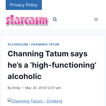
Skip
Privacy Policy
to
content
ALCOHOLISM
|
CHANNING TATUM
Channing Tatum says
he’s a ‘high-functioning’
alcoholic
By
Emily
May 20, 2014 12:07 pm