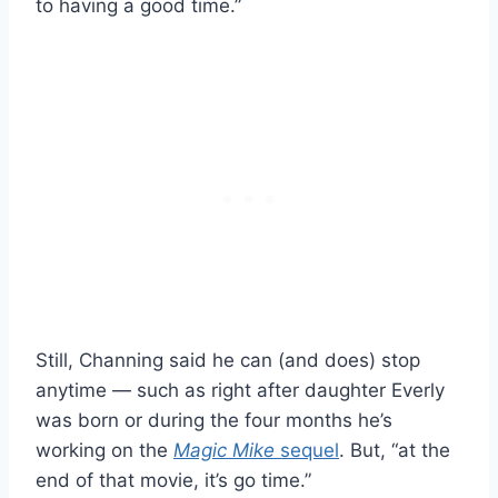
to having a good time.”
Still, Channing said he can (and does) stop
anytime — such as right after daughter Everly
was born or during the four months he’s
working on the
Magic Mike
sequel
. But, “at the
end of that movie, it’s go time.”