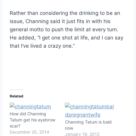
Rather than considering the drinking to be an
issue, Channing said it just fits in with his
general motto to push the limit at every turn.
He added, “I get one shot at life, and I can say
that I’ve lived a crazy one.”
Related
How did Channing
Tatum get his eyebrow
Channing Tatum is bald
scar?
now
December 20, 2014
January 18, 2013