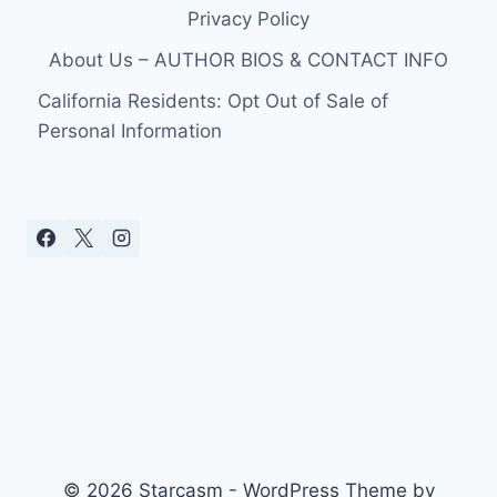
Privacy Policy
About Us – AUTHOR BIOS & CONTACT INFO
California Residents: Opt Out of Sale of
Personal Information
© 2026 Starcasm - WordPress Theme by