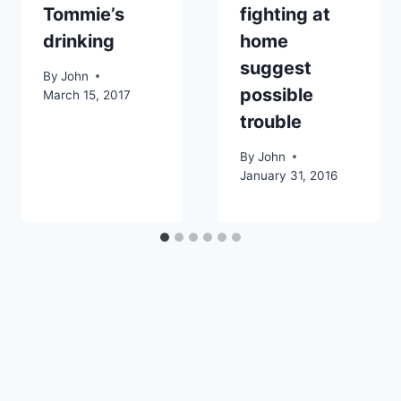
Tommie’s
fighting at
drinking
home
suggest
By
John
possible
March 15, 2017
trouble
By
John
January 31, 2016