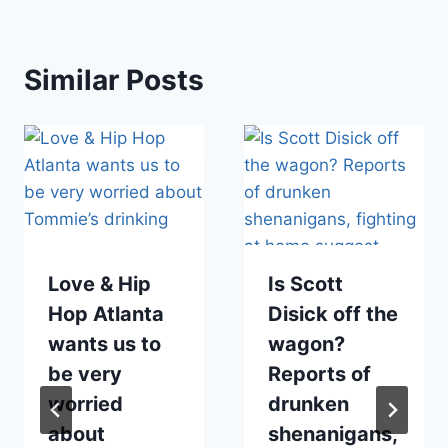
Similar Posts
Love & Hip
Is Scott
Hop Atlanta
Disick off the
wants us to
wagon?
be very
Reports of
worried
drunken
about
shenanigans,