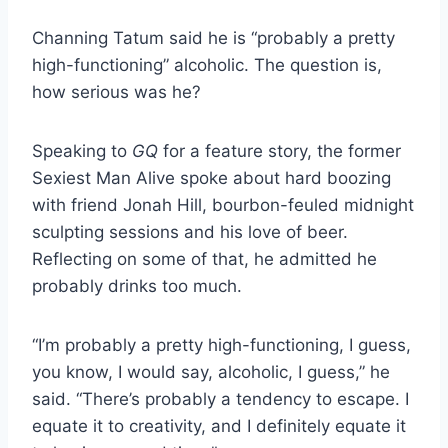
Channing Tatum said he is “probably a pretty
high-functioning” alcoholic. The question is,
how serious was he?
Speaking to
GQ
for a feature story, the former
Sexiest Man Alive spoke about hard boozing
with friend Jonah Hill, bourbon-feuled midnight
sculpting sessions and his love of beer.
Reflecting on some of that, he admitted he
probably drinks too much.
“I’m probably a pretty high-functioning, I guess,
you know, I would say, alcoholic, I guess,” he
said. “There’s probably a tendency to escape. I
equate it to creativity, and I definitely equate it