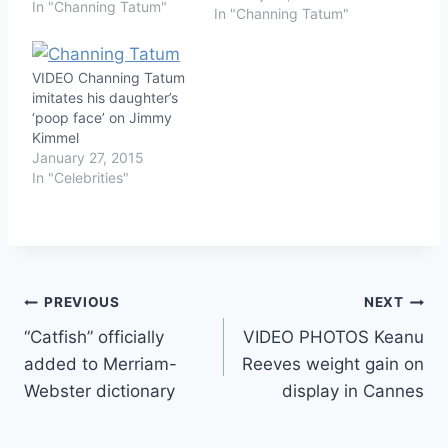
In "Channing Tatum"
In "Channing Tatum"
VIDEO Channing Tatum
imitates his daughter’s
‘poop face’ on Jimmy
Kimmel
January 27, 2015
In "Celebrities"
Post
PREVIOUS
NEXT
“Catfish” officially
VIDEO PHOTOS Keanu
navigation
added to Merriam-
Reeves weight gain on
Webster dictionary
display in Cannes