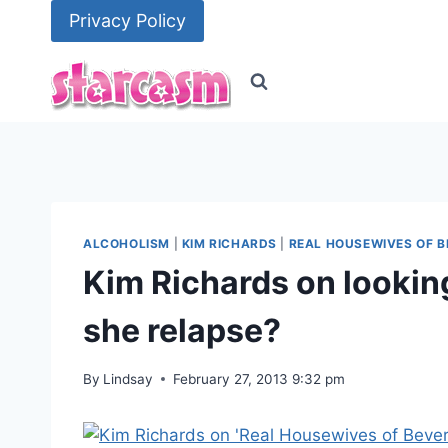
Skip
Privacy Policy
to
content
ALCOHOLISM
|
KIM RICHARDS
|
REAL HOUSEWIVES OF B
Kim Richards on looking
she relapse?
By
Lindsay
February 27, 2013 9:32 pm