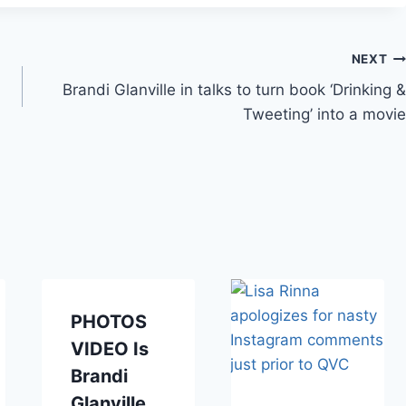
NEXT
Brandi Glanville in talks to turn book ‘Drinking &
Tweeting’ into a movie
PHOTOS
VIDEO Is
Brandi
Glanville