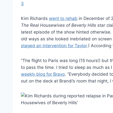
Kim Richards
went to rehab
in December of 20
The Real Housewives of Beverly Hills
star cl
latest episode of the show hinted otherwise.
old ways as she looked inebriated on screen
staged an intervention for Taylor
.) According 
“The flight to Paris was long (15 hours!) b
to pass the time. I tried to sleep as much as 
weekly blog for Bravo
. “Everybody decided to
out on the deck at Brandi’s room that night, I 