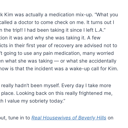
k Kim was actually a medication mix-up. “What you
I called a doctor to come check on me. It turns out I
e trip!! I had been taking it since I left L.A.”
ion it was and why she was taking it. A few
ts in their first year of recovery are advised not to
’t going to use any pain medication, many worried
een what she was taking — or what she accidentally
w is that the incident was a wake-up call for Kim.
 I really hadn’t been myself. Every day I take more
 place. Looking back on this really frightened me,
 I value my sobriety today.”
out, tune in to
Real Housewives of Beverly Hills
on