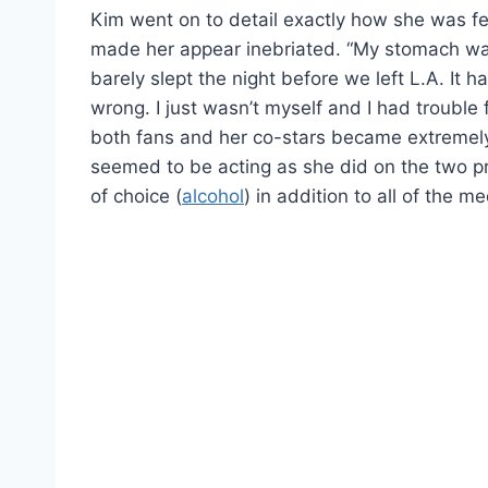
Kim went on to detail exactly how she was fee
made her appear inebriated. “My stomach was 
barely slept the night before we left L.A. It h
wrong. I just wasn’t myself and I had trouble 
both fans and her co-stars became extremel
seemed to be acting as she did on the two p
of choice (
alcohol
) in addition to all of the 