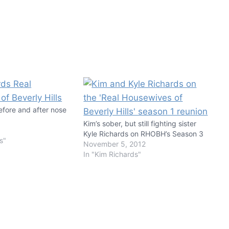
efore and after nose
Kim’s sober, but still fighting sister
Kyle Richards on RHOBH’s Season 3
s"
November 5, 2012
In "Kim Richards"