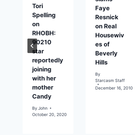
Tori
Faye
Spelling
Resnick
on
on Real
RHOBH:
Housewiv
90210
es of
star
Beverly
0
reportedly
Hills
joining
By
with her
Starcasm Staff
mother
December 16, 2010
Candy
By
John
October 20, 2020