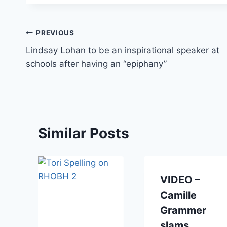
Post
PREVIOUS
Lindsay Lohan to be an inspirational speaker at
navigation
schools after having an “epiphany”
Similar Posts
VIDEO –
Camille
Grammer
a
slams