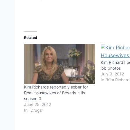
Related
Kim Richards b
job photos
July 9, 2012
In "Kim Richard
Kim Richards reportedly sober for
Real Housewives of Beverly Hills
season 3
June 25, 2012
In "Drugs"