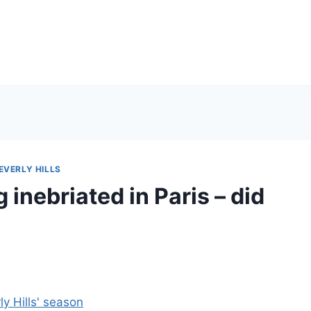
EVERLY HILLS
 inebriated in Paris – did