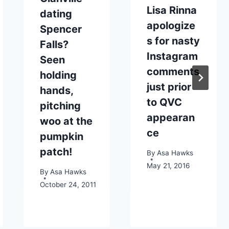
Lisa Rinna
dating
apologize
Spencer
s for nasty
Falls?
Instagram
Seen
comments
holding
just prior
hands,
to QVC
pitching
appearan
woo at the
ce
pumpkin
patch!
By
Asa Hawks
May 21, 2016
By
Asa Hawks
October 24, 2011