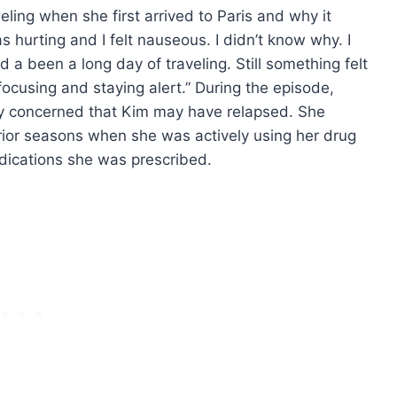
ling when she first arrived to Paris and why it
hurting and I felt nauseous. I didn’t know why. I
ad a been a long day of traveling. Still something felt
focusing and staying alert.” During the episode,
y concerned that Kim may have relapsed. She
rior seasons when she was actively using her drug
medications she was prescribed.