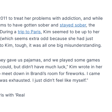
11 to treat her problems with addiction, and while
aims to have gotten sober and
stayed sober
, the
 During a
trip to Paris
, Kim seemed to be up to her
 (which seems extra odd because she had just
to Kim, tough, it was all one big misunderstanding.
ut they gave us pajamas, and we played some games
I could, but didn’t have much luck,” Kim wrote in her
 meet down in Brandi’s room for fireworks. I came
was exhausted. I just didn’t feel like myself.”