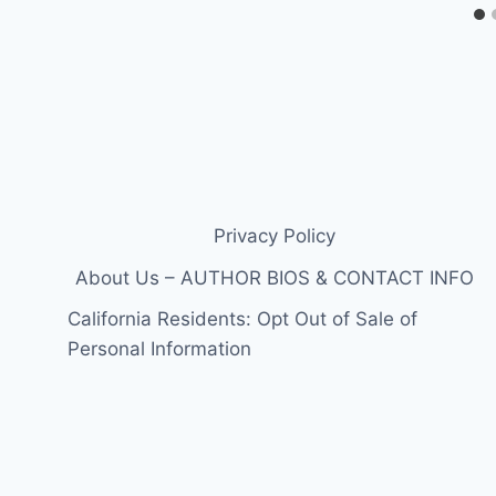
Privacy Policy
About Us – AUTHOR BIOS & CONTACT INFO
California Residents: Opt Out of Sale of
Personal Information