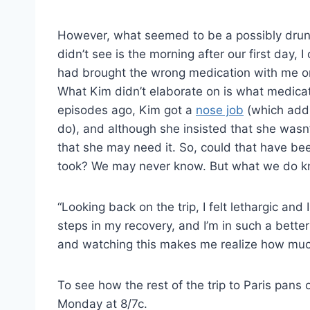
However, what seemed to be a possibly drun
didn’t see is the morning after our first day, 
had brought the wrong medication with me on th
What Kim didn’t elaborate on is what medicat
episodes ago, Kim got a
nose job
(which addic
do), and although she insisted that she wasn
that she may need it. So, could that have b
took? We may never know. But what we do kno
“Looking back on the trip, I felt lethargic and
steps in my recovery, and I’m in such a better
and watching this makes me realize how much
To see how the rest of the trip to Paris pans 
Monday at 8/7c.