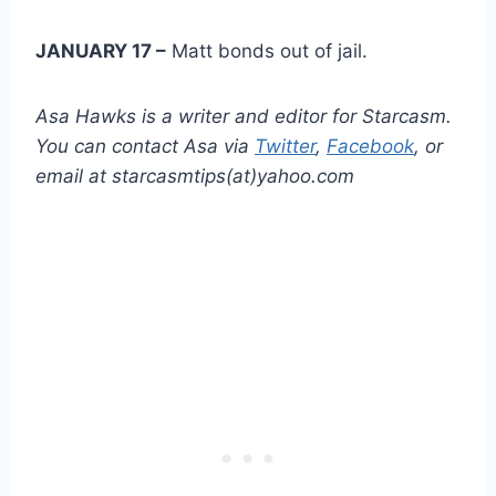
JANUARY 17 –
Matt bonds out of jail.
Asa Hawks is a writer and editor for Starcasm.
You can contact Asa via
Twitter
,
Facebook
, or
email at starcasmtips(at)yahoo.com