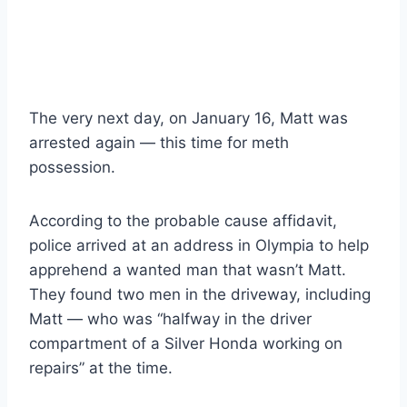
The very next day, on January 16, Matt was
arrested again — this time for meth
possession.
According to the probable cause affidavit,
police arrived at an address in Olympia to help
apprehend a wanted man that wasn’t Matt.
They found two men in the driveway, including
Matt — who was “halfway in the driver
compartment of a Silver Honda working on
repairs” at the time.