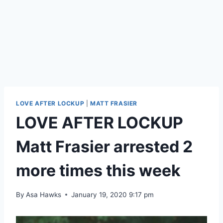
LOVE AFTER LOCKUP
|
MATT FRASIER
LOVE AFTER LOCKUP
Matt Frasier arrested 2
more times this week
By
Asa Hawks
January 19, 2020 9:17 pm