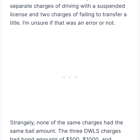
separate charges of driving with a suspended
license and two charges of failing to transfer a
title. I’m unsure if that was an error or not.
Strangely, none of the same charges had the
same bail amount. The three DWLS charges
had bond amounts of $500, $1000, and