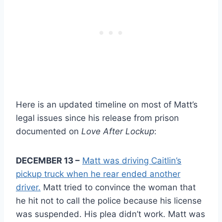
Here is an updated timeline on most of Matt’s
legal issues since his release from prison
documented on
Love After Lockup
:
DECEMBER 13 –
Matt was driving Caitlin’s
pickup truck when he rear ended another
driver.
Matt tried to convince the woman that
he hit not to call the police because his license
was suspended. His plea didn’t work. Matt was