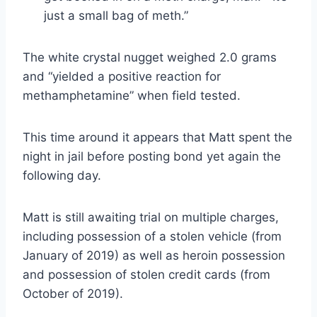
just a small bag of meth.”
The white crystal nugget weighed 2.0 grams
and “yielded a positive reaction for
methamphetamine” when field tested.
This time around it appears that Matt spent the
night in jail before posting bond yet again the
following day.
Matt is still awaiting trial on multiple charges,
including possession of a stolen vehicle (from
January of 2019) as well as heroin possession
and possession of stolen credit cards (from
October of 2019).