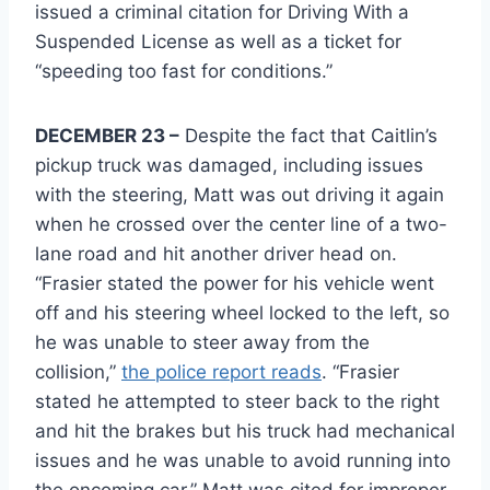
issued a criminal citation for Driving With a
Suspended License as well as a ticket for
“speeding too fast for conditions.”
DECEMBER 23 –
Despite the fact that Caitlin’s
pickup truck was damaged, including issues
with the steering, Matt was out driving it again
when he crossed over the center line of a two-
lane road and hit another driver head on.
“Frasier stated the power for his vehicle went
off and his steering wheel locked to the left, so
he was unable to steer away from the
collision,”
the police report reads
. “Frasier
stated he attempted to steer back to the right
and hit the brakes but his truck had mechanical
issues and he was unable to avoid running into
the oncoming car.” Matt was cited for improper