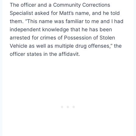
The officer and a Community Corrections
Specialist asked for Matt’s name, and he told
them. “This name was familiar to me and I had
independent knowledge that he has been
arrested for crimes of Possession of Stolen
Vehicle as well as multiple drug offenses,” the
officer states in the affidavit.