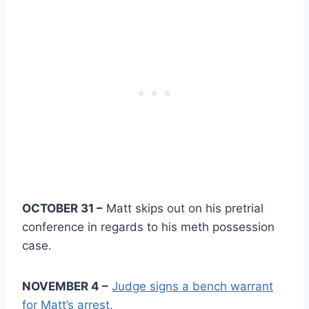
OCTOBER 31 –
Matt skips out on his pretrial
conference in regards to his meth possession
case.
NOVEMBER 4 –
Judge signs a bench warrant
for Matt’s arrest.