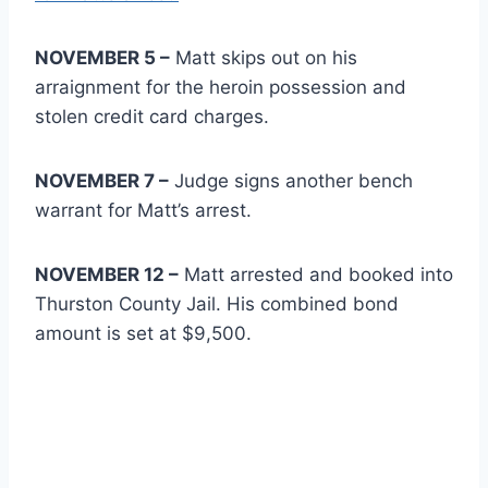
NOVEMBER 5 –
Matt skips out on his
arraignment for the heroin possession and
stolen credit card charges.
NOVEMBER 7 –
Judge signs another bench
warrant for Matt’s arrest.
NOVEMBER 12 –
Matt arrested and booked into
Thurston County Jail. His combined bond
amount is set at $9,500.