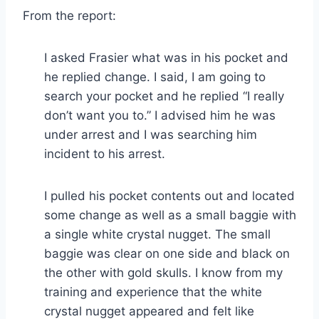
From the report:
I asked Frasier what was in his pocket and
he replied change. I said, I am going to
search your pocket and he replied “I really
don’t want you to.” I advised him he was
under arrest and I was searching him
incident to his arrest.
I pulled his pocket contents out and located
some change as well as a small baggie with
a single white crystal nugget. The small
baggie was clear on one side and black on
the other with gold skulls. I know from my
training and experience that the white
crystal nugget appeared and felt like