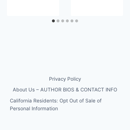
Privacy Policy
About Us – AUTHOR BIOS & CONTACT INFO
California Residents: Opt Out of Sale of
Personal Information