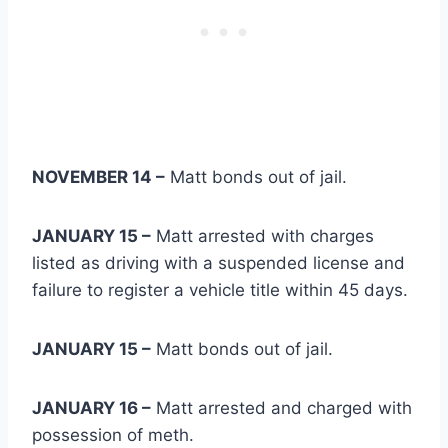
NOVEMBER 14 –
Matt bonds out of jail.
JANUARY 15 –
Matt arrested with charges
listed as driving with a suspended license and
failure to register a vehicle title within 45 days.
JANUARY 15 –
Matt bonds out of jail.
JANUARY 16 –
Matt arrested and charged with
possession of meth.