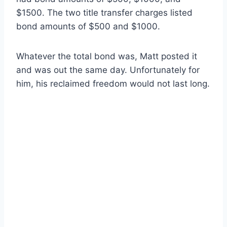
$1500. The two title transfer charges listed
bond amounts of $500 and $1000.
Whatever the total bond was, Matt posted it
and was out the same day. Unfortunately for
him, his reclaimed freedom would not last long.