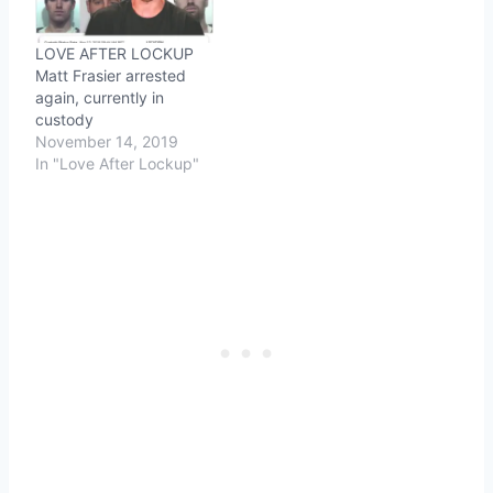
LOVE AFTER LOCKUP
Matt Frasier arrested
again, currently in
custody
November 14, 2019
In "Love After Lockup"