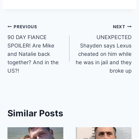
Post
PREVIOUS
NEXT
90 DAY FIANCE
UNEXPECTED
navigation
SPOILER! Are Mike
Shayden says Lexus
and Natalie back
cheated on him while
together? And in the
he was in jail and they
US?!
broke up
Similar Posts