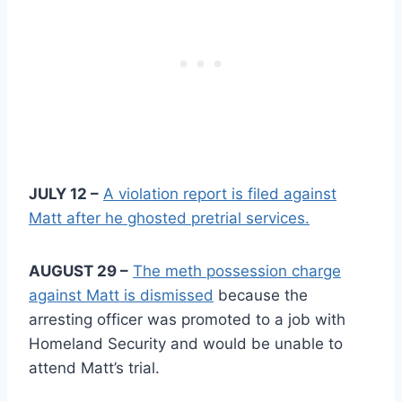
JULY 12 –
A violation report is filed against
Matt after he ghosted pretrial services.
AUGUST 29 –
The meth possession charge
against Matt is dismissed
because the
arresting officer was promoted to a job with
Homeland Security and would be unable to
attend Matt’s trial.