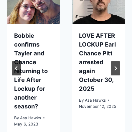
Bobbie
LOVE AFTER
confirms
LOCKUP Earl
Tayler and
Chance Pitt
Chance
arrested
returning to
again
Life After
October 30,
Lockup for
2025
another
By
Asa Hawks
season?
November 12, 2025
By
Asa Hawks
May 6, 2023