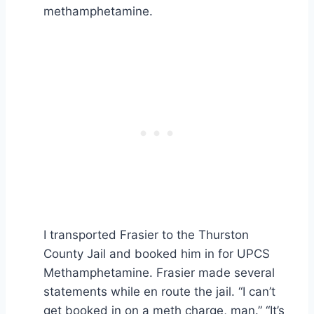
methamphetamine.
I transported Frasier to the Thurston
County Jail and booked him in for UPCS
Methamphetamine. Frasier made several
statements while en route the jail. “I can’t
get booked in on a meth charge, man.” “It’s