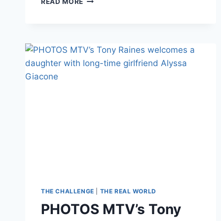
READ MORE
MTV’S
THE
CHALLENGE’S
NEWEST
FORMAT:
FORMER
CHAMPIONS
VS
REAL-
LIFE
ATHLETES
THE CHALLENGE
|
THE REAL WORLD
PHOTOS MTV’s Tony