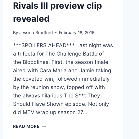
Rivals III preview clip
revealed
By
Jessica Bradford
February 18, 2016
***SPOILERS AHEAD*** Last night was
a trifecta for The Challenge Battle of
the Bloodlines. First, the season finale
aired with Cara Maria and Jamie taking
the coveted win, followed immediately
by the reunion show, topped off with
the always hilarious The S**t They
Should Have Shown episode. Not only
did MTV wrap up season 27…
VIDEO
READ MORE
THE
CHALLENGE