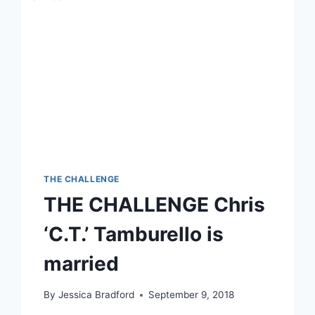
THE CHALLENGE
THE CHALLENGE Chris
‘C.T.’ Tamburello is
married
By
Jessica Bradford
September 9, 2018