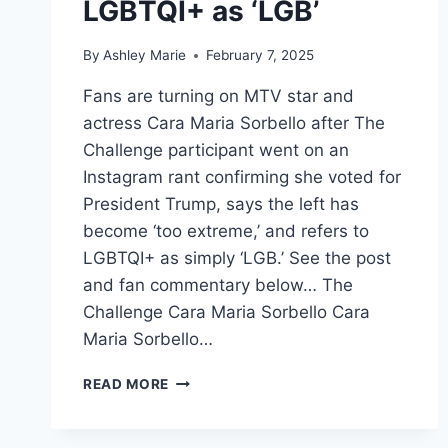
LGBTQI+ as ‘LGB’
By
Ashley Marie
February 7, 2025
Fans are turning on MTV star and
actress Cara Maria Sorbello after The
Challenge participant went on an
Instagram rant confirming she voted for
President Trump, says the left has
become ‘too extreme,’ and refers to
LGBTQI+ as simply ‘LGB.’ See the post
and fan commentary below… The
Challenge Cara Maria Sorbello Cara
Maria Sorbello…
THE
READ MORE
CHALLENGE
FANS
TURN