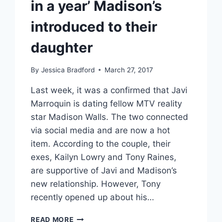
in a year’ Madison’s
introduced to their
daughter
By
Jessica Bradford
March 27, 2017
Last week, it was a confirmed that Javi
Marroquin is dating fellow MTV reality
star Madison Walls. The two connected
via social media and are now a hot
item. According to the couple, their
exes, Kailyn Lowry and Tony Raines,
are supportive of Javi and Madison’s
new relationship. However, Tony
recently opened up about his…
THE
READ MORE