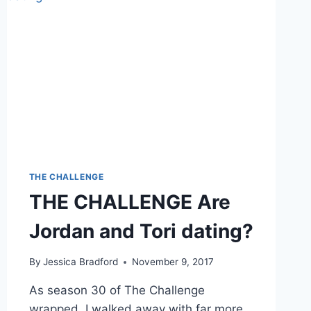
THE CHALLENGE
THE CHALLENGE Are
Jordan and Tori dating?
By
Jessica Bradford
November 9, 2017
As season 30 of The Challenge
wrapped, I walked away with far more