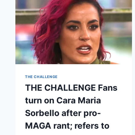
THE CHALLENGE
THE CHALLENGE Fans
turn on Cara Maria
Sorbello after pro-
MAGA rant; refers to