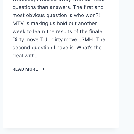
questions than answers. The first and
most obvious question is who won?!
MTV is making us hold out another
week to learn the results of the finale.
Dirty move T.J., dirty move…SMH. The
second question I have is: What’s the
deal with…
THE
READ MORE
CHALLENGE
ARE
JORDAN
AND
TORI
DATING?