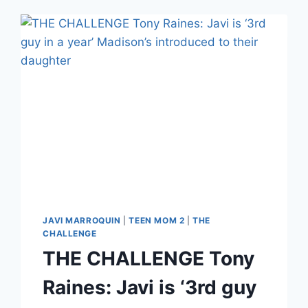
JAVI MARROQUIN
|
TEEN MOM 2
|
THE
CHALLENGE
THE CHALLENGE Tony
Raines: Javi is ‘3rd guy