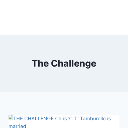
The Challenge