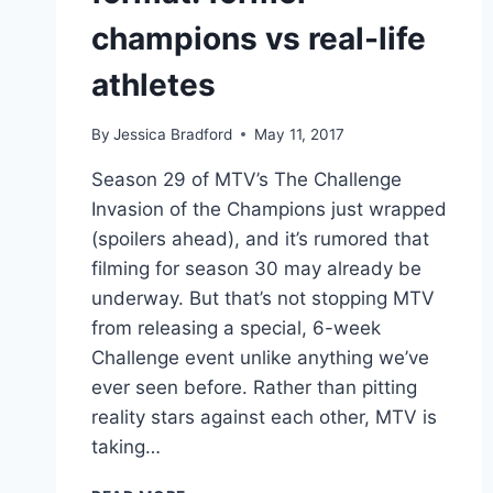
champions vs real-life
athletes
By
Jessica Bradford
May 11, 2017
Season 29 of MTV’s The Challenge
Invasion of the Champions just wrapped
(spoilers ahead), and it’s rumored that
filming for season 30 may already be
underway. But that’s not stopping MTV
from releasing a special, 6-week
Challenge event unlike anything we’ve
ever seen before. Rather than pitting
reality stars against each other, MTV is
taking…
VIDEO