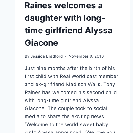
Raines welcomes a
daughter with long-
time girlfriend Alyssa
Giacone
By
Jessica Bradford
November 9, 2016
Just nine months after the birth of his
first child with Real World cast member
and ex-girlfriend Madison Walls, Tony
Raines has welcomed his second child
with long-time girlfriend Alyssa
Giacone. The couple took to social
media to share the exciting news.
“Welcome to the world sweet baby
girl!,” Alyssa announced. “We love you