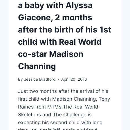
a baby with Alyssa
Giacone, 2 months
after the birth of his 1st
child with Real World
co-star Madison
Channing
By
Jessica Bradford
April 20, 2016
Just two months after the arrival of his
first child with Madison Channing, Tony
Raines from MTV’s The Real World
Skeletons and The Challenge is
expecting his second child with long