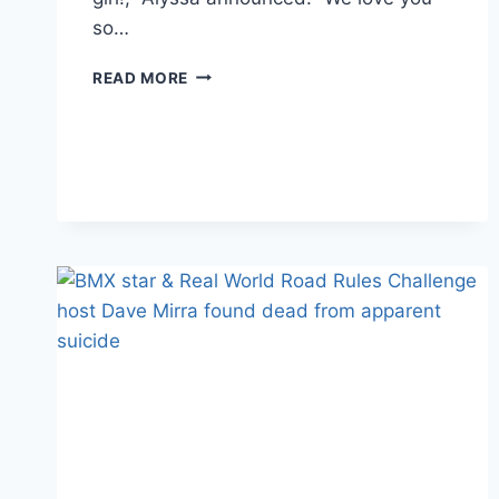
so…
PHOTOS
READ MORE
MTV’S
TONY
RAINES
WELCOMES
A
DAUGHTER
WITH
LONG-
TIME
GIRLFRIEND
ALYSSA
GIACONE