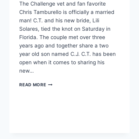
The Challenge vet and fan favorite
Chris Tamburello is officially a married
man! C.T. and his new bride, Lili
Solares, tied the knot on Saturday in
Florida. The couple met over three
years ago and together share a two
year old son named C.J. C.T. has been
open when it comes to sharing his
new…
THE
READ MORE
CHALLENGE
CHRIS
‘C.T.’
TAMBURELLO
IS
MARRIED