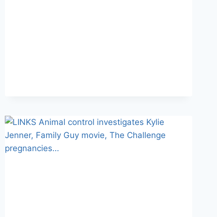
RIVALS
III
PREVIEW
CLIP
REVEALED