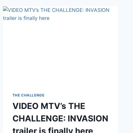
THE CHALLENGE
VIDEO MTV’s THE
CHALLENGE: INVASION
trailer is finally here