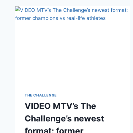
ON
CARA
MARIA
SORBELLO
AFTER
PRO-
MAGA
RANT;
REFERS
TO
LGBTQI+
AS
‘LGB’
THE CHALLENGE
VIDEO MTV’s The
Challenge’s newest
format: former