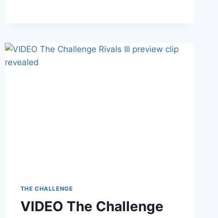
TRAILER
IS
FINALLY
HERE
THE CHALLENGE
VIDEO The Challenge