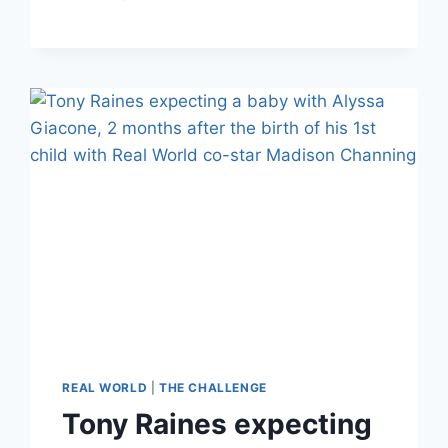
CHALLENGE
TONY
RAINES:
JAVI
IS
‘3RD
GUY
IN
A
YEAR’
MADISON’S
INTRODUCED
TO
THEIR
DAUGHTER
REAL WORLD
|
THE CHALLENGE
Tony Raines expecting