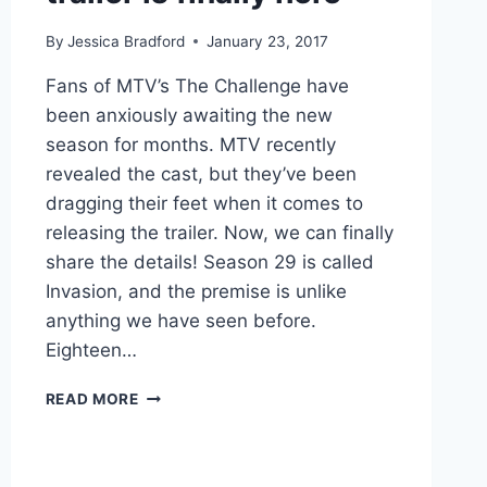
By
Jessica Bradford
January 23, 2017
Fans of MTV’s The Challenge have
been anxiously awaiting the new
season for months. MTV recently
revealed the cast, but they’ve been
dragging their feet when it comes to
releasing the trailer. Now, we can finally
share the details! Season 29 is called
Invasion, and the premise is unlike
anything we have seen before.
Eighteen…
VIDEO
READ MORE
MTV’S
THE
CHALLENGE:
INVASION