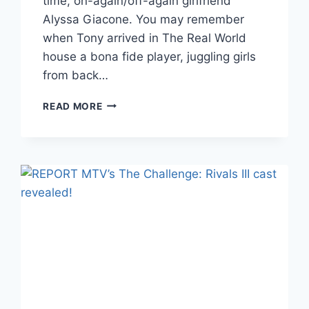
time, on-again/off-again girlfriend
Alyssa Giacone. You may remember
when Tony arrived in The Real World
house a bona fide player, juggling girls
from back…
TONY
READ MORE
RAINES
EXPECTING
A
BABY
WITH
ALYSSA
GIACONE,
2
MONTHS
AFTER
THE
BIRTH
OF
HIS