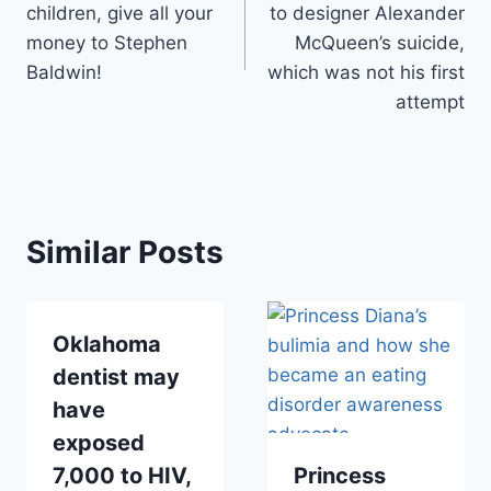
children, give all your
to designer Alexander
money to Stephen
McQueen’s suicide,
Baldwin!
which was not his first
attempt
Similar Posts
Oklahoma
dentist may
have
exposed
7,000 to HIV,
Princess