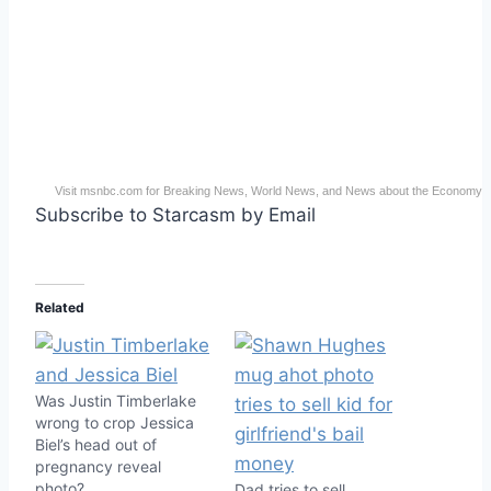
Visit msnbc.com for Breaking News, World News, and News about the Economy
Subscribe to Starcasm by Email
Related
Was Justin Timberlake
wrong to crop Jessica
Biel’s head out of
pregnancy reveal
photo?
Dad tries to sell