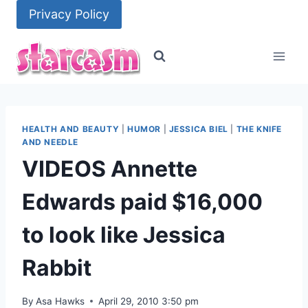
Skip
Privacy Policy
to
content
HEALTH AND BEAUTY
|
HUMOR
|
JESSICA BIEL
|
THE KNIFE
AND NEEDLE
VIDEOS Annette
Edwards paid $16,000
to look like Jessica
Rabbit
By
Asa Hawks
April 29, 2010 3:50 pm