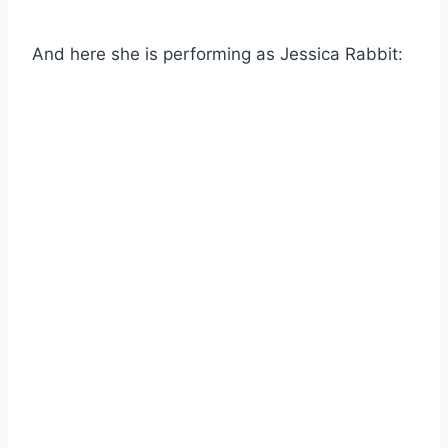
And here she is performing as Jessica Rabbit: