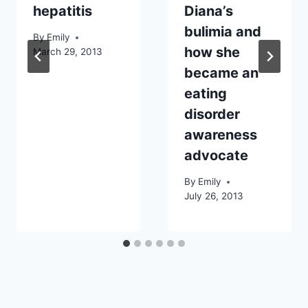
hepatitis
Diana’s
bulimia and
By
Emily
how she
March 29, 2013
became an
eating
disorder
awareness
advocate
By
Emily
July 26, 2013