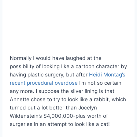
Normally I would have laughed at the
possibility of looking like a cartoon character by
having plastic surgery, but after
Heidi Montag’s
recent procedural overdose
I’m not so certain
any more. I suppose the silver lining is that
Annette chose to try to look like a rabbit, which
turned out a lot better than Jocelyn
Wildenstein’s $4,000,000-plus worth of
surgeries in an attempt to look like a cat!