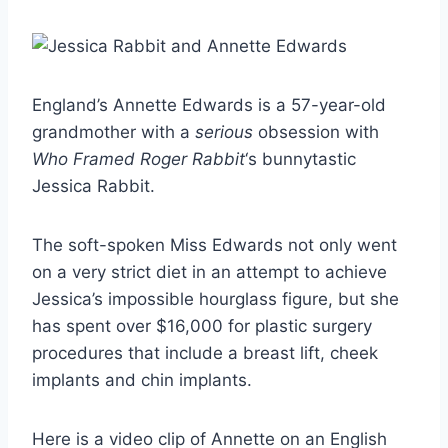
England’s Annette Edwards is a 57-year-old
grandmother with a
serious
obsession with
Who Framed Roger Rabbit
‘s bunnytastic
Jessica Rabbit.
The soft-spoken Miss Edwards not only went
on a very strict diet in an attempt to achieve
Jessica’s impossible hourglass figure, but she
has spent over $16,000 for plastic surgery
procedures that include a breast lift, cheek
implants and chin implants.
Here is a video clip of Annette on an English