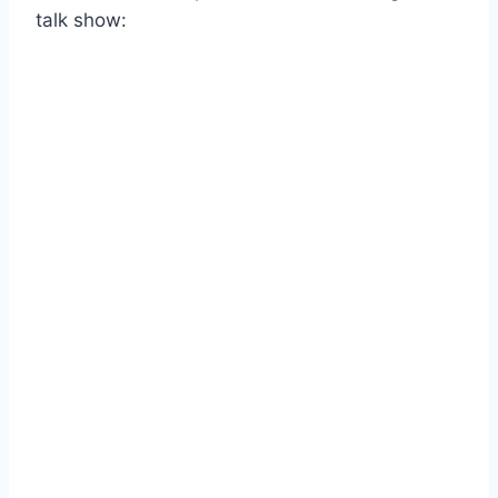
talk show: