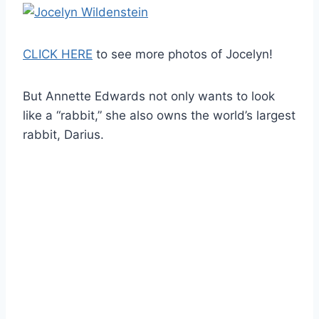
CLICK HERE
to see more photos of Jocelyn!
But Annette Edwards not only wants to look
like a “rabbit,” she also owns the world’s largest
rabbit, Darius.