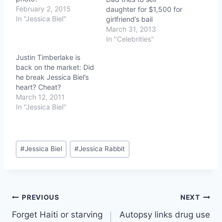
February 2, 2015
daughter for $1,500 for
In "Jessica Biel"
girlfriend’s bail
March 31, 2013
In "Celebrities"
Justin Timberlake is
back on the market: Did
he break Jessica Biel’s
heart? Cheat?
March 12, 2011
In "Jessica Biel"
Post
#
Jessica Biel
#
Jessica Rabbit
Tags:
Post
PREVIOUS
NEXT
Forget Haiti or starving
Autopsy links drug use
navigation