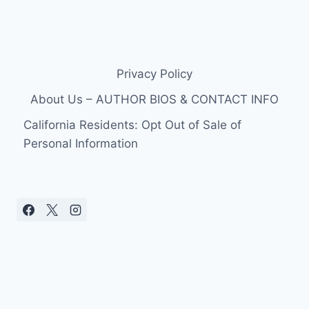
Privacy Policy
About Us – AUTHOR BIOS & CONTACT INFO
California Residents: Opt Out of Sale of
Personal Information