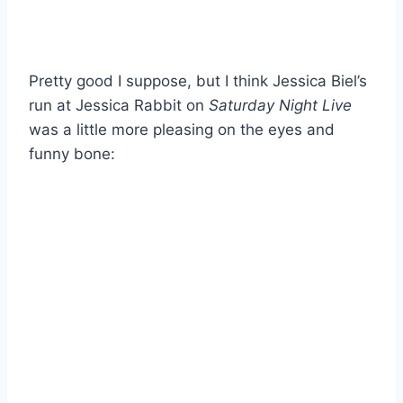
Pretty good I suppose, but I think Jessica Biel’s
run at Jessica Rabbit on
Saturday Night Live
was a little more pleasing on the eyes and
funny bone: