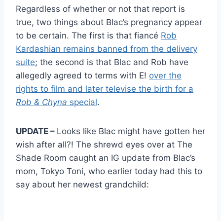
Regardless of whether or not that report is
true, two things about Blac’s pregnancy appear
to be certain. The first is that fiancé
Rob
Kardashian remains banned from the delivery
suite
; the second is that Blac and Rob have
allegedly agreed to terms with E!
over the
rights to film and later televise the birth for a
Rob & Chyna
special
.
UPDATE –
Looks like Blac might have gotten her
wish after all?! The shrewd eyes over at The
Shade Room caught an IG update from Blac’s
mom, Tokyo Toni, who earlier today had this to
say about her newest grandchild: