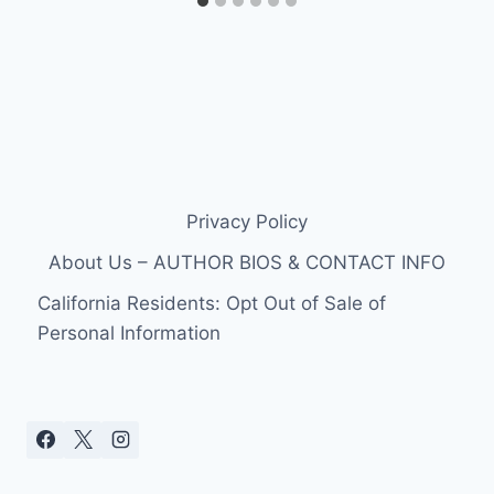
Privacy Policy
About Us – AUTHOR BIOS & CONTACT INFO
California Residents: Opt Out of Sale of
Personal Information