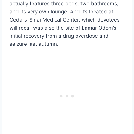
actually features three beds, two bathrooms,
and its very own lounge. And it’s located at
Cedars-Sinai Medical Center, which devotees
will recall was also the site of Lamar Odom’s
initial recovery from a drug overdose and
seizure last autumn.