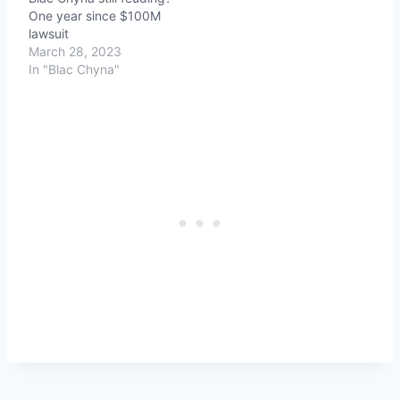
One year since $100M
lawsuit
March 28, 2023
In "Blac Chyna"