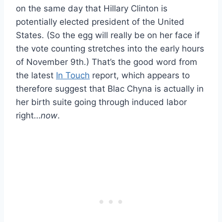
on the same day that Hillary Clinton is
potentially elected president of the United
States. (So the egg will really be on her face if
the vote counting stretches into the early hours
of November 9th.) That’s the good word from
the latest
In Touch
report, which appears to
therefore suggest that Blac Chyna is actually in
her birth suite going through induced labor
right…
now
.