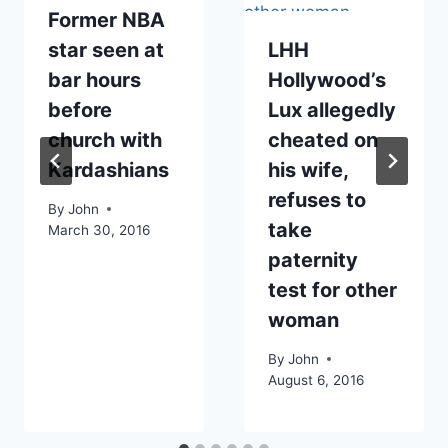
Former NBA
star seen at
LHH
bar hours
Hollywood’s
before
Lux allegedly
church with
cheated on
Kardashians
his wife,
refuses to
By
John
take
March 30, 2016
paternity
test for other
woman
By
John
August 6, 2016