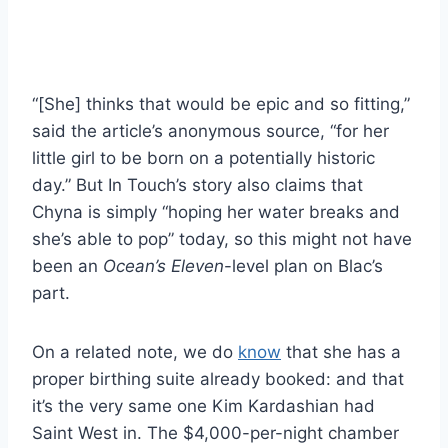
“[She] thinks that would be epic and so fitting,”
said the article’s anonymous source, “for her
little girl to be born on a potentially historic
day.” But In Touch’s story also claims that
Chyna is simply “hoping her water breaks and
she’s able to pop” today, so this might not have
been an
Ocean’s Eleven
-level plan on Blac’s
part.
On a related note, we do
know
that she has a
proper birthing suite already booked: and that
it’s the very same one Kim Kardashian had
Saint West in. The $4,000-per-night chamber