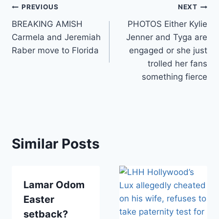
Post
PREVIOUS
NEXT
BREAKING AMISH
PHOTOS Either Kylie
navigation
Carmela and Jeremiah
Jenner and Tyga are
Raber move to Florida
engaged or she just
trolled her fans
something fierce
Similar Posts
Lamar Odom
Easter
setback?