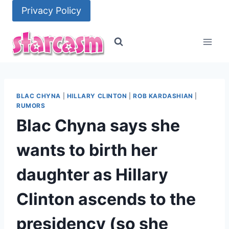
Skip
Privacy Policy
to
content
BLAC CHYNA
|
HILLARY CLINTON
|
ROB KARDASHIAN
|
RUMORS
Blac Chyna says she
wants to birth her
daughter as Hillary
Clinton ascends to the
presidency (so she