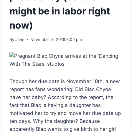
might be in labor right
now)
By
John
November 8, 2016 6:02 pm
Though her due date is November 18th, a new
report has fans wondering: Did Blac Chyna
have her baby? According to the report, the
fact that Blac is having a daughter has
motivated her to try and move her due date up
ten days. Why the daughter? Because
apparently Blac wants to give birth to her girl