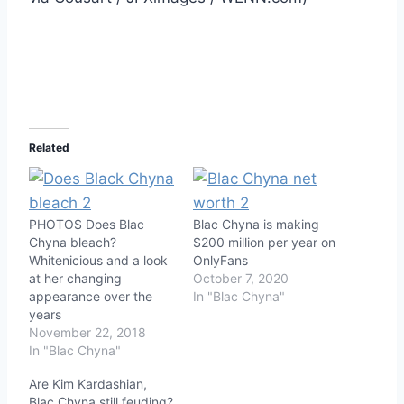
Related
PHOTOS Does Blac
Blac Chyna is making
Chyna bleach?
$200 million per year on
Whitenicious and a look
OnlyFans
at her changing
October 7, 2020
appearance over the
In "Blac Chyna"
years
November 22, 2018
In "Blac Chyna"
Are Kim Kardashian,
Blac Chyna still feuding?