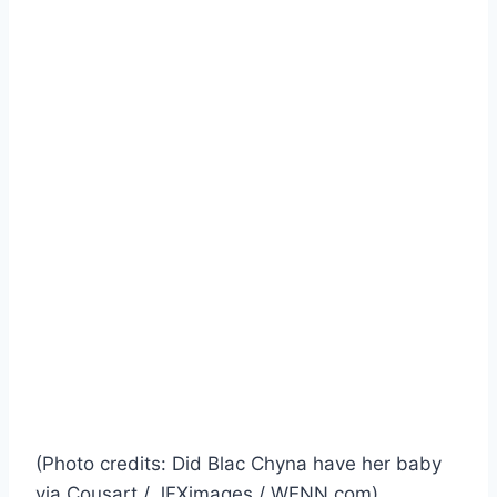
(Photo credits: Did Blac Chyna have her baby
via Cousart / JFXimages / WENN.com)