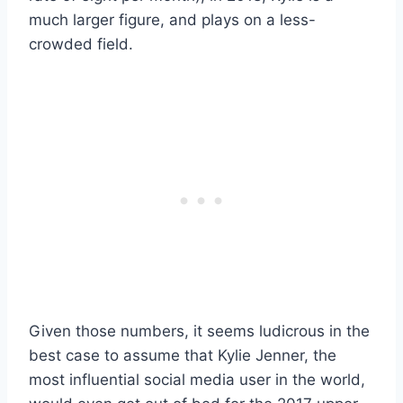
much larger figure, and plays on a less-
crowded field.
Given those numbers, it seems ludicrous in the
best case to assume that Kylie Jenner, the
most influential social media user in the world,