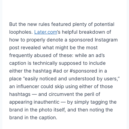
But the new rules featured plenty of potential
loopholes.
Later.com
‘s helpful breakdown of
how to properly denote a sponsored Instagram
post revealed what might be the most
frequently abused of these: while an ad’s
caption is technically supposed to include
either the hashtag #ad or #sponsored in a
place “easily noticed and understood by users,”
an influencer could skip using either of those
hashtags — and circumvent the peril of
appearing inauthentic — by simply tagging the
brand in the photo itself, and then noting the
brand in the caption.