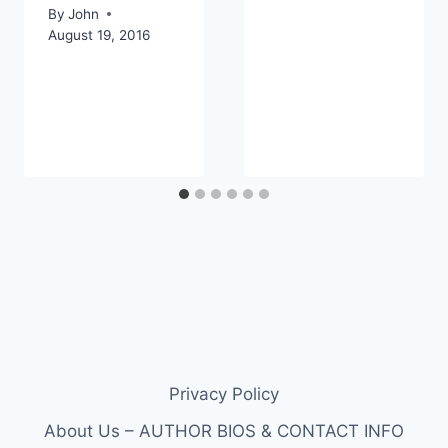
By
John
August 19, 2016
Privacy Policy
About Us – AUTHOR BIOS & CONTACT INFO