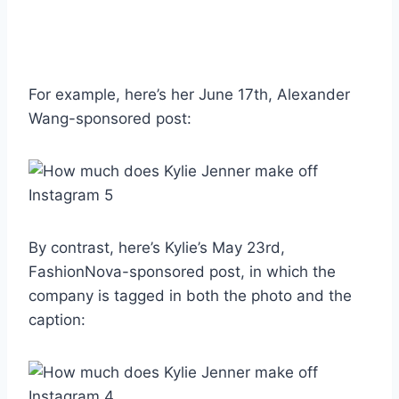
For example, here’s her June 17th, Alexander
Wang-sponsored post:
By contrast, here’s Kylie’s May 23rd,
FashionNova-sponsored post, in which the
company is tagged in both the photo and the
caption: