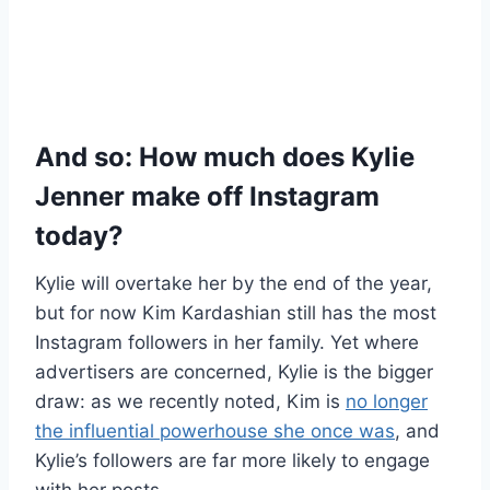
And so: How much does Kylie
Jenner make off Instagram
today?
Kylie will overtake her by the end of the year,
but for now Kim Kardashian still has the most
Instagram followers in her family. Yet where
advertisers are concerned, Kylie is the bigger
draw: as we recently noted, Kim is
no longer
the influential powerhouse she once was
, and
Kylie’s followers are far more likely to engage
with her posts.