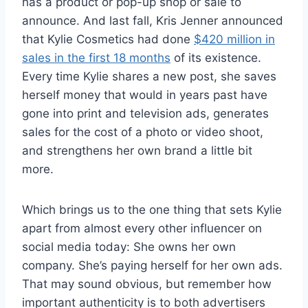
has a product or pop-up shop or sale to
announce. And last fall, Kris Jenner announced
that Kylie Cosmetics had done
$420 million in
sales in the first 18 months
of its existence.
Every time Kylie shares a new post, she saves
herself money that would in years past have
gone into print and television ads, generates
sales for the cost of a photo or video shoot,
and strengthens her own brand a little bit
more.
Which brings us to the one thing that sets Kylie
apart from almost every other influencer on
social media today: She owns her own
company. She’s paying herself for her own ads.
That may sound obvious, but remember how
important authenticity is to both advertisers