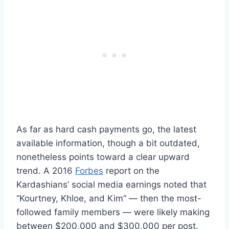
As far as hard cash payments go, the latest
available information, though a bit outdated,
nonetheless points toward a clear upward
trend. A 2016
Forbes
report on the
Kardashians’ social media earnings noted that
“Kourtney, Khloe, and Kim” — then the most-
followed family members — were likely making
between $200,000 and $300,000 per post.