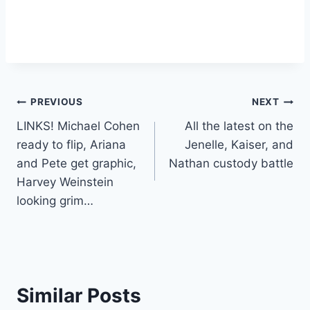
Post
PREVIOUS
NEXT
LINKS! Michael Cohen
All the latest on the
navigation
ready to flip, Ariana
Jenelle, Kaiser, and
and Pete get graphic,
Nathan custody battle
Harvey Weinstein
looking grim…
Similar Posts