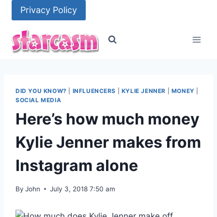
Skip
Privacy Policy
to
content
DID YOU KNOW?
|
INFLUENCERS
|
KYLIE JENNER
|
MONEY
|
SOCIAL MEDIA
Here’s how much money
Kylie Jenner makes from
Instagram alone
By
John
July 3, 2018 7:50 am