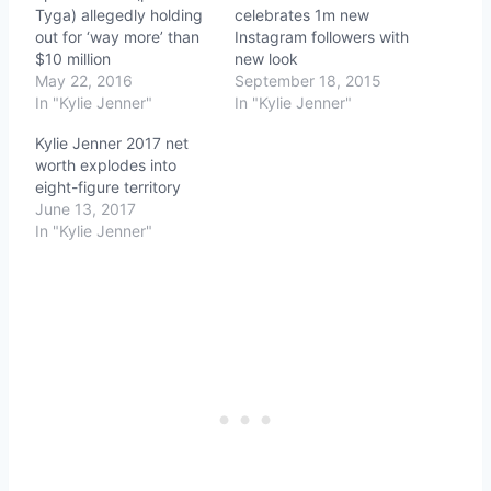
Tyga) allegedly holding
celebrates 1m new
out for ‘way more’ than
Instagram followers with
$10 million
new look
May 22, 2016
September 18, 2015
In "Kylie Jenner"
In "Kylie Jenner"
Kylie Jenner 2017 net
worth explodes into
eight-figure territory
June 13, 2017
In "Kylie Jenner"