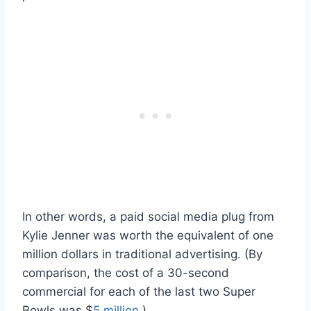
In other words, a paid social media plug from
Kylie Jenner was worth the equivalent of one
million dollars in traditional advertising. (By
comparison, the cost of a 30-second
commercial for each of the last two Super
Bowls was $
5 million
.)