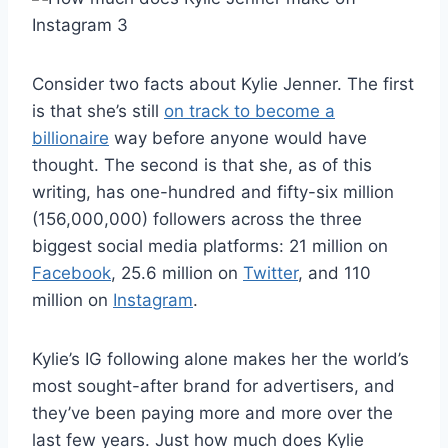
Consider two facts about Kylie Jenner. The first
is that she’s still
on track to become a
billionaire
way before anyone would have
thought. The second is that she, as of this
writing, has one-hundred and fifty-six million
(156,000,000) followers across the three
biggest social media platforms: 21 million on
Facebook
, 25.6 million on
Twitter
, and 110
million on
Instagram
.
Kylie’s IG following alone makes her the world’s
most sought-after brand for advertisers, and
they’ve been paying more and more over the
last few years. Just how much does Kylie