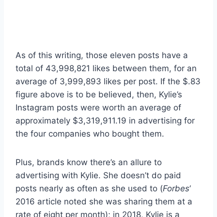
As of this writing, those eleven posts have a
total of 43,998,821 likes between them, for an
average of 3,999,893 likes per post. If the $.83
figure above is to be believed, then, Kylie’s
Instagram posts were worth an average of
approximately $3,319,911.19 in advertising for
the four companies who bought them.
Plus, brands know there’s an allure to
advertising with Kylie. She doesn’t do paid
posts nearly as often as she used to (
Forbes
‘
2016 article noted she was sharing them at a
rate of eight per month); in 2018, Kylie is a