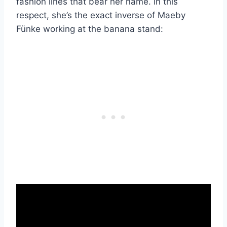
fashion lines that bear her name. In this
respect, she’s the exact inverse of Maeby
Fünke working at the banana stand: