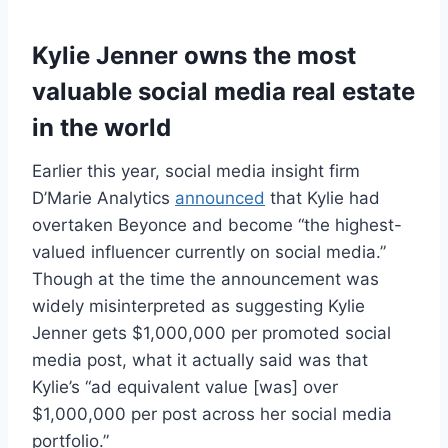
Kylie Jenner owns the most
valuable social media real estate
in the world
Earlier this year, social media insight firm
D’Marie Analytics
announced
that Kylie had
overtaken Beyonce and become “the highest-
valued influencer currently on social media.”
Though at the time the announcement was
widely misinterpreted as suggesting Kylie
Jenner gets $1,000,000 per promoted social
media post, what it actually said was that
Kylie’s “ad equivalent value [was] over
$1,000,000 per post across her social media
portfolio.”