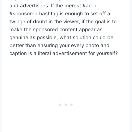
and advertisees. If the merest #ad or
#sponsored hashtag is enough to set off a
twinge of doubt in the viewer, if the goal is to
make the sponsored content appear as
genuine as possible, what solution could be
better than ensuring your every photo and
caption is a literal advertisement for yourself?