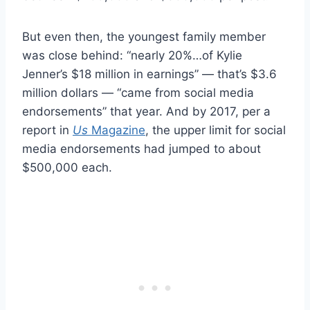
But even then, the youngest family member
was close behind: “nearly 20%…of Kylie
Jenner’s $18 million in earnings” — that’s $3.6
million dollars — “came from social media
endorsements” that year. And by 2017, per a
report in
Us
Magazine
, the upper limit for social
media endorsements had jumped to about
$500,000 each.