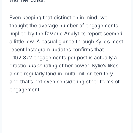
Even keeping that distinction in mind, we
thought the average number of engagements
implied by the D’Marie Analytics report seemed
a little low. A casual glance through Kylie’s most
recent Instagram updates confirms that
1,192,372 engagements per post is actually a
drastic
under
-rating of her power: Kylie’s likes
alone regularly land in multi-million territory,
and that’s not even considering other forms of
engagement.