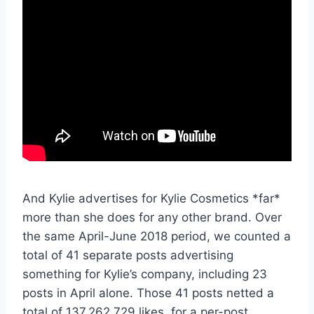
And Kylie advertises for Kylie Cosmetics *far*
more than she does for any other brand. Over
the same April-June 2018 period, we counted a
total of 41 separate posts advertising
something for Kylie’s company, including 23
posts in April alone. Those 41 posts netted a
total of 137,262,729 likes, for a per-post