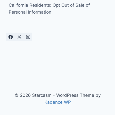
California Residents: Opt Out of Sale of
Personal Information
© 2026 Starcasm - WordPress Theme by
Kadence WP