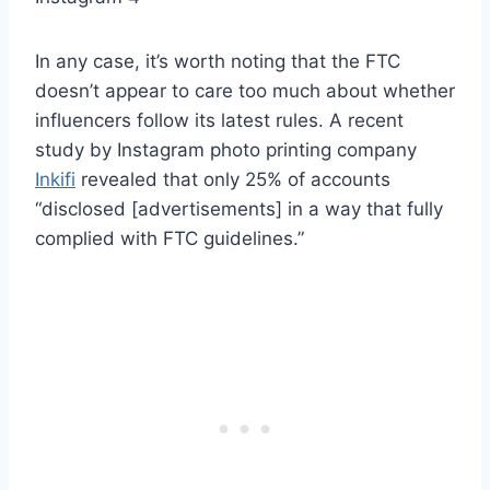
In any case, it’s worth noting that the FTC
doesn’t appear to care too much about whether
influencers follow its latest rules. A recent
study by Instagram photo printing company
Inkifi
revealed that only 25% of accounts
“disclosed [advertisements] in a way that fully
complied with FTC guidelines.”