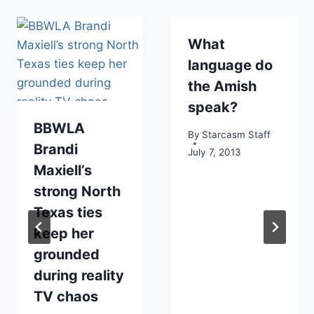
What
language do
the Amish
speak?
BBWLA
By
Starcasm Staff
Brandi
July 7, 2013
Maxiell’s
strong North
Texas ties
keep her
grounded
during reality
TV chaos