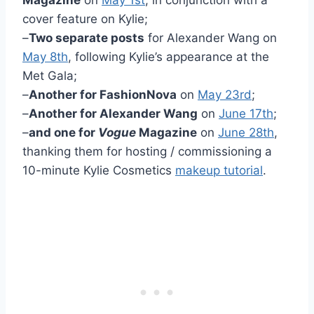
cover feature on Kylie;
–
Two separate posts
for Alexander Wang on
May 8th
, following Kylie’s appearance at the
Met Gala;
–
Another for FashionNova
on
May 23rd
;
–
Another for Alexander Wang
on
June 17th
;
–
and one for
Vogue
Magazine
on
June 28th
,
thanking them for hosting / commissioning a
10-minute Kylie Cosmetics
makeup tutorial
.