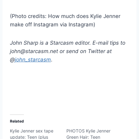
(Photo credits: How much does Kylie Jenner
make off Instagram via Instagram)
John Sharp is a Starcasm editor. E-mail tips to
john@starcasm.net or send on Twitter at
@
john_starcasm
.
Related
Kylie Jenner sex tape
PHOTOS Kylie Jenner
update: Teen (plus
Green Hair: Teen