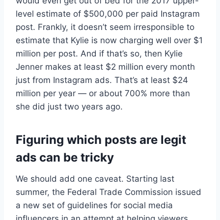
would even get out of bed for the 2017 upper-
level estimate of $500,000 per paid Instagram
post. Frankly, it doesn’t seem irresponsible to
estimate that Kylie is now charging well over $1
million per post. And if that’s so, then Kylie
Jenner makes at least $2 million every month
just from Instagram ads. That’s at least $24
million per year — or about 700% more than
she did just two years ago.
Figuring which posts are legit
ads can be tricky
We should add one caveat. Starting last
summer, the Federal Trade Commission issued
a new set of guidelines for social media
influencers in an attempt at helping viewers