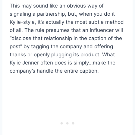
This may sound like an obvious way of
signaling a partnership, but, when you do it
Kylie-style, it’s actually the most subtle method
of all. The rule presumes that an influencer will
“disclose that relationship in the caption of the
post” by tagging the company and offering
thanks or openly plugging its product. What
Kylie Jenner often does is simply…make the
company’s handle the entire caption.