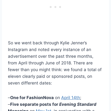
So we went back through Kylie Jenner’s
Instagram and noted every instance of an
advertisement over the past three months,
from April through June of 2018. There are
fewer than you might think: we found a total of
eleven clearly paid or sponsored posts, on
seven different dates:
–
One for FashionNova
on
April 14th
;
–
Five separate posts for
Evening Standard
Magazine
on
May 1st
, in conjunction with a