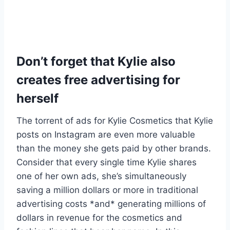
Don’t forget that Kylie also
creates free advertising for
herself
The torrent of ads for Kylie Cosmetics that Kylie
posts on Instagram are even more valuable
than the money she gets paid by other brands.
Consider that every single time Kylie shares
one of her own ads, she’s simultaneously
saving a million dollars or more in traditional
advertising costs *and* generating millions of
dollars in revenue for the cosmetics and