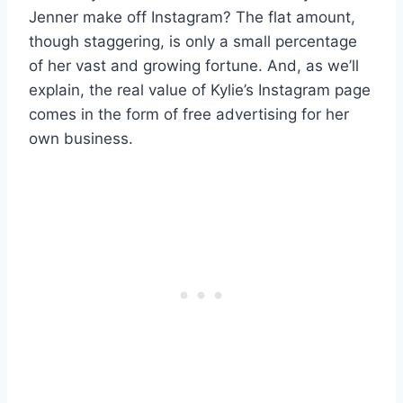
Jenner make off Instagram? The flat amount,
though staggering, is only a small percentage
of her vast and growing fortune. And, as we’ll
explain, the real value of Kylie’s Instagram page
comes in the form of free advertising for her
own business.