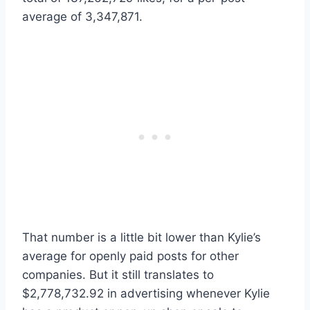
average of 3,347,871.
That number is a little bit lower than Kylie’s
average for openly paid posts for other
companies. But it still translates to
$2,778,732.92 in advertising whenever Kylie