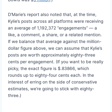
D’Marie’s report also noted that, at the time,
Kylie’s posts across all platforms were receiving
an average of 1,192,372 “engagements” — a
like, a comment, a share, or a related mention.
If we balance that average against the million-
dollar figure above, we can assume that Kylie’s
posts are worth approximately eighty-three
cents per engagement. (If you want to be really
picky, the exact figure is $.83866, which
rounds up to eighty-four cents each. In the
interest of erring on the side of conservative
estimates, we’re going to stick with eighty-
three.)