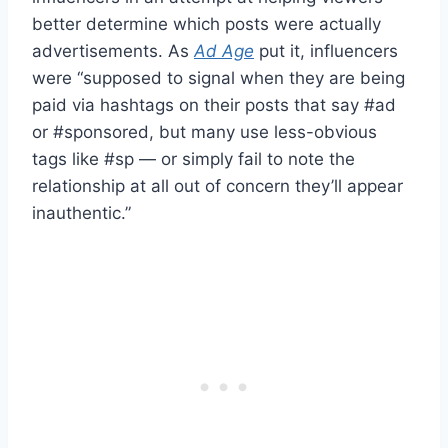
better determine which posts were actually
advertisements. As
Ad Age
put it, influencers
were “supposed to signal when they are being
paid via hashtags on their posts that say #ad
or #sponsored, but many use less-obvious
tags like #sp — or simply fail to note the
relationship at all out of concern they’ll appear
inauthentic.”