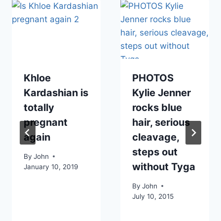
Khloe
PHOTOS
Kardashian is
Kylie Jenner
totally
rocks blue
pregnant
hair, serious
again
cleavage,
steps out
By
John
without Tyga
January 10, 2019
By
John
July 10, 2015