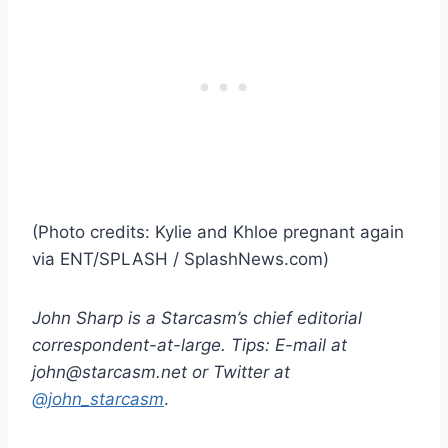
(Photo credits: Kylie and Khloe pregnant again
via ENT/SPLASH / SplashNews.com)
John Sharp is a Starcasm’s chief editorial
correspondent-at-large. Tips: E-mail at
john@starcasm.net or Twitter at
@john_starcasm
.