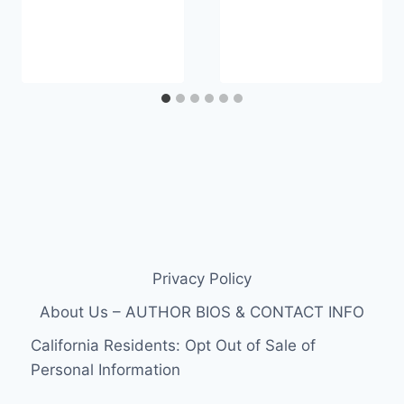
Privacy Policy
About Us – AUTHOR BIOS & CONTACT INFO
California Residents: Opt Out of Sale of
Personal Information