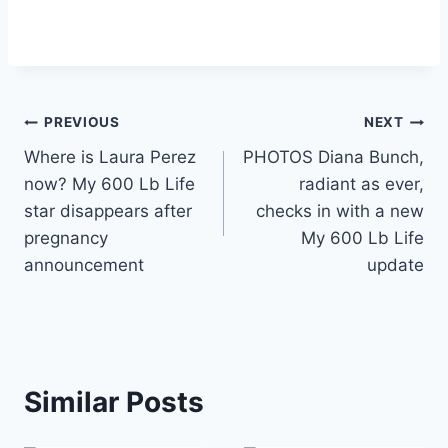
Post
PREVIOUS
NEXT
Where is Laura Perez
PHOTOS Diana Bunch,
navigation
now? My 600 Lb Life
radiant as ever,
star disappears after
checks in with a new
pregnancy
My 600 Lb Life
announcement
update
Similar Posts