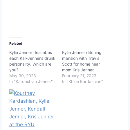
Related
Kylie Jenner describes
Kylie Jenner ditching
each Kar-Jenner’s drunk
mansion with Travis
personality. Which are
Scott for home near
you?
mom Kris Jenner
May 30, 2023
February 21, 2023
In "Kardashian Jenner"
In "Khloe Kardashian"