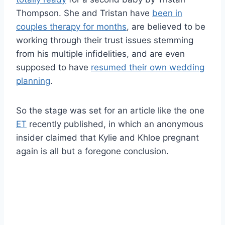
Thompson. She and Tristan have
been in
couples therapy for months
, are believed to be
working through their trust issues stemming
from his multiple infidelities, and are even
supposed to have
resumed their own wedding
planning
.
So the stage was set for an article like the one
ET
recently published, in which an anonymous
insider claimed that Kylie and Khloe pregnant
again is all but a foregone conclusion.