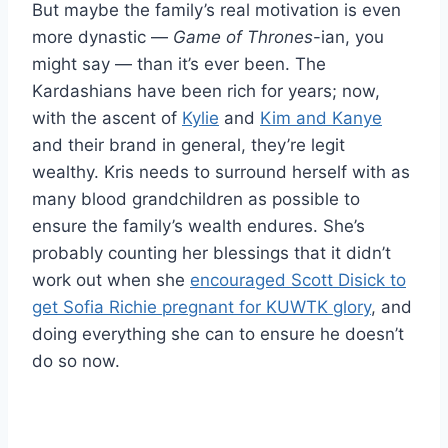
But maybe the family’s real motivation is even
more dynastic —
Game of Thrones
-ian, you
might say — than it’s ever been. The
Kardashians have been rich for years; now,
with the ascent of
Kylie
and
Kim and Kanye
and their brand in general, they’re legit
wealthy. Kris needs to surround herself with as
many blood grandchildren as possible to
ensure the family’s wealth endures. She’s
probably counting her blessings that it didn’t
work out when she
encouraged Scott Disick to
get Sofia Richie pregnant for KUWTK glory
, and
doing everything she can to ensure he doesn’t
do so now.