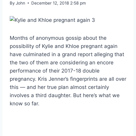
By
John
December 12, 2018 2:58 pm
Months of anonymous gossip about the
possibility of Kylie and Khloe pregnant again
have culminated in a grand report alleging that
the two of them are considering an encore
performance of their 2017-18 double
pregnancy. Kris Jenner’s fingerprints are all over
this — and her true plan almost certainly
involves a third daughter. But here’s what we
know so far.