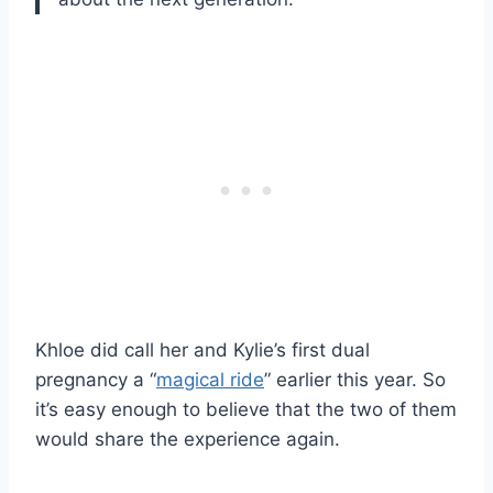
Khloe did call her and Kylie’s first dual
pregnancy a “
magical ride
” earlier this year. So
it’s easy enough to believe that the two of them
would share the experience again.