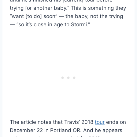
trying for another baby.” This is something they
“want [to do] soon” — the baby, not the trying
— “so it’s close in age to Stormi.”
The article notes that Travis’ 2018
tour
ends on
December 22 in Portland OR. And he appears