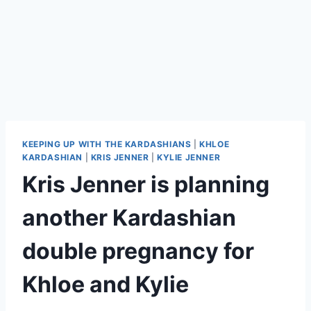
KEEPING UP WITH THE KARDASHIANS
|
KHLOE
KARDASHIAN
|
KRIS JENNER
|
KYLIE JENNER
Kris Jenner is planning
another Kardashian
double pregnancy for
Khloe and Kylie