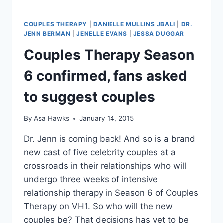
COUPLES THERAPY
|
DANIELLE MULLINS JBALI
|
DR.
JENN BERMAN
|
JENELLE EVANS
|
JESSA DUGGAR
Couples Therapy Season
6 confirmed, fans asked
to suggest couples
By
Asa Hawks
January 14, 2015
Dr. Jenn is coming back! And so is a brand
new cast of five celebrity couples at a
crossroads in their relationships who will
undergo three weeks of intensive
relationship therapy in Season 6 of Couples
Therapy on VH1. So who will the new
couples be? That decisions has yet to be