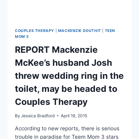
COUPLES THERAPY
|
MACKENZIE DOUTHIT
|
TEEN
MOM 3
REPORT Mackenzie
McKee’s husband Josh
threw wedding ring in the
toilet, may be headed to
Couples Therapy
By
Jessica Bradford
April 19, 2015
According to new reports, there is serious
trouble in paradise for Teem Mom 3 stars