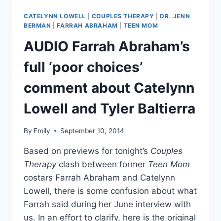
EVEL
DICK
CATELYNN LOWELL
|
COUPLES THERAPY
|
DR. JENN
DONATO
BERMAN
|
FARRAH ABRAHAM
|
TEEN MOM
IS
AUDIO Farrah Abraham’s
HIV
POSITIVE:
full ‘poor choices’
MAYBE
I
comment about Catelynn
CAN
HELP
Lowell and Tyler Baltierra
OTHERS
By
Emily
September 10, 2014
Based on previews for tonight’s
Couples
Therapy
clash between former
Teen Mom
costars Farrah Abraham and Catelynn
Lowell, there is some confusion about what
Farrah said during her June interview with
us. In an effort to clarify, here is the original