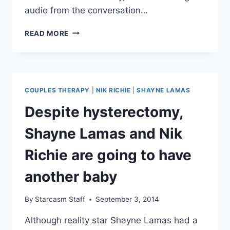
audio from the conversation…
AUDIO
READ MORE
FARRAH
ABRAHAM’S
FULL
‘POOR
CHOICES’
COUPLES THERAPY
|
NIK RICHIE
|
SHAYNE LAMAS
COMMENT
ABOUT
Despite hysterectomy,
CATELYNN
LOWELL
Shayne Lamas and Nik
AND
TYLER
Richie are going to have
BALTIERRA
another baby
By
Starcasm Staff
September 3, 2014
Although reality star Shayne Lamas had a