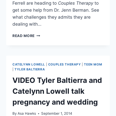
Ferrell are heading to
Couples Therapy
to
get some help from Dr. Jenn Berman. See
what challenges they admits they are
dealing with…
VIDEO
READ MORE
JUAN
PABLO
GALAVIS
AND
NIKKI
CATELYNN LOWELL
|
COUPLES THERAPY
|
TEEN MOM
FERRELL
|
TYLER BALTIERRA
ADMIT
VIDEO Tyler Baltierra and
TO
RELATIONSHIP
Catelynn Lowell talk
ISSUES
IN
pregnancy and wedding
COUPLES
THERAPY
PREVIEW
By
Asa Hawks
September 1, 2014