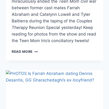
miraculously ended the
Teen Mom
civil war
between former cast mates Farrah
Abraham and Catelynn Lowell and Tyler
Baltierra during the taping of the
Couples
Therapy
Reunion Special yesterday! Keep
reading for photos from the show and read
the Teen Mom trio’s conciliatory tweets!
PHOTOS
READ MORE
FARRAH
ABRAHAM,
CATELYNN
LOWELL
AND
TYLER
BALTIERRA
MAKE
PEACE
AT
COUPLES