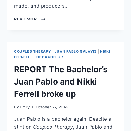
made, and producers…
COUPLES
READ MORE
THERAPY
SEASON
6
CONFIRMED,
FANS
COUPLES THERAPY
|
JUAN PABLO GALAVIS
|
NIKKI
ASKED
FERRELL
|
THE BACHELOR
TO
REPORT The Bachelor’s
SUGGEST
COUPLES
Juan Pablo and Nikki
Ferrell broke up
By
Emily
October 27, 2014
Juan Pablo is a bachelor again! Despite a
stint on
Couples Therapy
, Juan Pablo and