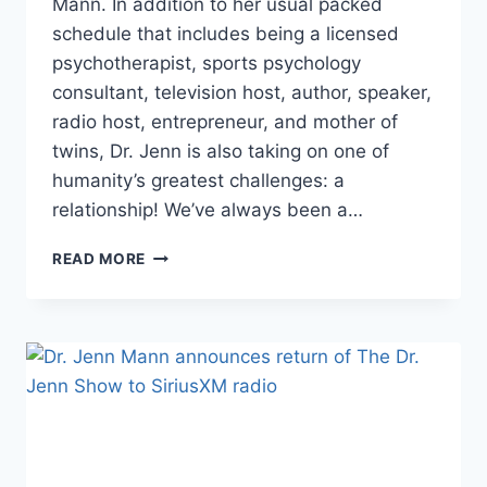
Mann. In addition to her usual packed
schedule that includes being a licensed
psychotherapist, sports psychology
consultant, television host, author, speaker,
radio host, entrepreneur, and mother of
twins, Dr. Jenn is also taking on one of
humanity’s greatest challenges: a
relationship! We’ve always been a…
EXCLUSIVE
READ MORE
DR.
JENN
MANN
ON
NEW
BOYFRIEND,
RETURN
OF
THE
DR.