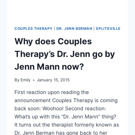
COUPLES THERAPY
|
DR. JENN BERMAN
|
SPLITSVILLE
Why does Couples
Therapy’s Dr. Jenn go by
Jenn Mann now?
By
Emily
January 15, 2015
First reaction upon reading the
announcement Couples Therapy is coming
back soon: Woohoo! Second reaction:
What’s up with this “Dr. Jenn Mann” thing?
It turns out the therapist formerly known as
Dr. Jenn Berman has gone back to her