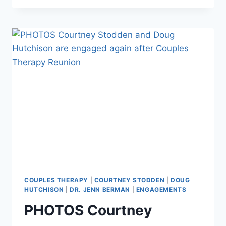
THERAPY
SEASON
5
PREVIEW
TRAILER
PROMISES
‘MOST
VOLATILE
SEASON
YET’
COUPLES THERAPY
|
COURTNEY STODDEN
|
DOUG
HUTCHISON
|
DR. JENN BERMAN
|
ENGAGEMENTS
PHOTOS Courtney