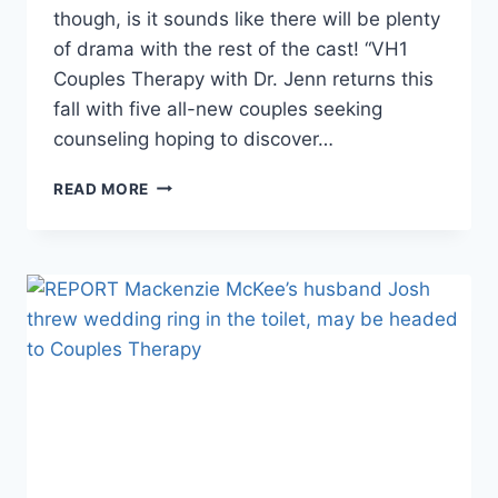
though, is it sounds like there will be plenty
of drama with the rest of the cast! “VH1
Couples Therapy with Dr. Jenn returns this
fall with five all-new couples seeking
counseling hoping to discover…
COUPLES
READ MORE
THERAPY
SEASON
SIX
CAST
ANNOUNCED