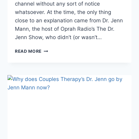
channel without any sort of notice
whatsoever. At the time, the only thing
close to an explanation came from Dr. Jenn
Mann, the host of Oprah Radio’s The Dr.
Jenn Show, who didn’t (or wasn’t…
DR.
READ MORE
JENN
MANN
ANNOUNCES
RETURN
OF
THE
DR.
JENN
SHOW
TO
SIRIUSXM
RADIO