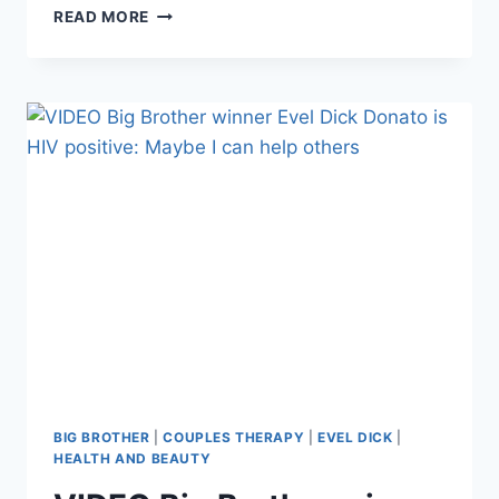
COUPLES
READ MORE
THERAPY’S
JON
GOSSELIN
AND
LIZ
JANNETTA
BROKE
UP,
HE
REPORTEDLY
ABANDONED
THEIR
CAT
BIG BROTHER
|
COUPLES THERAPY
|
EVEL DICK
|
HEALTH AND BEAUTY