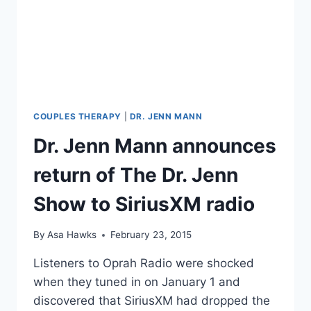
JENN
SHOW,
COUPLES
THERAPY
SEASON
6
COUPLES THERAPY
|
DR. JENN MANN
Dr. Jenn Mann announces
return of The Dr. Jenn
Show to SiriusXM radio
By
Asa Hawks
February 23, 2015
Listeners to Oprah Radio were shocked
when they tuned in on January 1 and
discovered that SiriusXM had dropped the