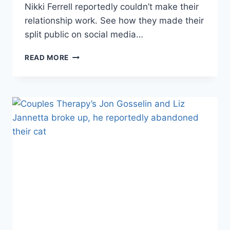
Nikki Ferrell reportedly couldn’t make their
relationship work. See how they made their
split public on social media…
REPORT
READ MORE
THE
BACHELOR’S
JUAN
PABLO
AND
NIKKI
FERRELL
BROKE
UP