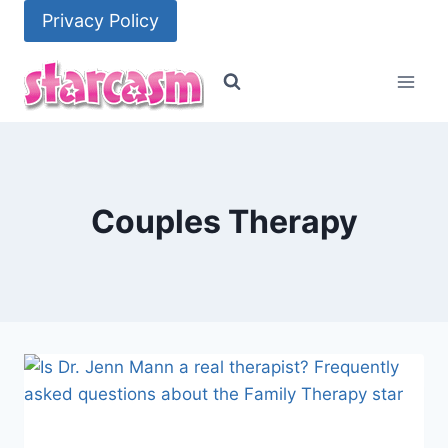
Skip
Privacy Policy
to
content
Couples Therapy