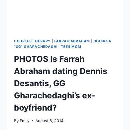
THERAPY
REUNION
COUPLES THERAPY
|
FARRAH ABRAHAM
|
GOLNESA
"GG" GHARACHEDAGHI
|
TEEN MOM
PHOTOS Is Farrah
Abraham dating Dennis
Desantis, GG
Gharachedaghi’s ex-
boyfriend?
By
Emily
August 8, 2014