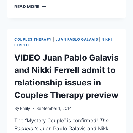
FARRAH
READ MORE
ABRAHAM
IS
PERSONALLY
HOMESCHOOLING
DAUGHTER
COUPLES THERAPY
|
JUAN PABLO GALAVIS
|
NIKKI
SOPHIA
FERRELL
VIDEO Juan Pablo Galavis
and Nikki Ferrell admit to
relationship issues in
Couples Therapy preview
By
Emily
September 1, 2014
The “Mystery Couple” is confirmed!
The
Bachelor
‘s Juan Pablo Galavis and Nikki