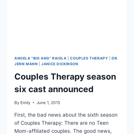
QUESTIONS
ABOUT
THE
FAMILY
THERAPY
STAR
ANGELA "BIG ANG" RAIOLA
|
COUPLES THERAPY
|
DR.
JENN MANN
|
JANICE DICKINSON
Couples Therapy season
six cast announced
By
Emily
June 1, 2015
First, the bad news about the sixth season
of Couples Therapy: There are no Teen
Mom-affiliated couples. The good news,