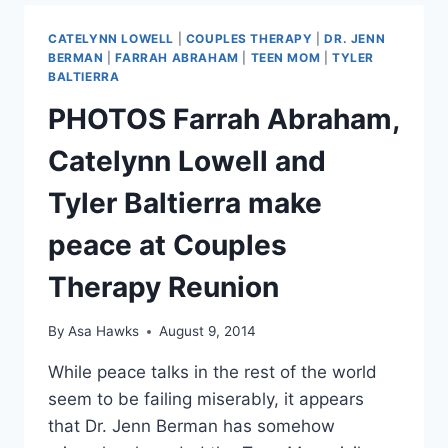
DOUG
HUTCHISON
CATELYNN LOWELL
|
COUPLES THERAPY
|
DR. JENN
ARE
BERMAN
|
FARRAH ABRAHAM
|
TEEN MOM
|
TYLER
ENGAGED
BALTIERRA
AGAIN
PHOTOS Farrah Abraham,
AFTER
COUPLES
Catelynn Lowell and
THERAPY
REUNION
Tyler Baltierra make
peace at Couples
Therapy Reunion
By
Asa Hawks
August 9, 2014
While peace talks in the rest of the world
seem to be failing miserably, it appears
that Dr. Jenn Berman has somehow