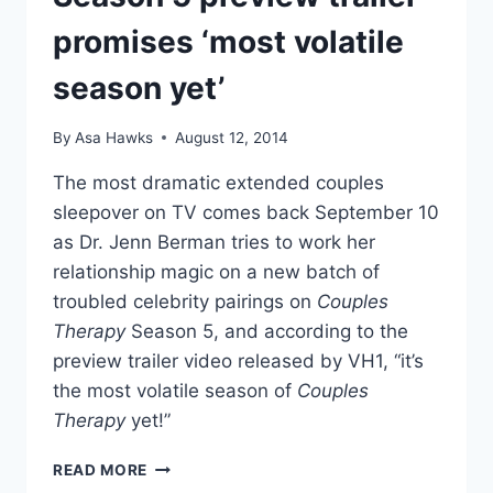
promises ‘most volatile
season yet’
By
Asa Hawks
August 12, 2014
The most dramatic extended couples
sleepover on TV comes back September 10
as Dr. Jenn Berman tries to work her
relationship magic on a new batch of
troubled celebrity pairings on
Couples
Therapy
Season 5, and according to the
preview trailer video released by VH1, “it’s
the most volatile season of
Couples
Therapy
yet!”
VIDEO
READ MORE
COUPLES