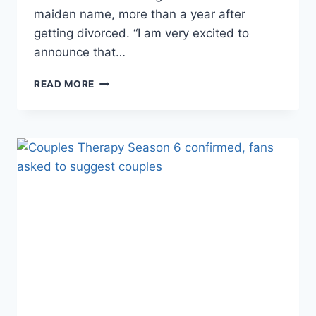
maiden name, more than a year after
getting divorced. “I am very excited to
announce that…
WHY
READ MORE
DOES
COUPLES
THERAPY’S
DR.
JENN
GO
BY
JENN
MANN
NOW?