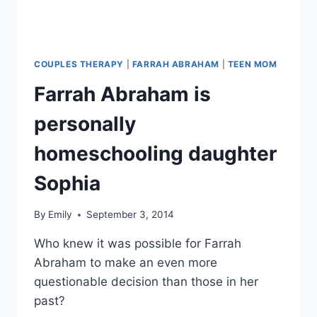
COUPLES THERAPY
|
FARRAH ABRAHAM
|
TEEN MOM
Farrah Abraham is
personally
homeschooling daughter
Sophia
By
Emily
September 3, 2014
Who knew it was possible for Farrah
Abraham to make an even more
questionable decision than those in her
past?