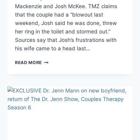
Mackenzie and Josh McKee. TMZ claims
that the couple had a “blowout last
weekend, Josh said he was done, threw
her ring in the toilet and stormed out.”
Sources say that Josh’s frustrations with
his wife came to a head last…
REPORT
READ MORE
MACKENZIE
MCKEE’S
HUSBAND
JOSH
THREW
WEDDING
RING
IN
THE
TOILET,
MAY
BE