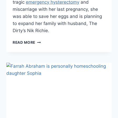
tragic
emergency hysterectomy
and
miscarriage with her last pregnancy, she
was able to save her eggs and is planning
to expand her family with husband, The
Dirty’s Nik Richie.
DESPITE
READ MORE
HYSTERECTOMY,
SHAYNE
LAMAS
AND
NIK
RICHIE
ARE
GOING
TO
HAVE
ANOTHER
BABY