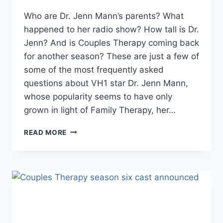
Who are Dr. Jenn Mann’s parents? What
happened to her radio show? How tall is Dr.
Jenn? And is Couples Therapy coming back
for another season? These are just a few of
some of the most frequently asked
questions about VH1 star Dr. Jenn Mann,
whose popularity seems to have only
grown in light of Family Therapy, her…
IS
READ MORE
DR.
JENN
MANN
A
REAL
THERAPIST?
FREQUENTLY
ASKED