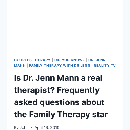
COUPLES THERAPY
|
DID YOU KNOW?
|
DR. JENN
MANN
|
FAMILY THERAPY WITH DR JENN
|
REALITY TV
Is Dr. Jenn Mann a real
therapist? Frequently
asked questions about
the Family Therapy star
By
John
April 18, 2016