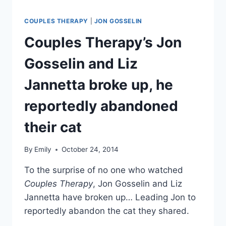
COUPLES THERAPY
|
JON GOSSELIN
Couples Therapy’s Jon
Gosselin and Liz
Jannetta broke up, he
reportedly abandoned
their cat
By
Emily
October 24, 2014
To the surprise of no one who watched
Couples Therapy
, Jon Gosselin and Liz
Jannetta have broken up… Leading Jon to
reportedly abandon the cat they shared.