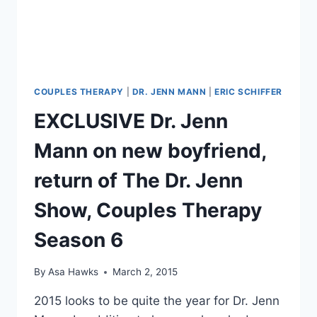
HEADED
TO
COUPLES
THERAPY
COUPLES THERAPY
|
DR. JENN MANN
|
ERIC SCHIFFER
EXCLUSIVE Dr. Jenn
Mann on new boyfriend,
return of The Dr. Jenn
Show, Couples Therapy
Season 6
By
Asa Hawks
March 2, 2015
2015 looks to be quite the year for Dr. Jenn