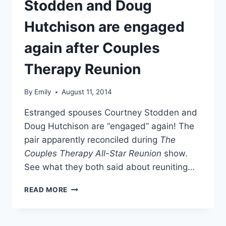
Stodden and Doug
Hutchison are engaged
again after Couples
Therapy Reunion
By
Emily
August 11, 2014
Estranged spouses Courtney Stodden and
Doug Hutchison are “engaged” again! The
pair apparently reconciled during
The
Couples Therapy All-Star Reunion
show.
See what they both said about reuniting…
PHOTOS
READ MORE
COURTNEY
STODDEN
AND