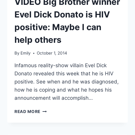
VIDEO Big Brother winner
Evel Dick Donato is HIV
positive: Maybe I can
help others
By
Emily
October 1, 2014
Infamous reality-show villain Evel Dick
Donato revealed this week that he is HIV
positive. See when and he was diagnosed,
how he is coping and what he hopes his
announcement will accomplish…
VIDEO
READ MORE
BIG
BROTHER
WINNER