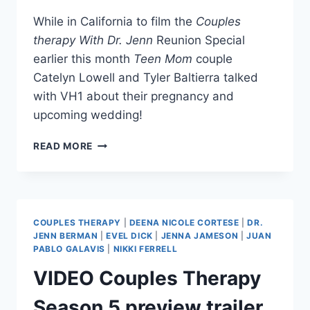
While in California to film the
Couples
therapy With Dr. Jenn
Reunion Special
earlier this month
Teen Mom
couple
Catelyn Lowell and Tyler Baltierra talked
with VH1 about their pregnancy and
upcoming wedding!
VIDEO
READ MORE
TYLER
BALTIERRA
AND
CATELYNN
LOWELL
COUPLES THERAPY
|
DEENA NICOLE CORTESE
|
DR.
TALK
JENN BERMAN
|
EVEL DICK
|
JENNA JAMESON
|
JUAN
PREGNANCY
PABLO GALAVIS
|
NIKKI FERRELL
AND
VIDEO Couples Therapy
WEDDING
Season 5 preview trailer