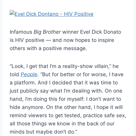
Infamous
Big Brother
winner Evel Dick Donato
is HIV positive — and now hopes to inspire
others with a positive message.
“Look, I get that I’m a reality-show villain,” he
told
People
. “But for better or for worse, I have
a platform. And I decided that it was time to
just publicly say what I’m dealing with. On one
hand, I’m doing this for myself: I don’t want to
hide anymore. On the other hand, I hope it will
remind viewers to get tested, practice safe sex,
all those things we know in the back of our
minds but maybe don’t do.”