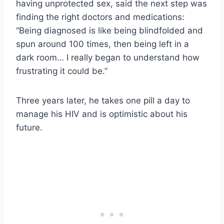
having unprotected sex, said the next step was
finding the right doctors and medications:
“Being diagnosed is like being blindfolded and
spun around 100 times, then being left in a
dark room… I really began to understand how
frustrating it could be.”
Three years later, he takes one pill a day to
manage his HIV and is optimistic about his
future.