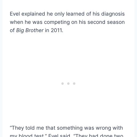
Evel explained he only learned of his diagnosis
when he was competing on his second season
of
Big Brother
in 2011.
“They told me that something was wrong with
my blood test,” Evel said. “They had done two