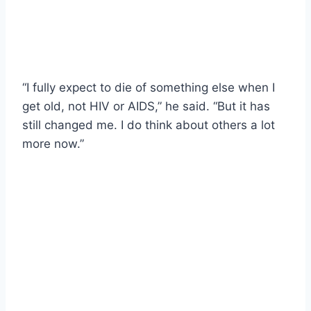
“I fully expect to die of something else when I
get old, not HIV or AIDS,” he said. “But it has
still changed me. I do think about others a lot
more now.”