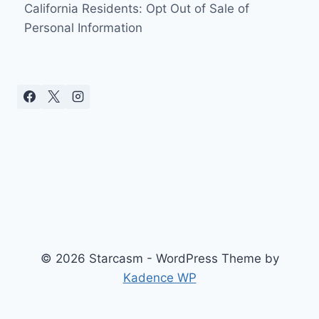
California Residents: Opt Out of Sale of
Personal Information
© 2026 Starcasm - WordPress Theme by
Kadence WP