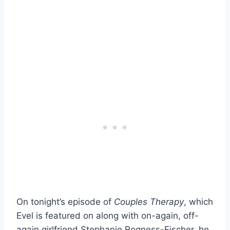
On tonight’s episode of
Couples Therapy
, which
Evel is featured on along with on-again, off-
again girlfriend Stephanie Rogness-Fischer, he