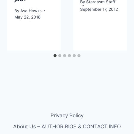
By
Starcasm Staff
September 17, 2012
By
Asa Hawks
May 22, 2018
Privacy Policy
About Us – AUTHOR BIOS & CONTACT INFO