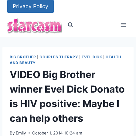
Skip
Privacy Policy
to
content
BIG BROTHER
|
COUPLES THERAPY
|
EVEL DICK
|
HEALTH
AND BEAUTY
VIDEO Big Brother
winner Evel Dick Donato
is HIV positive: Maybe I
can help others
By
Emily
October 1, 2014 10:24 am