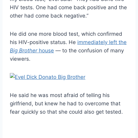
HIV tests. One had come back positive and the
other had come back negative.”
He did one more blood test, which confirmed
his HIV-positive status. He
immediately left the
Big Brother
house
— to the confusion of many
viewers.
He said he was most afraid of telling his
girlfriend, but knew he had to overcome that
fear quickly so that she could also get tested.