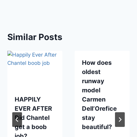
Similar Posts
How does
oldest
runway
model
HAPPILY
Carmen
EVER AFTER
Dell’Orefice
Did Chantel
stay
get a boob
beautiful?
job?