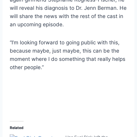
will reveal his diagnosis to Dr. Jenn Berman. He
will share the news with the rest of the cast in
an upcoming episode.
“I’m looking forward to going public with this,
because maybe, just maybe, this can be the
moment where I do something that really helps
other people.”
Related