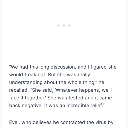
“We had this long discussion, and I figured she
would freak out. But she was really
understanding about the whole thing,” he
recalled. “She said, ‘Whatever happens, we’ll
face it together.’ She was tested and it came
back negative. It was an incredible relief.”
Evel, who believes he contracted the virus by