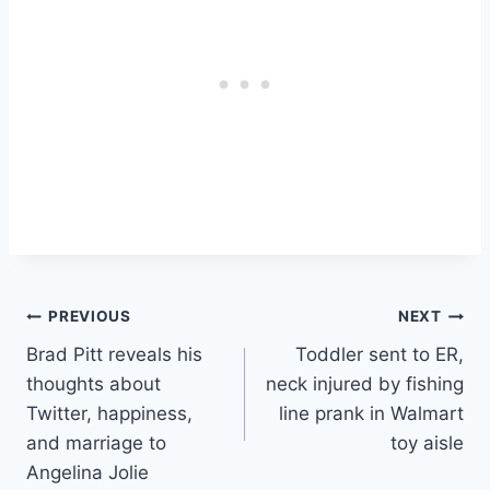
Post
PREVIOUS
NEXT
Brad Pitt reveals his
Toddler sent to ER,
navigation
thoughts about
neck injured by fishing
Twitter, happiness,
line prank in Walmart
and marriage to
toy aisle
Angelina Jolie