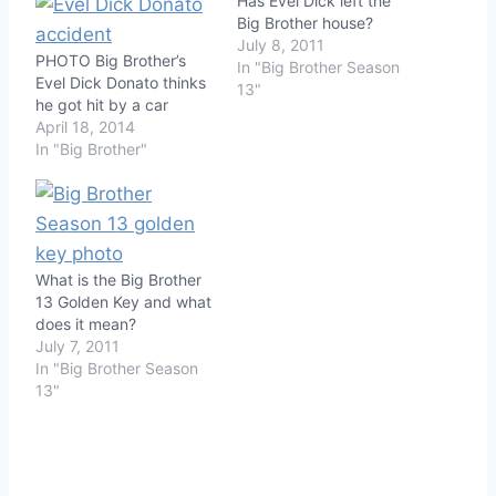
Has Evel Dick left the
Big Brother house?
July 8, 2011
PHOTO Big Brother’s
In "Big Brother Season
Evel Dick Donato thinks
13"
he got hit by a car
April 18, 2014
In "Big Brother"
What is the Big Brother
13 Golden Key and what
does it mean?
July 7, 2011
In "Big Brother Season
13"