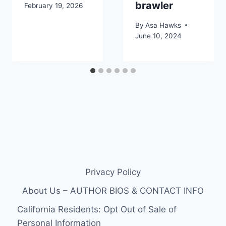
brawler
February 19, 2026
By
Asa Hawks
June 10, 2024
Privacy Policy
About Us – AUTHOR BIOS & CONTACT INFO
California Residents: Opt Out of Sale of
Personal Information