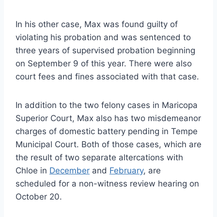
In his other case, Max was found guilty of
violating his probation and was sentenced to
three years of supervised probation beginning
on September 9 of this year. There were also
court fees and fines associated with that case.
In addition to the two felony cases in Maricopa
Superior Court, Max also has two misdemeanor
charges of domestic battery pending in Tempe
Municipal Court. Both of those cases, which are
the result of two separate altercations with
Chloe in
December
and
February
, are
scheduled for a non-witness review hearing on
October 20.