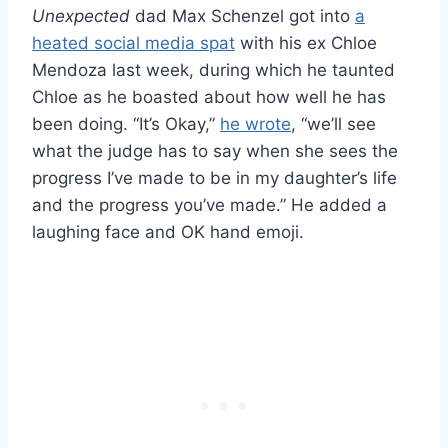
Unexpected
dad Max Schenzel got into
a
heated social media spat
with his ex Chloe
Mendoza last week, during which he taunted
Chloe as he boasted about how well he has
been doing. “It’s Okay,”
he wrote
, “we’ll see
what the judge has to say when she sees the
progress I’ve made to be in my daughter’s life
and the progress you’ve made.” He added a
laughing face and OK hand emoji.