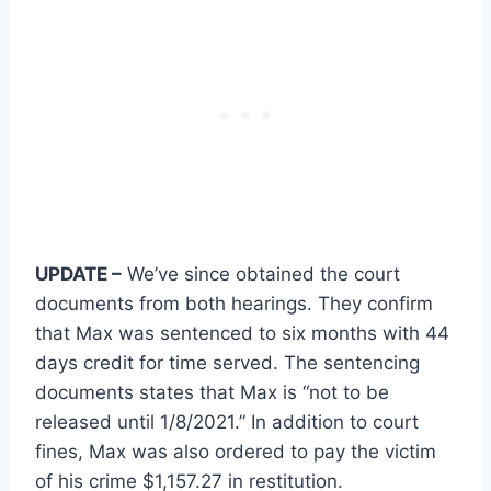
UPDATE –
We’ve since obtained the court
documents from both hearings. They confirm
that Max was sentenced to six months with 44
days credit for time served. The sentencing
documents states that Max is “not to be
released until 1/8/2021.” In addition to court
fines, Max was also ordered to pay the victim
of his crime $1,157.27 in restitution.