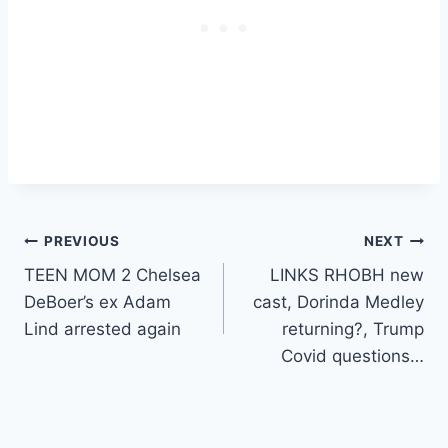
Post
PREVIOUS
NEXT
TEEN MOM 2 Chelsea
LINKS RHOBH new
navigation
DeBoer’s ex Adam
cast, Dorinda Medley
Lind arrested again
returning?, Trump
Covid questions…