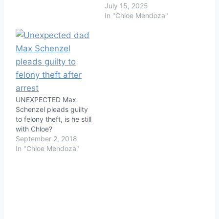
July 15, 2025
In "Chloe Mendoza"
UNEXPECTED Max
Schenzel pleads guilty
to felony theft, is he still
with Chloe?
September 2, 2018
In "Chloe Mendoza"