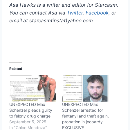
Asa Hawks is a writer and editor for Starcasm.
You can contact Asa via
Twitter
,
Facebook
, or
email at starcasmtips(at)yahoo.com
Related
UNEXPECTED Max
UNEXPECTED Max
Schenzel pleads guilty
Schenzel arrested for
to felony drug charge
fentanyl and theft again,
September 5, 2025
probation in jeopardy
In "Chloe Mendoza"
EXCLUSIVE