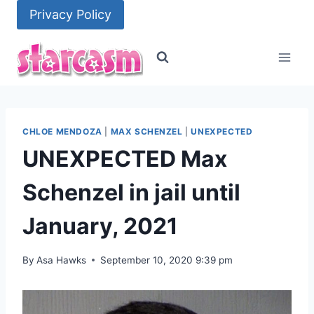
Skip
Privacy Policy
to
content
CHLOE MENDOZA
|
MAX SCHENZEL
|
UNEXPECTED
UNEXPECTED Max
Schenzel in jail until
January, 2021
By
Asa Hawks
September 10, 2020 9:39 pm