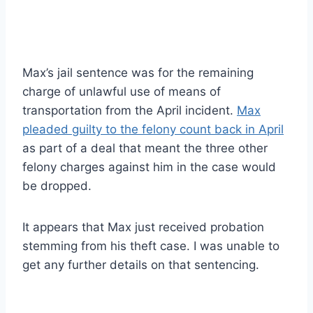
Max’s jail sentence was for the remaining
charge of unlawful use of means of
transportation from the April incident.
Max
pleaded guilty to the felony count back in April
as part of a deal that meant the three other
felony charges against him in the case would
be dropped.
It appears that Max just received probation
stemming from his theft case. I was unable to
get any further details on that sentencing.