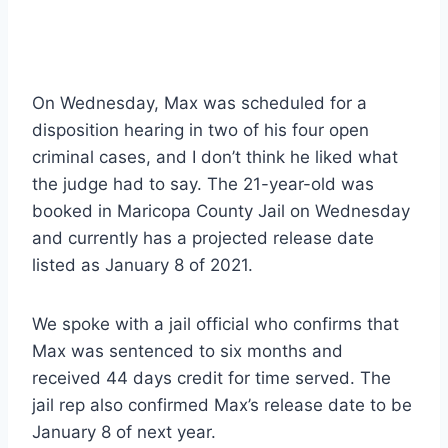
On Wednesday, Max was scheduled for a
disposition hearing in two of his four open
criminal cases, and I don’t think he liked what
the judge had to say. The 21-year-old was
booked in Maricopa County Jail on Wednesday
and currently has a projected release date
listed as January 8 of 2021.
We spoke with a jail official who confirms that
Max was sentenced to six months and
received 44 days credit for time served. The
jail rep also confirmed Max’s release date to be
January 8 of next year.