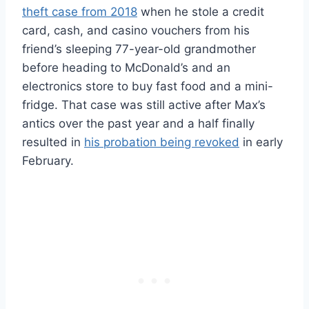
theft case from 2018
when he stole a credit
card, cash, and casino vouchers from his
friend’s sleeping 77-year-old grandmother
before heading to McDonald’s and an
electronics store to buy fast food and a mini-
fridge. That case was still active after Max’s
antics over the past year and a half finally
resulted in
his probation being revoked
in early
February.