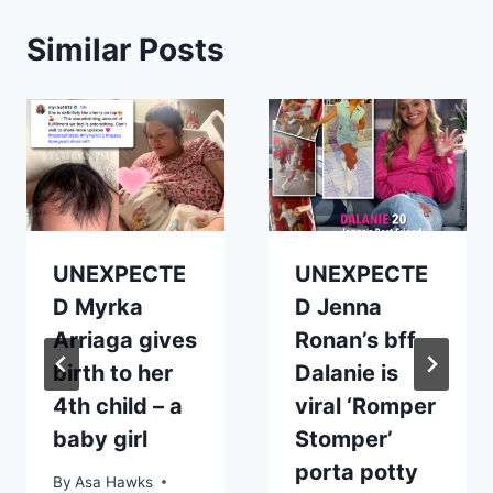
Similar Posts
UNEXPECTE
UNEXPECTE
D Myrka
D Jenna
Arriaga gives
Ronan’s bff
birth to her
Dalanie is
4th child – a
viral ‘Romper
baby girl
Stomper’
porta potty
By
Asa Hawks