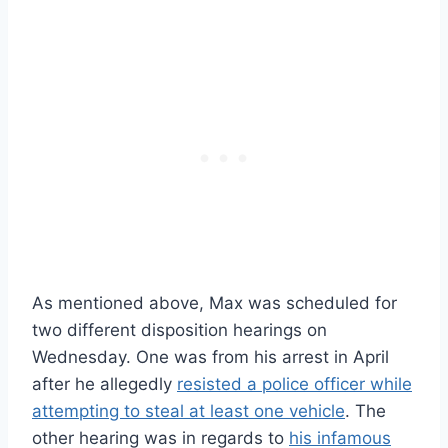
As mentioned above, Max was scheduled for
two different disposition hearings on
Wednesday. One was from his arrest in April
after he allegedly
resisted a police officer while
attempting to steal at least one vehicle
. The
other hearing was in regards to
his infamous