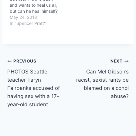
and wants to heal us all,
but can he heal himself?
May 24, 2018
In "Spencer Pratt"
Post
PREVIOUS
NEXT
PHOTOS Seattle
Can Mel Gibson’s
navigation
teacher Taryn
racist, sexist rants be
Fairbanks accused of
blamed on alcohol
having sex with a 17-
abuse?
year-old student