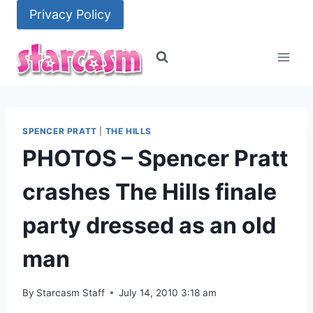
Skip
Privacy Policy
to
content
SPENCER PRATT
|
THE HILLS
PHOTOS – Spencer Pratt
crashes The Hills finale
party dressed as an old
man
By
Starcasm Staff
July 14, 2010 3:18 am