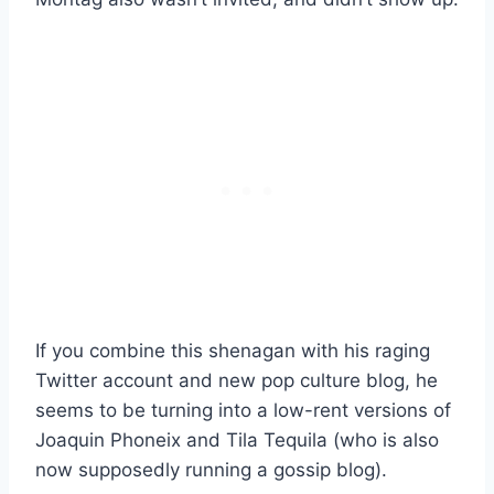
If you combine this shenagan with his raging
Twitter account and new pop culture blog, he
seems to be turning into a low-rent versions of
Joaquin Phoneix and Tila Tequila (who is also
now supposedly running a gossip blog).