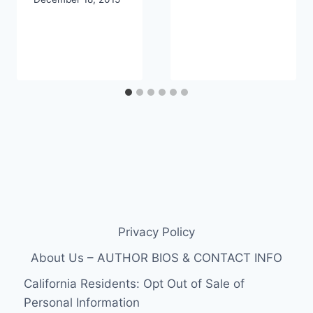
Privacy Policy
About Us – AUTHOR BIOS & CONTACT INFO
California Residents: Opt Out of Sale of
Personal Information