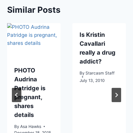
Similar Posts
Is Kristin
Cavallari
really a drug
addict?
PHOTO
By
Starcasm Staff
Audrina
July 13, 2010
Patridge is
pregnant,
shares
details
By
Asa Hawks
December 18, 2015