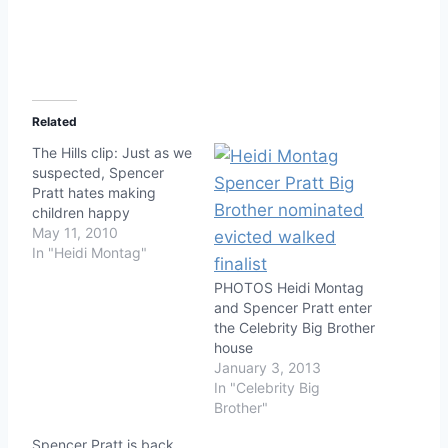
Related
The Hills clip: Just as we
suspected, Spencer
Pratt hates making
children happy
May 11, 2010
In "Heidi Montag"
PHOTOS Heidi Montag
and Spencer Pratt enter
the Celebrity Big Brother
house
January 3, 2013
In "Celebrity Big
Brother"
Spencer Pratt is back