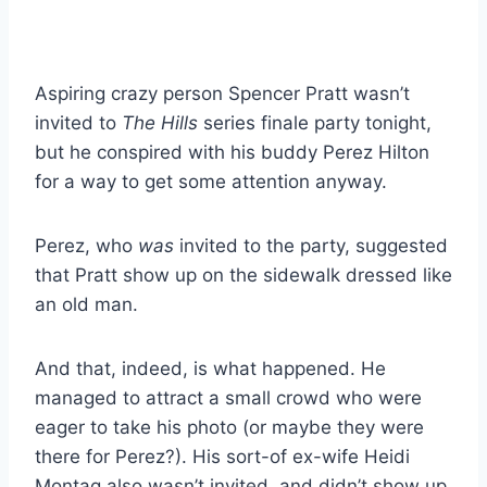
Aspiring crazy person Spencer Pratt wasn’t
invited to
The Hills
series finale party tonight,
but he conspired with his buddy Perez Hilton
for a way to get some attention anyway.
Perez, who
was
invited to the party, suggested
that Pratt show up on the sidewalk dressed like
an old man.
And that, indeed, is what happened. He
managed to attract a small crowd who were
eager to take his photo (or maybe they were
there for Perez?). His sort-of ex-wife Heidi
Montag also wasn’t invited, and didn’t show up.