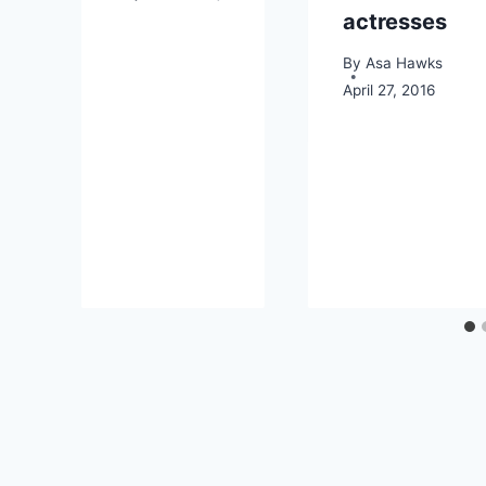
actresses
By
Asa Hawks
April 27, 2016