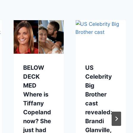
BELOW
US
DECK
Celebrity
MED
Big
Where is
Brother
Tiffany
cast
Copeland
revealed:
now? She
Brandi
just had
Glanville,