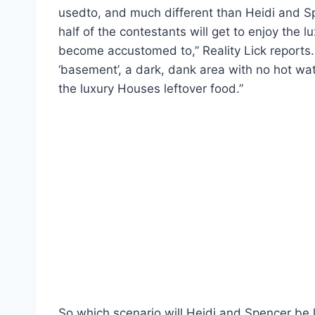
usedto, and much different than Heidi and S
half of the contestants will get to enjoy the 
become accustomed to,” Reality Lick reports.
‘basement’, a dark, dank area with no hot wa
the luxury Houses leftover food.”
So which scenario will Heidi and Spencer be 