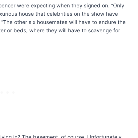
pencer were expecting when they signed on. “Only
luxurious house that celebrities on the show have
 “The other six housemates will have to endure the
ter or beds, where they will have to scavenge for
living in? The basement, of course. Unfortunately