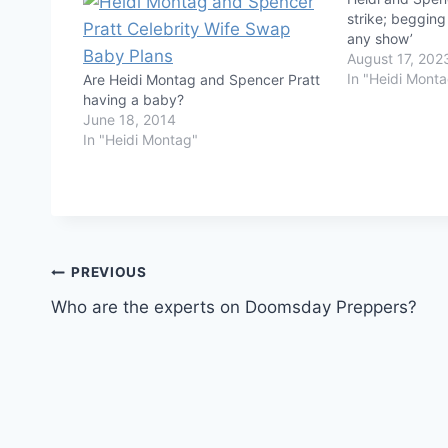
strike; begging
any show’
August 17, 202
In "Heidi Mont
Are Heidi Montag and Spencer Pratt
having a baby?
June 18, 2014
In "Heidi Montag"
Post
PREVIOUS
Who are the experts on Doomsday Preppers?
navigation