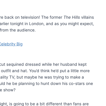
are back on television! The former
The Hills
villains
rlier tonight in London, and as you might expect,
from the audience.
w-cut sequined dressed while her husband kept
tfit and hat. You’d think he’d put a little more
reality TV, but maybe he was trying to make a
ould he be planning to hunt down his co-stars one
he show?
ht, is going to be a bit different than fans are