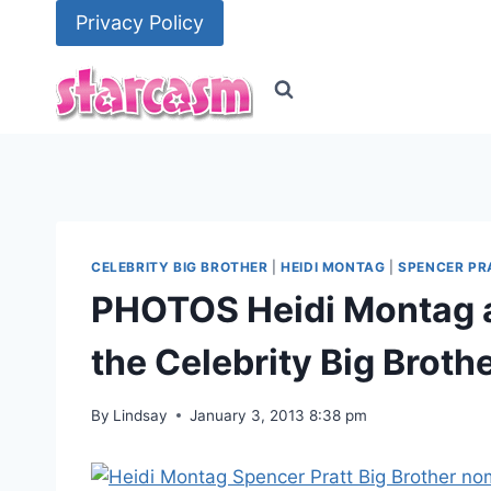
Skip
Privacy Policy
to
content
CELEBRITY BIG BROTHER
|
HEIDI MONTAG
|
SPENCER PR
PHOTOS Heidi Montag a
the Celebrity Big Broth
By
Lindsay
January 3, 2013 8:38 pm