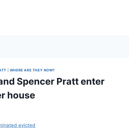
ATT
|
WHERE ARE THEY NOW?
nd Spencer Pratt enter
er house