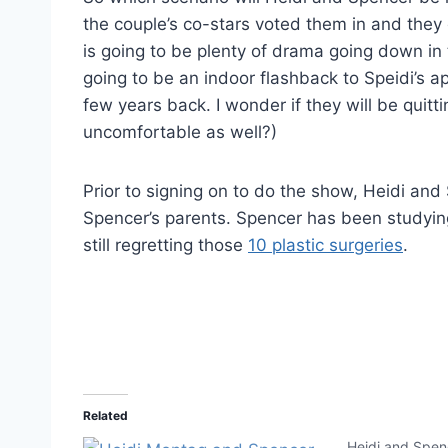
the couple’s co-stars voted them in and they 
is going to be plenty of drama going down in 
going to be an indoor flashback to Speidi’s 
few years back. I wonder if they will be quitti
uncomfortable as well?)
Prior to signing on to do the show, Heidi and
Spencer’s parents. Spencer has been studying 
still regretting those
10 plastic surgeries
.
Related
Heidi and Spenc