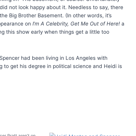
did not look happy about it. Needless to say, there
the Big Brother Basement. (In other words, it’s
appearance on
I’m A Celebrity, Get Me Out of Here!
a
ng this show early when things get a little too
 Spencer had been living in Los Angeles with
to get his degree in political science and Heidi is
er Pratt aren’t on