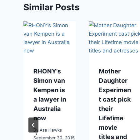
Similar Posts
RHONY’s
Mother
Simon van
Daughter
Kempen is
Experimen
a lawyer in
t cast pick
Australia
their
now
Lifetime
movie
By
Asa Hawks
titles and
September 30, 2015