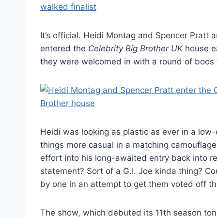
It’s official. Heidi Montag and Spencer Pratt 
entered the
Celebrity Big Brother UK
house ea
they were welcomed in with a round of boos 
Heidi was looking as plastic as ever in a lo
things more casual in a matching camouflage ou
effort into his long-awaited entry back into 
statement? Sort of a G.I. Joe kinda thing? C
by one in an attempt to get them voted off t
The show, which debuted its 11th season tonig