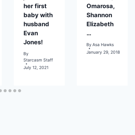
her first
Omarosa,
baby with
Shannon
husband
Elizabeth
Evan
…
Jones!
By
Asa Hawks
January 29, 2018
By
Starcasm Staff
July 12, 2021