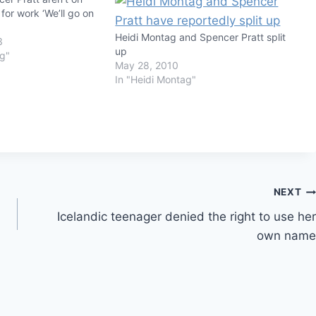
 for work ‘We’ll go on
Heidi Montag and Spencer Pratt split
3
up
ag"
May 28, 2010
In "Heidi Montag"
NEXT
Icelandic teenager denied the right to use her
own name