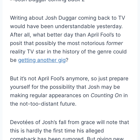
Writing about Josh Duggar coming back to TV
would have been understandable yesterday.
After all, what better day than April Fool’s to
posit that possibly the most notorious
former
reality TV star in the history of the genre could
be
getting another gig
?
But it’s not April Fool’s anymore, so just prepare
yourself for the possibility that Josh may be
making regular appearances on
Counting On
in
the not-too-distant future.
Devotées of Josh’s fall from grace will note that
this is hardly the first time his alleged
comeback has been rumored. But giving new