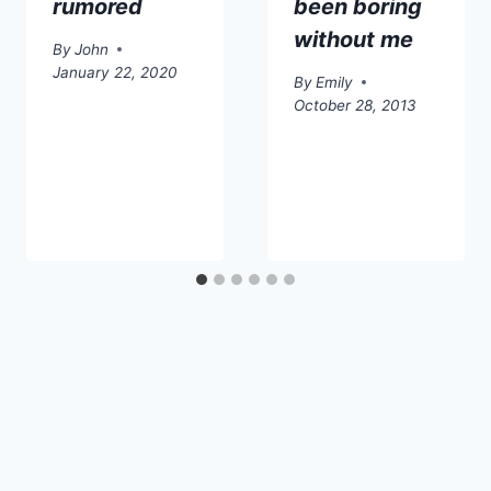
rumored
been boring
without me
By
John
January 22, 2020
By
Emily
October 28, 2013