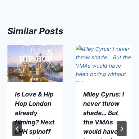
Similar Posts
Is Love & Hip
Miley Cyrus: I
Hop London
never throw
already
shade… But
filming? Next
the VMAs
LHH spinoff
would have