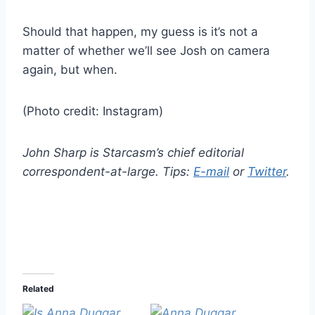
Should that happen, my guess is it’s not a
matter of whether we’ll see Josh on camera
again, but when.
(Photo credit: Instagram)
John Sharp is Starcasm’s chief editorial
correspondent-at-large. Tips:
E-mail
or
Twitter
.
Related