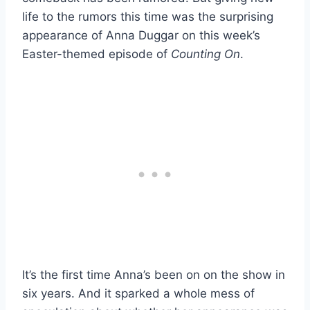
life to the rumors this time was the surprising
appearance of Anna Duggar on this week’s
Easter-themed episode of
Counting On
.
It’s the first time Anna’s been on on the show in
six years. And it sparked a whole mess of