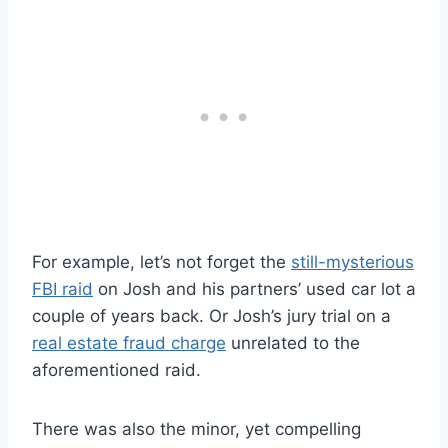
For example, let’s not forget the
still-mysterious
FBI raid
on Josh and his partners’ used car lot a
couple of years back. Or Josh’s jury trial on a
real estate fraud charge
unrelated to the
aforementioned raid.
There was also the minor, yet compelling