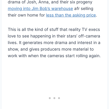
drama of Josh, Anna, and their six progeny
moving into Jim Bob’s warehouse
afr selling
their own home for
less than the asking price
.
This is all the kind of stuff that reality TV execs
love to see happening in their stars’ off-camera
lives. It generates more drama and interest in a
show, and gives producers more material to
work with when the cameras start rolling again.