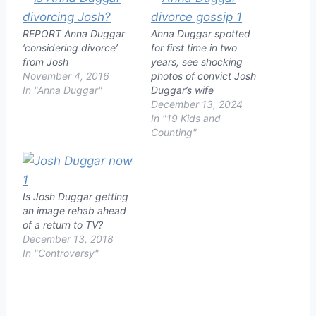
REPORT Anna Duggar
Anna Duggar spotted
‘considering divorce’
for first time in two
from Josh
years, see shocking
November 4, 2016
photos of convict Josh
In "Anna Duggar"
Duggar’s wife
December 13, 2024
In "19 Kids and
Counting"
Is Josh Duggar getting
an image rehab ahead
of a return to TV?
December 13, 2018
In "Controversy"