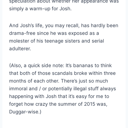
speculation about whether her appearance was
simply a warm-up for Josh.
And Josh’s life, you may recall, has hardly been
drama-free since he was exposed as a
molester of his teenage sisters and serial
adulterer.
(Also, a quick side note: It’s bananas to think
that both of those scandals broke within three
months of each other. There’s just so much
immoral and / or potentially illegal stuff always
happening with Josh that it’s easy for me to
forget how crazy the summer of 2015 was,
Duggar-wise.)