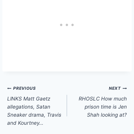
Post
PREVIOUS
NEXT
LINKS Matt Gaetz
RHOSLC How much
navigation
allegations, Satan
prison time is Jen
Sneaker drama, Travis
Shah looking at?
and Kourtney…