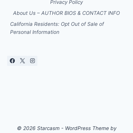
Privacy Policy
About Us – AUTHOR BIOS & CONTACT INFO
California Residents: Opt Out of Sale of
Personal Information
© 2026 Starcasm - WordPress Theme by