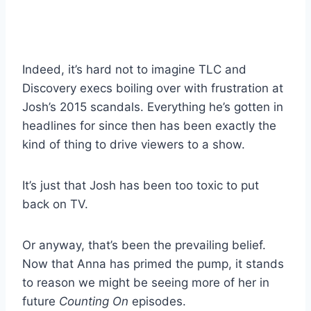
Indeed, it’s hard not to imagine TLC and
Discovery execs boiling over with frustration at
Josh’s 2015 scandals. Everything he’s gotten in
headlines for since then has been exactly the
kind of thing to drive viewers to a show.
It’s just that Josh has been too toxic to put
back on TV.
Or anyway, that’s been the prevailing belief.
Now that Anna has primed the pump, it stands
to reason we might be seeing more of her in
future
Counting On
episodes.