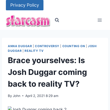
Skip
Privacy Policy
to
content
ANNA DUGGAR
|
CONTROVERSY
|
COUNTING ON
|
JOSH
DUGGAR
|
REALITY TV
Brace yourselves: Is
Josh Duggar coming
back to reality TV?
By
John
April 2, 2021 8:29 am