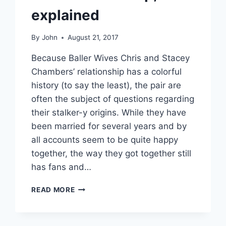
explained
By
John
August 21, 2017
Because Baller Wives Chris and Stacey
Chambers’ relationship has a colorful
history (to say the least), the pair are
often the subject of questions regarding
their stalker-y origins. While they have
been married for several years and by
all accounts seem to be quite happy
together, the way they got together still
has fans and…
BALLER
READ MORE
WIVES
DID
CHRIS