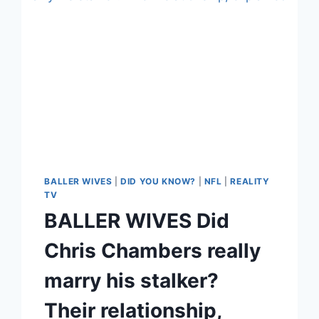
BALLER WIVES
|
DID YOU KNOW?
|
NFL
|
REALITY
TV
BALLER WIVES Did
Chris Chambers really
marry his stalker?
Their relationship,