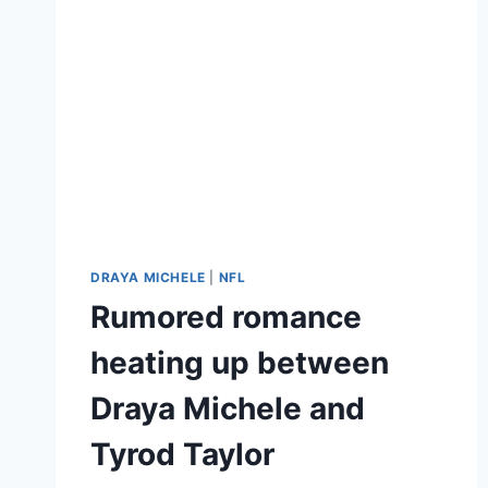
DRAYA MICHELE
|
NFL
Rumored romance
heating up between
Draya Michele and
Tyrod Taylor