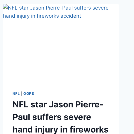
FIRST
DATES
AS
E!
DEBUTS
CATCHING
KELCE
NFL
|
OOPS
NFL star Jason Pierre-
Paul suffers severe
hand injury in fireworks