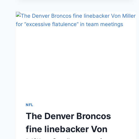
LOST
FINGERS
IN
FIREWORKS
ACCIDENTS
ON
THE
4TH
NFL
The Denver Broncos
fine linebacker Von