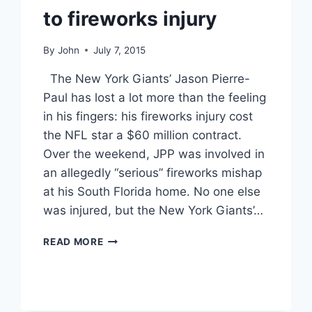
to fireworks injury
By
John
July 7, 2015
The New York Giants’ Jason Pierre-
Paul has lost a lot more than the feeling
in his fingers: his fireworks injury cost
the NFL star a $60 million contract.
Over the weekend, JPP was involved in
an allegedly “serious” fireworks mishap
at his South Florida home. No one else
was injured, but the New York Giants’…
UPDATE
READ MORE
JASON
PIERRE-
PAUL
LOSES
$60