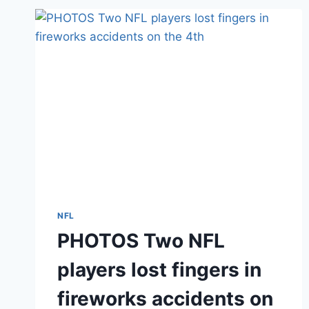
AND
TYROD
TAYLOR
NFL
PHOTOS Two NFL
players lost fingers in
fireworks accidents on