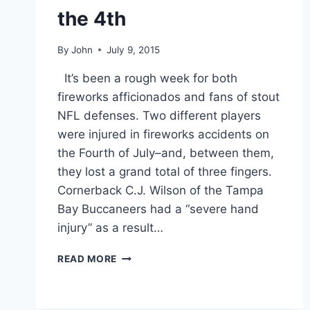
the 4th
By
John
July 9, 2015
It’s been a rough week for both
fireworks afficionados and fans of stout
NFL defenses. Two different players
were injured in fireworks accidents on
the Fourth of July–and, between them,
they lost a grand total of three fingers.
Cornerback C.J. Wilson of the Tampa
Bay Buccaneers had a “severe hand
injury” as a result…
PHOTOS
READ MORE
TWO
NFL
PLAYERS