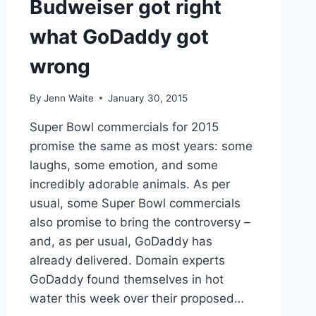
Budweiser got right
what GoDaddy got
wrong
By
Jenn Waite
January 30, 2015
Super Bowl commercials for 2015
promise the same as most years: some
laughs, some emotion, and some
incredibly adorable animals. As per
usual, some Super Bowl commercials
also promise to bring the controversy –
and, as per usual, GoDaddy has
already delivered. Domain experts
GoDaddy found themselves in hot
water this week over their proposed…