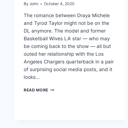
By
John
October 4, 2020
The romance between Draya Michele
and Tyrod Taylor might not be on the
DL anymore. The model and former
Basketball Wives LA star — who may
be coming back to the show — all but
outed her relationship with the Los
Angeles Chargers quarterback in a pair
of surprising social media posts, and it
looks…
RUMORED
READ MORE
ROMANCE
HEATING
UP
BETWEEN
DRAYA
MICHELE