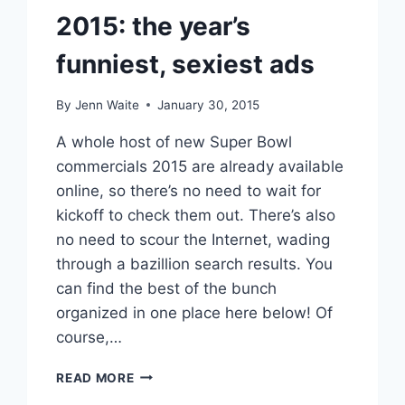
2015: the year’s
funniest, sexiest ads
By
Jenn Waite
January 30, 2015
A whole host of new Super Bowl
commercials 2015 are already available
online, so there’s no need to wait for
kickoff to check them out. There’s also
no need to scour the Internet, wading
through a bazillion search results. You
can find the best of the bunch
organized in one place here below! Of
course,…
VIDEOS
READ MORE
BEST