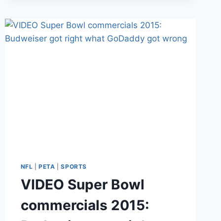
PIERRE-
PAUL
SUFFERS
SEVERE
HAND
INJURY
IN
FIREWORKS
ACCIDENT
NFL
|
PETA
|
SPORTS
VIDEO Super Bowl
commercials 2015: