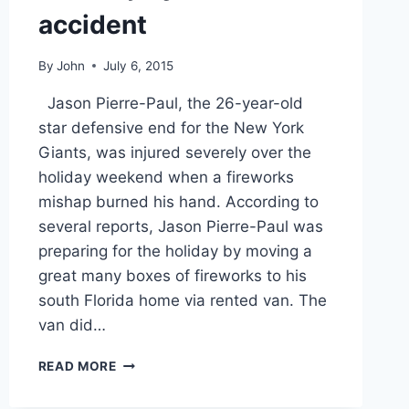
accident
By
John
July 6, 2015
Jason Pierre-Paul, the 26-year-old
star defensive end for the New York
Giants, was injured severely over the
holiday weekend when a fireworks
mishap burned his hand. According to
several reports, Jason Pierre-Paul was
preparing for the holiday by moving a
great many boxes of fireworks to his
south Florida home via rented van. The
van did…
NFL
READ MORE
STAR
JASON