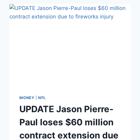
CHAMBERS
REALLY
MARRY
HIS
STALKER?
THEIR
RELATIONSHIP,
EXPLAINED
MONEY
|
NFL
UPDATE Jason Pierre-
Paul loses $60 million
contract extension due