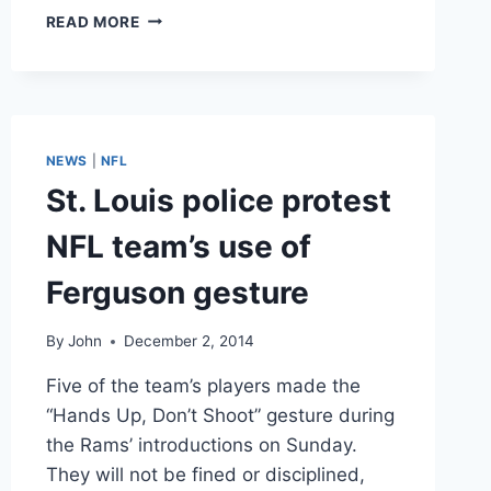
VIDEO
READ MORE
SUPER
BOWL
COMMERCIALS
2015:
BUDWEISER
GOT
NEWS
|
NFL
RIGHT
St. Louis police protest
WHAT
GODADDY
NFL team’s use of
GOT
WRONG
Ferguson gesture
By
John
December 2, 2014
Five of the team’s players made the
“Hands Up, Don’t Shoot” gesture during
the Rams’ introductions on Sunday.
They will not be fined or disciplined,