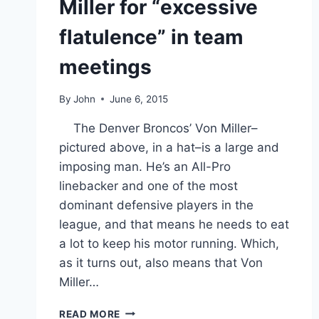
Miller for “excessive
flatulence” in team
meetings
By
John
June 6, 2015
The Denver Broncos’ Von Miller–
pictured above, in a hat–is a large and
imposing man. He’s an All-Pro
linebacker and one of the most
dominant defensive players in the
league, and that means he needs to eat
a lot to keep his motor running. Which,
as it turns out, also means that Von
Miller…
THE
READ MORE