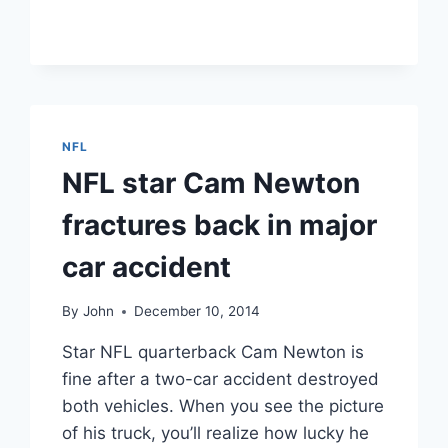
SUPER
BOWL
COMMERCIALS
2015:
THE
YEAR’S
FUNNIEST,
NFL
SEXIEST
NFL star Cam Newton
ADS
fractures back in major
car accident
By
John
December 10, 2014
Star NFL quarterback Cam Newton is
fine after a two-car accident destroyed
both vehicles. When you see the picture
of his truck, you’ll realize how lucky he