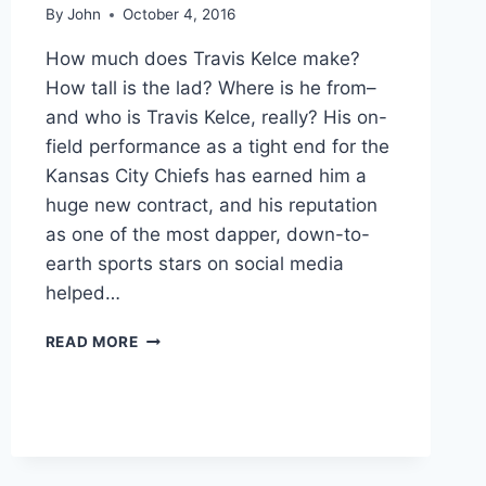
By
John
October 4, 2016
How much does Travis Kelce make?
How tall is the lad? Where is he from–
and who is Travis Kelce, really? His on-
field performance as a tight end for the
Kansas City Chiefs has earned him a
huge new contract, and his reputation
as one of the most dapper, down-to-
earth sports stars on social media
helped…
TRAVIS
READ MORE
KELCE
TRADES
DIRTY
CLEATS
FOR
50