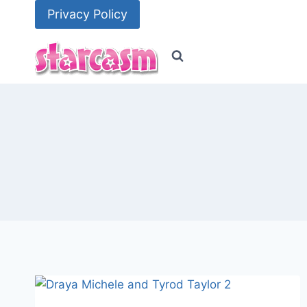
Skip
Privacy Policy
to
content