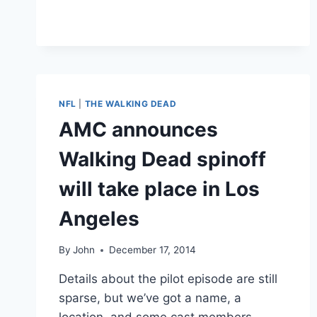
DENVER
BRONCOS
FINE
LINEBACKER
VON
MILLER
FOR
NFL
|
THE WALKING DEAD
“EXCESSIVE
AMC announces
FLATULENCE”
IN
Walking Dead spinoff
TEAM
MEETINGS
will take place in Los
Angeles
By
John
December 17, 2014
Details about the pilot episode are still
sparse, but we’ve got a name, a