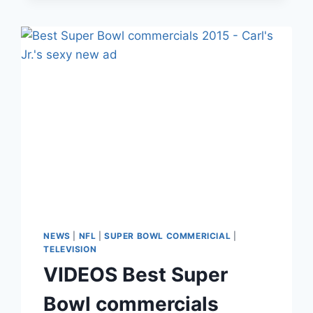
MILLION
CONTRACT
EXTENSION
DUE
TO
FIREWORKS
INJURY
NEWS
|
NFL
|
SUPER BOWL COMMERICIAL
|
TELEVISION
VIDEOS Best Super
Bowl commercials