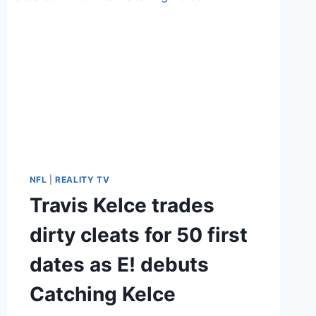
NFL
|
REALITY TV
Travis Kelce trades
dirty cleats for 50 first
dates as E! debuts
Catching Kelce