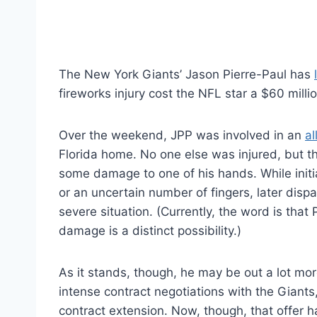
The New York Giants’ Jason Pierre-Paul has
fireworks injury cost the NFL star a $60 milli
Over the weekend, JPP was involved in an
al
Florida home. No one else was injured, but t
some damage to one of his hands. While initia
or an uncertain number of fingers, later di
severe situation. (Currently, the word is that P
damage is a distinct possibility.)
As it stands, though, he may be out a lot mor
intense contract negotiations with the Giants
contract extension. Now, though, that offer h