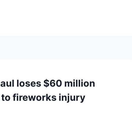
ul loses $60 million
to fireworks injury