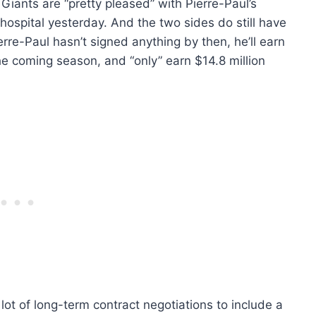
 Giants are “pretty pleased” with Pierre-Paul’s
he hospital yesterday. And the two sides do still have
ierre-Paul hasn’t signed anything by then, he’ll earn
the coming season, and “only” earn $14.8 million
lot of long-term contract negotiations to include a