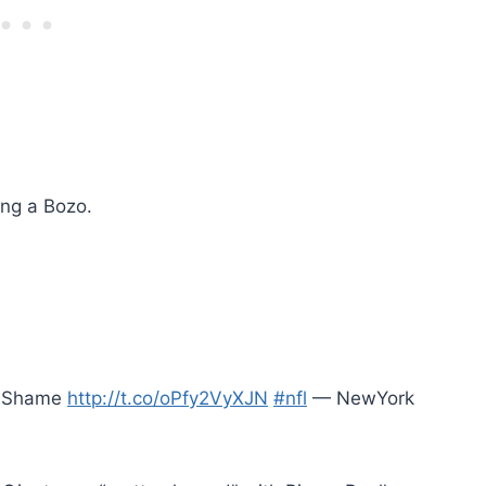
ing a Bozo.
of Shame
http://t.co/oPfy2VyXJN
#nfl
— NewYork