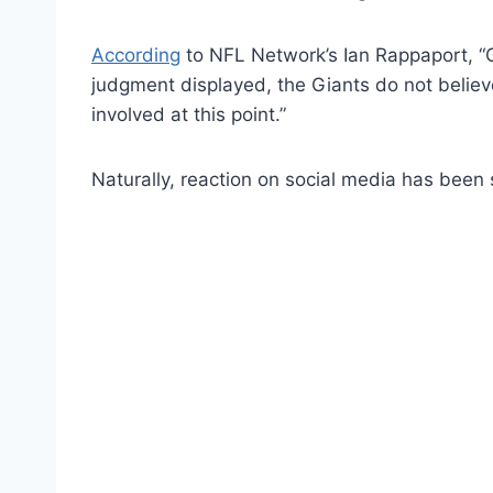
According
to NFL Network’s Ian Rappaport, “G
judgment displayed, the Giants do not believe 
involved at this point.”
Naturally, reaction on social media has been