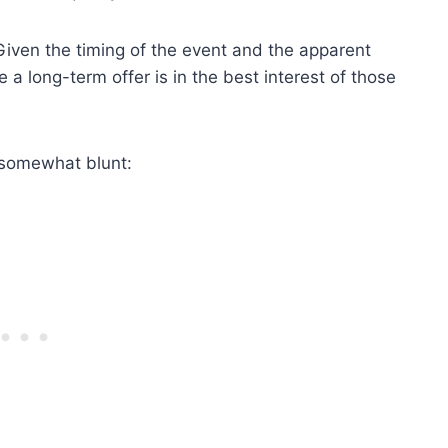
iven the timing of the event and the apparent
a long-term offer is in the best interest of those
 somewhat blunt: