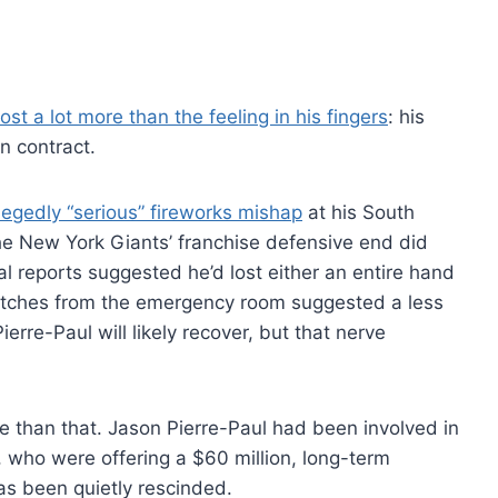
lost a lot more than the feeling in his fingers
: his
on contract.
legedly “serious” fireworks mishap
at his South
he New York Giants’ franchise defensive end did
l reports suggested he’d lost either an entire hand
spatches from the emergency room suggested a less
ierre-Paul will likely recover, but that nerve
e than that. Jason Pierre-Paul had been involved in
, who were offering a $60 million, long-term
as been quietly rescinded.