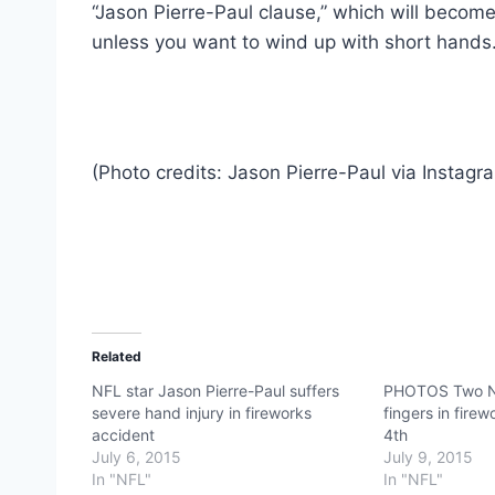
“Jason Pierre-Paul clause,” which will become
unless you want to wind up with short hands.
(Photo credits: Jason Pierre-Paul via Instagr
Related
NFL star Jason Pierre-Paul suffers
PHOTOS Two NF
severe hand injury in fireworks
fingers in fire
accident
4th
July 6, 2015
July 9, 2015
In "NFL"
In "NFL"