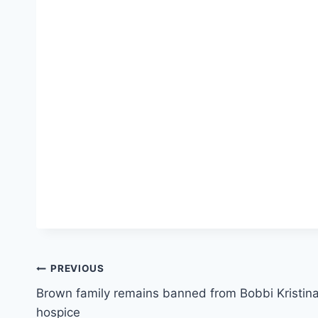
Post
PREVIOUS
Brown family remains banned from Bobbi Kristin
navigation
hospice