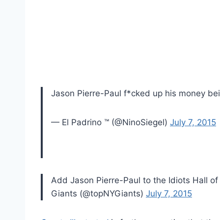
Jason Pierre-Paul f*cked up his money be
— El Padrino ™ (@NinoSiegel)
July 7, 2015
Add Jason Pierre-Paul to the Idiots Hall 
Giants (@topNYGiants)
July 7, 2015