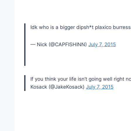
Idk who is a bigger dipsh*t plaxico burress
— Nick (@CAPFISHINN)
July 7, 2015
If you think your life isn’t going well righ
Kosack (@JakeKosack)
July 7, 2015