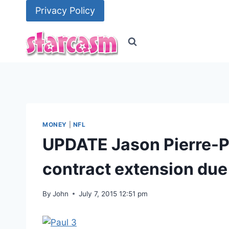
Skip
Privacy Policy
to
content
MONEY
|
NFL
UPDATE Jason Pierre-Pa
contract extension due 
By
John
July 7, 2015 12:51 pm