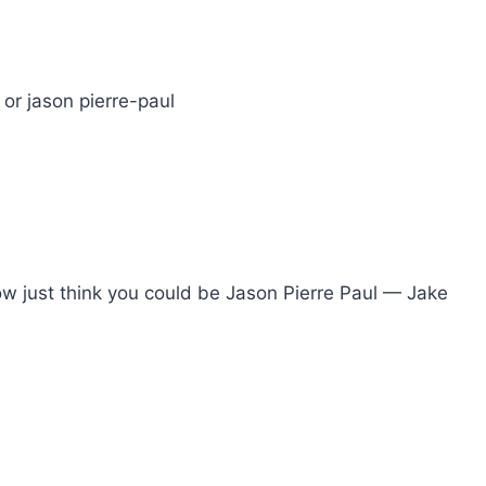
 or jason pierre-paul
t now just think you could be Jason Pierre Paul — Jake