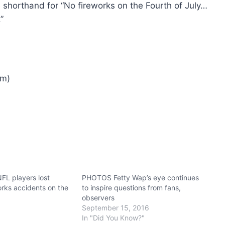
 shorthand for “No fireworks on the Fourth of July…
”
am)
L players lost
PHOTOS Fetty Wap’s eye continues
works accidents on the
to inspire questions from fans,
observers
September 15, 2016
In "Did You Know?"