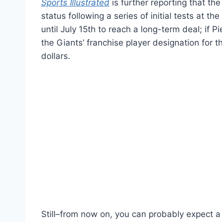
Sports Illustrated
is further reporting that the
status following a series of initial tests at t
until July 15th to reach a long-term deal; if P
the Giants’ franchise player designation for 
dollars.
Still–from now on, you can probably expect a 