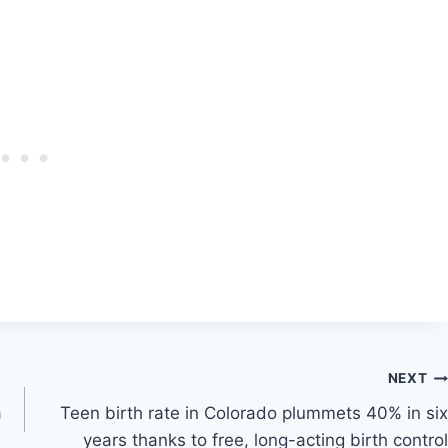
NEXT
a
Teen birth rate in Colorado plummets 40% in six
years thanks to free, long-acting birth control