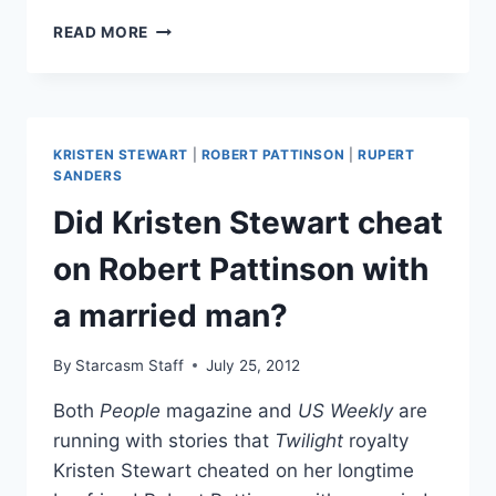
WHO
READ MORE
IS
RUPERT
SANDERS’
WIFE
LIBERTY
KRISTEN STEWART
|
ROBERT PATTINSON
|
RUPERT
ROSS?
SANDERS
Did Kristen Stewart cheat
on Robert Pattinson with
a married man?
By
Starcasm Staff
July 25, 2012
Both
People
magazine and
US Weekly
are
running with stories that
Twilight
royalty
Kristen Stewart cheated on her longtime