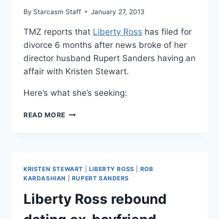
By
Starcasm Staff
January 27, 2013
TMZ reports that
Liberty Ross
has filed for
divorce 6 months after news broke of her
director husband Rupert Sanders having an
affair with Kristen Stewart.
Here’s what she’s seeking:
LIBERTY
READ MORE
ROSS
FILED
FOR
DIVORCE
FROM
KRISTEN STEWART
|
LIBERTY ROSS
|
ROB
RUPERT
KARDASHIAN
|
RUPERT SANDERS
SANDERS
Liberty Ross rebound
SIX
MONTHS
AFTER