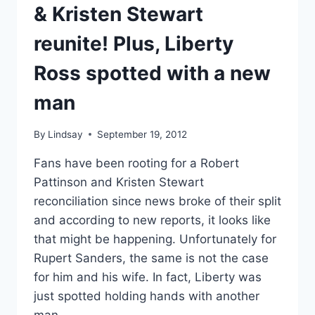
& Kristen Stewart
reunite! Plus, Liberty
Ross spotted with a new
man
By
Lindsay
September 19, 2012
Fans have been rooting for a Robert
Pattinson and Kristen Stewart
reconciliation since news broke of their split
and according to new reports, it looks like
that might be happening. Unfortunately for
Rupert Sanders, the same is not the case
for him and his wife. In fact, Liberty was
just spotted holding hands with another
man.