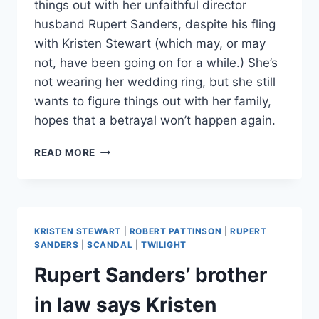
things out with her unfaithful director
husband Rupert Sanders, despite his fling
with Kristen Stewart (which may, or may
not, have been going on for a while.) She’s
not wearing her wedding ring, but she still
wants to figure things out with her family,
hopes that a betrayal won’t happen again.
LIBERY
READ MORE
ROSS
DOESN’T
WANT
A
DIVORCE
KRISTEN STEWART
|
ROBERT PATTINSON
|
RUPERT
FROM
SANDERS
|
SCANDAL
|
TWILIGHT
RUPERT
Rupert Sanders’ brother
SANDERS:
KRISTEN
in law says Kristen
STEWART
QUITS