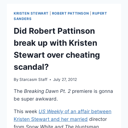
LAW
SAYS
KRISTEN STEWART
|
ROBERT PATTINSON
|
RUPERT
KRISTEN
SANDERS
STEWART
Did Robert Pattinson
AFFAIR
WENT
break up with Kristen
ON
FOR
Stewart over cheating
MONTHS
scandal?
By
Starcasm Staff
July 27, 2012
The
Breaking Dawn Pt. 2
premiere is gonna
be super awkward.
This week
US Weekly
of an affair between
Kristen Stewart and her
married
director
from
Snow White and The Huntsman