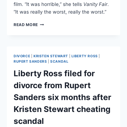
film. “It was horrible,” she tells
Vanity Fair
.
“It was really the worst, really the worst.”
LIBERTY
READ MORE
ROSS
VISUALIZED
HERSELF
AS
A
DIVORCE
|
KRISTEN STEWART
|
LIBERTY ROSS
|
MASAI
RUPERT SANDERS
|
SCANDAL
WARRIOR
Liberty Ross filed for
TO
OVERCOME
divorce from Rupert
HUSBAND’S
CHEATING
Sanders six months after
SCANDAL
Kristen Stewart cheating
scandal