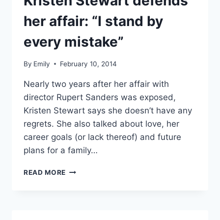
Kristen Stewart defends
her affair: “I stand by
every mistake”
By
Emily
February 10, 2014
Nearly two years after her affair with
director Rupert Sanders was exposed,
Kristen Stewart says she doesn’t have any
regrets. She also talked about love, her
career goals (or lack thereof) and future
plans for a family…
KRISTEN
READ MORE
STEWART
DEFENDS
HER
AFFAIR: