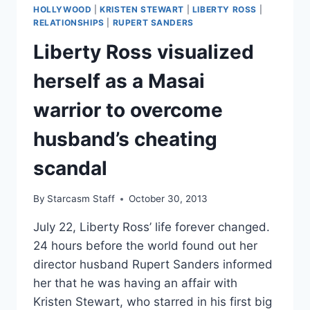
“I
HOLLYWOOD
|
KRISTEN STEWART
|
LIBERTY ROSS
|
STAND
RELATIONSHIPS
|
RUPERT SANDERS
BY
Liberty Ross visualized
EVERY
MISTAKE”
herself as a Masai
warrior to overcome
husband’s cheating
scandal
By
Starcasm Staff
October 30, 2013
July 22, Liberty Ross’ life forever changed.
24 hours before the world found out her
director husband Rupert Sanders informed
her that he was having an affair with
Kristen Stewart, who starred in his first big