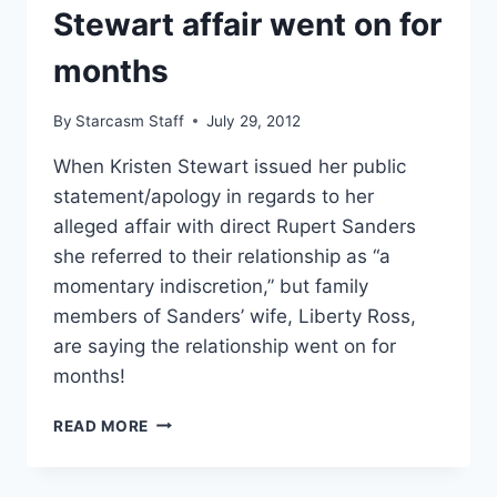
Stewart affair went on for
FILM
ROLE
months
By
Starcasm Staff
July 29, 2012
When Kristen Stewart issued her public
statement/apology in regards to her
alleged affair with direct Rupert Sanders
she referred to their relationship as “a
momentary indiscretion,” but family
members of Sanders’ wife, Liberty Ross,
are saying the relationship went on for
months!
RUPERT
READ MORE
SANDERS’
BROTHER
IN