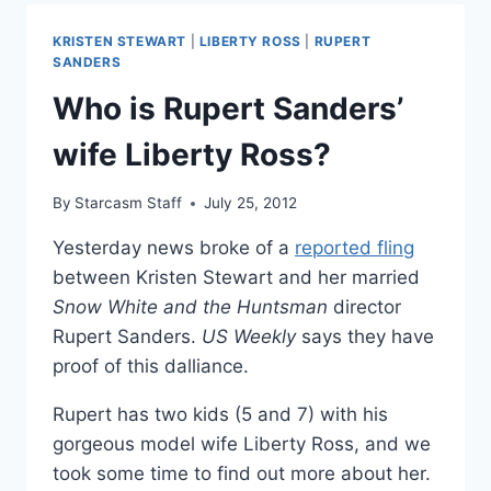
ON
KRISTEN
KRISTEN STEWART
|
LIBERTY ROSS
|
RUPERT
STEWART
SANDERS
AFFAIR
Who is Rupert Sanders’
wife Liberty Ross?
By
Starcasm Staff
July 25, 2012
Yesterday news broke of a
reported fling
between Kristen Stewart and her married
Snow White and the Huntsman
director
Rupert Sanders.
US Weekly
says they have
proof of this dalliance.
Rupert has two kids (5 and 7) with his
gorgeous model wife Liberty Ross, and we
took some time to find out more about her.