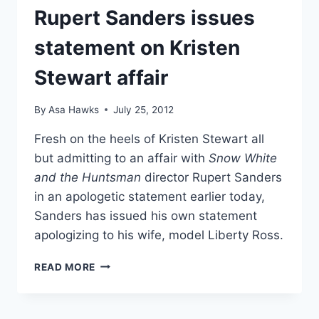
Rupert Sanders issues
OVER
CHEATING
statement on Kristen
SCANDAL?
Stewart affair
By
Asa Hawks
July 25, 2012
Fresh on the heels of Kristen Stewart all
but admitting to an affair with
Snow White
and the Huntsman
director Rupert Sanders
in an apologetic statement earlier today,
Sanders has issued his own statement
apologizing to his wife, model Liberty Ross.
RUPERT
READ MORE
SANDERS
ISSUES
STATEMENT