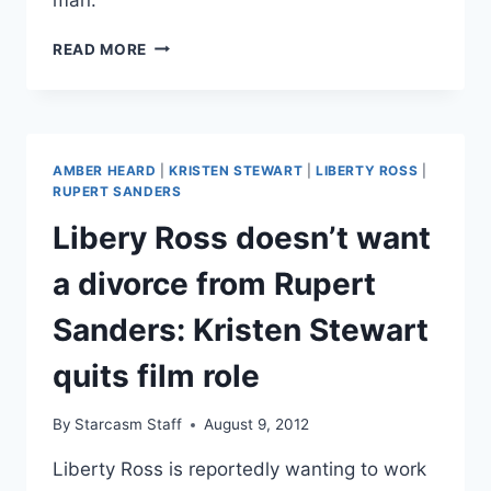
UPDATE
READ MORE
ROBERT
PATTINSON
&
KRISTEN
STEWART
AMBER HEARD
|
KRISTEN STEWART
|
LIBERTY ROSS
|
REUNITE!
RUPERT SANDERS
PLUS,
Libery Ross doesn’t want
LIBERTY
ROSS
a divorce from Rupert
SPOTTED
WITH
Sanders: Kristen Stewart
A
NEW
quits film role
MAN
By
Starcasm Staff
August 9, 2012
Liberty Ross is reportedly wanting to work