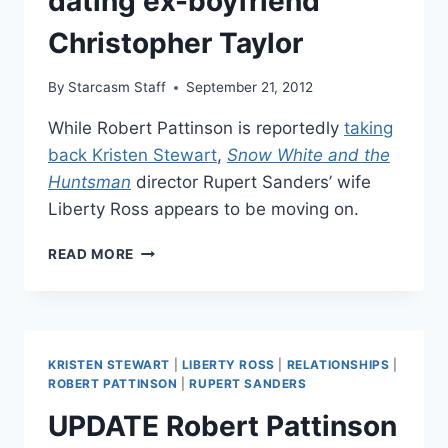
dating ex-boyfriend
KRISTEN
Christopher Taylor
STEWART
CHEATING
SCANDAL
By
Starcasm Staff
September 21, 2012
While Robert Pattinson is reportedly
taking
back Kristen Stewart
,
Snow White and the
Huntsman
director Rupert Sanders’ wife
Liberty Ross appears to be moving on.
LIBERTY
READ MORE
ROSS
REBOUND
DATING
EX-
BOYFRIEND
KRISTEN STEWART
|
LIBERTY ROSS
|
RELATIONSHIPS
|
CHRISTOPHER
ROBERT PATTINSON
|
RUPERT SANDERS
TAYLOR
UPDATE Robert Pattinson