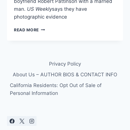
boyfriend Robert Pattinson with a married
man.
US Weekly
says they have
photographic evidence
DID
READ MORE
KRISTEN
STEWART
CHEAT
ON
ROBERT
Privacy Policy
PATTINSON
WITH
About Us – AUTHOR BIOS & CONTACT INFO
A
MARRIED
California Residents: Opt Out of Sale of
MAN?
Personal Information