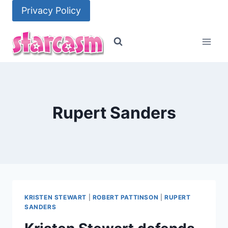
Skip
Privacy Policy
to
content
Rupert Sanders
KRISTEN STEWART
|
ROBERT PATTINSON
|
RUPERT
SANDERS