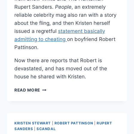
Rupert Sanders.
People
, an extremely
reliable celebrity mag also ran with a story
about the fling, and then Kristen herself
issued a regretful
statement basically
admitting to cheating
on boyfriend Robert
Pattinson.
Now there are reports that Robert is
devastated, and has moved out of the
house he shared with Kristen.
DID
READ MORE
ROBERT
PATTINSON
BREAK
UP
WITH
KRISTEN STEWART
|
ROBERT PATTINSON
|
RUPERT
KRISTEN
SANDERS
|
SCANDAL
STEWART