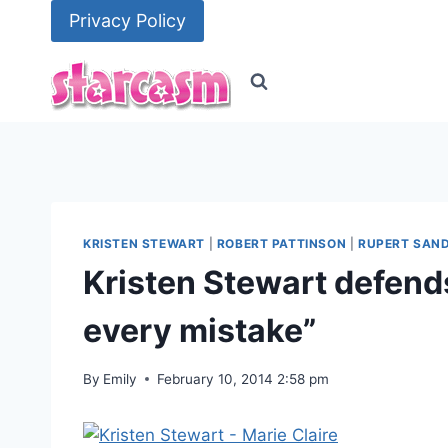
Skip
Privacy Policy
to
content
KRISTEN STEWART
|
ROBERT PATTINSON
|
RUPERT SAN
Kristen Stewart defends 
every mistake”
By
Emily
February 10, 2014 2:58 pm