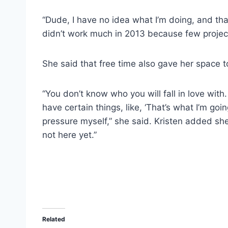
“Dude, I have no idea what I’m doing, and that’
didn’t work much in 2013 because few project
She said that free time also gave her space to
“You don’t know who you will fall in love with.
have certain things, like, ‘That’s what I’m goin
pressure myself,” she said. Kristen added she
not here yet.”
Related