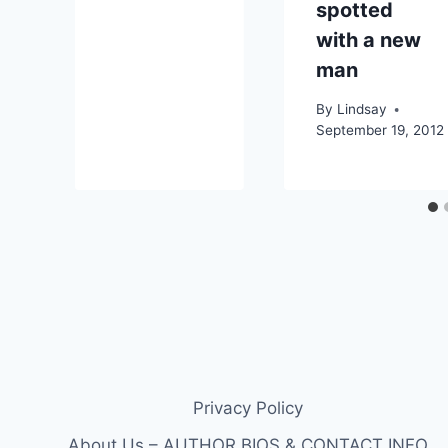
spotted
with a new
man
By
Lindsay
September 19, 2012
Privacy Policy
About Us – AUTHOR BIOS & CONTACT INFO