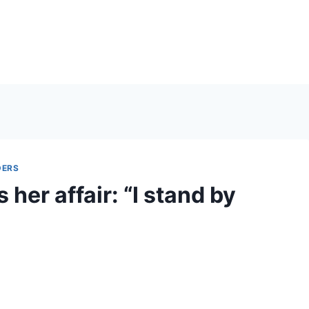
DERS
her affair: “I stand by