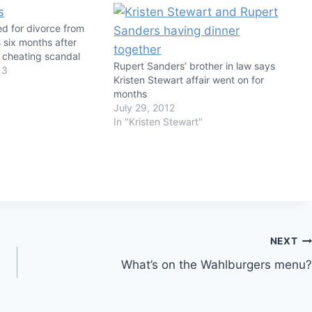
led for divorce from
 six months after
t cheating scandal
Rupert Sanders’ brother in law says
13
Kristen Stewart affair went on for
months
July 29, 2012
In "Kristen Stewart"
NEXT
What’s on the Wahlburgers menu?