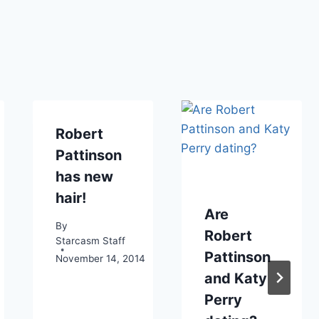
Robert
Pattinson
has new
hair!
Are
By
Robert
Starcasm Staff
Pattinson
November 14, 2014
and Katy
Perry