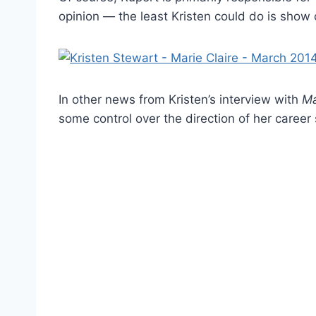
opinion — the least Kristen could do is show 
In other news from Kristen’s interview with
Ma
some control over the direction of her career