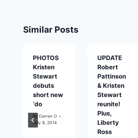
Similar Posts
PHOTOS
UPDATE
Kristen
Robert
Stewart
Pattinson
debuts
& Kristen
short new
Stewart
‘do
reunite!
Plus,
By
Darren O
Liberty
July 8, 2014
Ross