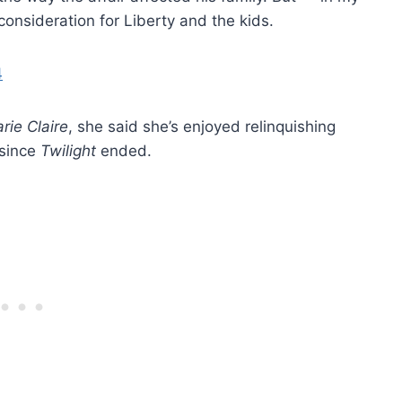
consideration for Liberty and the kids.
rie Claire
, she said she’s enjoyed relinquishing
 since
Twilight
ended.