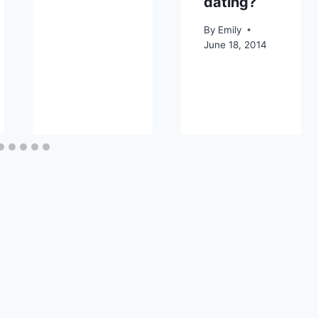
dating?
By
Emily
June 18, 2014