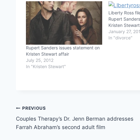
Liberty Ross fi
Rupert Sanders
Kristen Stewar
January 27, 20
In "divorce"
Rupert Sanders issues statement on
Kristen Stewart affair
July 25, 2012
In "Kristen Stewart"
Post
PREVIOUS
Couples Therapy’s Dr. Jenn Berman addresses
navigation
Farrah Abraham’s second adult film