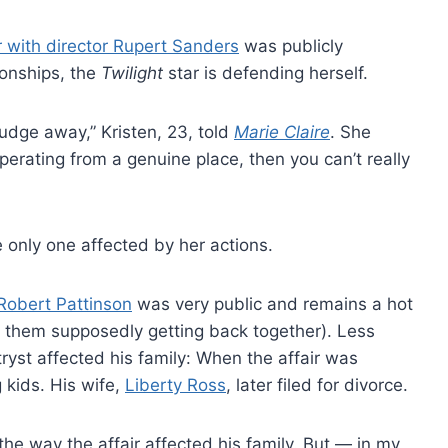
ir with director Rupert Sanders
was publicly
ionships, the
Twilight
star is defending herself.
judge away,” Kristen, 23, told
Marie Claire
. She
operating from a genuine place, then you can’t really
he only one affected by her actions.
Robert Pattinson
was very public and remains a hot
t them supposedly getting back together). Less
tryst affected his family: When the affair was
 kids. His wife,
Liberty Ross
, later filed for divorce.
 the way the affair affected his family. But — in my