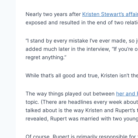
Nearly two years after
Kristen Stewart’s affa
exposed and resulted in the end of two relat
“I stand by every mistake I’ve ever made, so 
added much later in the interview, “If you’re 
regret anything.”
While that’s all good and true, Kristen isn’t t
The way things played out between
her and 
topic. (There are headlines every week abou
talked about is the way Kristen and Rupert’s 
revealed, Rupert was married with two young
Of course, Rupert is primarily responsible for