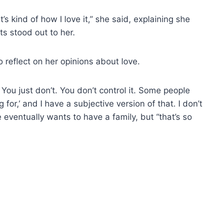
s kind of how I love it,” she said, explaining she
s stood out to her.
 reflect on her opinions about love.
 You just don’t. You don’t control it. Some people
g for,’ and I have a subjective version of that. I don’t
 eventually wants to have a family, but “that’s so