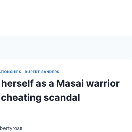
ATIONSHIPS
|
RUPERT SANDERS
 herself as a Masai warrior
 cheating scandal