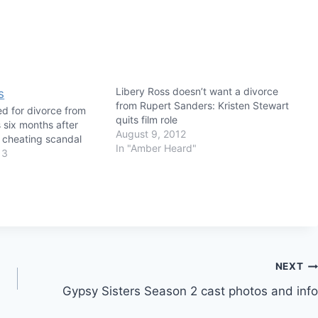
Libery Ross doesn’t want a divorce
from Rupert Sanders: Kristen Stewart
led for divorce from
quits film role
 six months after
August 9, 2012
t cheating scandal
In "Amber Heard"
13
NEXT
Gypsy Sisters Season 2 cast photos and info