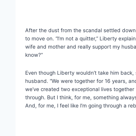
After the dust from the scandal settled dow
to move on. “I’m not a quitter,” Liberty explai
wife and mother and really support my husban
know?”
Even though Liberty wouldn’t take him back, 
husband. “We were together for 16 years, and t
we’ve created two exceptional lives together
through. But I think, for me, something always
And, for me, I feel like I’m going through a reb