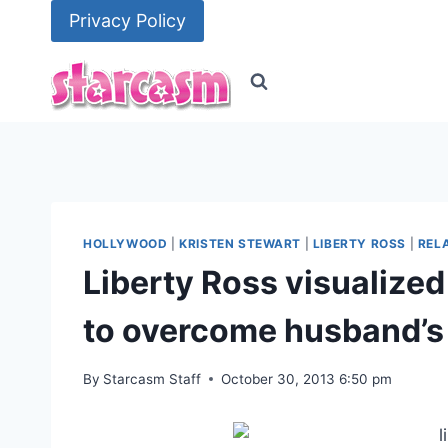
Skip
Privacy Policy
to
content
HOLLYWOOD
|
KRISTEN STEWART
|
LIBERTY ROSS
|
REL
Liberty Ross visualized
to overcome husband’s
By
Starcasm Staff
October 30, 2013 6:50 pm