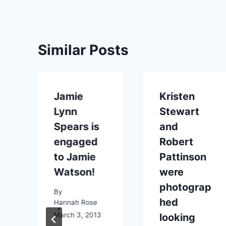
Similar Posts
Jamie
Kristen
Lynn
Stewart
Spears is
and
engaged
Robert
to Jamie
Pattinson
Watson!
were
e
photograp
By
hed
Hannah Rose
March 3, 2013
looking