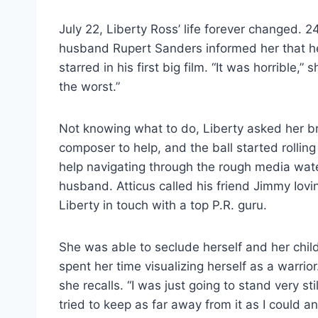
July 22, Liberty Ross’ life forever changed. 
husband Rupert Sanders informed her that he
starred in his first big film. “It was horrible,” s
the worst.”
Not knowing what to do, Liberty asked her 
composer to help, and the ball started rolli
help navigating through the rough media wate
husband. Atticus called his friend Jimmy Iov
Liberty in touch with a top P.R. guru.
She was able to seclude herself and her child
spent her time visualizing herself as a warrior.
she recalls. “I was just going to stand very stil
tried to keep as far away from it as I could an