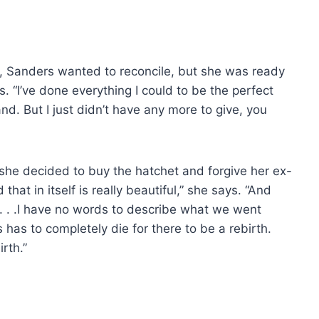
n, Sanders wanted to reconcile, but she was ready
ns. “I’ve done everything I could to be the perfect
d. But I just didn’t have any more to give, you
she decided to buy the hatchet and forgive her ex-
hat in itself is really beautiful,” she says. “And
 . . .I have no words to describe what we went
 has to completely die for there to be a rebirth.
irth.”