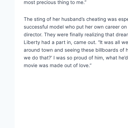
most precious thing to me.”
The sting of her husband’s cheating was espe
successful model who put her own career on ho
director. They were finally realizing that dr
Liberty had a part in, came out. “It was all 
around town and seeing these billboards of h
we do that?’ I was so proud of him, what h
movie was made out of love.”