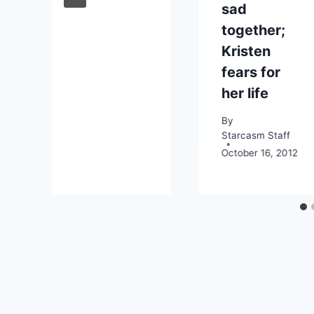
sad
together;
Kristen
fears for
her life
By
Starcasm Staff
October 16, 2012