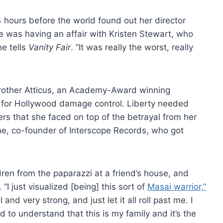
24 hours before the world found out her director
 was having an affair with Kristen Stewart, who
he tells
Vanity Fair
. “It was really the worst, really
brother Atticus, an Academy-Award winning
ng for Hollywood damage control. Liberty needed
rs that she faced on top of the betrayal from her
ine, co-founder of Interscope Records, who got
ren from the paparazzi at a friend’s house, and
 “I just visualized [being] this sort of
Masai warrior,”
l and very strong, and just let it all roll past me. I
d to understand that this is my family and it’s the