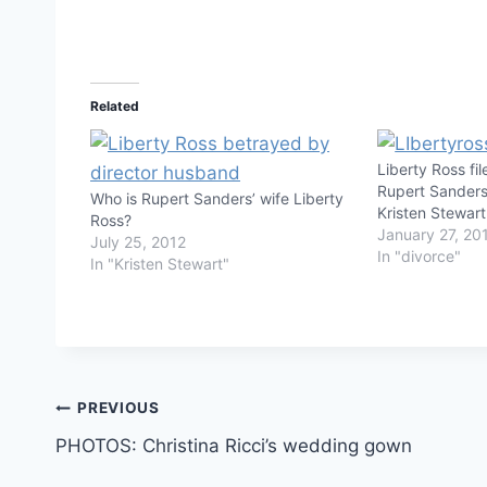
Related
Liberty Ross fi
Rupert Sanders
Who is Rupert Sanders’ wife Liberty
Kristen Stewar
Ross?
January 27, 20
July 25, 2012
In "divorce"
In "Kristen Stewart"
Post
PREVIOUS
PHOTOS: Christina Ricci’s wedding gown
navigation