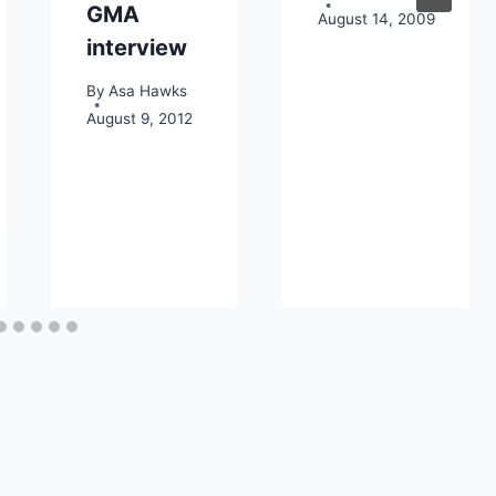
GMA
August 14, 2009
interview
By
Asa Hawks
August 9, 2012