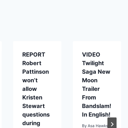
REPORT
VIDEO
Robert
Twilight
Pattinson
Saga New
won’t
Moon
allow
Trailer
Kristen
From
Stewart
Bandslam!
questions
In English!
during
By
Asa Hawks