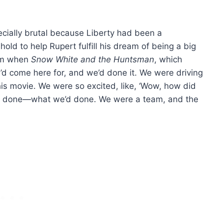
cially brutal because Liberty had been a
ld to help Rupert fulfill his dream of being a big
eam when
Snow White and the Huntsman
, which
we’d come here for, and we’d done it. We were driving
is movie. We were so excited, like, ‘Wow, how did
e’d done—what we’d done. We were a team, and the